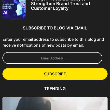
Strengthen Brand Trust and
Customer Loyalty
SUBSCRIBE TO BLOG VIA EMAIL
Enter your email address to subscribe to this blog and
receive notifications of new posts by email.
E
m
a
i
l
SUBSCRIBE
A
d
d
TRENDING
r
e
s
s