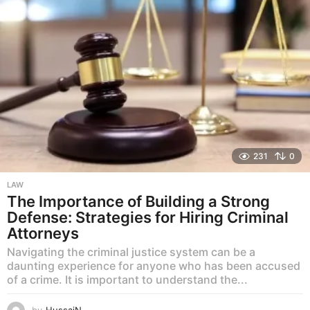
231
0
LAW
The Importance of Building a Strong
Defense: Strategies for Hiring Criminal
Attorneys
Navigating the criminal justice system can be a
daunting experience for anyone who has been accused
of a crime. It is important to understand the...