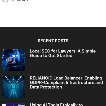
by
HussaiN
RECENT POSTS
Local SEO for Lawyers: A Simple
Guide to Get Started
RELIANOID Load Balancer: Enabling
GDPR-Compliant Infrastructure and
Data Protection
Using AI Tools Ethically to