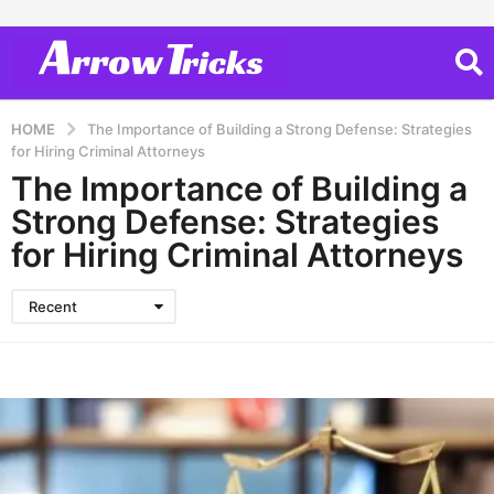
HOME
The Importance of Building a Strong Defense: Strategies
for Hiring Criminal Attorneys
The Importance of Building a
Strong Defense: Strategies
for Hiring Criminal Attorneys
Recent