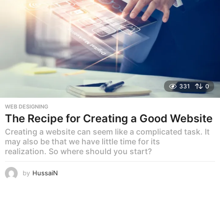
331
0
WEB DESIGNING
The Recipe for Creating a Good Website
Creating a website can seem like a complicated task. It
may also be that we have little time for its
realization. So where should you start?
by
HussaiN