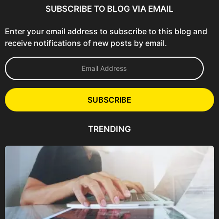
SUBSCRIBE TO BLOG VIA EMAIL
Enter your email address to subscribe to this blog and
receive notifications of new posts by email.
E
m
a
i
l
SUBSCRIBE
A
d
d
TRENDING
r
e
s
s