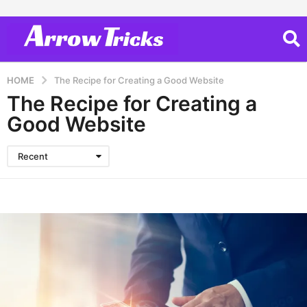
HOME
The Recipe for Creating a Good Website
The Recipe for Creating a
Good Website
Recent