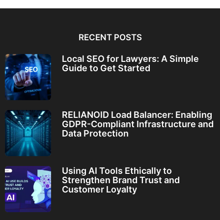
RECENT POSTS
Local SEO for Lawyers: A Simple
Guide to Get Started
RELIANOID Load Balancer: Enabling
GDPR-Compliant Infrastructure and
Data Protection
Using AI Tools Ethically to
Strengthen Brand Trust and
Customer Loyalty