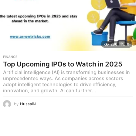
280
0
FINANCE
Top Upcoming IPOs to Watch in 2025
Artificial intelligence (AI) is transforming businesses in
unprecedented ways. As companies across sectors
adopt intelligent technologies to drive efficiency,
innovation, and growth, AI can further...
by
HussaiN