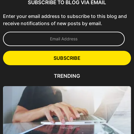
SUBSCRIBE TO BLOG VIA EMAIL
Enter your email address to subscribe to this blog and
receive notifications of new posts by email.
E
m
a
i
l
SUBSCRIBE
A
d
d
TRENDING
r
e
s
s