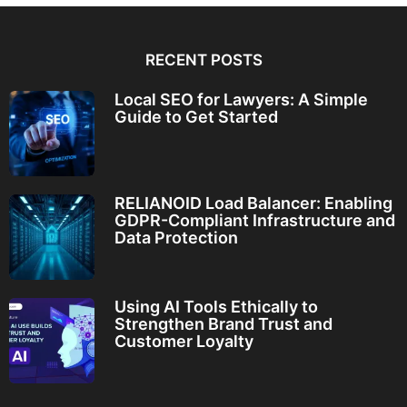
RECENT POSTS
Local SEO for Lawyers: A Simple
Guide to Get Started
RELIANOID Load Balancer: Enabling
GDPR-Compliant Infrastructure and
Data Protection
Using AI Tools Ethically to
Strengthen Brand Trust and
Customer Loyalty