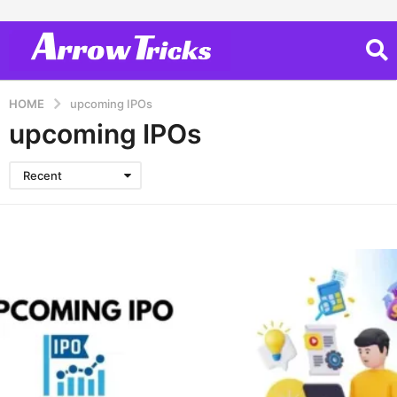
HOME
upcoming IPOs
upcoming IPOs
Recent