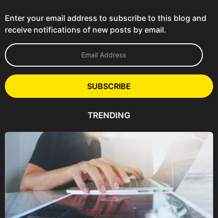
Enter your email address to subscribe to this blog and
receive notifications of new posts by email.
E
m
a
i
l
SUBSCRIBE
A
d
d
TRENDING
r
e
s
s