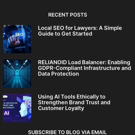
RECENT POSTS
Local SEO for Lawyers: A Simple
Guide to Get Started
RELIANOID Load Balancer: Enabling
GDPR-Compliant Infrastructure and
Data Protection
Using AI Tools Ethically to
Strengthen Brand Trust and
Customer Loyalty
SUBSCRIBE TO BLOG VIA EMAIL