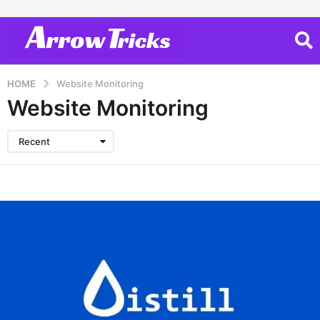
HOME
Website Monitoring
Website Monitoring
Recent