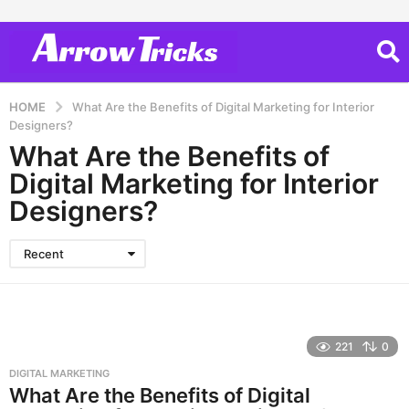
HOME
What Are the Benefits of Digital Marketing for Interior
Designers?
What Are the Benefits of
Digital Marketing for Interior
Designers?
Recent
221
0
DIGITAL MARKETING
What Are the Benefits of Digital