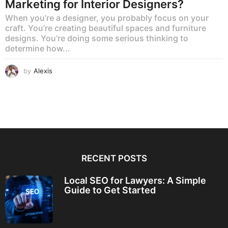
Marketing for Interior Designers?
When you’re a designer, you probably focus on your
craft. You’re creating beautiful spaces and furniture
designs. You’re doing some serious thinking to
determine how...
by
Alexis
RECENT POSTS
Local SEO for Lawyers: A Simple
Guide to Get Started