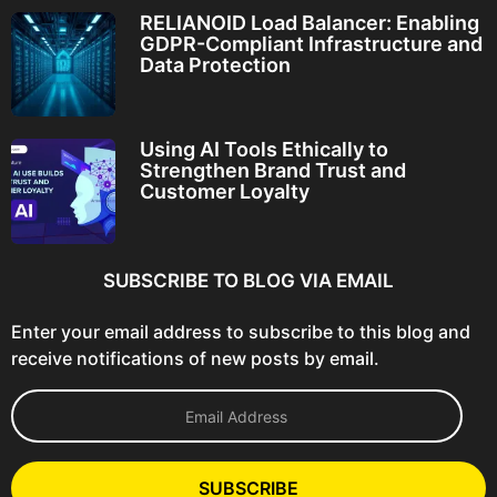
RELIANOID Load Balancer: Enabling
GDPR-Compliant Infrastructure and
Data Protection
Using AI Tools Ethically to
Strengthen Brand Trust and
Customer Loyalty
SUBSCRIBE TO BLOG VIA EMAIL
Enter your email address to subscribe to this blog and
receive notifications of new posts by email.
E
m
a
i
l
SUBSCRIBE