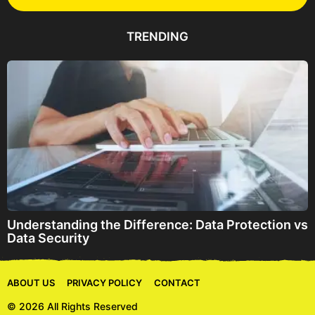
A
d
d
TRENDING
r
e
s
s
Understanding the Difference: Data Protection vs
Data Security
ABOUT US
PRIVACY POLICY
CONTACT
© 2026 All Rights Reserved