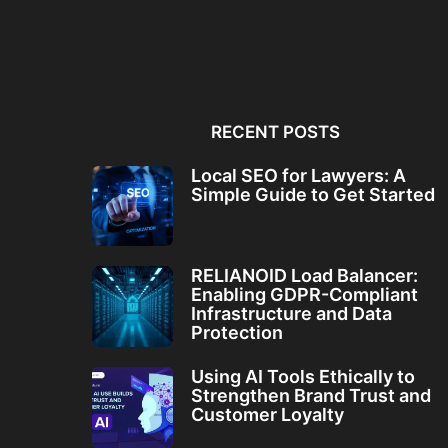
Local SEO for Lawyers: A
RELIANOID Load Bala
Simple Guide to...
Enabling GDPR-Comp
Infrastructure and Da
RECENT POSTS
Local SEO for Lawyers: A
Simple Guide to Get Started
RELIANOID Load Balancer:
Enabling GDPR-Compliant
Infrastructure and Data
Protection
Using AI Tools Ethically to
Strengthen Brand Trust and
Customer Loyalty