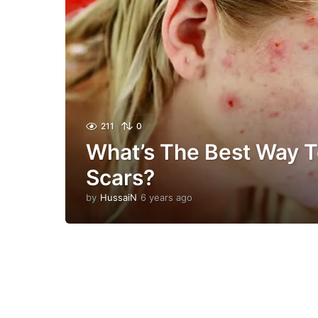
211
0
What’s The Best Way T
Scars?
by
HussaiN
6 years ago
6
y
e
a
r
s
a
g
o