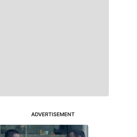
ADVERTISEMENT