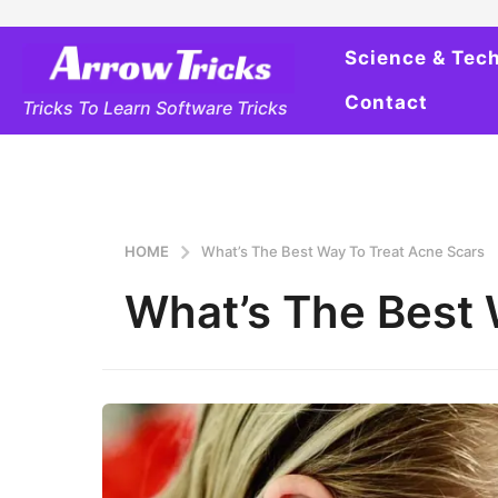
Science & Tec
Contact
Tricks To Learn Software Tricks
HOME
What’s The Best Way To Treat Acne Scars
What’s The Best 