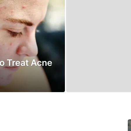
o Treat Acne