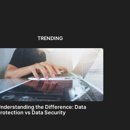
Automated PDF
The Great Filter: Are We
The
Remediation Solutions for
Alone or About...
ha
Bulk Documents
TRENDING
nderstanding the Difference: Data
rotection vs Data Security