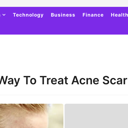
h
Technology
Business
Finance
Healt
Way To Treat Acne Scar