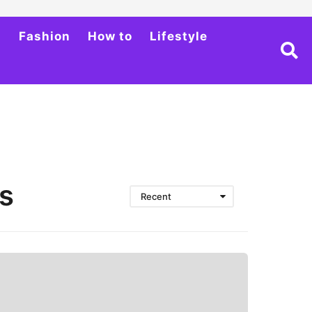
h
Fashion
How to
Lifestyle
s
Recent