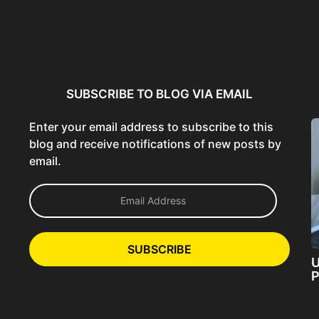
ncer:
Using AI Tools Ethically to
AI SEO Guide: Optimize
liant
Strengthen Brand Trust...
Content for AI &...
ta...
SUBSCRIBE TO BLOG VIA EMAIL
Enter your email address to subscribe to this
blog and receive notifications of new posts by
email.
E
m
a
i
l
SUBSCRIBE
A
U
d
P
d
r
e