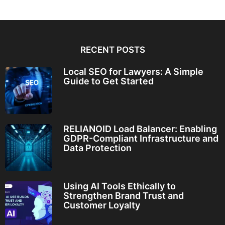
RECENT POSTS
Local SEO for Lawyers: A Simple
Guide to Get Started
RELIANOID Load Balancer: Enabling
GDPR-Compliant Infrastructure and
Data Protection
Using AI Tools Ethically to
Strengthen Brand Trust and
Customer Loyalty