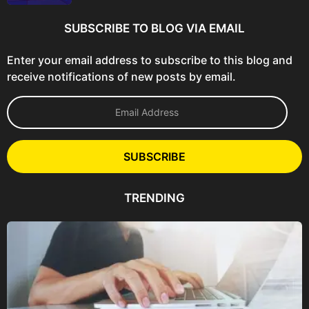
SUBSCRIBE TO BLOG VIA EMAIL
Enter your email address to subscribe to this blog and
receive notifications of new posts by email.
E
m
a
i
l
SUBSCRIBE
A
d
d
TRENDING
r
e
s
s