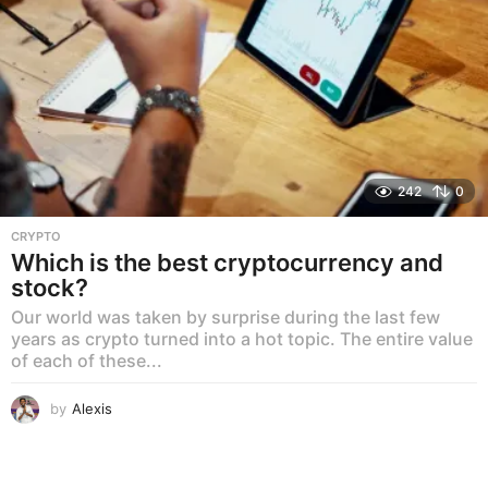
242
0
CRYPTO
Which is the best cryptocurrency and
stock?
Our world was taken by surprise during the last few
years as crypto turned into a hot topic. The entire value
of each of these...
by
Alexis