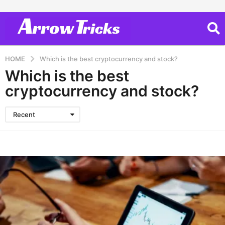
HOME
Which is the best cryptocurrency and stock?
Which is the best
cryptocurrency and stock?
Recent