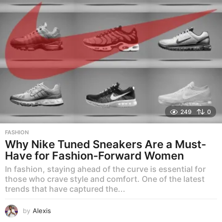
249
0
FASHION
Why Nike Tuned Sneakers Are a Must-
Have for Fashion-Forward Women
In fashion, staying ahead of the curve is essential for
those who crave style and comfort. One of the latest
trends that have captured the...
by
Alexis