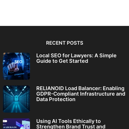
RECENT POSTS
Local SEO for Lawyers: A Simple
Guide to Get Started
RELIANOID Load Balancer: Enabling
GDPR-Compliant Infrastructure and
Data Protection
Using AI Tools Ethically to
Strengthen Brand Trust and