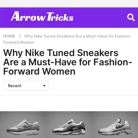
HOME
Why Nike Tuned Sneakers Are a Must-Have for Fashion-
Forward Women
Why Nike Tuned Sneakers
Are a Must-Have for Fashion-
Forward Women
Recent