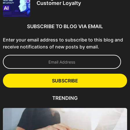
Customer Loyalty
SUBSCRIBE TO BLOG VIA EMAIL
Enter your email address to subscribe to this blog and
receive notifications of new posts by email.
E
m
a
i
l
SUBSCRIBE
A
d
d
TRENDING
r
e
s
s