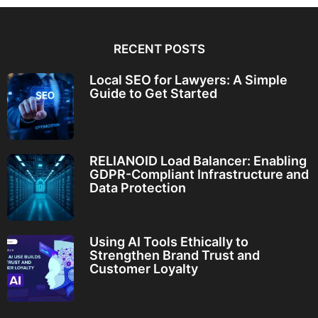
RECENT POSTS
Local SEO for Lawyers: A Simple
Guide to Get Started
RELIANOID Load Balancer: Enabling
GDPR-Compliant Infrastructure and
Data Protection
Using AI Tools Ethically to
Strengthen Brand Trust and
Customer Loyalty