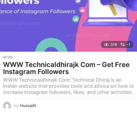
316
-1
NEWS
WWW Technicaldhirajk Com – Get Free
Instagram Followers
WWW Technicaldhirajk Com: Technical Dhiraj is an
Indian website that provides tools and advice on how to
increase Instagram followers, likes, and other activities.
by
HussaiN