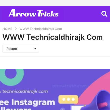
HOME
WWW Technicaldhirajk Com
WWW Technicaldhirajk Com
Recent