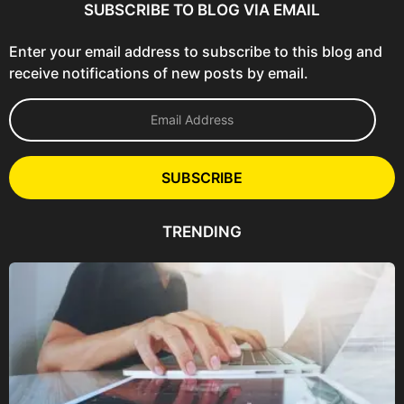
SUBSCRIBE TO BLOG VIA EMAIL
Enter your email address to subscribe to this blog and
receive notifications of new posts by email.
E
m
a
i
l
SUBSCRIBE
A
d
d
TRENDING
r
e
s
s