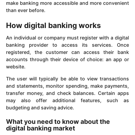
make banking more accessible and more convenient
than ever before.
How digital banking works
An individual or company must register with a digital
banking provider to access its services. Once
registered, the customer can access their bank
accounts through their device of choice: an app or
website.
The user will typically be able to view transactions
and statements, monitor spending, make payments,
transfer money, and check balances. Certain apps
may also offer additional features, such as
budgeting and saving advice.
What you need to know about the
digital banking market