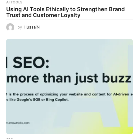
AI TOOLS
Using AI Tools Ethically to Strengthen Brand
Trust and Customer Loyalty
by
HussaiN