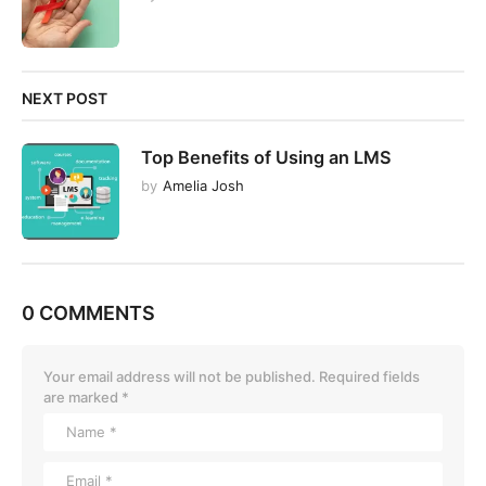
NEXT POST
Top Benefits of Using an LMS
by
Amelia Josh
0 COMMENTS
Your email address will not be published.
Required fields
are marked
*