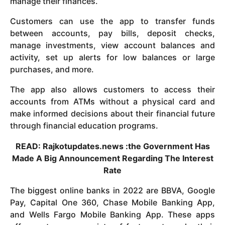
manage their finances.
Customers can use the app to transfer funds
between accounts, pay bills, deposit checks,
manage investments, view account balances and
activity, set up alerts for low balances or large
purchases, and more.
The app also allows customers to access their
accounts from ATMs without a physical card and
make informed decisions about their financial future
through financial education programs.
READ: Rajkotupdates.news :the Government Has
Made A Big Announcement Regarding The Interest
Rate
The biggest online banks in 2022 are BBVA, Google
Pay, Capital One 360, Chase Mobile Banking App,
and Wells Fargo Mobile Banking App. These apps