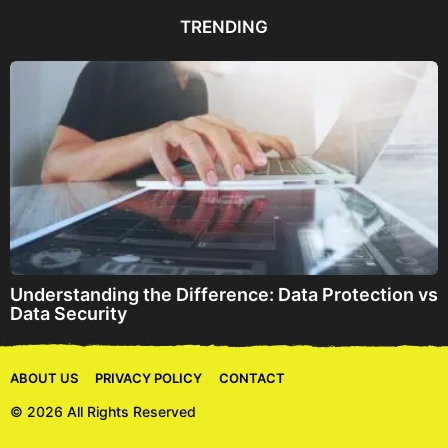
d
d
TRENDING
r
e
s
s
Understanding the Difference: Data Protection vs
Data Security
ABOUT US
PRIVACY POLICY
CONTACT
© 2026 All Rights Reserved