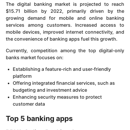
The digital banking market is projected to reach
$15.71 billion by 2022, primarily driven by the
growing demand for mobile and online banking
services among customers. Increased access to
mobile devices, improved internet connectivity, and
the convenience of banking apps fuel this growth.
Currently, competition among the top digital-only
banks market focuses on:
Establishing a feature-rich and user-friendly
platform
Offering integrated financial services, such as
budgeting and investment advice
Enhancing security measures to protect
customer data
Top 5 banking apps