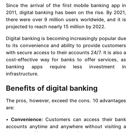
Since the arrival of the first mobile banking app in
2011, digital banking has been on the rise. By 2021,
there were over 9 million users worldwide, and it is
projected to reach nearly 15 million by 2022.
Digital banking is becoming increasingly popular due
to its convenience and ability to provide customers
with secure access to their accounts 24/7. It is also a
cost-effective way for banks to offer services, as
banking apps require less investment in
infrastructure.
Benefits of digital banking
The pros, however, exceed the cons. 10 advantages
are:
•
Convenience:
Customers can access their bank
accounts anytime and anywhere without visiting a