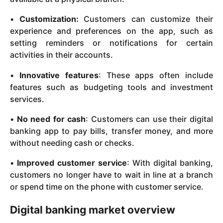
•
Customization:
Customers can customize their
experience and preferences on the app, such as
setting reminders or notifications for certain
activities in their accounts.
•
Innovative features
: These apps often include
features such as budgeting tools and investment
services.
•
No need for cash
: Customers can use their digital
banking app to pay bills, transfer money, and more
without needing cash or checks.
•
Improved customer service
: With digital banking,
customers no longer have to wait in line at a branch
or spend time on the phone with customer service.
Digital banking market overview