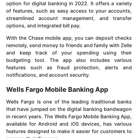
option for digital banking in 2022. It offers a variety
of features, such as easy access to your accounts,
streamlined account management, and transfer
options, and integrated bill pay.
With the Chase mobile app, you can deposit checks
remotely, send money to friends and family with Zelle
and keep track of your spending using their
budgeting tool. The app also includes various
features such as fraud protection, alerts and
notifications, and account security.
Wells Fargo Mobile Banking App
Wells Fargo is one of the leading traditional banks
that have jumped on the digital banking bandwagon
in recent years. The Wells Fargo Mobile Banking App,
available for Android and iOS devices, has various
features designed to make it easier for customers to