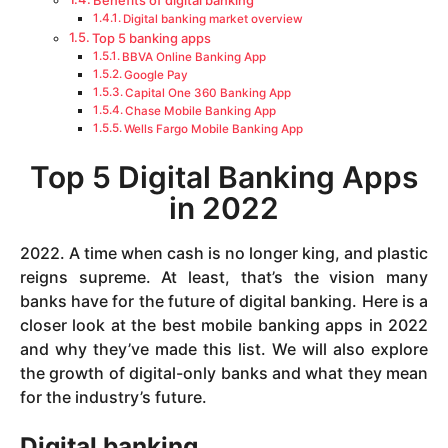
Benefits of digital banking
Digital banking market overview
Top 5 banking apps
BBVA Online Banking App
Google Pay
Capital One 360 Banking App
Chase Mobile Banking App
Wells Fargo Mobile Banking App
Top 5 Digital Banking Apps
in 2022
2022. A time when cash is no longer king, and plastic
reigns supreme. At least, that’s the vision many
banks have for the future of digital banking. Here is a
closer look at the best mobile banking apps in 2022
and why they’ve made this list. We will also explore
the growth of digital-only banks and what they mean
for the industry’s future.
Digital banking