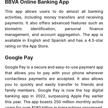
BBVA Online Banking App
This app allows users to do almost all banking
activities, including money transfers and receiving
payments. It also offers advanced features such as
biometric identification, personal finance
management, and account aggregation. The app is
available in English and Spanish and has a 4.5-star
rating on the App Store.
Google Pay
Google Pay is a secure and easy-to-use payment app
that allows you to pay with your phone wherever
contactless payments are accepted. It also allows
you to quickly and easily transfer to friends and
family members. Google Pay is now the top digital
banking app in 2022, surpassing Apple Pay earlier
this year. The app boasts 250 million monthly active
users for over $180 billion in transactions processed.