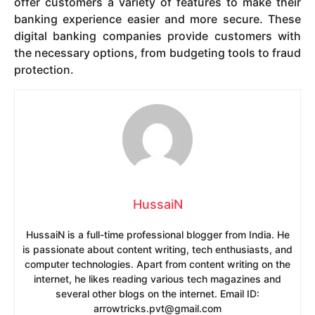
offer customers a variety of features to make their
banking experience easier and more secure. These
digital banking companies provide customers with
the necessary options, from budgeting tools to fraud
protection.
HussaiN
HussaiN is a full-time professional blogger from India. He
is passionate about content writing, tech enthusiasts, and
computer technologies. Apart from content writing on the
internet, he likes reading various tech magazines and
several other blogs on the internet. Email ID:
arrowtricks.pvt@gmail.com