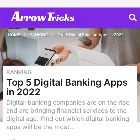
HOME
BANKING
Top 5 Digital Banking Apps in 2022
BANKING
4
Top 5 Digital Banking Apps
y
e
in 2022
a
Digital-banking companies are on the rise
r
s
and are bringing financial services to the
a
digital age. Find out which digital banking
g
apps will be the most...
o
2