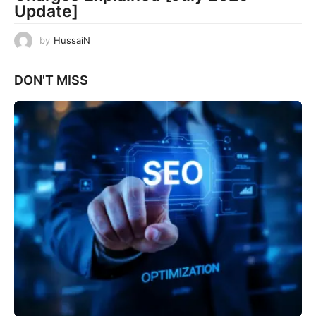
Update]
by
HussaiN
DON'T MISS