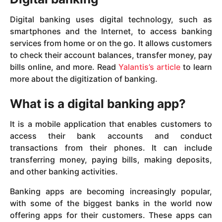
Digital banking uses digital technology, such as
smartphones and the Internet, to access banking
services from home or on the go. It allows customers
to check their account balances, transfer money, pay
bills online, and more. Read
Yalantis’s article
to learn
more about the digitization of banking.
What is a digital banking app?
It is a mobile application that enables customers to
access their bank accounts and conduct
transactions from their phones. It can include
transferring money, paying bills, making deposits,
and other banking activities.
Banking apps are becoming increasingly popular,
with some of the biggest banks in the world now
offering apps for their customers. These apps can