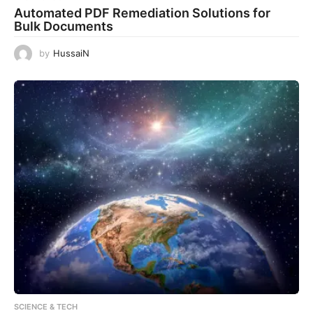
Automated PDF Remediation Solutions for
Bulk Documents
by
HussaiN
SCIENCE & TECH