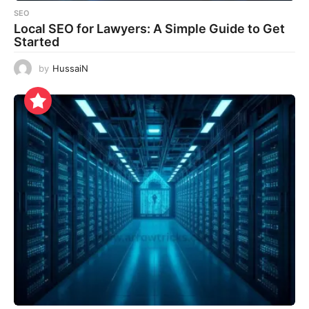
SEO
Local SEO for Lawyers: A Simple Guide to Get
Started
by
HussaiN