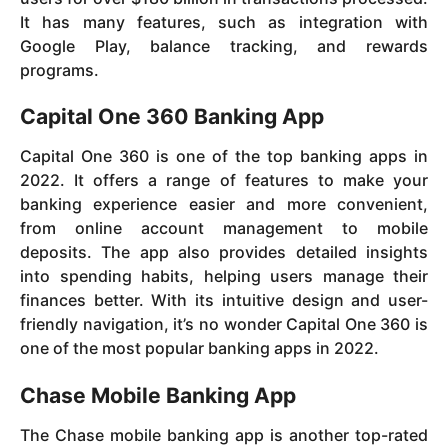
It has many features, such as integration with
Google Play, balance tracking, and rewards
programs.
Capital One 360 Banking App
Capital One 360 is one of the top banking apps in
2022. It offers a range of features to make your
banking experience easier and more convenient,
from online account management to mobile
deposits. The app also provides detailed insights
into spending habits, helping users manage their
finances better. With its intuitive design and user-
friendly navigation, it’s no wonder Capital One 360 is
one of the most popular banking apps in 2022.
Chase Mobile Banking App
The Chase mobile banking app is another top-rated