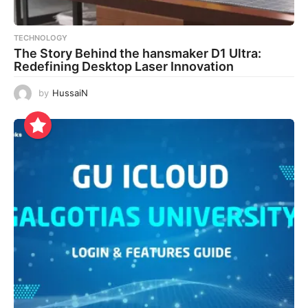
TECHNOLOGY
The Story Behind the hansmaker D1 Ultra:
Redefining Desktop Laser Innovation
by
HussaiN