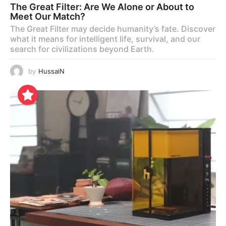
The Great Filter: Are We Alone or About to
Meet Our Match?
The Great Filter may decide humanity’s fate. Discover
what it means for intelligent life, survival, and our
search for civilizations beyond Earth.
by
HussaiN