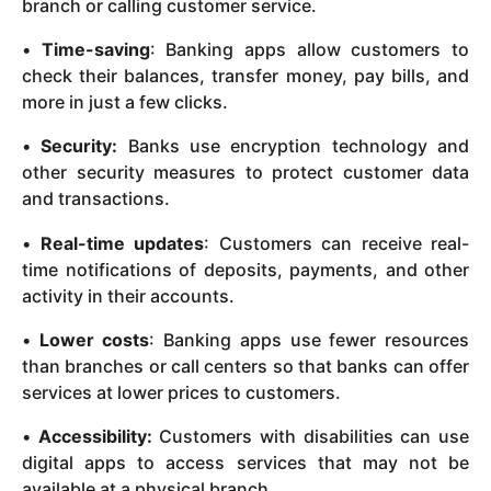
branch or calling customer service.
•
Time-saving
: Banking apps allow customers to
check their balances, transfer money, pay bills, and
more in just a few clicks.
•
Security:
Banks use encryption technology and
other security measures to protect customer data
and transactions.
•
Real-time updates
: Customers can receive real-
time notifications of deposits, payments, and other
activity in their accounts.
•
Lower costs
: Banking apps use fewer resources
than branches or call centers so that banks can offer
services at lower prices to customers.
•
Accessibility:
Customers with disabilities can use
digital apps to access services that may not be
available at a physical branch.