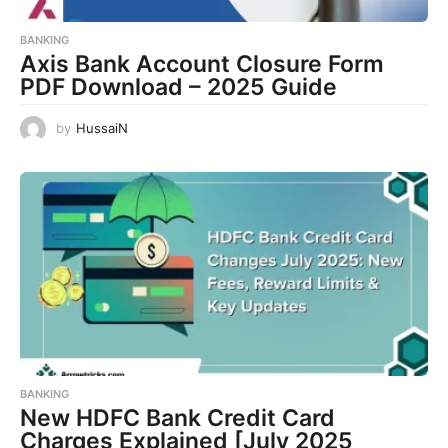
BANKING
Axis Bank Account Closure Form
PDF Download – 2025 Guide
by
HussaiN
BANKING
New HDFC Bank Credit Card
Charges Explained [July 2025