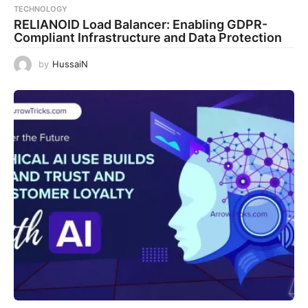
TECHNOLOGY
RELIANOID Load Balancer: Enabling GDPR-
Compliant Infrastructure and Data Protection
by
HussaiN