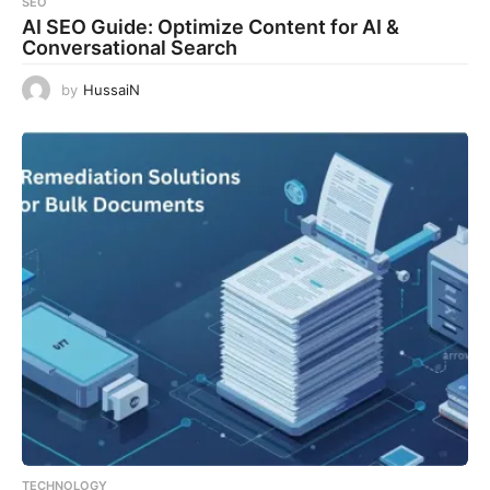
SEO
AI SEO Guide: Optimize Content for AI &
Conversational Search
by
HussaiN
TECHNOLOGY