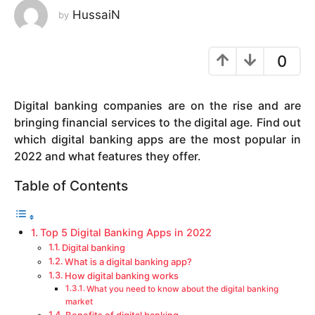
HussaiN
by
y
e
a
0
r
s
a
Digital banking companies are on the rise and are
g
bringing financial services to the digital age. Find out
o
which digital banking apps are the most popular in
2022 and what features they offer.
Table of Contents
Top 5 Digital Banking Apps in 2022
Digital banking
What is a digital banking app?
How digital banking works
What you need to know about the digital banking
market