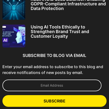
GDPR-Compliant Infrastructure and
Data Protection
Using AI Tools Ethically to
Strengthen Brand Trust and
Customer Loyalty
SUBSCRIBE TO BLOG VIA EMAIL
Enter your email address to subscribe to this blog and
receive notifications of new posts by email.
E
m
a
i
l
SUBSCRIBE
A