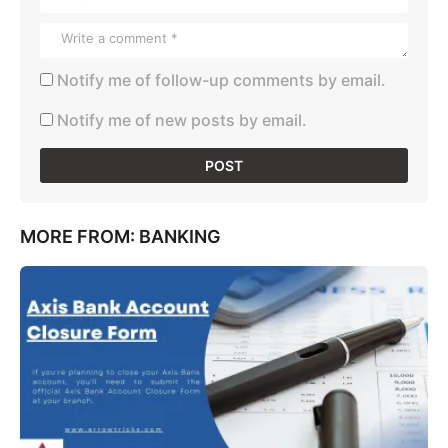
Notify me of follow-up comments by email.
Notify me of new posts by email.
MORE FROM:
BANKING