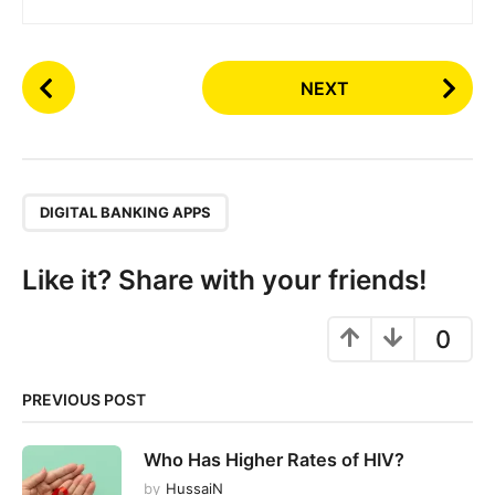
P
NEXT
o
s
t
P
,
a
DIGITAL BANKING APPS
g
i
Like it? Share with your friends!
n
a
0
t
i
PREVIOUS POST
o
n
Who Has Higher Rates of HIV?
by
HussaiN