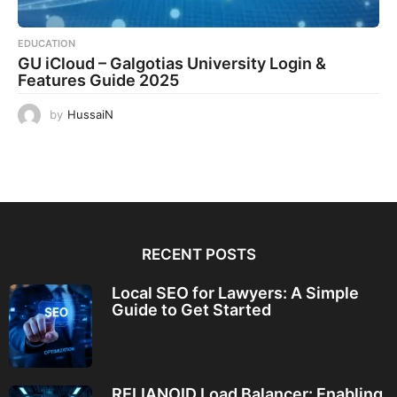
EDUCATION
GU iCloud – Galgotias University Login &
Features Guide 2025
by
HussaiN
RECENT POSTS
Local SEO for Lawyers: A Simple
Guide to Get Started
RELIANOID Load Balancer: Enabling