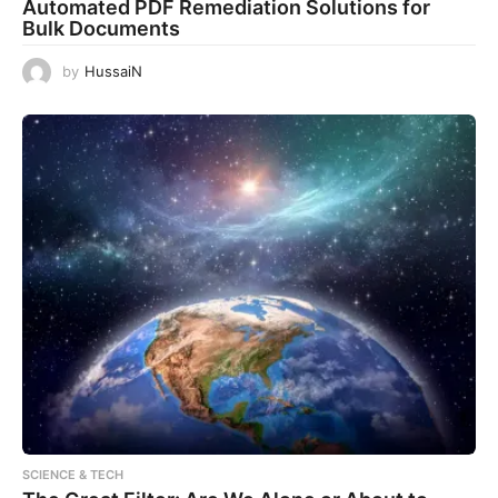
Automated PDF Remediation Solutions for
Bulk Documents
by
HussaiN
SCIENCE & TECH