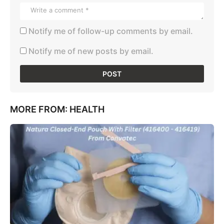
Notify me of follow-up comments by email.
Notify me of new posts by email.
MORE FROM:
HEALTH