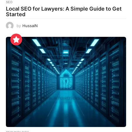
SEO
Local SEO for Lawyers: A Simple Guide to Get
Started
by
HussaiN