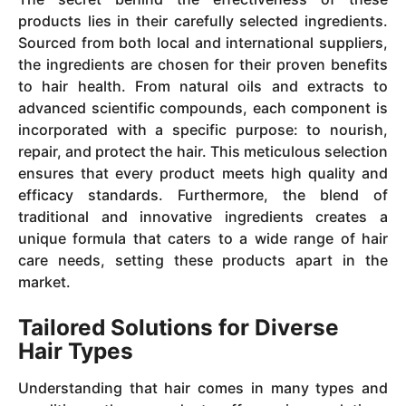
products lies in their carefully selected ingredients.
Sourced from both local and international suppliers,
the ingredients are chosen for their proven benefits
to hair health. From natural oils and extracts to
advanced scientific compounds, each component is
incorporated with a specific purpose: to nourish,
repair, and protect the hair. This meticulous selection
ensures that every product meets high quality and
efficacy standards. Furthermore, the blend of
traditional and innovative ingredients creates a
unique formula that caters to a wide range of hair
care needs, setting these products apart in the
market.
Tailored Solutions for Diverse
Hair Types
Understanding that hair comes in many types and