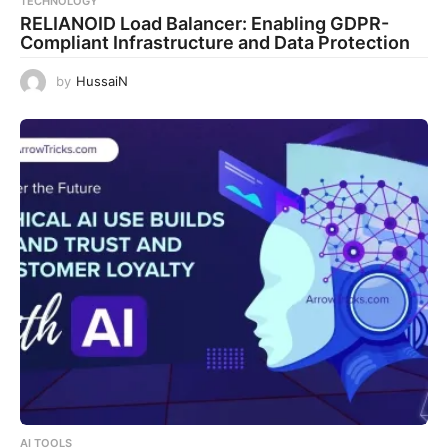
TECHNOLOGY
RELIANOID Load Balancer: Enabling GDPR-
Compliant Infrastructure and Data Protection
by
HussaiN
AI TOOLS