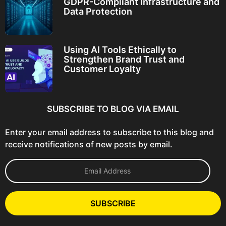
GDPR-Compliant Infrastructure and
Data Protection
Using AI Tools Ethically to
Strengthen Brand Trust and
Customer Loyalty
SUBSCRIBE TO BLOG VIA EMAIL
Enter your email address to subscribe to this blog and
receive notifications of new posts by email.
E
m
a
i
l
SUBSCRIBE
A
d