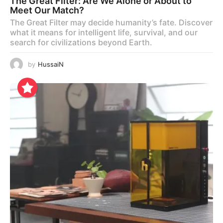
The Great Filter: Are We Alone or About to
Meet Our Match?
The Great Filter may decide humanity’s fate. Discover
what it means for intelligent life, survival, and our
search for civilizations beyond Earth.
by
HussaiN