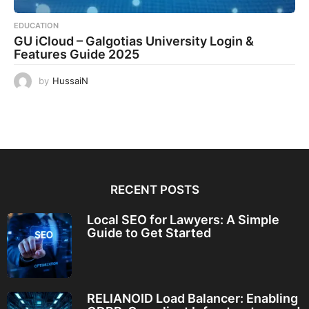
EDUCATION
GU iCloud – Galgotias University Login &
Features Guide 2025
by
HussaiN
RECENT POSTS
Local SEO for Lawyers: A Simple
Guide to Get Started
RELIANOID Load Balancer: Enabling