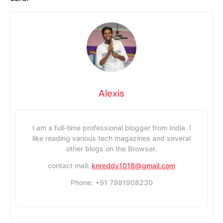
Alexis
I am a full-time professional blogger from India. I
like reading various tech magazines and several
other blogs on the Browser.
contact mail:
knreddy1018@gmail.com
Phone: +91 7981908230