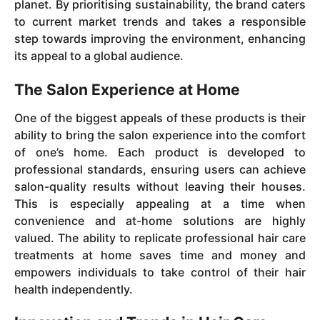
planet. By prioritising sustainability, the brand caters
to current market trends and takes a responsible
step towards improving the environment, enhancing
its appeal to a global audience.
The Salon Experience at Home
One of the biggest appeals of these products is their
ability to bring the salon experience into the comfort
of one’s home. Each product is developed to
professional standards, ensuring users can achieve
salon-quality results without leaving their houses.
This is especially appealing at a time when
convenience and at-home solutions are highly
valued. The ability to replicate professional hair care
treatments at home saves time and money and
empowers individuals to take control of their hair
health independently.