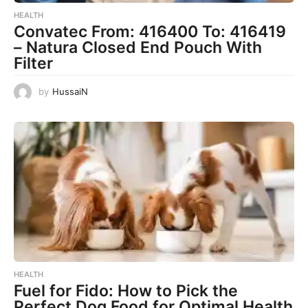
HEALTH
Convatec From: 416400 To: 416419
– Natura Closed End Pouch With
Filter
by
HussaiN
HEALTH
Fuel for Fido: How to Pick the
Perfect Dog Food for Optimal Health