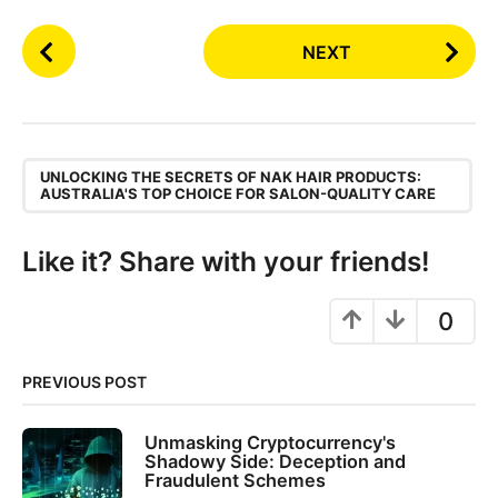
P
NEXT
o
s
t
P
,
a
UNLOCKING THE SECRETS OF NAK HAIR PRODUCTS:
AUSTRALIA'S TOP CHOICE FOR SALON-QUALITY CARE
g
i
Like it? Share with your friends!
n
a
0
t
i
o
PREVIOUS POST
n
Unmasking Cryptocurrency's
Shadowy Side: Deception and
Fraudulent Schemes