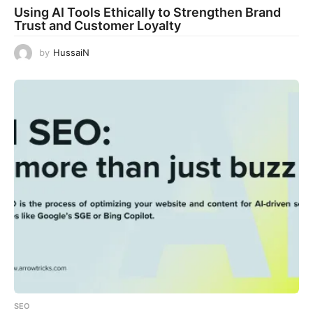
Using AI Tools Ethically to Strengthen Brand
Trust and Customer Loyalty
by
HussaiN
SEO