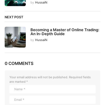
by
HussaiN
NEXT POST
Becoming a Master of Online Trading:
An In-Depth Guide
by
HussaiN
0 COMMENTS
Your email address will not be published.
Required fields
are marked
*