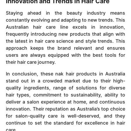
Innovation and Trends in Hair Care
Staying ahead in the beauty industry means
constantly evolving and adapting to new trends. This
Australian hair care line excels in innovation,
frequently introducing new products that align with
the latest in hair care science and style trends. This
approach keeps the brand relevant and ensures
users are always equipped with the best tools for
their hair care journey.
In conclusion, these nak hair products in Australia
stand out in a crowded market due to their high-
quality ingredients, range of solutions for diverse
hair types, commitment to sustainability, ability to
deliver a salon experience at home, and continuous
innovation. Their reputation as Australia’s top choice
for salon-quality care is well-deserved, and they
continue to set the standard for excellence in hair
care.