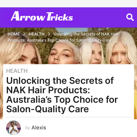
HOME
HEALTH
Unlocking the Secrets of NAK Hair
Products: Australia's Top Choice for Salon-Quality Care
HEALTH
3
Unlocking the Secrets of
y
e
NAK Hair Products:
a
Australia’s Top Choice for
r
Salon-Quality Care
s
a
g
Alexis
by
o
3