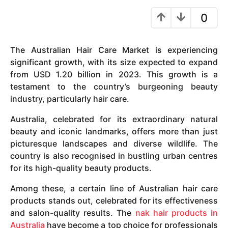
y
0
e
a
r
The Australian Hair Care Market is experiencing
s
significant growth, with its size expected to expand
a
from USD 1.20 billion in 2023. This growth is a
g
testament to the country’s burgeoning beauty
o
industry, particularly hair care.
Australia, celebrated for its extraordinary natural
beauty and iconic landmarks, offers more than just
picturesque landscapes and diverse wildlife. The
country is also recognised in bustling urban centres
for its high-quality beauty products.
Among these, a certain line of Australian hair care
products stands out, celebrated for its effectiveness
and salon-quality results. The
nak hair products in
Australia
have become a top choice for professionals