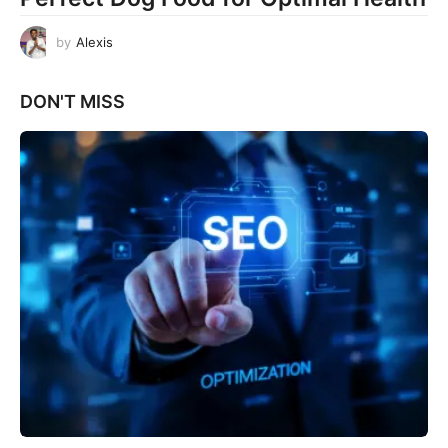
by
Alexis
DON'T MISS