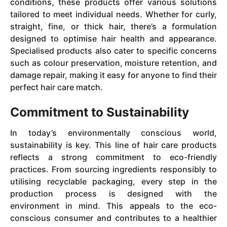
conditions, these products offer various solutions
tailored to meet individual needs. Whether for curly,
straight, fine, or thick hair, there’s a formulation
designed to optimise hair health and appearance.
Specialised products also cater to specific concerns
such as colour preservation, moisture retention, and
damage repair, making it easy for anyone to find their
perfect hair care match.
Commitment to Sustainability
In today’s environmentally conscious world,
sustainability is key. This line of hair care products
reflects a strong commitment to eco-friendly
practices. From sourcing ingredients responsibly to
utilising recyclable packaging, every step in the
production process is designed with the
environment in mind. This appeals to the eco-
conscious consumer and contributes to a healthier