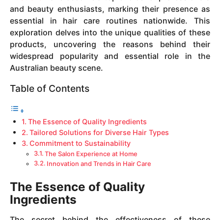
and beauty enthusiasts, marking their presence as
essential in hair care routines nationwide. This
exploration delves into the unique qualities of these
products, uncovering the reasons behind their
widespread popularity and essential role in the
Australian beauty scene.
Table of Contents
The Essence of Quality Ingredients
Tailored Solutions for Diverse Hair Types
Commitment to Sustainability
The Salon Experience at Home
Innovation and Trends in Hair Care
The Essence of Quality
Ingredients
The secret behind the effectiveness of these