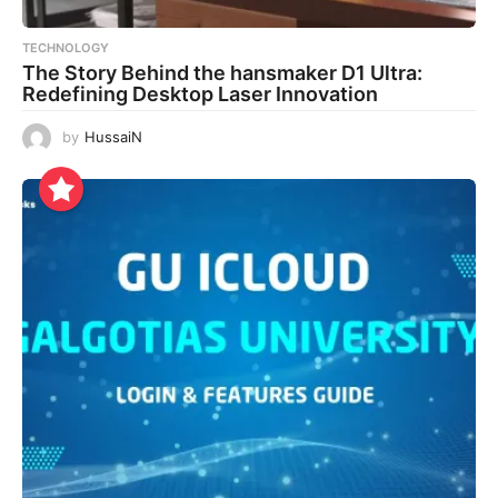
TECHNOLOGY
The Story Behind the hansmaker D1 Ultra:
Redefining Desktop Laser Innovation
by
HussaiN