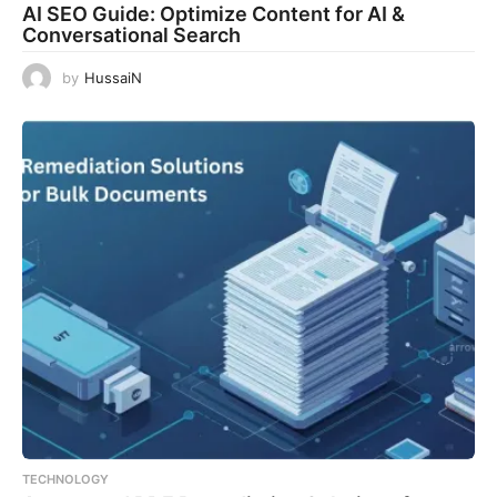
AI SEO Guide: Optimize Content for AI &
Conversational Search
by
HussaiN
TECHNOLOGY