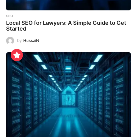
SEO
Local SEO for Lawyers: A Simple Guide to Get
Started
by
HussaiN