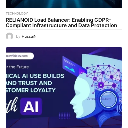
TECHNOLOGY
RELIANOID Load Balancer: Enabling GDPR-
Compliant Infrastructure and Data Protection
by
HussaiN