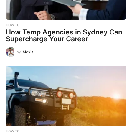
HOW TO
How Temp Agencies in Sydney Can
Supercharge Your Career
by
Alexis
HOW TO