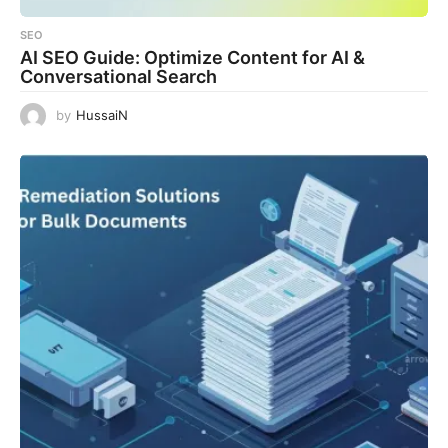
SEO
AI SEO Guide: Optimize Content for AI &
Conversational Search
by
HussaiN