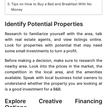
Tips on How to Buy a Bed and Breakfast With No
Money
Identify Potential Properties
Research to familiarize yourself with the area, talk
with real estate agents, and view listings online.
Look for properties with potential that may need
some small investments to turn a profit.
Before making a decision, make sure to research the
nearby area. Look into the prices in the market, the
competition in the local area, and the amenities
available. Speak with local business hotel owners to
understand whether the property you are looking at
is a good investment for a B&B.
Explore Creative Financing