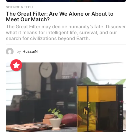
SCIENCE & TECH
The Great Filter: Are We Alone or About to
Meet Our Match?
The Great Filter may decide humanity’s fate. Discover
what it means for intelligent life, survival, and our
search for civilizations beyond Earth.
by
HussaiN