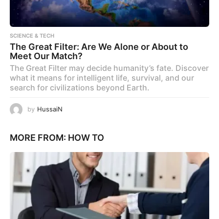
SCIENCE & TECH
The Great Filter: Are We Alone or About to
Meet Our Match?
The Great Filter may decide humanity’s fate. Discover
what it means for intelligent life, survival, and our
search for civilizations beyond Earth.
by
HussaiN
MORE FROM:
HOW TO