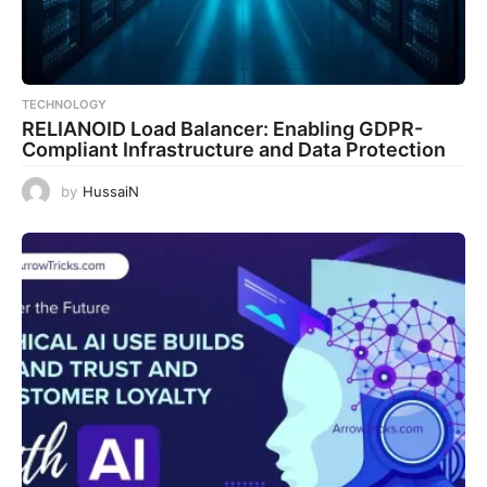
TECHNOLOGY
RELIANOID Load Balancer: Enabling GDPR-
Compliant Infrastructure and Data Protection
by
HussaiN