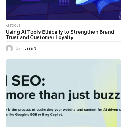
AI TOOLS
Using AI Tools Ethically to Strengthen Brand
Trust and Customer Loyalty
by
HussaiN