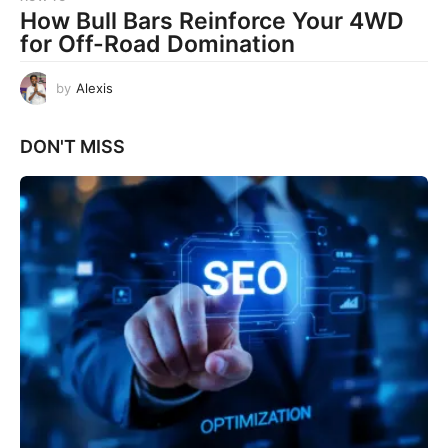
How Bull Bars Reinforce Your 4WD
for Off-Road Domination
by
Alexis
DON'T MISS