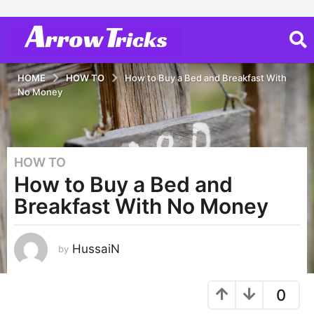
HOME
HOW TO
How to Buy a Bed and Breakfast With
No Money
HOW TO
3
How to Buy a Bed and
y
e
Breakfast With No Money
a
r
s
HussaiN
by
a
g
0
o
2