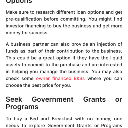
Options
Make sure to research different loan options and get
pre-qualification before committing. You might find
investor financing to buy the business and get more
money for success.
A business partner can also provide an injection of
funds as part of their contribution to the business.
This could be a great option if they have the liquid
assets to commit to the purchase and are interested
in helping you manage the business. You may also
check some
owner financed B&Bs
where you can
choose the best price for you.
Seek Government Grants or
Programs
To buy a Bed and Breakfast with no money, one
needs to explore Government Grants or Programs