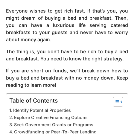
y
Everyone wishes to get rich fast. If that’s you, you
e
might dream of buying a bed and breakfast. Then,
a
you can have a luxurious life serving catered
r
breakfasts to your guests and never have to worry
s
about money again.
a
g
The thing is, you don’t have to be rich to buy a bed
o
and breakfast. You need to know the right strategy.
If you are short on funds, we’ll break down how to
buy a bed and breakfast with no money down. Keep
reading to learn more!
Table of Contents
Identify Potential Properties
Explore Creative Financing Options
Seek Government Grants or Programs
Crowdfunding or Peer-To-Peer Lending