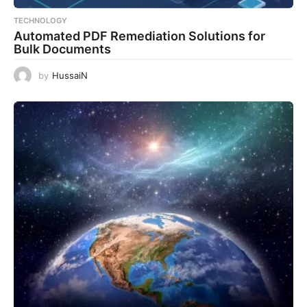
TECHNOLOGY
Automated PDF Remediation Solutions for
Bulk Documents
by
HussaiN