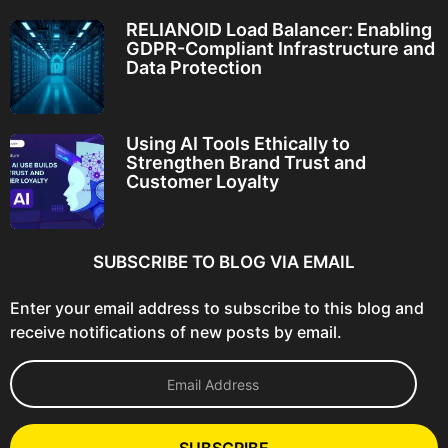
RELIANOID Load Balancer: Enabling
GDPR-Compliant Infrastructure and
Data Protection
Using AI Tools Ethically to
Strengthen Brand Trust and
Customer Loyalty
SUBSCRIBE TO BLOG VIA EMAIL
Enter your email address to subscribe to this blog and
receive notifications of new posts by email.
E
m
a
i
l