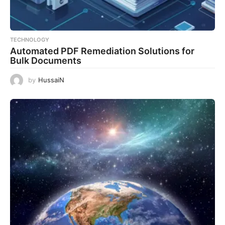
TECHNOLOGY
Automated PDF Remediation Solutions for
Bulk Documents
by
HussaiN