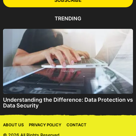
SUBSCRIBE
A
d
d
TRENDING
r
e
s
s
Understanding the Difference: Data Protection vs
Data Security
ABOUT US
PRIVACY POLICY
CONTACT
© 2026 All Rights Reserved