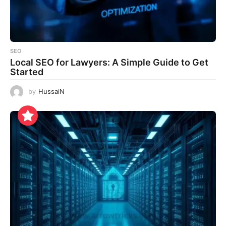
SEO
Local SEO for Lawyers: A Simple Guide to Get
Started
by
HussaiN