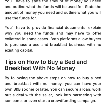
You’ll have to state the amount of money you need
and outline what the funds will be used for. State the
amount of money you need and outline what you will
use the funds for.
You’ll have to provide financial documents, explain
why you need the funds and may have to offer
collateral in some cases. Both platforms allow buyers
to purchase a bed and breakfast business with no
existing capital.
Tips on How to Buy a Bed and
Breakfast With No Money
By following the above steps on how to buy a bed
and breakfast with no money, you can have your
own B&B sooner or later. You can secure a loan, work
out a deal with the seller, look into partnering with
someone, or even start a crowdfunding campaign.