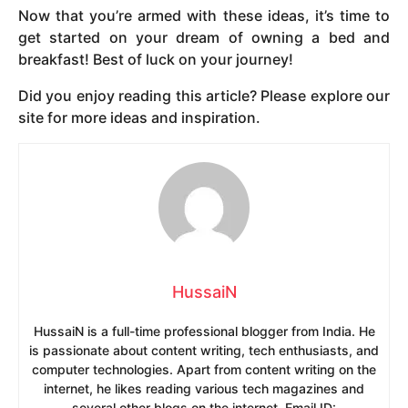
Now that you’re armed with these ideas, it’s time to
get started on your dream of owning a bed and
breakfast! Best of luck on your journey!
Did you enjoy reading this article? Please explore our
site for more ideas and inspiration.
HussaiN
HussaiN is a full-time professional blogger from India. He
is passionate about content writing, tech enthusiasts, and
computer technologies. Apart from content writing on the
internet, he likes reading various tech magazines and
several other blogs on the internet. Email ID: