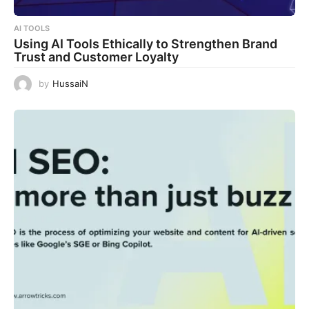
AI TOOLS
Using AI Tools Ethically to Strengthen Brand
Trust and Customer Loyalty
by
HussaiN