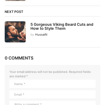
NEXT POST
5 Gorgeous Viking Beard Cuts and
How to Style Them
by
HussaiN
0 COMMENTS
Your email address will not be published.
Required fields
are marked
*