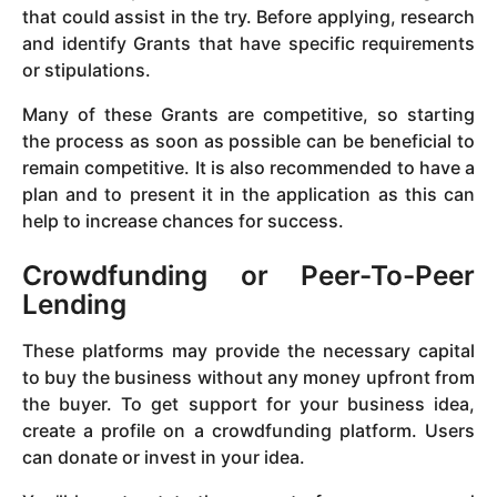
that could assist in the try. Before applying, research
and identify Grants that have specific requirements
or stipulations.
Many of these Grants are competitive, so starting
the process as soon as possible can be beneficial to
remain competitive. It is also recommended to have a
plan and to present it in the application as this can
help to increase chances for success.
Crowdfunding or Peer-To-Peer
Lending
These platforms may provide the necessary capital
to buy the business without any money upfront from
the buyer. To get support for your business idea,
create a profile on a crowdfunding platform. Users
can donate or invest in your idea.