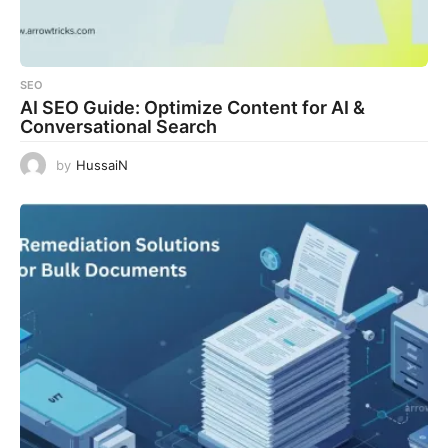
SEO
AI SEO Guide: Optimize Content for AI &
Conversational Search
by
HussaiN