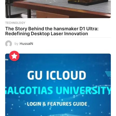
TECHNOLOGY
The Story Behind the hansmaker D1 Ultra:
Redefining Desktop Laser Innovation
by
HussaiN