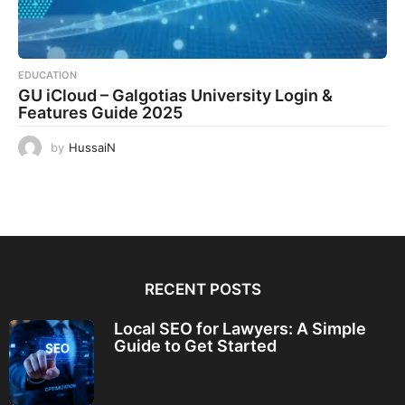
EDUCATION
GU iCloud – Galgotias University Login &
Features Guide 2025
by
HussaiN
RECENT POSTS
Local SEO for Lawyers: A Simple
Guide to Get Started