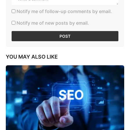
Notify me of follow-up comments by email.
Notify me of new posts by email.
YOU MAY ALSO LIKE