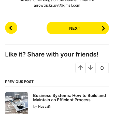
arrowtricks.pvt@gmail.com
P
NEXT
o
s
t
P
Like it? Share with your friends!
a
g
0
i
n
PREVIOUS POST
a
t
Business Systems: How to Build and
i
Maintain an Efficient Process
o
by
HussaiN
n