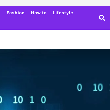
h
Fashion
How to
Lifestyle