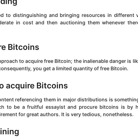
ading
ked to distinguishing and bringing resources in different v
derate in cost and then auctioning them whenever ther
re Bitcoins
proach to acquire free Bitcoin; the inalienable danger is li
nsequently, you get a limited quantity of free Bitcoin.
to acquire Bitcoins
ntent referencing them in major distributions is somethin
h to be a fruitful essayist and procure bitcoins is by 
rement for great authors. It is very tedious, nonetheless.
ining