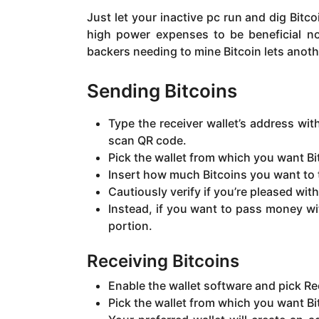
Just let your inactive pc run and dig Bitc
high power expenses to be beneficial no
backers needing to mine Bitcoin lets anoth
Sending Bitcoins
Type the receiver wallet’s address wi
scan QR code.
Pick the wallet from which you want Bit
Insert how much Bitcoins you want to t
Cautiously verify if you’re pleased wit
Instead, if you want to pass money wi
portion.
Receiving Bitcoins
Enable the wallet software and pick Re
Pick the wallet from which you want Bi