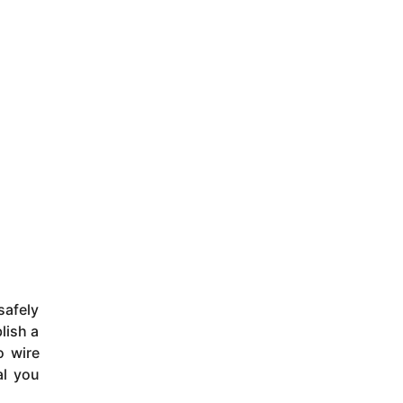
safely
lish a
o wire
al you