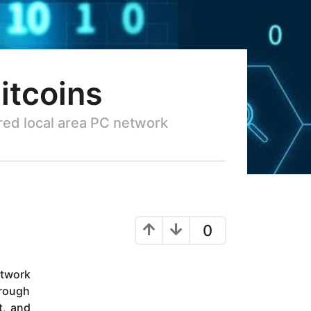
itcoins
ared local area PC network
0
etwork
hrough
t, and