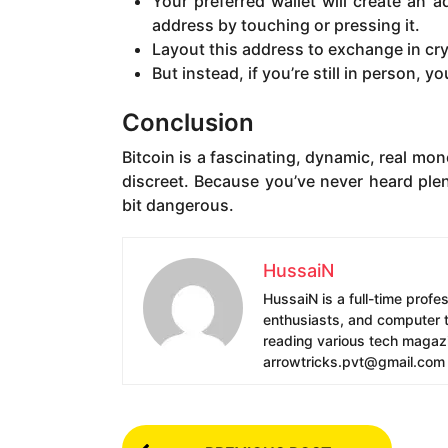
Your preferred wallet will create an 
address by touching or pressing it.
Layout this address to exchange in cry
But instead, if you’re still in person, 
Conclusion
Bitcoin is a fascinating, dynamic, real mo
discreet. Because you’ve never heard plen
bit dangerous.
HussaiN
HussaiN is a full-time profe
enthusiasts, and computer te
reading various tech magazin
arrowtricks.pvt@gmail.com
P