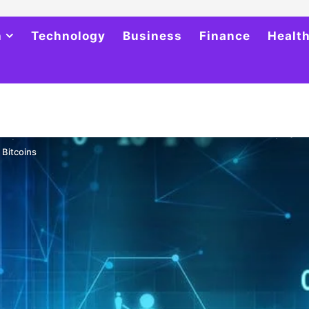
h
Technology
Business
Finance
Healt
 Bitcoins