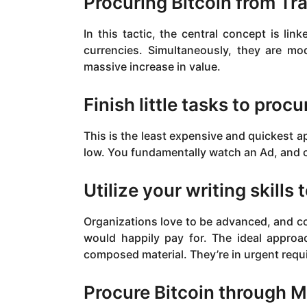
Procuring Bitcoin from Tr
In this tactic, the central concept is lin
currencies. Simultaneously, they are mo
massive increase in value.
Finish little tasks to procu
This is the least expensive and quickest ap
low. You fundamentally watch an Ad, and co
Utilize your writing skills 
Organizations love to be advanced, and co
would happily pay for. The ideal approac
composed material. They’re in urgent requi
Procure Bitcoin through M