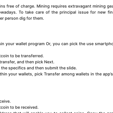
oins free of charge. Mining requires extravagant mining ge
wadays. To take care of the principal issue for new fin
er person dig for them.
thin your wallet program Or, you can pick the use smartph
coin to be transferred.
ransfer, and then pick Next.
h the specifics and then submit the slide.
thin your wallets, pick Transfer among wallets in the app’
ceive.
tcoin to be received.