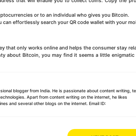
address that will enable you to collect coins. Copy the pr
ptocurrencies or to an individual who gives you Bitcoin.
you can effortlessly search your QR code wallet with your mo
ney that only works online and helps the consumer stay rela
ty about Bitcoin, you may find it seems a little enigmatic
ssional blogger from India. He is passionate about content writing, t
chnologies. Apart from content writing on the internet, he likes
es and several other blogs on the internet. Email ID: