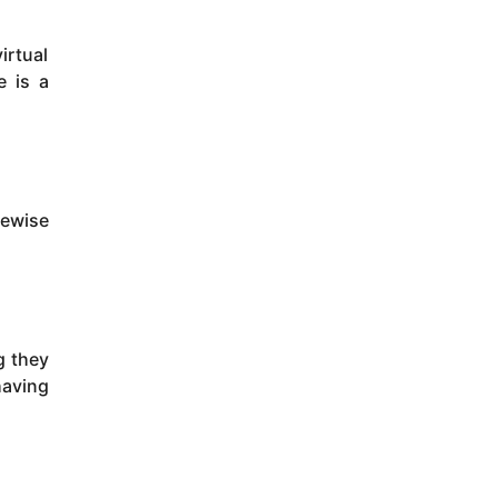
irtual
e is a
kewise
g they
having