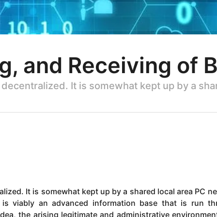
g, and Receiving of B
 decentralized. It is somewhat kept up by a sh
alized. It is somewhat kept up by a shared local area PC n
 is viably an advanced information base that is run t
dea, the arising legitimate and administrative environmen