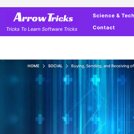
Science & Tec
Contact
Tricks To Learn Software Tricks
HOME
SOCIAL
Buying, Sending, and Receiving of