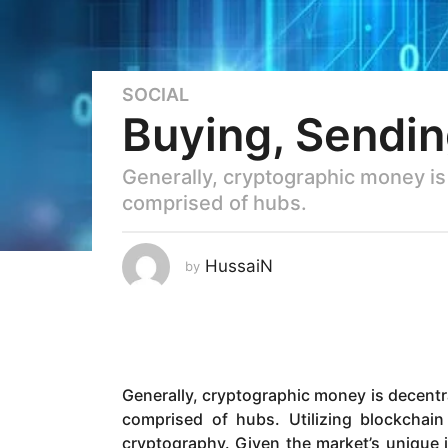
SOCIAL
6
Buying, Sendin
y
e
a
Generally, cryptographic money is
r
comprised of hubs.
s
a
g
HussaiN
by
o
5
y
e
a
Generally, cryptographic money is decentr
r
comprised of hubs. Utilizing blockchain
s
cryptography. Given the market’s unique i