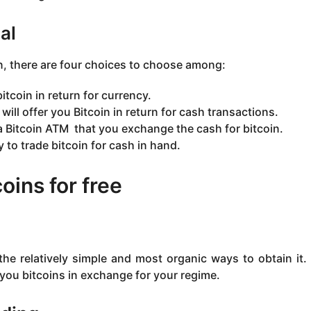
al
on, there are four choices to choose among:
itcoin in return for currency.
will offer you Bitcoin in return for cash transactions.
 a Bitcoin ATM that you exchange the cash for bitcoin.
 to trade bitcoin for cash in hand.
oins for free
the relatively simple and most organic ways to obtain it
 you bitcoins in exchange for your regime.