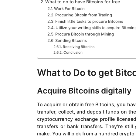
What to do to have Bitcoins for free
Work For Bitcoin
Procuring Bitcoin from Trading
Finish little tasks to procure Bitcoins
Utilize your writing skills to acquire Bitcoin
Procure Bitcoin through Mining
Sending Bitcoins
Receiving Bitcoins
Conclusion
What to Do to get Bitc
Acquire Bitcoins digitally
To acquire or obtain free Bitcoins, you have
transfer, collect, and deposit funds on the 
cryptocurrency exchange profile license
transfers or bank transfers. They’re stil
make. You will pick from a hundred crypt