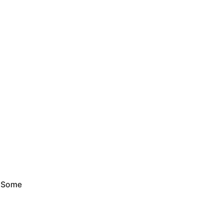
. Some