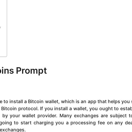
s
oins Prompt
 to install a Bitcoin wallet, which is an app that helps you 
Bitcoin protocol. If you install a wallet, you ought to estab
d by your wallet provider. Many exchanges are subject t
l going to start charging you a processing fee on any de
o exchanges.