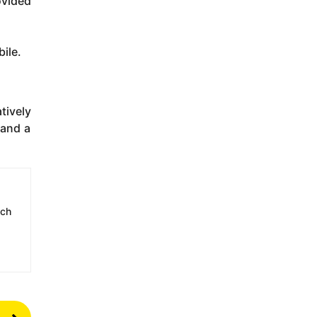
ovided
bile.
tively
 and a
ech