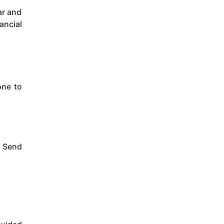
ar and
ancial
one to
s Send