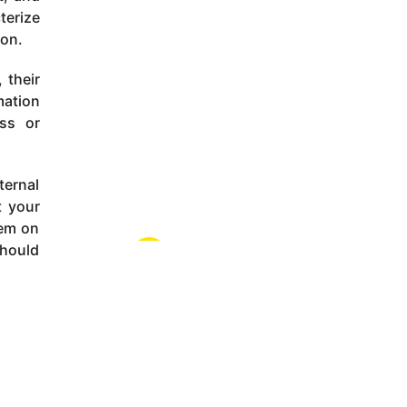
terize
ion.
 their
mation
ss or
ternal
t your
hem on
should