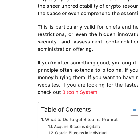
a
the sheer unpredictability of crypto resou
g
the space or even comprehend the essential
o
This is particularly valid for chiefs and
restrictions, or even the hidden innovat
security, and assessment contemplati
administration offering.
If you’re after something good, you ought t
principle often extends to bitcoins. If yo
money buying them. If you want to have m
websites. If you are looking for the fast
check out
Bitcoin System
Table of Contents
What to Do to get Bitcoins Prompt
Acquire Bitcoins digitally
Obtain Bitcoins in individual