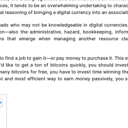
rces, it tends to be an overwhelming undertaking to charac
 reasoning of bringing a digital currency into an associat
 heads who may not be knowledgeable in digital currencies,
ion—also the administrative, hazard, bookkeeping, infor
ons that emerge when managing another resource cla
o find a job to gain it—or pay money to purchase it. This e
u’d like to get a ton of bitcoins quickly, you should inves
any bitcoins for free, you have to invest time winning t
est and most efficient way to earn money passively, you 