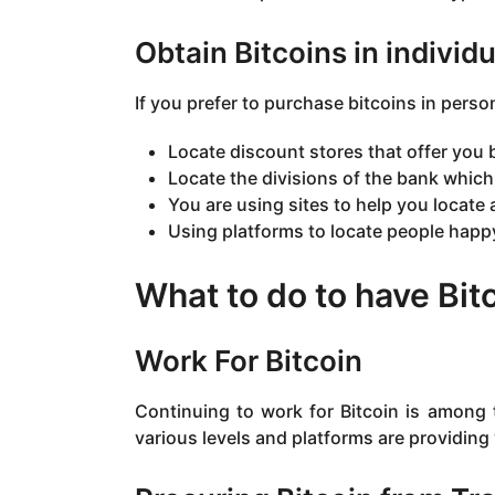
Obtain Bitcoins in individu
If you prefer to purchase bitcoins in pers
Locate discount stores that offer you b
Locate the divisions of the bank which 
You are using sites to help you locate
Using platforms to locate people happy
What to do to have Bitc
Work For Bitcoin
Continuing to work for Bitcoin is among 
various levels and platforms are providing