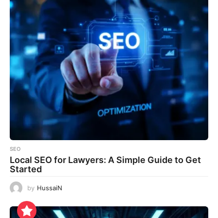
SEO
Local SEO for Lawyers: A Simple Guide to Get
Started
by
HussaiN