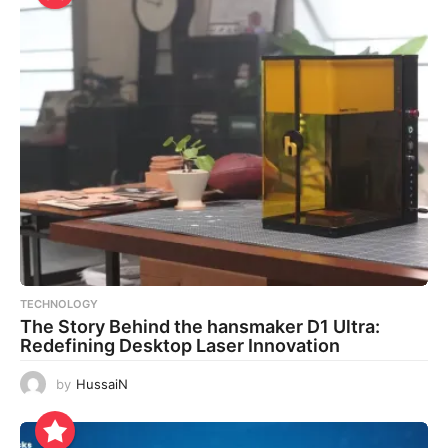
TECHNOLOGY
The Story Behind the hansmaker D1 Ultra:
Redefining Desktop Laser Innovation
by
HussaiN