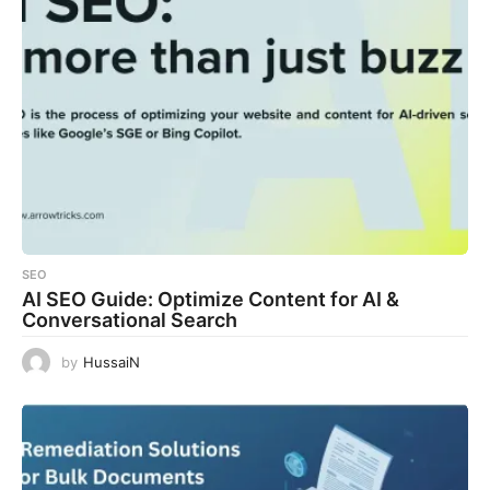
SEO
AI SEO Guide: Optimize Content for AI &
Conversational Search
by
HussaiN