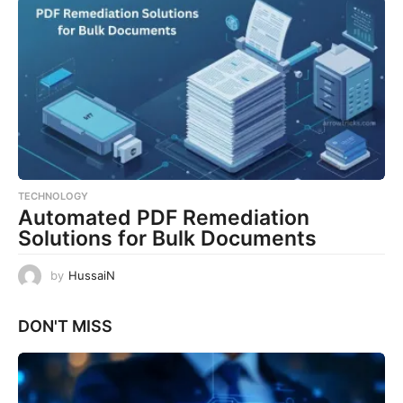
TECHNOLOGY
Automated PDF Remediation
Solutions for Bulk Documents
by
HussaiN
DON'T MISS