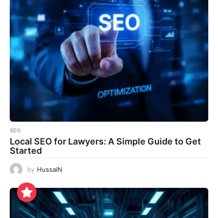
SEO
Local SEO for Lawyers: A Simple Guide to Get
Started
by
HussaiN