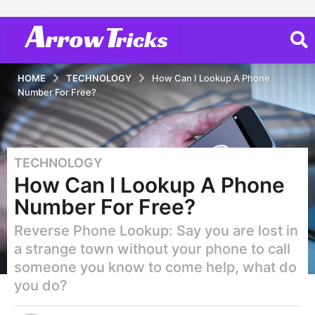
HOME
TECHNOLOGY
How Can I Lookup A Phone
Number For Free?
TECHNOLOGY
5
How Can I Lookup A Phone
y
e
Number For Free?
a
Reverse Phone Lookup: Say you are lost in
r
s
a strange town without your phone to call
a
someone you know to come help, what do
g
you do?
o
2