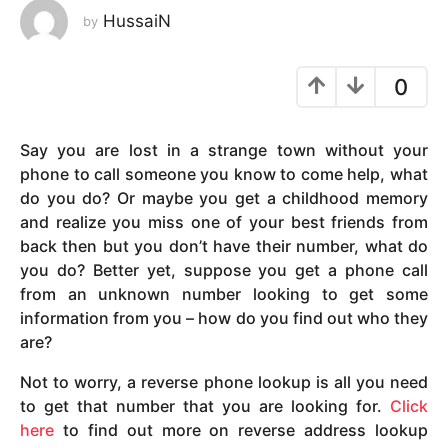
HussaiN
by
y
e
a
0
r
s
a
Say you are lost in a strange town without your
g
phone to call someone you know to come help, what
o
do you do? Or maybe you get a childhood memory
and realize you miss one of your best friends from
back then but you don’t have their number, what do
you do? Better yet, suppose you get a phone call
from an unknown number looking to get some
information from you – how do you find out who they
are?
Not to worry, a reverse phone lookup is all you need
to get that number that you are looking for.
Click
here
to find out more on reverse address lookup