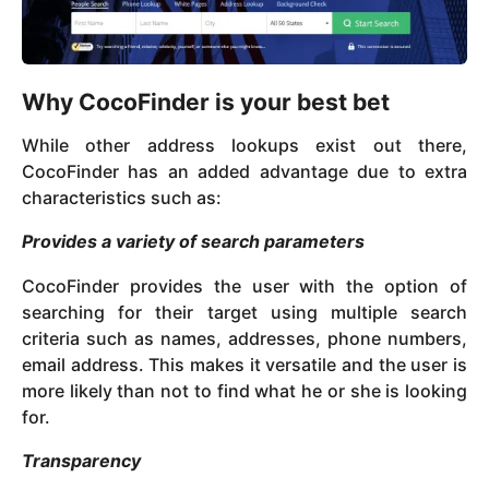
Why CocoFinder is your best bet
While other address lookups exist out there,
CocoFinder has an added advantage due to extra
characteristics such as:
Provides a variety of search parameters
CocoFinder provides the user with the option of
searching for their target using multiple search
criteria such as names, addresses, phone numbers,
email address. This makes it versatile and the user is
more likely than not to find what he or she is looking
for.
Transparency