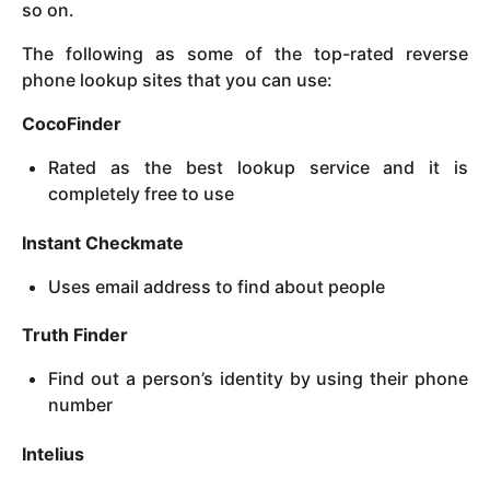
so on.
The following as some of the top-rated reverse
phone lookup sites that you can use:
CocoFinder
Rated as the best lookup service and it is
completely free to use
Instant Checkmate
Uses email address to find about people
Truth Finder
Find out a person’s identity by using their phone
number
Intelius