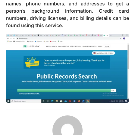
names, phone numbers, and addresses to get a
person’s background information. Credit card
numbers, driving licenses, and billing details can be
found using this service.