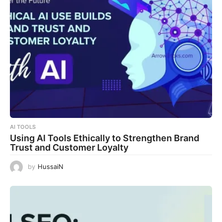
AI TOOLS
Using AI Tools Ethically to Strengthen Brand
Trust and Customer Loyalty
by
HussaiN