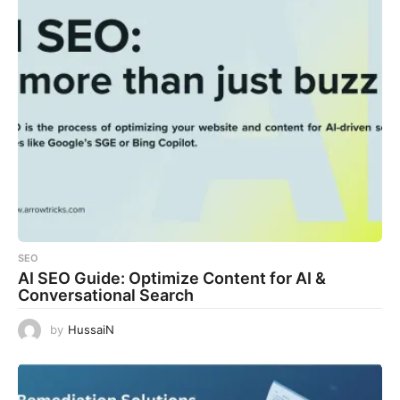
SEO
AI SEO Guide: Optimize Content for AI &
Conversational Search
by
HussaiN