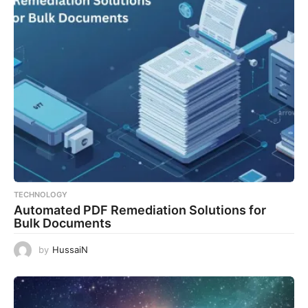
TECHNOLOGY
Automated PDF Remediation Solutions for
Bulk Documents
by
HussaiN