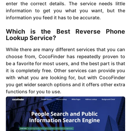
enter the correct details. The service needs little
information to get you what you want, but the
information you feed it has to be accurate.
Which is the Best Reverse Phone
Lookup Service?
While there are many different services that you can
choose from, CocoFinder has repeatedly proven to
be a favorite for most users, and the best part is that
it is completely free. Other services can provide you
with what you are looking for, but with CocoFinder
you get wider search options and it offers other extra
functions for you to use.