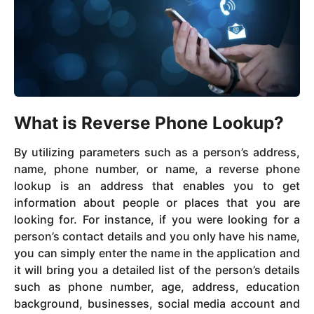
What is Reverse Phone Lookup?
By utilizing parameters such as a person’s address,
name, phone number, or name, a reverse phone
lookup is an address that enables you to get
information about people or places that you are
looking for. For instance, if you were looking for a
person’s contact details and you only have his name,
you can simply enter the name in the application and
it will bring you a detailed list of the person’s details
such as phone number, age, address, education
background, businesses, social media account and