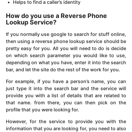
Helps to find a caller’s identity
How do you use a Reverse Phone
Lookup Service?
If you normally use google to search for stuff online,
then using a reverse phone lookup service should be
pretty easy for you. All you will need to do is decide
on which search parameter you would like to use,
depending on what you have, enter it into the search
bar, and let the site do the rest of the work for you.
For example, if you have a person’s name, you can
just type it into the search bar and the service will
provide you with a list of details that are related to
that name. from there, you can then pick on the
profile that you were looking for.
However, for the service to provide you with the
information that you are looking for, you need to also