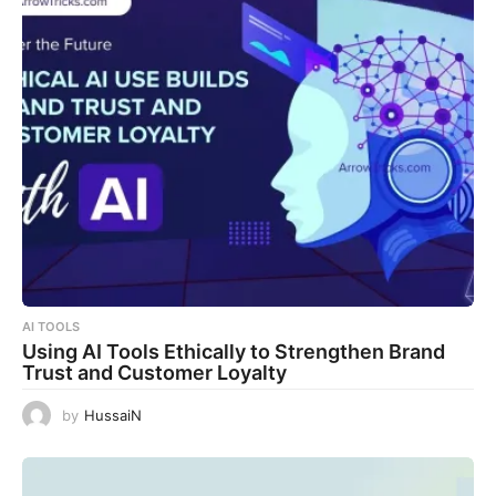
AI TOOLS
Using AI Tools Ethically to Strengthen Brand
Trust and Customer Loyalty
by
HussaiN