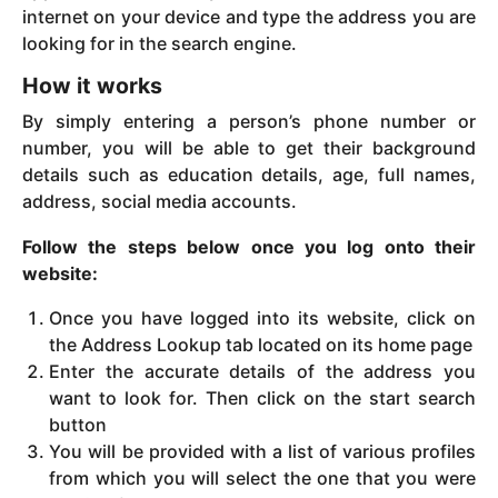
internet on your device and type the address you are
looking for in the search engine.
How it works
By simply entering a person’s phone number or
number, you will be able to get their background
details such as education details, age, full names,
address, social media accounts.
Follow the steps below once you log onto their
website:
Once you have logged into its website, click on
the Address Lookup tab located on its home page
Enter the accurate details of the address you
want to look for. Then click on the start search
button
You will be provided with a list of various profiles
from which you will select the one that you were