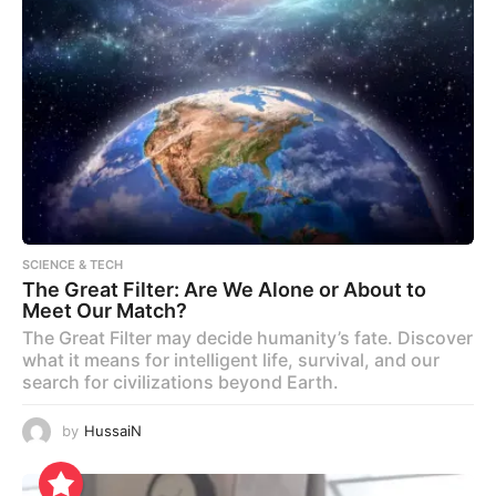
SCIENCE & TECH
The Great Filter: Are We Alone or About to
Meet Our Match?
The Great Filter may decide humanity’s fate. Discover
what it means for intelligent life, survival, and our
search for civilizations beyond Earth.
by
HussaiN