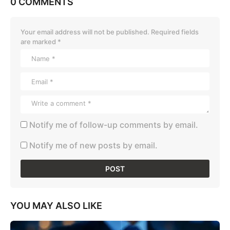
0 COMMENTS
Your email address will not be published.
Required fields
are marked
*
Notify me of follow-up comments by email.
Notify me of new posts by email.
YOU MAY ALSO LIKE