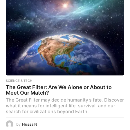
SCIENCE & TECH
The Great Filter: Are We Alone or About to
Meet Our Match?
The Great Filter may decide humanity’s fate. Discover
what it means for intelligent life, survival, and our
search for civilizations beyond Earth.
by
HussaiN