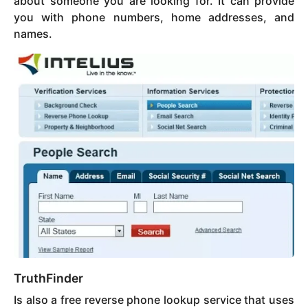
about someone you are looking for. It can provide
you with phone numbers, home addresses, and
names.
TruthFinder
Is also a free reverse phone lookup service that uses