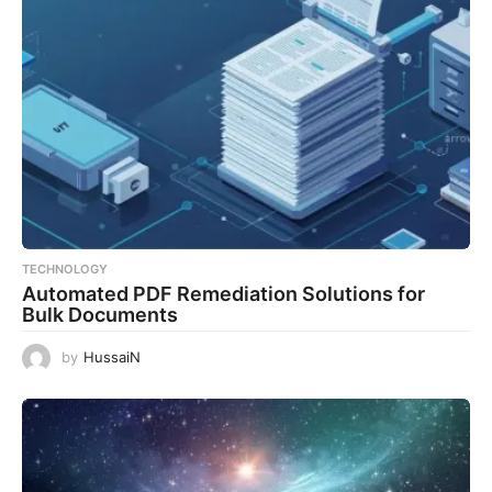
TECHNOLOGY
Automated PDF Remediation Solutions for
Bulk Documents
by
HussaiN