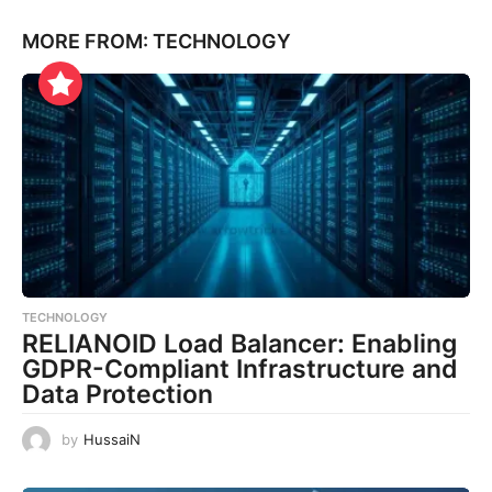
MORE FROM:
TECHNOLOGY
TECHNOLOGY
RELIANOID Load Balancer: Enabling
GDPR-Compliant Infrastructure and
Data Protection
by
HussaiN