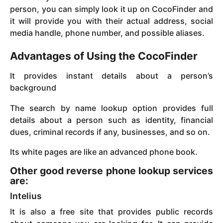
person, you can simply look it up on CocoFinder and
it will provide you with their actual address, social
media handle, phone number, and possible aliases.
Advantages of Using the CocoFinder
It provides instant details about a person’s
background
The search by name lookup option provides full
details about a person such as identity, financial
dues, criminal records if any, businesses, and so on.
Its white pages are like an advanced phone book.
Other good reverse phone lookup services
are:
Intelius
It is also a free site that provides public records