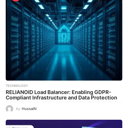
TECHNOLOGY
RELIANOID Load Balancer: Enabling GDPR-
Compliant Infrastructure and Data Protection
by
HussaiN