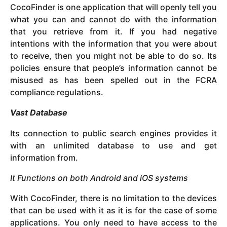
CocoFinder is one application that will openly tell you
what you can and cannot do with the information
that you retrieve from it. If you had negative
intentions with the information that you were about
to receive, then you might not be able to do so. Its
policies ensure that people’s information cannot be
misused as has been spelled out in the FCRA
compliance regulations.
Vast Database
Its connection to public search engines provides it
with an unlimited database to use and get
information from.
It Functions on both Android and iOS systems
With CocoFinder, there is no limitation to the devices
that can be used with it as it is for the case of some
applications. You only need to have access to the