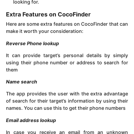
looking for.
Extra Features on CocoFinder
Here are some extra features on CocoFinder that can
make it worth your consideration:
Reverse Phone lookup
It can provide target’s personal details by simply
using their phone number or address to search for
them
Name search
The app provides the user with the extra advantage
of search for their target’s information by using their
names. You can use this to get their phone numbers
Email address lookup
In case you receive an email from an unknown