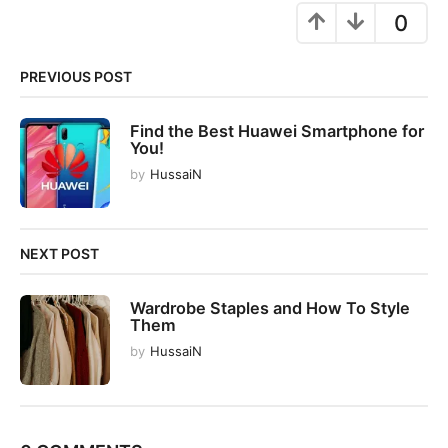
g
0
i
n
PREVIOUS POST
a
t
Find the Best Huawei Smartphone for
i
You!
o
by
HussaiN
n
NEXT POST
Wardrobe Staples and How To Style
Them
by
HussaiN