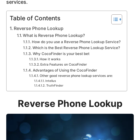
services.
Table of Contents
Reverse Phone Lookup
What is Reverse Phone Lookup?
How do you use a Reverse Phone Lookup Service?
Which is the Best Reverse Phone Lookup Service?
Why CocoFinder is your best bet
How it works
Extra Features on CocoFinder
Advantages of Using the CocoFinder
Other good reverse phone lookup services are:
Intelius
TruthFinder
Reverse Phone Lookup