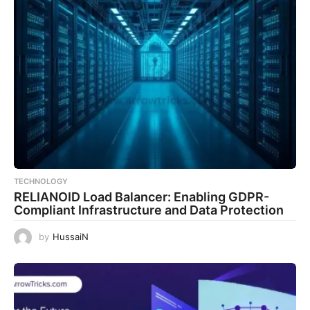
TECHNOLOGY
RELIANOID Load Balancer: Enabling GDPR-
Compliant Infrastructure and Data Protection
by
HussaiN