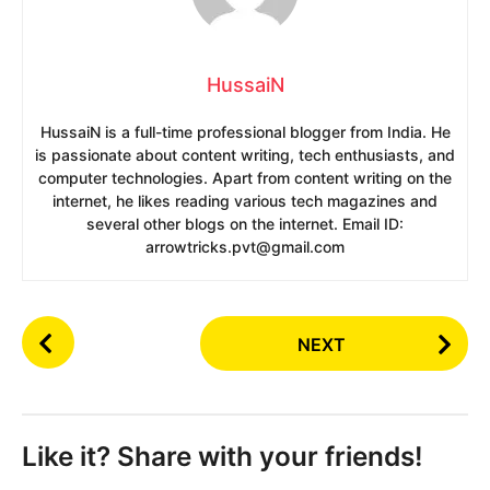
HussaiN
HussaiN is a full-time professional blogger from India. He
is passionate about content writing, tech enthusiasts, and
computer technologies. Apart from content writing on the
internet, he likes reading various tech magazines and
several other blogs on the internet. Email ID:
arrowtricks.pvt@gmail.com
P
NEXT
o
s
t
P
Like it? Share with your friends!
a