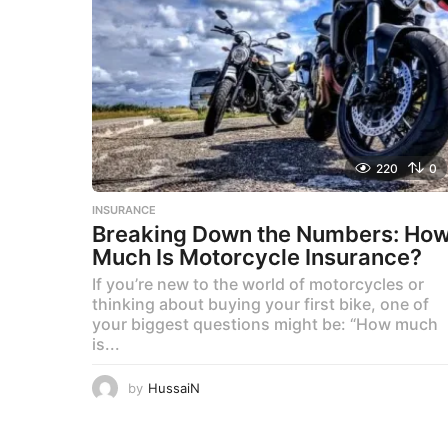
220
0
INSURANCE
Breaking Down the Numbers: Ho
Much Is Motorcycle Insurance?
If you’re new to the world of motorcycles or
thinking about buying your first bike, one of
your biggest questions might be: “How much
is...
by
HussaiN