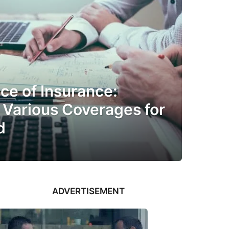
ce of Insurance:
 Various Coverages for
d
ADVERTISEMENT