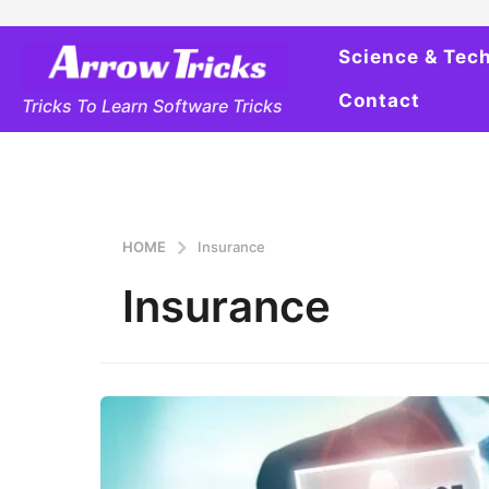
Science & Tec
Contact
Tricks To Learn Software Tricks
HOME
Insurance
Insurance