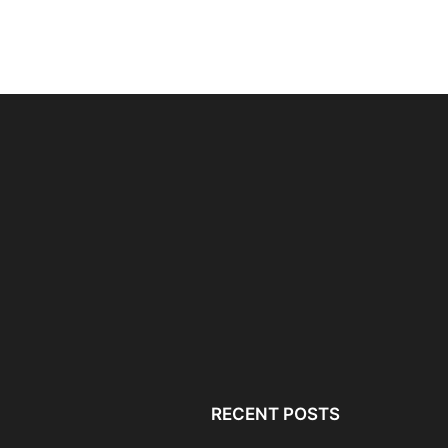
Local SEO for Lawyers: A
RELIANOID Load Bala
Simple Guide to...
Enabling GDPR-Comp
Infrastructure and Da
RECENT POSTS