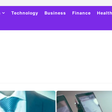
h
Technology
Business
Finance
Healt