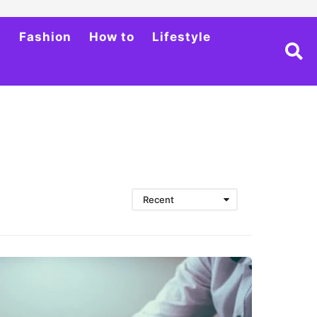
h
Fashion
How to
Lifestyle
Recent