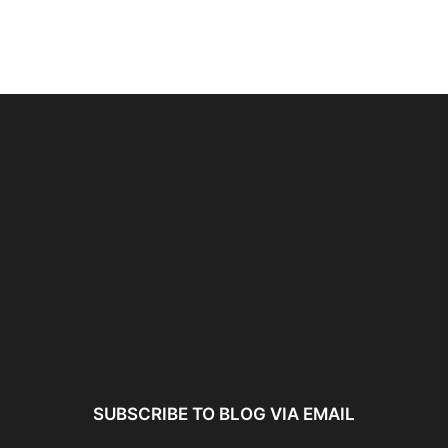
ncer:
Using AI Tools Ethically to
AI SEO Guide: Optimize
liant
Strengthen Brand Trust...
Content for AI &...
ta...
SUBSCRIBE TO BLOG VIA EMAIL