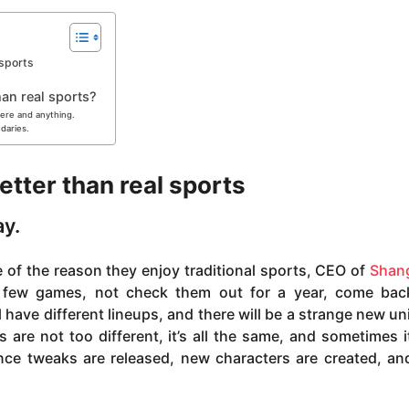
 sports
an real sports?
here and anything.
ndaries.
tter than real sports
ay.
 of the reason they enjoy traditional sports, CEO of
Shang
few games, not check them out for a year, come bac
 have different lineups, and there will be a strange new un
 are not too different, it’s all the same, and sometimes i
ance tweaks are released, new characters are created, a