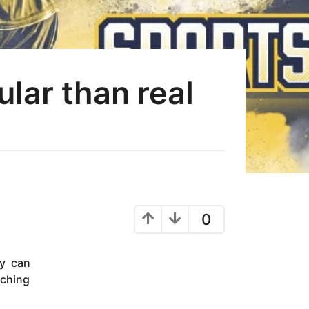
ar than real
0
ey can
tching