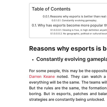
a
g
Table of Contents
o
Reasons why esports is better than real
Constantly evolving gameplay.
Why has esports become more popular th
Viewing is free, in high definition anyw
No geographic, political or cultural bou
Reasons why esports is be
Constantly evolving gamepl
For some people, this may be the opposite
Darren Keane
noted. They can watch a 
everything will be the same. The teams will
But the rules are the same, the formations
boring. But in esports, patches and bal
strategies are constantly being unlocked.