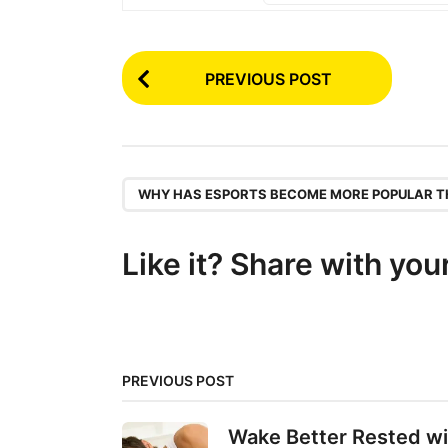
P
PREVIOUS POST
o
s
t
P
,
WHY HAS ESPORTS BECOME MORE POPULAR T
a
g
Like it? Share with you
i
n
a
t
PREVIOUS POST
i
Wake Better Rested wi