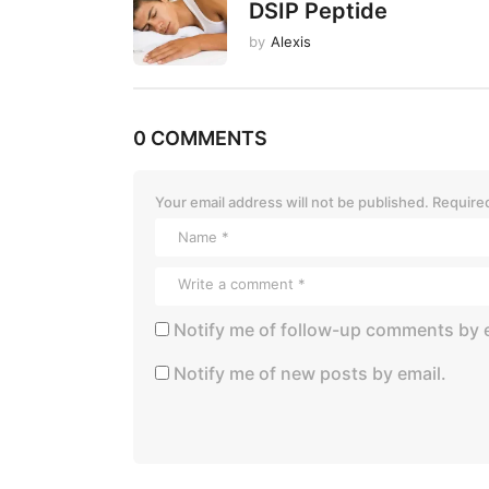
o
DSIP Peptide
n
by
Alexis
0 COMMENTS
Your email address will not be published.
Required
Notify me of follow-up comments by e
Notify me of new posts by email.