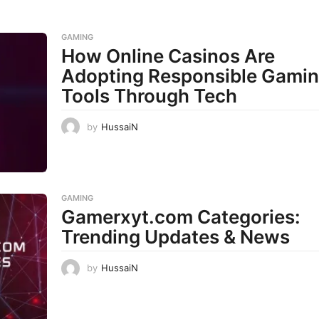
GAMING
How Online Casinos Are
Adopting Responsible Gami
Tools Through Tech
by
HussaiN
GAMING
Gamerxyt.com Categories:
Trending Updates & News
by
HussaiN