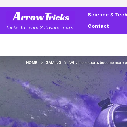
Science & Tec
Contact
Tricks To Learn Software Tricks
HOME
GAMING
Why has esports become more po