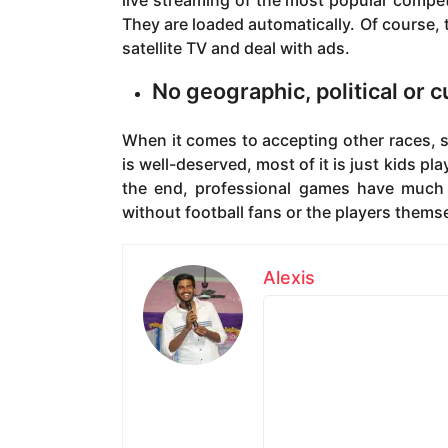
live streaming of the most popular compe
They are loaded automatically. Of course, t
satellite TV and deal with ads.
No geographic, political or c
When it comes to accepting other races, s
is well-deserved, most of it is just kids pl
the end, professional games have much b
without football fans or the players thems
Alexis