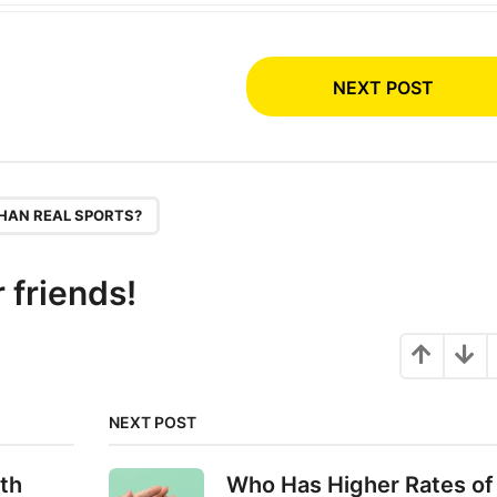
NEXT POST
HAN REAL SPORTS?
r friends!
NEXT POST
th
Who Has Higher Rates of