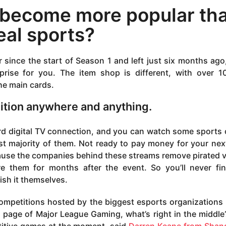
 become more popular th
eal sports?
 since the start of Season 1 and left just six months ago
prise for you. The item shop is different, with over 
he main cards.
inition anywhere and anything.
rd digital TV connection, and you can watch some sports 
 vast majority of them. Not ready to pay money for your ne
cause the companies behind these streams remove pirated 
re them for months after the event. So you’ll never fi
lish it themselves.
ompetitions hosted by the biggest esports organizations 
n page of Major League Gaming, what’s right in the middle