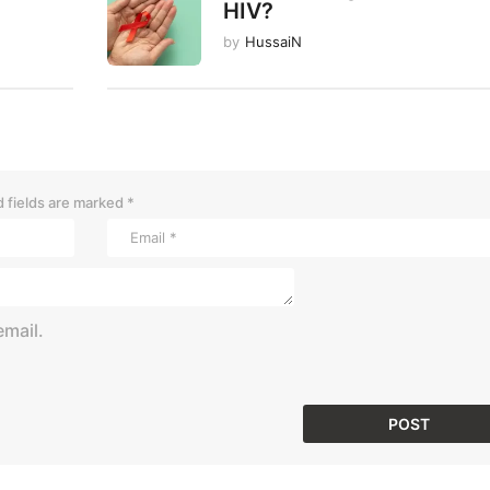
HIV?
by
HussaiN
 fields are marked
*
mail.