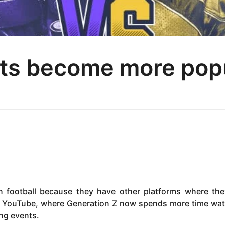
ts become more popul
n football because they have other platforms where th
nd YouTube, where Generation Z now spends more time wa
ng events.