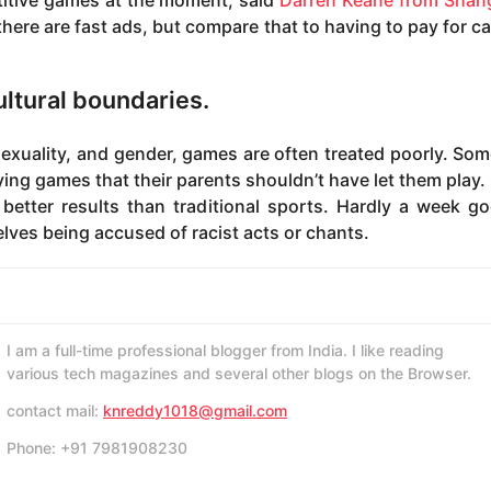
titive games at the moment, said
Darren Keane from Shang
here are fast ads, but compare that to having to pay for ca
ultural boundaries.
exuality, and gender, games are often treated poorly. Some
aying games that their parents shouldn’t have let them play. 
etter results than traditional sports. Hardly a week g
elves being accused of racist acts or chants.
I am a full-time professional blogger from India. I like reading
various tech magazines and several other blogs on the Browser.
contact mail:
knreddy1018@gmail.com
Phone: +91 7981908230