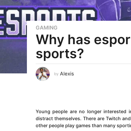
GAMING
4
Why has espor
y
e
sports?
a
r
s
a
Alexis
by
g
o
4
y
e
Young people are no longer interested i
a
distract themselves. There are Twitch a
r
other people play games than many sporti
s