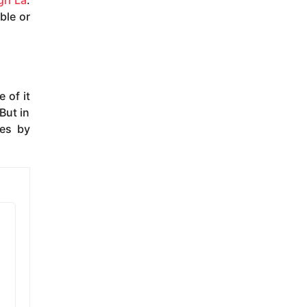
ri La
.
ble or
 of it
But in
oes by