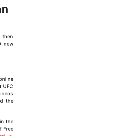
an
, then
10 new
online
xt UFC
videos
nd the
in the
? Free