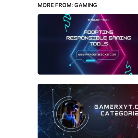
MORE FROM:
GAMING