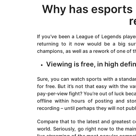
Why has esports
r
If you’ve been a League of Legends player
returning to it now would be a big sur
champions, as well as a rework of one of t
Viewing is free, in high def
Sure, you can watch sports with a standa
for free. But it’s not that easy with the
pay-per-view fight? You’re out of luck be
offline within hours of posting and sto
recording – until perhaps they will not pub
Compare that to the latest and greatest c
world. Seriously, go right now to the mai