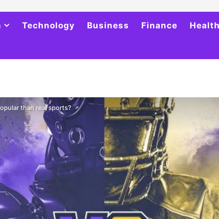
h
Technology
Business
Finance
Healt
pular than real sports?