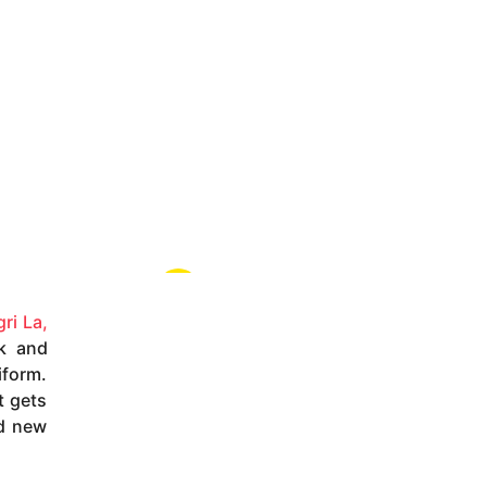
ri La,
k and
iform.
t gets
nd new