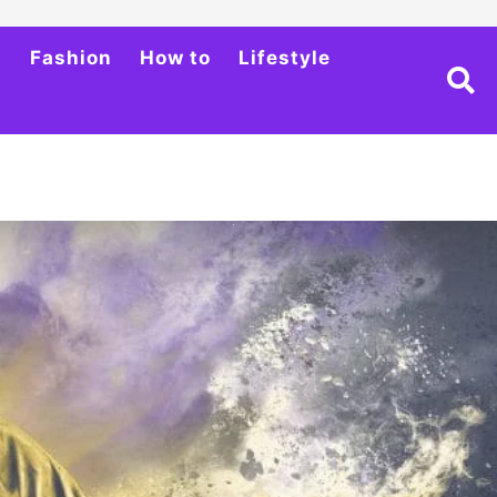
h
Fashion
How to
Lifestyle