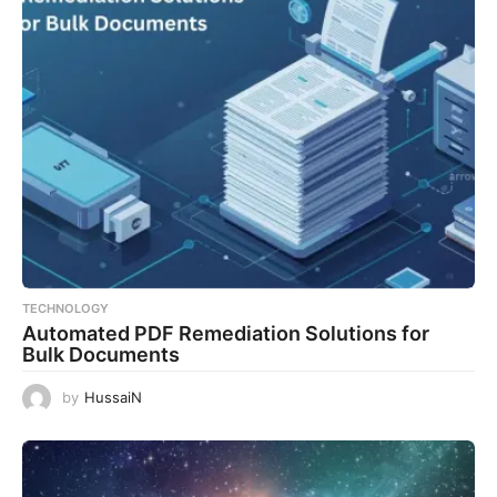
TECHNOLOGY
Automated PDF Remediation Solutions for
Bulk Documents
by
HussaiN