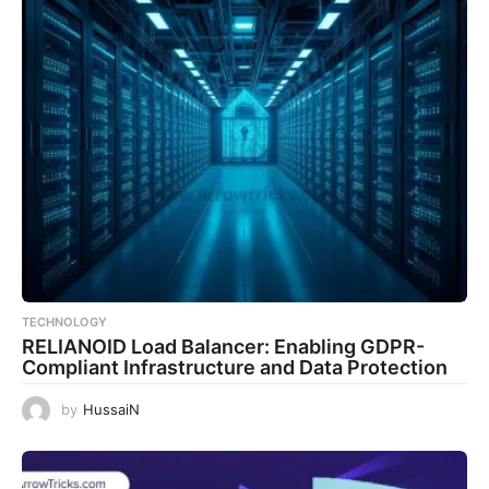
TECHNOLOGY
RELIANOID Load Balancer: Enabling GDPR-
Compliant Infrastructure and Data Protection
by
HussaiN