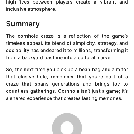
high-fives between players create a vibrant and
inclusive atmosphere.
Summary
The cornhole craze is a reflection of the game’s
timeless appeal. Its blend of simplicity, strategy, and
sociability has endeared it to millions, transforming it
from a backyard pastime into a cultural marvel.
So, the next time you pick up a bean bag and aim for
that elusive hole, remember that you’re part of a
craze that spans generations and brings joy to
countless gatherings. Cornhole isn’t just a game; it’s
a shared experience that creates lasting memories.