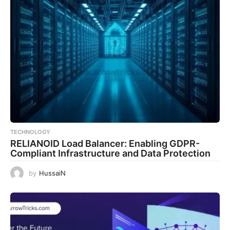
TECHNOLOGY
RELIANOID Load Balancer: Enabling GDPR-
Compliant Infrastructure and Data Protection
by
HussaiN