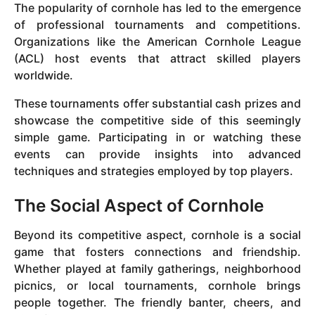
The popularity of cornhole has led to the emergence
of professional tournaments and competitions.
Organizations like the American Cornhole League
(ACL) host events that attract skilled players
worldwide.
These tournaments offer substantial cash prizes and
showcase the competitive side of this seemingly
simple game. Participating in or watching these
events can provide insights into advanced
techniques and strategies employed by top players.
The Social Aspect of Cornhole
Beyond its competitive aspect, cornhole is a social
game that fosters connections and friendship.
Whether played at family gatherings, neighborhood
picnics, or local tournaments, cornhole brings
people together. The friendly banter, cheers, and