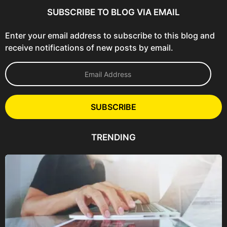
SUBSCRIBE TO BLOG VIA EMAIL
Enter your email address to subscribe to this blog and
receive notifications of new posts by email.
E
m
a
i
l
SUBSCRIBE
A
d
d
TRENDING
r
e
s
s