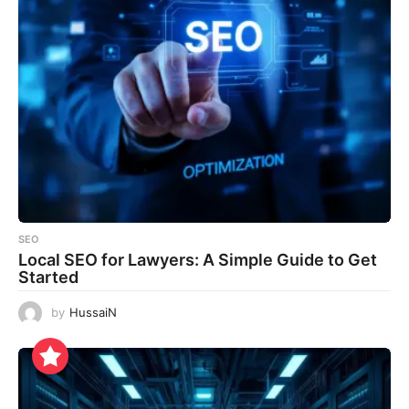
SEO
Local SEO for Lawyers: A Simple Guide to Get
Started
by
HussaiN