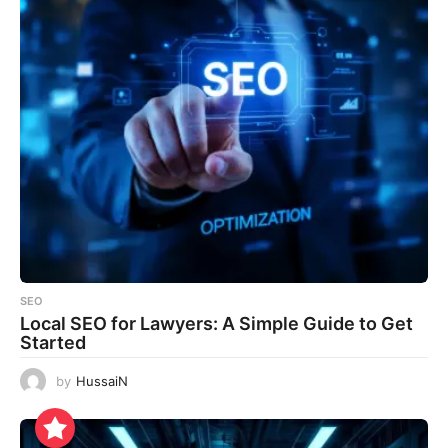
SEO
Local SEO for Lawyers: A Simple Guide to Get
Started
by
HussaiN