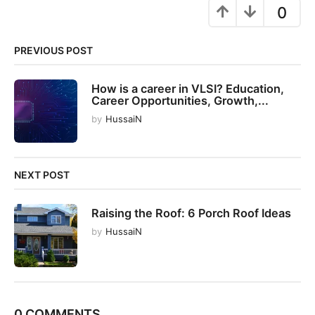
g
0
i
n
PREVIOUS POST
a
t
How is a career in VLSI? Education,
i
Career Opportunities, Growth,...
o
by
HussaiN
n
NEXT POST
Raising the Roof: 6 Porch Roof Ideas
by
HussaiN
0 COMMENTS