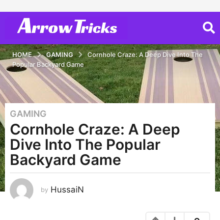
HOME
GAMING
Cornhole Craze: A Deep Dive Into The
Popular Backyard Game
GAMING
3
Cornhole Craze: A Deep
y
e
Dive Into The Popular
a
Backyard Game
r
s
a
HussaiN
by
g
o
3