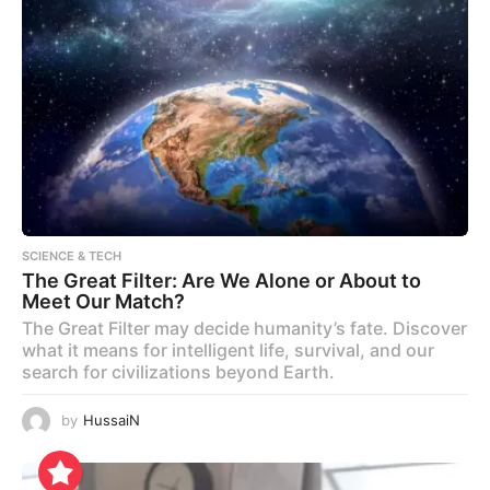
SCIENCE & TECH
The Great Filter: Are We Alone or About to
Meet Our Match?
The Great Filter may decide humanity’s fate. Discover
what it means for intelligent life, survival, and our
search for civilizations beyond Earth.
by
HussaiN