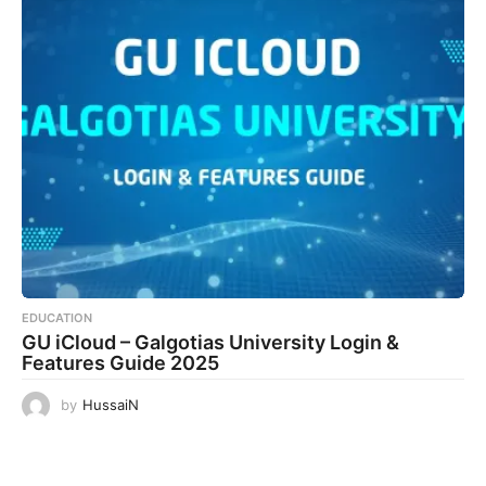
EDUCATION
GU iCloud – Galgotias University Login &
Features Guide 2025
by
HussaiN