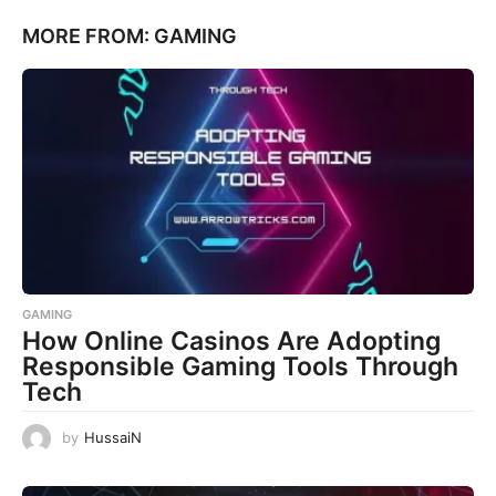
MORE FROM:
GAMING
GAMING
How Online Casinos Are Adopting
Responsible Gaming Tools Through
Tech
by
HussaiN