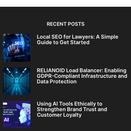
RECENT POSTS
Local SEO for Lawyers: A Simple
Guide to Get Started
RELIANOID Load Balancer: Enabling
GDPR-Compliant Infrastructure and
Data Protection
Using AI Tools Ethically to
Strengthen Brand Trust and
Customer Loyalty