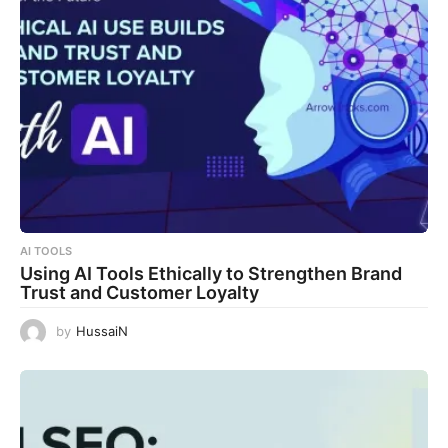
AI TOOLS
Using AI Tools Ethically to Strengthen Brand
Trust and Customer Loyalty
by
HussaiN