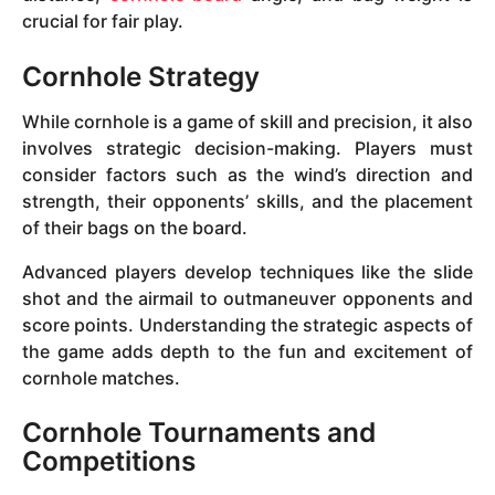
crucial for fair play.
Cornhole Strategy
While cornhole is a game of skill and precision, it also
involves strategic decision-making. Players must
consider factors such as the wind’s direction and
strength, their opponents’ skills, and the placement
of their bags on the board.
Advanced players develop techniques like the slide
shot and the airmail to outmaneuver opponents and
score points. Understanding the strategic aspects of
the game adds depth to the fun and excitement of
cornhole matches.
Cornhole Tournaments and
Competitions