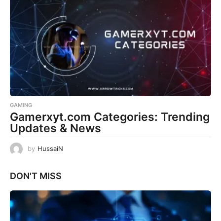
GAMING
Gamerxyt.com Categories: Trending
Updates & News
by
HussaiN
DON'T MISS