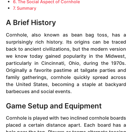
The Social Aspect of Cornhole
Summary
A Brief History
Cornhole, also known as bean bag toss, has a
surprisingly rich history. Its origins can be traced
back to ancient civilizations, but the modern version
we know today gained popularity in the Midwest,
particularly in Cincinnati, Ohio, during the 1970s.
Originally a favorite pastime at tailgate parties and
family gatherings, cornhole quickly spread across
the United States, becoming a staple at backyard
barbecues and social events.
Game Setup and Equipment
Cornhole is played with two inclined cornhole boards
placed a certain distance apart. Each board has a