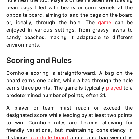
hole near the top. Players or teams alternate tossing
bean bags filled with beans or corn kernels at the
opposite board, aiming to land the bags on the board
or, ideally, through the hole. The
game
can be
enjoyed in various settings, from grassy lawns to
sandy beaches, making it adaptable to different
environments.
Scoring and Rules
Cornhole scoring is straightforward. A bag on the
board earns one point, while a bag through the hole
earns three points. The game is typically
played
to a
predetermined number of points, often 21.
A player or team must reach or exceed the
designated score while leading by at least two points
to win. Cornhole rules are flexible, allowing for
friendly variations, but maintaining consistency in
distance,
cornhole board
angle, and bag weight is