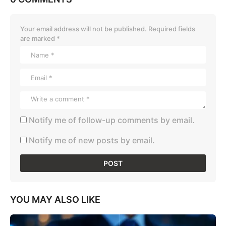
Your email address will not be published.
Required fields
are marked
*
Notify me of follow-up comments by email.
Notify me of new posts by email.
YOU MAY ALSO LIKE