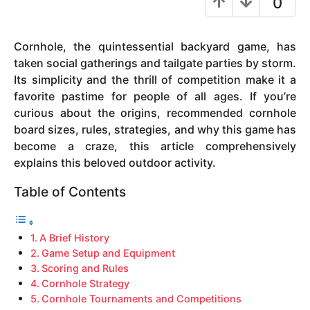
0
y
e
Cornhole, the quintessential backyard game, has
a
taken social gatherings and tailgate parties by storm.
r
Its simplicity and the thrill of competition make it a
s
favorite pastime for people of all ages. If you’re
a
curious about the origins, recommended cornhole
g
board sizes, rules, strategies, and why this game has
o
become a craze, this article comprehensively
explains this beloved outdoor activity.
Table of Contents
A Brief History
Game Setup and Equipment
Scoring and Rules
Cornhole Strategy
Cornhole Tournaments and Competitions