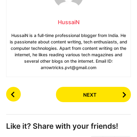
HussaiN
HussaiN is a full-time professional blogger from India. He
is passionate about content writing, tech enthusiasts, and
computer technologies. Apart from content writing on the
internet, he likes reading various tech magazines and
several other blogs on the internet. Email ID:
arrowtricks.pvt@gmail.com
P
NEXT
o
s
t
P
Like it? Share with your friends!
a