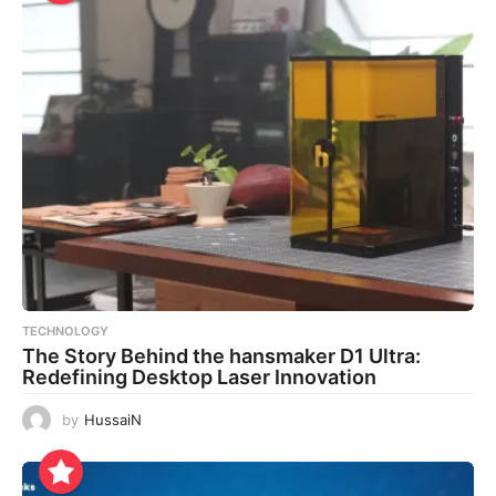
TECHNOLOGY
The Story Behind the hansmaker D1 Ultra:
Redefining Desktop Laser Innovation
by
HussaiN