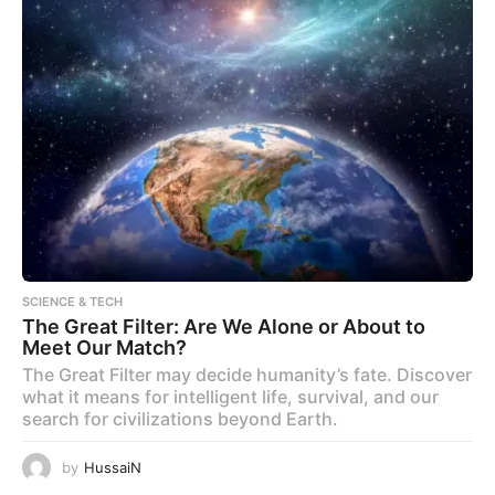
SCIENCE & TECH
The Great Filter: Are We Alone or About to
Meet Our Match?
The Great Filter may decide humanity’s fate. Discover
what it means for intelligent life, survival, and our
search for civilizations beyond Earth.
by
HussaiN