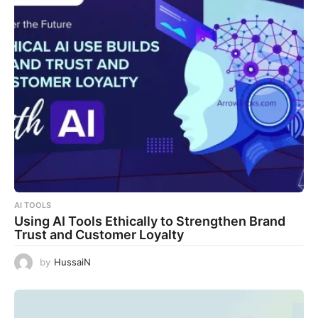
AI TOOLS
Using AI Tools Ethically to Strengthen Brand
Trust and Customer Loyalty
by
HussaiN