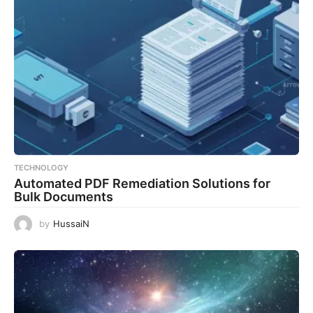
TECHNOLOGY
Automated PDF Remediation Solutions for
Bulk Documents
by
HussaiN