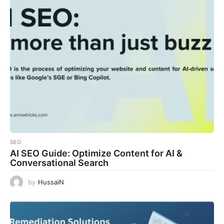
SEO
AI SEO Guide: Optimize Content for AI &
Conversational Search
by
HussaiN