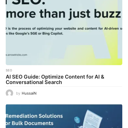
SEO
AI SEO Guide: Optimize Content for AI &
Conversational Search
by
HussaiN