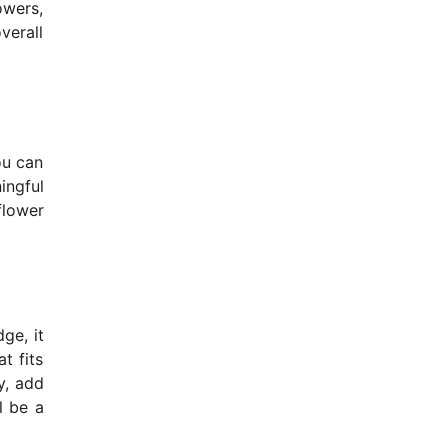
owers,
verall
ou can
ingful
flower
ge, it
t fits
y, add
l be a