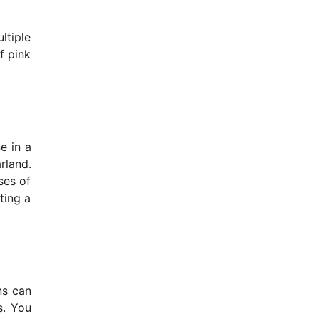
ltiple
f pink
e in a
rland.
ses of
ting a
ns can
s. You