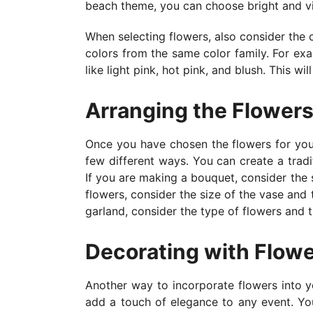
beach theme, you can choose bright and vib
When selecting flowers, also consider the 
colors from the same color family. For exa
like light pink, hot pink, and blush. This w
Arranging the Flower
Once you have chosen the flowers for your
few different ways. You can create a tradi
If you are making a bouquet, consider the 
flowers, consider the size of the vase and t
garland, consider the type of flowers and 
Decorating with Flow
Another way to incorporate flowers into y
add a touch of elegance to any event. You