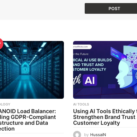
OLOGY
AI TOOLS
ANOID Load Balancer:
Using AI Tools Ethically 
ling GDPR-Compliant
Strengthen Brand Trust
astructure and Data
Customer Loyalty
ection
by
HussaiN