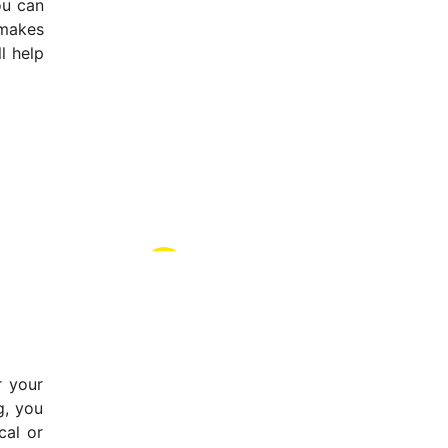
ou can
 makes
l help
r your
g, you
cal or