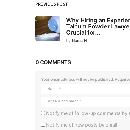
PREVIOUS POST
n
a
Why Hiring an Experi
t
Talcum Powder Lawyer
Crucial for...
i
by
HussaiN
o
n
0 COMMENTS
Your email address will not be published.
Required
Notify me of follow-up comments by e
Notify me of new posts by email.