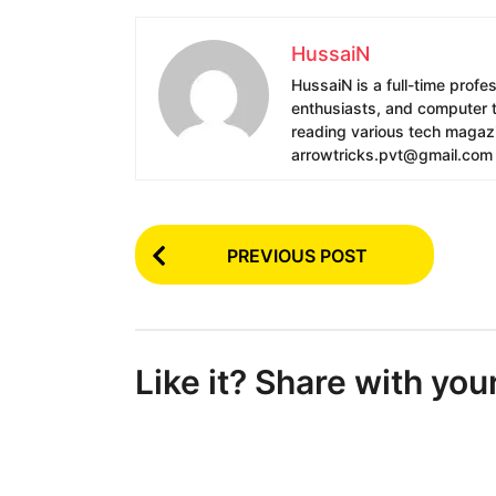
HussaiN
HussaiN is a full-time profe
enthusiasts, and computer te
reading various tech magazin
arrowtricks.pvt@gmail.com
P
PREVIOUS POST
o
s
t
Like it? Share with you
P
a
g
i