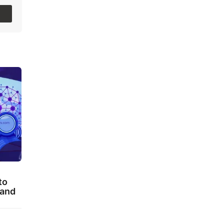
to
 and