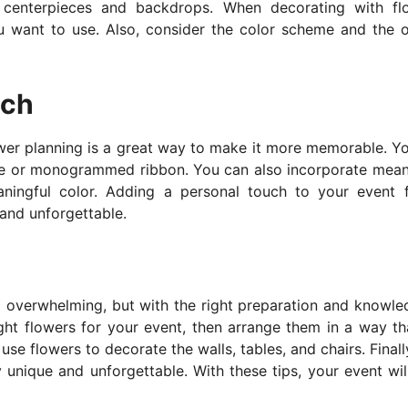
centerpieces and backdrops. When decorating with fl
u want to use. Also, consider the color scheme and the o
uch
wer planning is a great way to make it more memorable. Y
ge or monogrammed ribbon. You can also incorporate mean
aningful color. Adding a personal touch to your event 
 and unforgettable.
d overwhelming, but with the right preparation and knowled
ght flowers for your event, then arrange them in a way tha
e flowers to decorate the walls, tables, and chairs. Finall
 unique and unforgettable. With these tips, your event wil