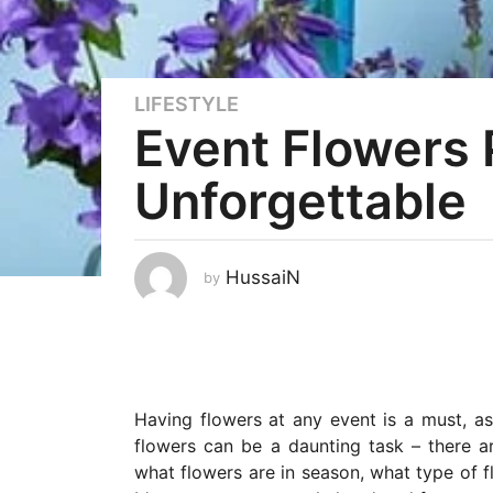
LIFESTYLE
3
Event Flowers 
y
e
Unforgettable
a
r
s
a
HussaiN
by
g
o
3
y
e
Having flowers at any event is a must, as
a
flowers can be a daunting task – there
r
what flowers are in season, what type of 
s