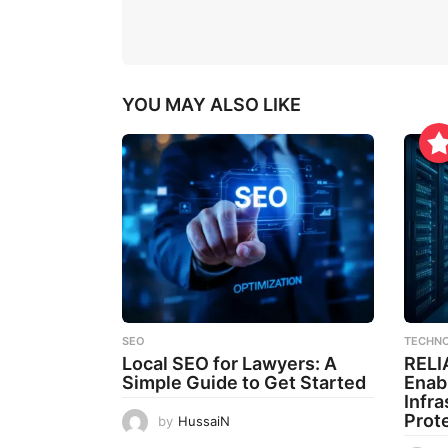
YOU MAY ALSO LIKE
SEO
TECHN
Local SEO for Lawyers: A
RELI
Simple Guide to Get Started
Enab
Infr
Prot
by
HussaiN