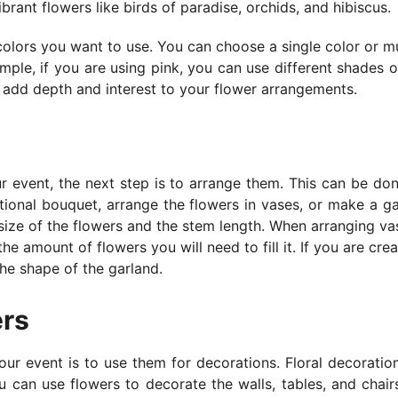
rant flowers like birds of paradise, orchids, and hibiscus.
colors you want to use. You can choose a single color or mu
mple, if you are using pink, you can use different shades o
ill add depth and interest to your flower arrangements.
s
 event, the next step is to arrange them. This can be don
tional bouquet, arrange the flowers in vases, or make a ga
size of the flowers and the stem length. When arranging va
he amount of flowers you will need to fill it. If you are crea
the shape of the garland.
ers
our event is to use them for decorations. Floral decoratio
 can use flowers to decorate the walls, tables, and chair