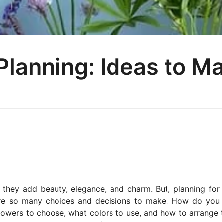
Planning: Ideas to M
 they add beauty, elegance, and charm. But, planning for
 are so many choices and decisions to make! How do yo
flowers to choose, what colors to use, and how to arrange