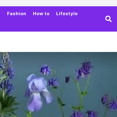
h
Fashion
How to
Lifestyle