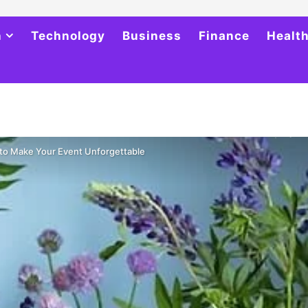
h
Technology
Business
Finance
Healt
 to Make Your Event Unforgettable