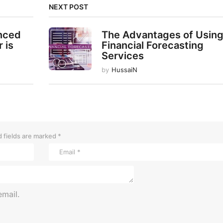
NEXT POST
enced
The Advantages of Usin
 is
Financial Forecasting
Services
by
HussaiN
 fields are marked
*
mail.