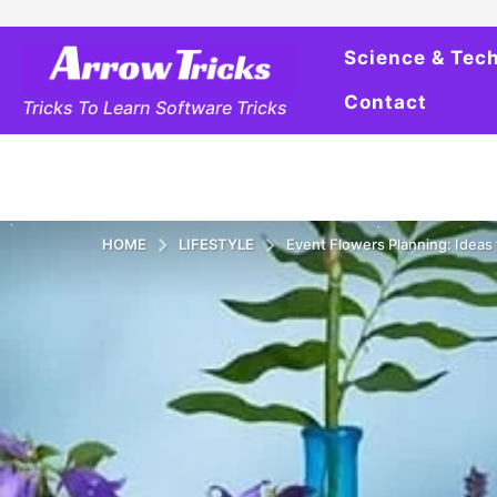
Science & Tec
Contact
Tricks To Learn Software Tricks
HOME
LIFESTYLE
Event Flowers Planning: Ideas