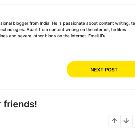
ssional blogger from India. He is passionate about content writing, t
chnologies. Apart from content writing on the internet, he likes
es and several other blogs on the internet. Email ID:
NEXT POST
r friends!