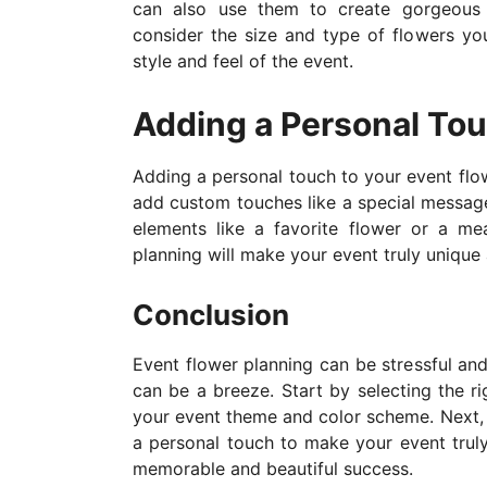
can also use them to create gorgeous 
consider the size and type of flowers yo
style and feel of the event.
Adding a Personal To
Adding a personal touch to your event flo
add custom touches like a special messa
elements like a favorite flower or a me
planning will make your event truly unique
Conclusion
Event flower planning can be stressful an
can be a breeze. Start by selecting the ri
your event theme and color scheme. Next, us
a personal touch to make your event truly
memorable and beautiful success.