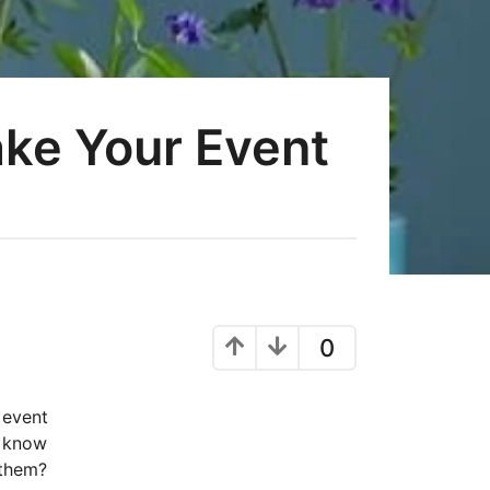
ake Your Event
0
 event
u know
 them?