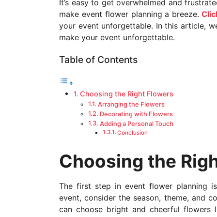
It’s easy to get overwhelmed and frustrate
a
make event flower planning a breeze.
Clic
g
your event unforgettable. In this article, 
o
make your event unforgettable.
Table of Contents
Choosing the Right Flowers
Arranging the Flowers
Decorating with Flowers
Adding a Personal Touch
Conclusion
Choosing the Righ
The first step in event flower planning i
event, consider the season, theme, and co
can choose bright and cheerful flowers lik