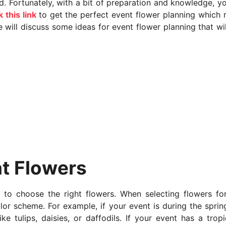
d. Fortunately, with a bit of preparation and knowledge, y
k this link
to get the perfect event flower planning which
we will discuss some ideas for event flower planning that wil
t Flowers
s to choose the right flowers. When selecting flowers fo
lor scheme. For example, if your event is during the sprin
e tulips, daisies, or daffodils. If your event has a tropi