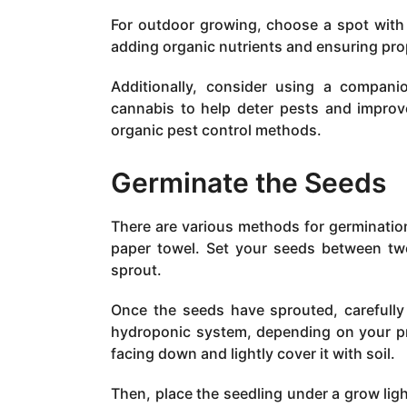
For outdoor growing, choose a spot with p
adding organic nutrients and ensuring pro
Additionally, consider using a compan
cannabis to help deter pests and improve
organic pest control methods.
Germinate the Seeds
There are various methods for germination
paper towel. Set your seeds between tw
sprout.
Once the seeds have sprouted, carefully
hydroponic system, depending on your pr
facing down and lightly cover it with soil.
Then, place the seedling under a grow ligh