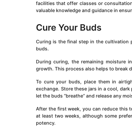
facilities that offer classes or consulta
valuable knowledge and guidance in ensur
Cure Your Buds
Curing is the final step in the cultivation
buds.
During curing, the remaining moisture i
growth. This process also helps to break d
To cure your buds, place them in airtight
exchange. Store these jars in a cool, dark 
let the buds “breathe” and release any moi
After the first week, you can reduce this
at least two weeks, although some prefer 
potency.