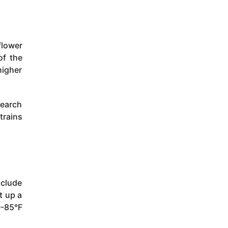
flower
of the
igher
search
trains
nclude
t up a
0-85°F