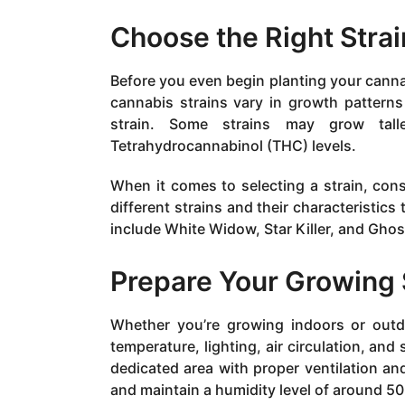
Choose the Right Strai
Before you even begin planting your cannab
cannabis strains vary in growth pattern
strain. Some strains may grow tal
Tetrahydrocannabinol (THC) levels.
When it comes to selecting a strain, cons
different strains and their characteristics
include White Widow, Star Killer, and Gho
Prepare Your Growing
Whether you’re growing indoors or outdo
temperature, lighting, air circulation, and 
dedicated area with proper ventilation a
and maintain a humidity level of around 5