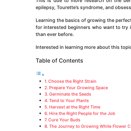
This is due to more research on the bene
a
epilepsy, Tourette’s syndrome, and obses
g
o
Learning the basics of growing the perfect 
for interested beginners who want to try i
than ever before.
Interested in learning more about this to
Table of Contents
Choose the Right Strain
Prepare Your Growing Space
Germinate the Seeds
Tend to Your Plants
Harvest at the Right Time
Hire the Right People for the Job
Cure Your Buds
The Journey to Growing White Flower C