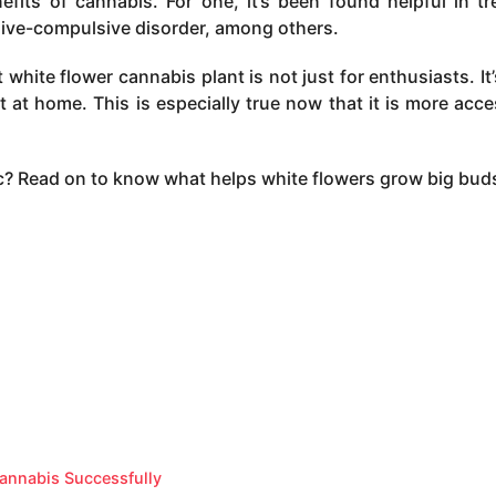
fits of cannabis. For one, it’s been found helpful in tr
sive-compulsive disorder, among others.
white flower cannabis plant is not just for enthusiasts. It’
t at home. This is especially true now that it is more acce
pic? Read on to know what helps white flowers grow big bud
annabis Successfully