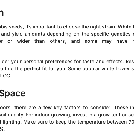
n
is seeds, it’s important to choose the right strain. White 
s and yield amounts depending on the specific genetics 
ler or wider than others, and some may have h
ider your personal preferences for taste and effects. Re
 to find the perfect fit for you. Some popular white flower s
st OG.
 Space
ors, there are a few key factors to consider. These i
soil quality. For indoor growing, invest in a grow tent or se
nd lighting. Make sure to keep the temperature between 7
0%.