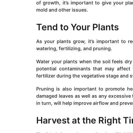
of growth, it’s important to give your p
mold and other issues.
Tend to Your Plants
As your plants grow, it’s important to r
watering, fertilizing, and pruning.
Water your plants when the soil feels dry 
potential contaminants that may affect 
fertilizer during the vegetative stage and s
Pruning is also important to promote h
damaged leaves as well as any excessive f
in turn, will help improve airflow and prev
Harvest at the Right T