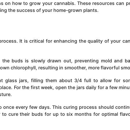
tions on how to grow your cannabis. These resources can p
ing the success of your home-grown plants.
 process. It is critical for enhancing the quality of your ca
n the buds is slowly drawn out, preventing mold and ba
own chlorophyll, resulting in smoother, more flavorful sm
 glass jars, filling them about 3/4 full to allow for so
place. For the first week, open the jars daily for a few minu
sture.
 to once every few days. This curing process should contin
to cure their buds for up to six months for optimal flav