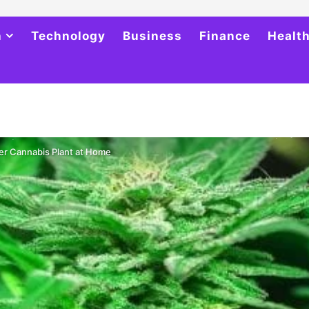
h
Technology
Business
Finance
Healt
er Cannabis Plant at Home