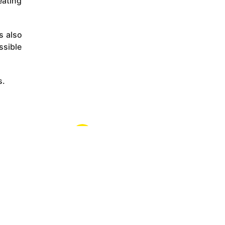
eating
s also
ssible
s.