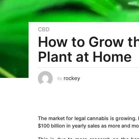
CBD
3
How to Grow th
y
e
Plant at Home
a
r
s
a
rockey
by
g
o
3
y
e
The market for legal cannabis is growing. 
a
$100 billion in yearly sales as more and mo
r
s