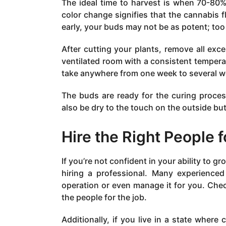
The ideal time to harvest is when 70-80%
color change signifies that the cannabis 
early, your buds may not be as potent; too
After cutting your plants, remove all exc
ventilated room with a consistent temper
take anywhere from one week to several w
The buds are ready for the curing proce
also be dry to the touch on the outside but s
Hire the Right People f
If you’re not confident in your ability to 
hiring a professional. Many experienc
operation or even manage it for you. Chec
the people for the job.
Additionally, if you live in a state where 