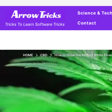
Science & Tec
Contact
Tricks To Learn Software Tricks
HOME
CBD
How to Grow the Perfect White Flow