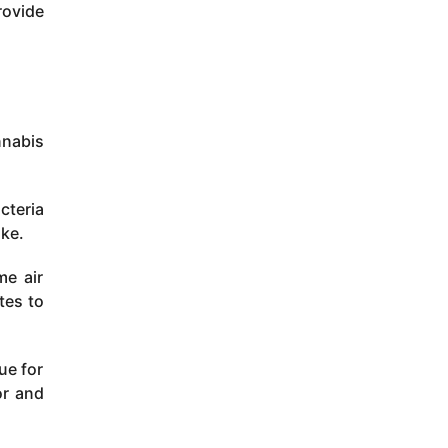
rovide
nnabis
cteria
oke.
me air
tes to
ue for
or and