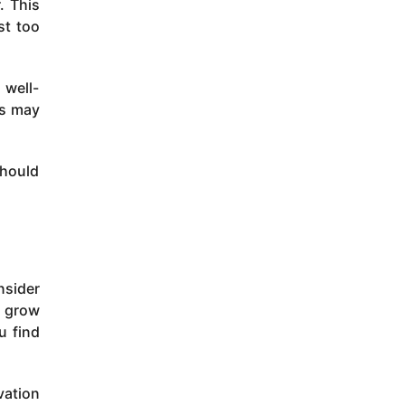
. This
st too
 well-
ss may
should
nsider
e grow
u find
vation