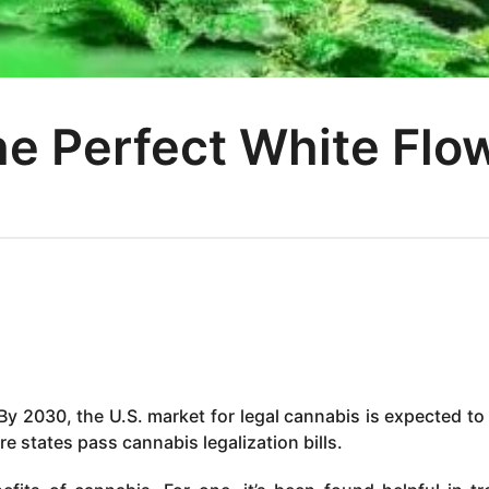
e Perfect White Flo
By 2030, the U.S. market for legal cannabis is expected to
re states pass cannabis legalization bills.