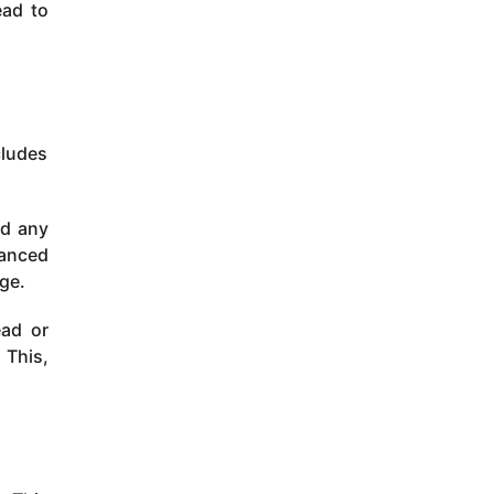
ead to
cludes
id any
lanced
age.
ead or
 This,