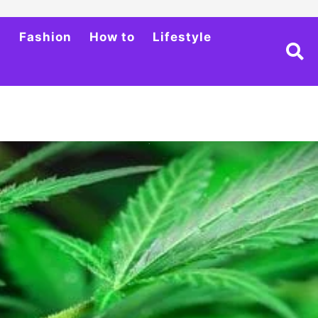
h
Fashion
How to
Lifestyle