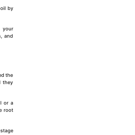
oil by
e your
s, and
ed the
l they
l or a
e root
 stage