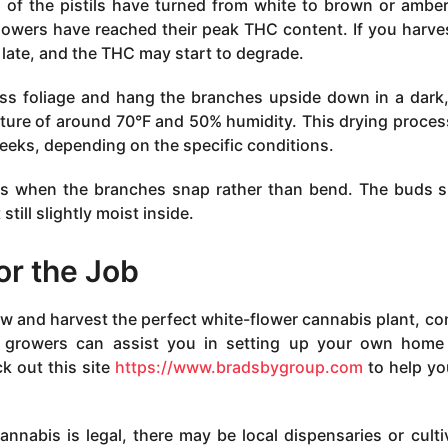
 of the pistils have turned from white to brown or amber
flowers have reached their peak THC content. If you harve
 late, and the THC may start to degrade.
ess foliage and hang the branches upside down in a dark,
ature of around 70°F and 50% humidity. This drying proce
eeks, depending on the specific conditions.
ss when the branches snap rather than bend. The buds 
till slightly moist inside.
or the Job
grow and harvest the perfect white-flower cannabis plant, co
ed growers can assist you in setting up your own hom
k out this site
https://www.bradsbygroup.com
to help yo
cannabis is legal, there may be local dispensaries or culti