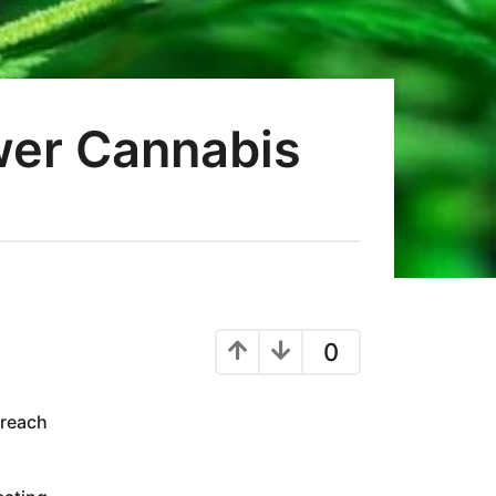
wer Cannabis
0
 reach