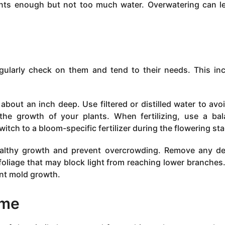
lants enough but not too much water. Overwatering can l
egularly check on them and tend to their needs. This in
about an inch deep. Use filtered or distilled water to avo
the growth of your plants. When fertilizing, use a ba
witch to a bloom-specific fertilizer during the flowering st
ealthy growth and prevent overcrowding. Remove any d
oliage that may block light from reaching lower branches.
ent mold growth.
ime