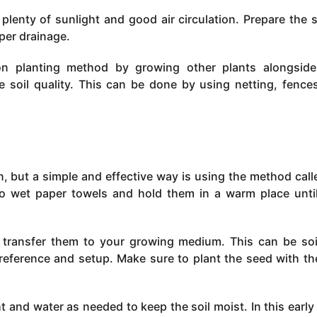
lenty of sunlight and good air circulation. Prepare the s
per drainage.
ion planting method by growing other plants alongsid
 soil quality. This can be done by using netting, fence
, but a simple and effective way is using the method call
o wet paper towels and hold them in a warm place unti
 transfer them to your growing medium. This can be soi
eference and setup. Make sure to plant the seed with th
t and water as needed to keep the soil moist. In this early