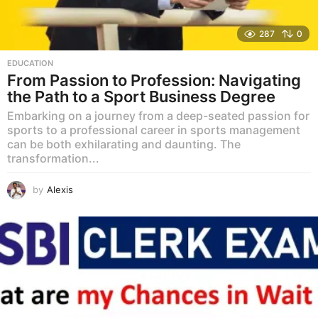
287
0
EDUCATION
From Passion to Profession: Navigating
the Path to a Sport Business Degree
Embarking on a journey from a deep-seated passion for
sports to a professional career in sports management
can be both exhilarating and daunting. The
transformation...
by
Alexis