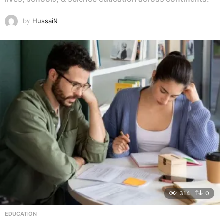
by
HussaiN
314
0
EDUCATION