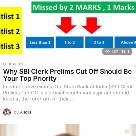
267
1
EDUCATION
Why SBI Clerk Prelims Cut Off Should Be
Your Top Priority
In competitive exams, the State Bank of India (SBI) Clerk
Prelims Cut Off is a crucial benchmark aspirant should
keep at the forefront of their...
by
Alexis