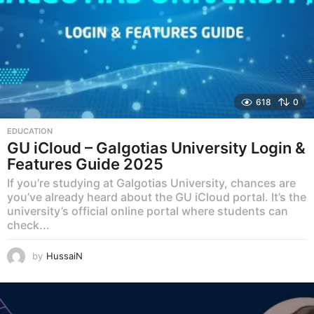
618
0
EDUCATION
GU iCloud – Galgotias University Login &
Features Guide 2025
If you’re studying at Galgotias University, chances are
you’ve already heard about the GU iCloud portal. It’s the
university’s official online portal where students can
check...
by
HussaiN