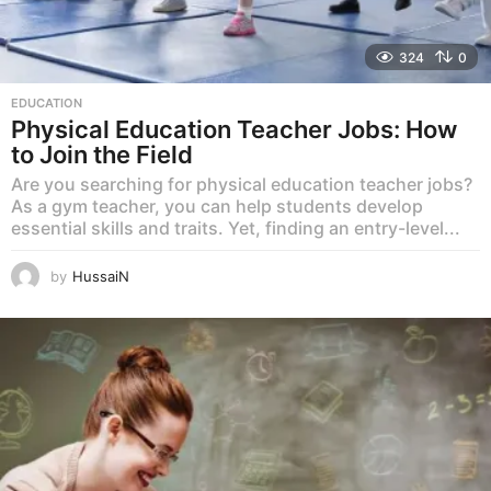
324
0
EDUCATION
Physical Education Teacher Jobs: How
to Join the Field
Are you searching for physical education teacher jobs?
As a gym teacher, you can help students develop
essential skills and traits. Yet, finding an entry-level...
by
HussaiN