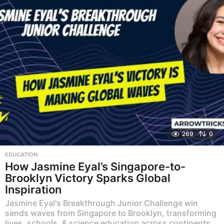
269
0
EDUCATION
How Jasmine Eyal’s Singapore-to-
Brooklyn Victory Sparks Global
Inspiration
Jasmine Eyal's Breakthrough Junior Challenge win
sends waves from Singapore to Brooklyn, transforming
lives, schools, & science education across continents.