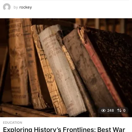
by
rockey
248
0
EDUCATION
Exploring History’s Frontlines: Best War