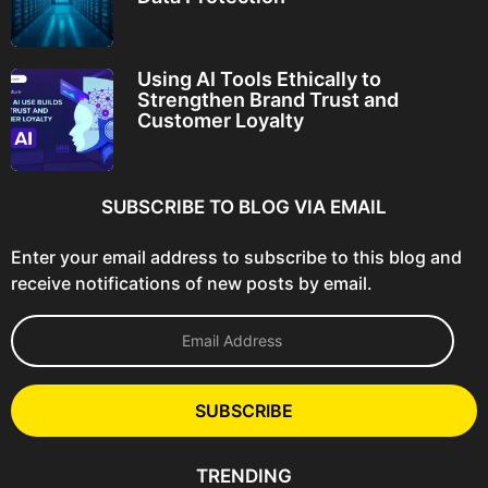
Using AI Tools Ethically to
Strengthen Brand Trust and
Customer Loyalty
SUBSCRIBE TO BLOG VIA EMAIL
Enter your email address to subscribe to this blog and
receive notifications of new posts by email.
E
m
a
i
l
SUBSCRIBE
A
d
d
TRENDING