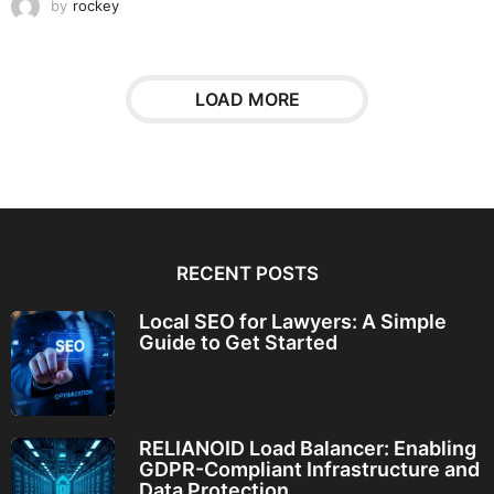
by
rockey
LOAD MORE
RECENT POSTS
Local SEO for Lawyers: A Simple
Guide to Get Started
RELIANOID Load Balancer: Enabling
GDPR-Compliant Infrastructure and
Data Protection