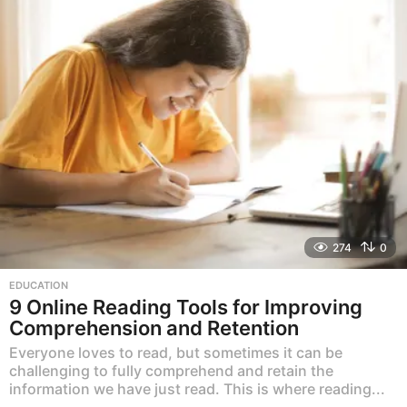
274
0
EDUCATION
9 Online Reading Tools for Improving
Comprehension and Retention
Everyone loves to read, but sometimes it can be
challenging to fully comprehend and retain the
information we have just read. This is where reading...