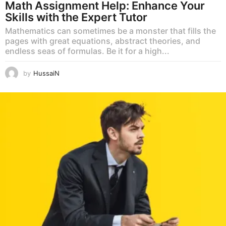
Math Assignment Help: Enhance Your
Skills with the Expert Tutor
Mathematics can sometimes be a monster that fills the
pages with great equations, abstract theories, and
endless seas of formulas. Be it for a high...
by
HussaiN