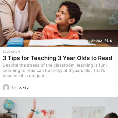
202
0
EDUCATION
3 Tips for Teaching 3 Year Olds to Read
Despite the stress of the classroom, learning is fun!
Learning to read can be tricky at 3 years old. That’s
because it is not just...
by
rockey