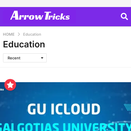
HOME
Education
Education
Recent