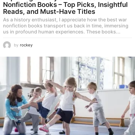
Nonfiction Books – Top Picks, Insightful
Reads, and Must-Have Titles
As a history enthusiast, I appreciate how the best war
nonfiction books transport us back in time, immersing
us in profound human experiences. These books...
by
rockey