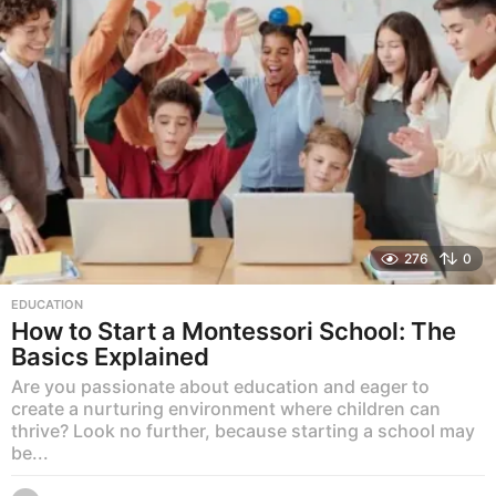
276
0
EDUCATION
How to Start a Montessori School: The
Basics Explained
Are you passionate about education and eager to
create a nurturing environment where children can
thrive? Look no further, because starting a school may
be...