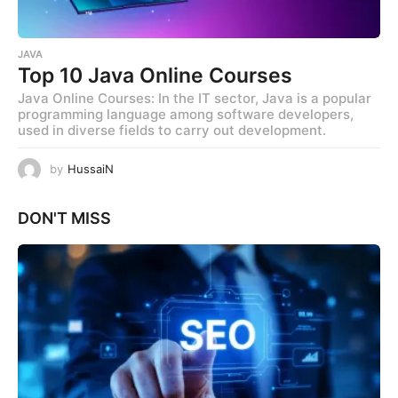
JAVA
Top 10 Java Online Courses
Java Online Courses: In the IT sector, Java is a popular
programming language among software developers,
used in diverse fields to carry out development.
by
HussaiN
DON'T MISS