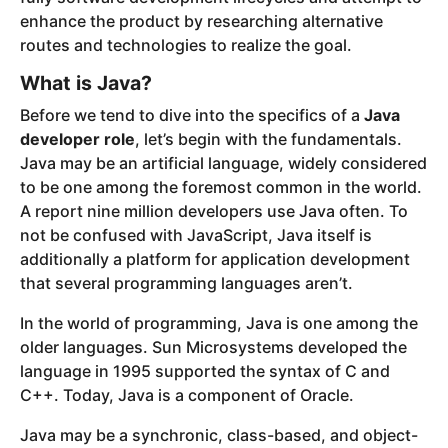
enhance the product by researching alternative
routes and technologies to realize the goal.
What is Java?
Before we tend to dive into the specifics of a
Java
developer role
, let’s begin with the fundamentals.
Java may be an artificial language, widely considered
to be one among the foremost common in the world.
A report nine million developers use Java often. To
not be confused with JavaScript, Java itself is
additionally a platform for application development
that several programming languages aren’t.
In the world of programming, Java is one among the
older languages. Sun Microsystems developed the
language in 1995 supported the syntax of C and
C++. Today, Java is a component of Oracle.
Java may be a synchronic, class-based, and object-