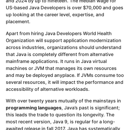
and 2024 by up to nineteen. The median wage for
US-based Java Developers is over $70,000 and goes
up looking at the career level, expertise, and
placement.
Apart from hiring Java Developers World Health
Organization will support application modernization
across industries, organizations should understand
that Java is completely different from alternative
mainframe applications. It runs in Java virtual
machines or JVM that manages its own resources
and may be deployed anyplace. If JVMs consume too
several resources, it will impact the performance and
accessibility of alternative workloads.
With over twenty years mutually of the mainstays in
programming languages
, Java’s past is significant;
this leads the trade to question its longevity. The
most recent version, Java 9, is regular for a long-
awaited release in fall 2017. Java has systematically