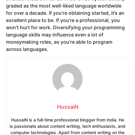
graded as the most well-liked language worldwide
for over a decade. If you’re obtaining started, it’s an
excellent place to be. If you’re a professional, you
won’t hurt for work. Diversifying your programming
language skills may influence even a lot of
moneymaking roles, as you’re able to program
across languages.
HussaiN
HussaiN is a full-time professional blogger from India. He
is passionate about content writing, tech enthusiasts, and
computer technologies. Apart from content writing on the