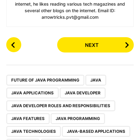
internet, he likes reading various tech magazines and
several other blogs on the internet. Email ID:
arrowtricks.pvt@gmail.com
P
NEXT
o
s
t
P
,
a
FUTURE OF JAVA PROGRAMMING
JAVA
g
JAVA APPLICATIONS
JAVA DEVELOPER
i
n
JAVA DEVELOPER ROLES AND RESPONSIBILITIES
a
JAVA FEATURES
JAVA PROGRAMMING
t
i
JAVA TECHNOLOGIES
JAVA-BASED APPLICATIONS
o