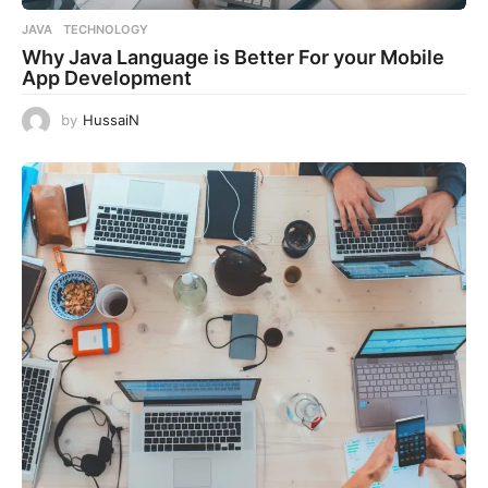
JAVA
,
TECHNOLOGY
Why Java Language is Better For your Mobile
App Development
by
HussaiN