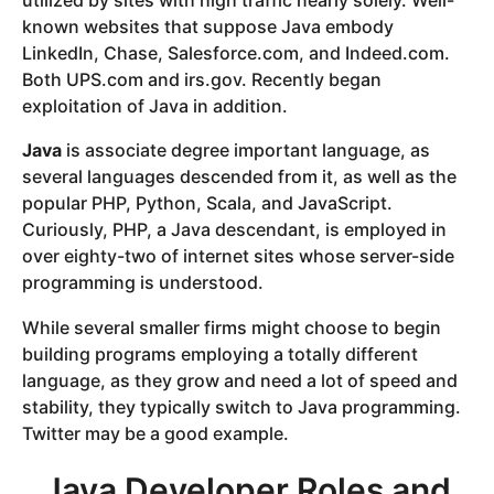
utilized by sites with high traffic nearly solely. Well-
known websites that suppose Java embody
LinkedIn, Chase, Salesforce.com, and Indeed.com.
Both UPS.com and irs.gov. Recently began
exploitation of Java in addition.
Java
is associate degree important language, as
several languages descended from it, as well as the
popular PHP, Python, Scala, and JavaScript.
Curiously, PHP, a Java descendant, is employed in
over eighty-two of internet sites whose server-side
programming is understood.
While several smaller firms might choose to begin
building programs employing a totally different
language, as they grow and need a lot of speed and
stability, they typically switch to Java programming.
Twitter may be a good example.
Java Developer Roles and