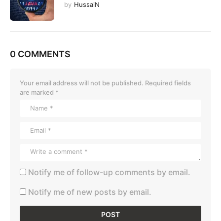
by
HussaiN
0 COMMENTS
Your email address will not be published.
Required fields
are marked
*
Notify me of follow-up comments by email.
Notify me of new posts by email.