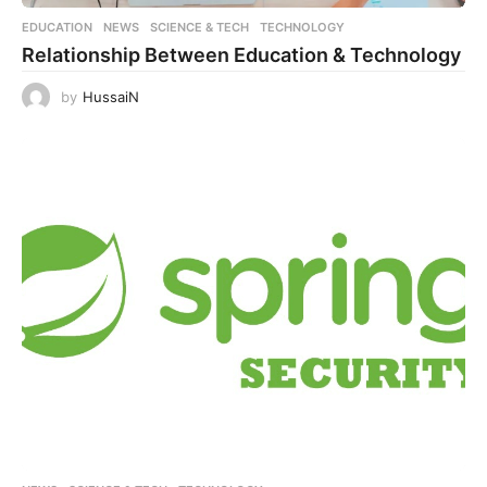
EDUCATION
,
NEWS
,
SCIENCE & TECH
,
TECHNOLOGY
Relationship Between Education & Technology
by
HussaiN