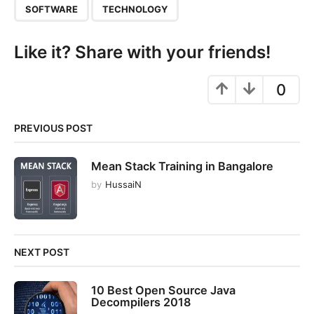
SOFTWARE
TECHNOLOGY
n
Like it? Share with your friends!
0
PREVIOUS POST
Mean Stack Training in Bangalore
by
HussaiN
NEXT POST
10 Best Open Source Java
Decompilers 2018