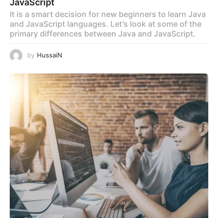
JavaScript
It is a smart decision for new beginners to learn Java
and JavaScript languages. Let's look at some of the
primary differences between Java and JavaScript.
by
HussaiN