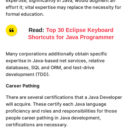
expertise, significantly in Java, would augment an
effort it; vital expertise may replace the necessity for
formal education.
Read:
Top 30 Eclipse Keyboard
Shortcuts for Java Programmer
Many corporations additionally obtain specific
expertise in Java-based net services, relative
databases, SQL and ORM, and test-drive
development (TDD).
Career Pathing
There are several certifications that a Java Developer
will acquire. These certify each Java language
proficiency and roles and responsibilities for those
people career pathing in Java development,
certifications are necessary.