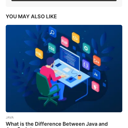
YOU MAY ALSO LIKE
JAVA
What is the Difference Between Java and