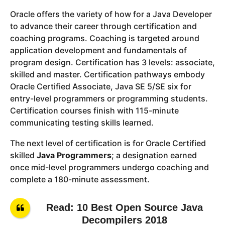
Oracle offers the variety of how for a Java Developer
to advance their career through certification and
coaching programs. Coaching is targeted around
application development and fundamentals of
program design. Certification has 3 levels: associate,
skilled and master. Certification pathways embody
Oracle Certified Associate, Java SE 5/SE six for
entry-level programmers or programming students.
Certification courses finish with 115-minute
communicating testing skills learned.
The next level of certification is for Oracle Certified
skilled
Java Programmers
; a designation earned
once mid-level programmers undergo coaching and
complete a 180-minute assessment.
Read: 10 Best Open Source Java
Decompilers 2018