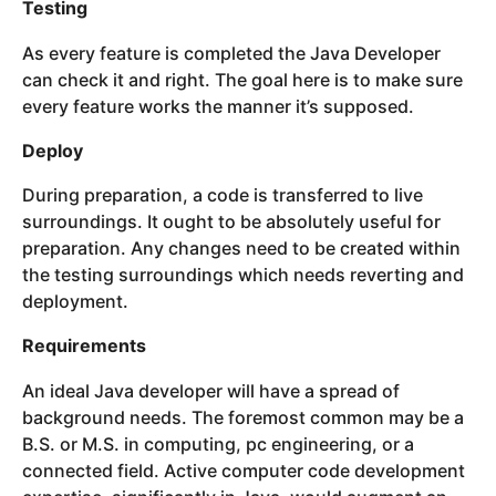
Testing
As every feature is completed the Java Developer
can check it and right. The goal here is to make sure
every feature works the manner it’s supposed.
Deploy
During preparation, a code is transferred to live
surroundings. It ought to be absolutely useful for
preparation. Any changes need to be created within
the testing surroundings which needs reverting and
deployment.
Requirements
An ideal Java developer will have a spread of
background needs. The foremost common may be a
B.S. or M.S. in computing, pc engineering, or a
connected field. Active computer code development