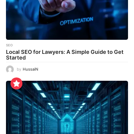
SEO
Local SEO for Lawyers: A Simple Guide to Get
Started
by
HussaiN