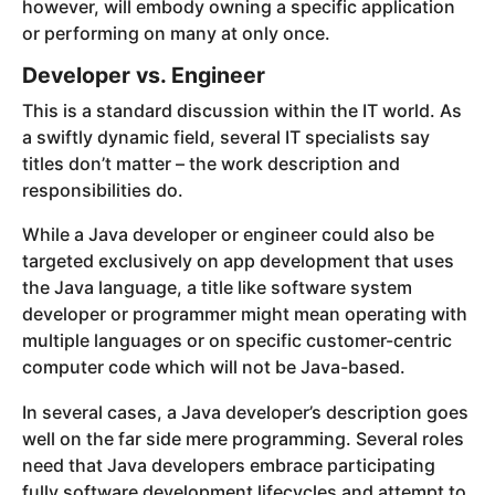
however, will embody owning a specific application
or performing on many at only once.
Developer vs. Engineer
This is a standard discussion within the IT world. As
a swiftly dynamic field, several IT specialists say
titles don’t matter – the work description and
responsibilities do.
While a Java developer or engineer could also be
targeted exclusively on app development that uses
the Java language, a title like software system
developer or programmer might mean operating with
multiple languages or on specific customer-centric
computer code which will not be Java-based.
In several cases, a Java developer’s description goes
well on the far side mere programming. Several roles
need that Java developers embrace participating
fully software development lifecycles and attempt to