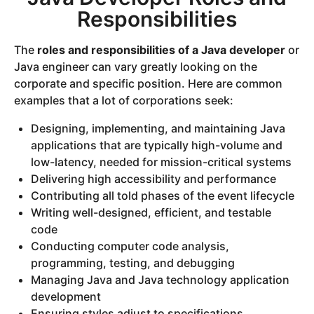
Responsibilities
The
roles and responsibilities of a Java developer
or
Java engineer can vary greatly looking on the
corporate and specific position. Here are common
examples that a lot of corporations seek:
Designing, implementing, and maintaining Java
applications that are typically high-volume and
low-latency, needed for mission-critical systems
Delivering high accessibility and performance
Contributing all told phases of the event lifecycle
Writing well-designed, efficient, and testable
code
Conducting computer code analysis,
programming, testing, and debugging
Managing Java and Java technology application
development
Ensuring styles adjust to specifications