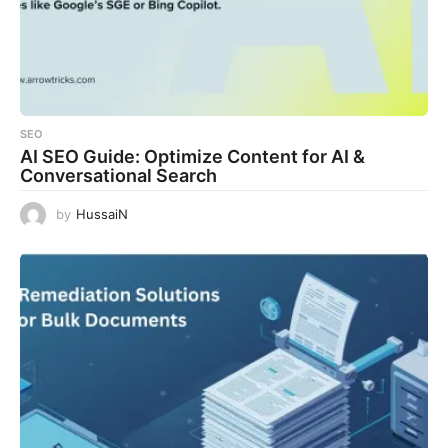
SEO
AI SEO Guide: Optimize Content for AI &
Conversational Search
by
HussaiN