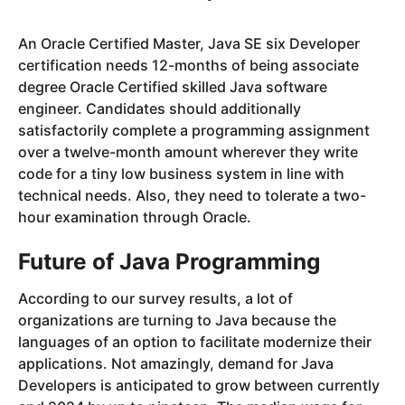
An Oracle Certified Master, Java SE six Developer
certification needs 12-months of being associate
degree Oracle Certified skilled Java software
engineer. Candidates should additionally
satisfactorily complete a programming assignment
over a twelve-month amount wherever they write
code for a tiny low business system in line with
technical needs. Also, they need to tolerate a two-
hour examination through Oracle.
Future of Java Programming
According to our survey results, a lot of
organizations are turning to Java because the
languages of an option to facilitate modernize their
applications. Not amazingly, demand for Java
Developers is anticipated to grow between currently