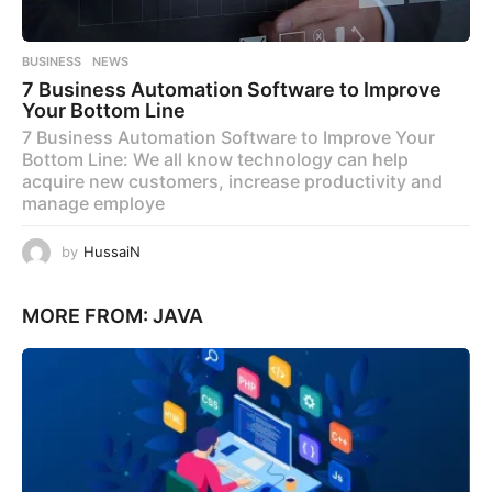
BUSINESS
,
NEWS
7 Business Automation Software to Improve
Your Bottom Line
7 Business Automation Software to Improve Your
Bottom Line: We all know technology can help
acquire new customers, increase productivity and
manage employe
by
HussaiN
MORE FROM:
JAVA