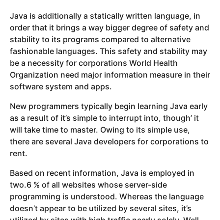
Java is additionally a statically written language, in
order that it brings a way bigger degree of safety and
stability to its programs compared to alternative
fashionable languages. This safety and stability may
be a necessity for corporations World Health
Organization need major information measure in their
software system and apps.
New programmers typically begin learning Java early
as a result of it’s simple to interrupt into, though’ it
will take time to master. Owing to its simple use,
there are several Java developers for corporations to
rent.
Based on recent information, Java is employed in
two.6 % of all websites whose server-side
programming is understood. Whereas the language
doesn’t appear to be utilized by several sites, it’s