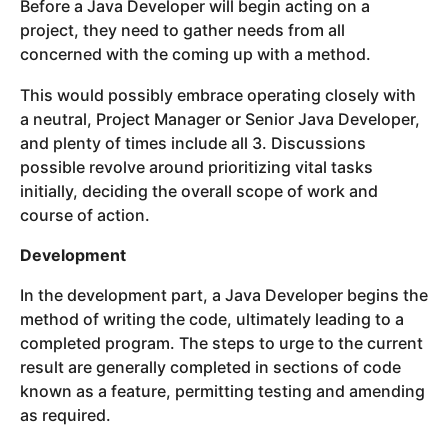
Before a Java Developer will begin acting on a
project, they need to gather needs from all
concerned with the coming up with a method.
This would possibly embrace operating closely with
a neutral, Project Manager or Senior Java Developer,
and plenty of times include all 3. Discussions
possible revolve around prioritizing vital tasks
initially, deciding the overall scope of work and
course of action.
Development
In the development part, a Java Developer begins the
method of writing the code, ultimately leading to a
completed program. The steps to urge to the current
result are generally completed in sections of code
known as a feature, permitting testing and amending
as required.