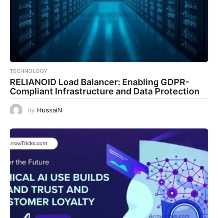
TECHNOLOGY
RELIANOID Load Balancer: Enabling GDPR-
Compliant Infrastructure and Data Protection
by
HussaiN