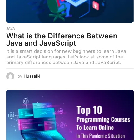
JAVA
What is the Difference Between
Java and JavaScript
It is a smart decision for new beginners to learn Java
and JavaScript languages. Let's look at some of the
primary differences between Java and JavaScript.
by
HussaiN