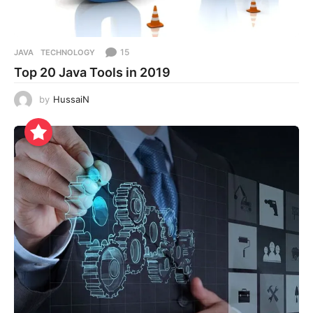
15
JAVA
,
TECHNOLOGY
Top 20 Java Tools in 2019
by
HussaiN