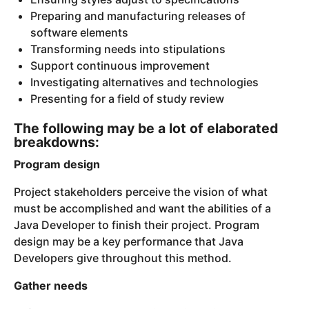
Preparing and manufacturing releases of
software elements
Transforming needs into stipulations
Support continuous improvement
Investigating alternatives and technologies
Presenting for a field of study review
The following may be a lot of elaborated
breakdowns:
Program design
Project stakeholders perceive the vision of what
must be accomplished and want the abilities of a
Java Developer to finish their project. Program
design may be a key performance that Java
Developers give throughout this method.
Gather needs