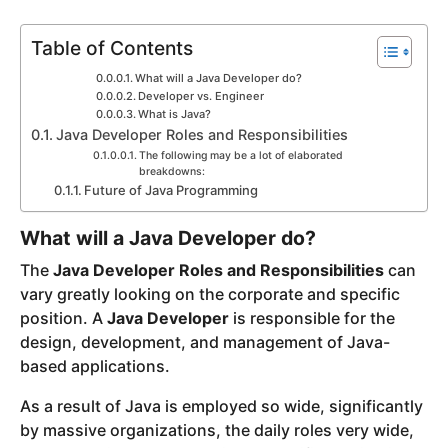
y
Table of Contents
e
a
What will a Java Developer do?
r
Developer vs. Engineer
What is Java?
s
Java Developer Roles and Responsibilities
a
The following may be a lot of elaborated
g
breakdowns:
o
Future of Java Programming
What will a Java Developer do?
The
Java Developer Roles and Responsibilities
can
vary greatly looking on the corporate and specific
position. A
Java Developer
is responsible for the
design, development, and management of Java-
based applications.
As a result of Java is employed so wide, significantly
by massive organizations, the daily roles very wide,