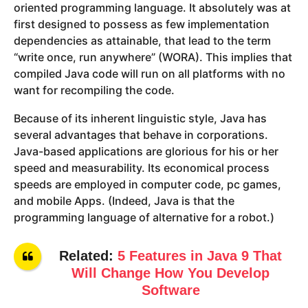
oriented programming language. It absolutely was at
first designed to possess as few implementation
dependencies as attainable, that lead to the term
“write once, run anywhere” (WORA). This implies that
compiled Java code will run on all platforms with no
want for recompiling the code.
Because of its inherent linguistic style, Java has
several advantages that behave in corporations.
Java-based applications are glorious for his or her
speed and measurability. Its economical process
speeds are employed in computer code, pc games,
and mobile Apps. (Indeed, Java is that the
programming language of alternative for a robot.)
Related:
5 Features in Java 9 That
Will Change How You Develop
Software