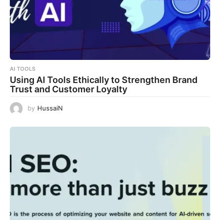
AI TOOLS
Using AI Tools Ethically to Strengthen Brand
Trust and Customer Loyalty
by
HussaiN