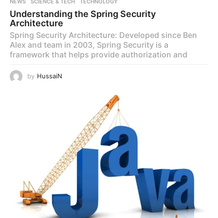
NEWS
,
SCIENCE & TECH
,
TECHNOLOGY
Understanding the Spring Security
Architecture
Spring Security Architecture: Developed since Ben
Alex and team in 2003, Spring Security is a
framework that helps provide authorization and
by
HussaiN