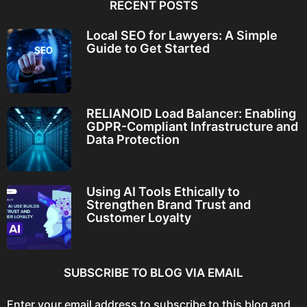
RECENT POSTS
Local SEO for Lawyers: A Simple
Guide to Get Started
RELIANOID Load Balancer: Enabling
GDPR-Compliant Infrastructure and
Data Protection
Using AI Tools Ethically to
Strengthen Brand Trust and
Customer Loyalty
SUBSCRIBE TO BLOG VIA EMAIL
Enter your email address to subscribe to this blog and