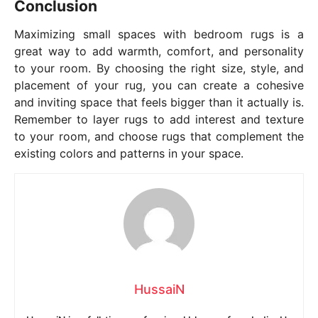
Conclusion
Maximizing small spaces with bedroom rugs is a
great way to add warmth, comfort, and personality
to your room. By choosing the right size, style, and
placement of your rug, you can create a cohesive
and inviting space that feels bigger than it actually is.
Remember to layer rugs to add interest and texture
to your room, and choose rugs that complement the
existing colors and patterns in your space.
HussaiN