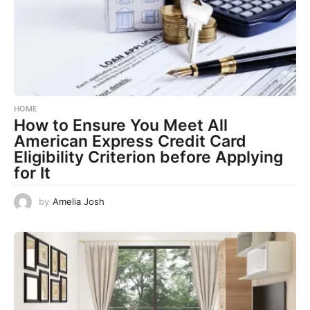
HOME
How to Ensure You Meet All
American Express Credit Card
Eligibility Criterion before Applying
for It
by
Amelia Josh