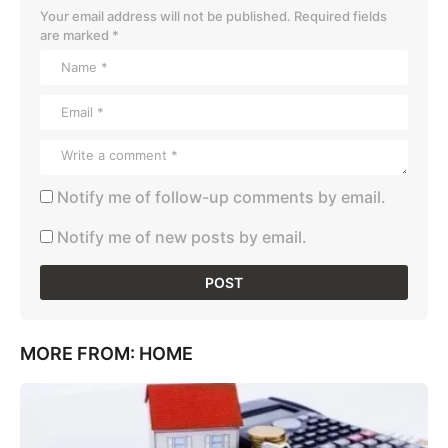
Your email address will not be published.
Required fields
are marked
*
Notify me of follow-up comments by email.
Notify me of new posts by email.
MORE FROM:
HOME