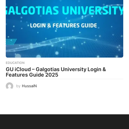
EDUCATION
GU iCloud – Galgotias University Login &
Features Guide 2025
by
HussaiN