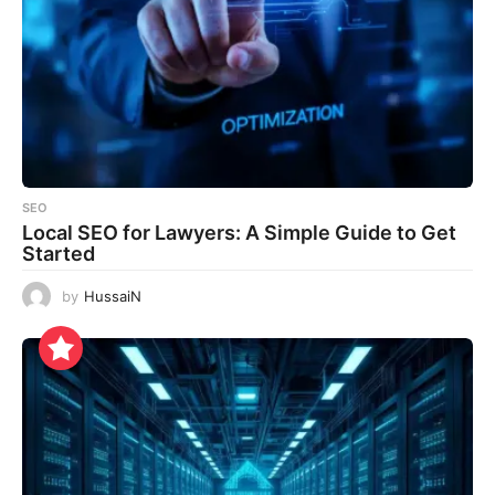
SEO
Local SEO for Lawyers: A Simple Guide to Get
Started
by
HussaiN