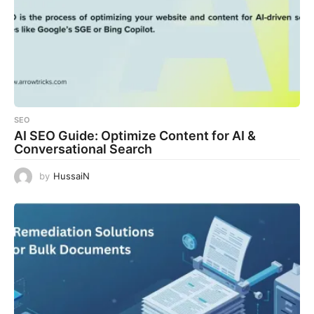
SEO
AI SEO Guide: Optimize Content for AI &
Conversational Search
by
HussaiN