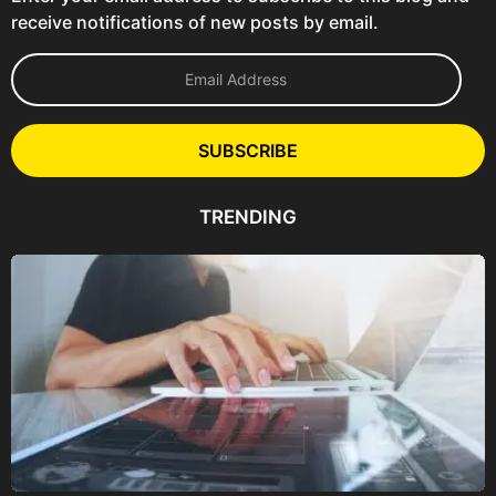
receive notifications of new posts by email.
E
m
a
i
l
SUBSCRIBE
A
d
d
TRENDING
r
e
s
s