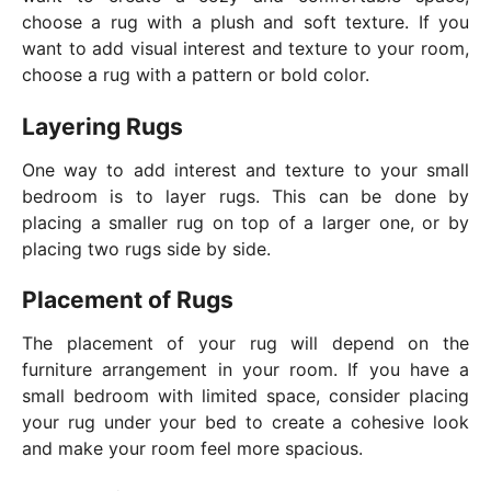
choose a rug with a plush and soft texture. If you
want to add visual interest and texture to your room,
choose a rug with a pattern or bold color.
Layering Rugs
One way to add interest and texture to your small
bedroom is to layer rugs. This can be done by
placing a smaller rug on top of a larger one, or by
placing two rugs side by side.
Placement of Rugs
The placement of your rug will depend on the
furniture arrangement in your room. If you have a
small bedroom with limited space, consider placing
your rug under your bed to create a cohesive look
and make your room feel more spacious.