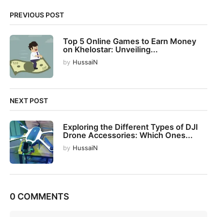
i
PREVIOUS POST
o
n
Top 5 Online Games to Earn Money
on Khelostar: Unveiling...
by
HussaiN
NEXT POST
Exploring the Different Types of DJI
Drone Accessories: Which Ones...
by
HussaiN
0 COMMENTS