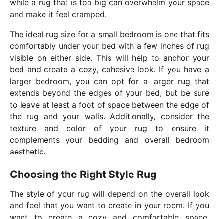
while a rug that is too big can overwhelm your space
and make it feel cramped.
The ideal rug size for a small bedroom is one that fits
comfortably under your bed with a few inches of rug
visible on either side. This will help to anchor your
bed and create a cozy, cohesive look. If you have a
larger bedroom, you can opt for a larger rug that
extends beyond the edges of your bed, but be sure
to leave at least a foot of space between the edge of
the rug and your walls. Additionally, consider the
texture and color of your rug to ensure it
complements your bedding and overall bedroom
aesthetic.
Choosing the Right Style Rug
The style of your rug will depend on the overall look
and feel that you want to create in your room. If you
want to create a cozy and comfortable space,