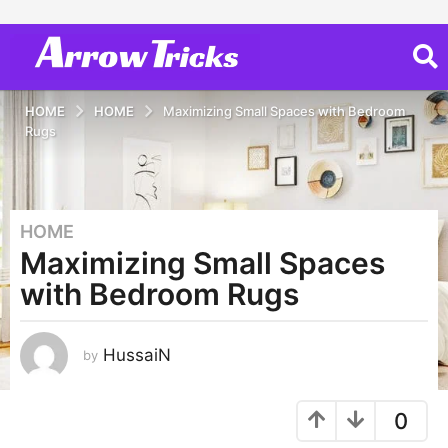
HOME
HOME
Maximizing Small Spaces with Bedroom
Rugs
HOME
3
Maximizing Small Spaces
y
e
with Bedroom Rugs
a
r
s
HussaiN
by
a
g
0
o
3