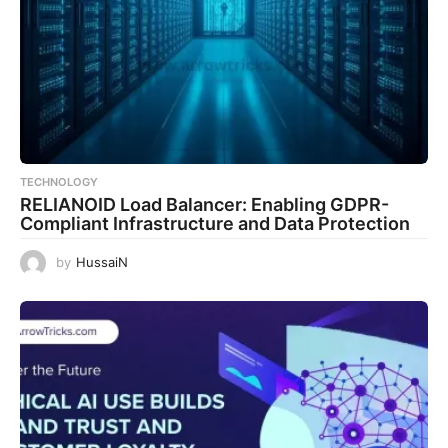
TECHNOLOGY
RELIANOID Load Balancer: Enabling GDPR-
Compliant Infrastructure and Data Protection
by
HussaiN