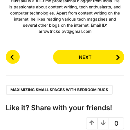
HussaiN is a full-time professional blogger from India. He
is passionate about content writing, tech enthusiasts, and
computer technologies. Apart from content writing on the
internet, he likes reading various tech magazines and
several other blogs on the internet. Email ID:
arrowtricks.pvt@gmail.com
P
NEXT
o
s
t
P
,
a
MAXIMIZING SMALL SPACES WITH BEDROOM RUGS
g
i
Like it? Share with your friends!
n
a
0
t