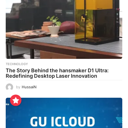
TECHNOLOGY
The Story Behind the hansmaker D1 Ultra:
Redefining Desktop Laser Innovation
by
HussaiN