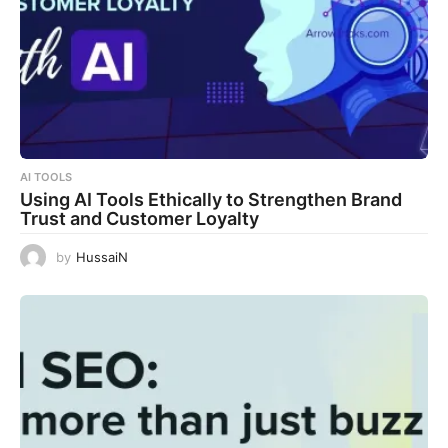
AI TOOLS
Using AI Tools Ethically to Strengthen Brand
Trust and Customer Loyalty
by
HussaiN