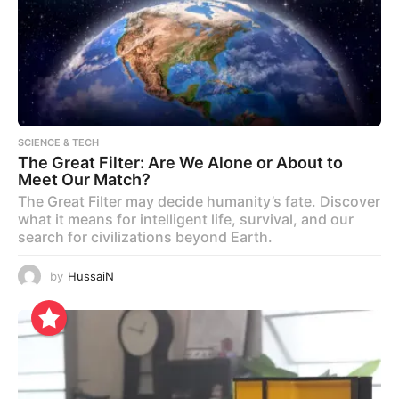
SCIENCE & TECH
The Great Filter: Are We Alone or About to
Meet Our Match?
The Great Filter may decide humanity’s fate. Discover
what it means for intelligent life, survival, and our
search for civilizations beyond Earth.
by
HussaiN