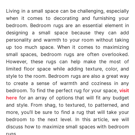
y
Living in a small space can be challenging, especially
e
when it comes to decorating and furnishing your
a
bedroom. Bedroom rugs are an essential element in
r
designing a small space because they can add
s
personality and warmth to your room without taking
a
up too much space. When it comes to maximizing
g
small spaces, bedroom rugs are often overlooked.
o
However, these rugs can help make the most of
limited floor space while adding texture, color, and
style to the room. Bedroom rugs are also a great way
to create a sense of warmth and coziness in any
bedroom. To find the perfect rug for your space,
visit
here
for an array of options that will fit any budget
and style. From shag, to textured, to patterned, and
more, you’ll be sure to find a rug that will take your
bedroom to the next level. In this article, we will
discuss how to maximize small spaces with bedroom
rugs.