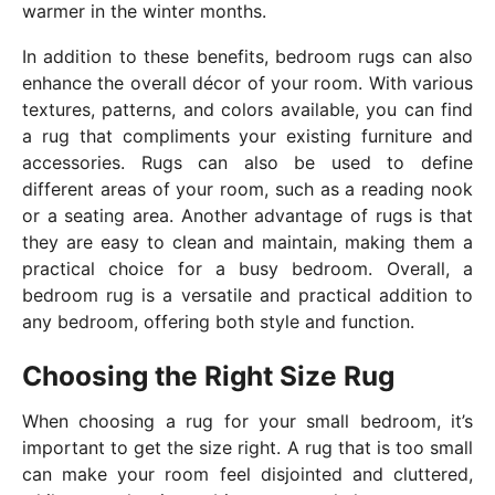
warmer in the winter months.
In addition to these benefits, bedroom rugs can also
enhance the overall décor of your room. With various
textures, patterns, and colors available, you can find
a rug that compliments your existing furniture and
accessories. Rugs can also be used to define
different areas of your room, such as a reading nook
or a seating area. Another advantage of rugs is that
they are easy to clean and maintain, making them a
practical choice for a busy bedroom. Overall, a
bedroom rug is a versatile and practical addition to
any bedroom, offering both style and function.
Choosing the Right Size Rug
When choosing a rug for your small bedroom, it’s
important to get the size right. A rug that is too small
can make your room feel disjointed and cluttered,