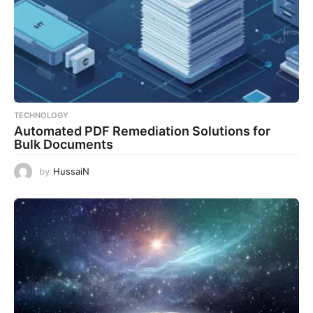
TECHNOLOGY
Automated PDF Remediation Solutions for
Bulk Documents
by
HussaiN