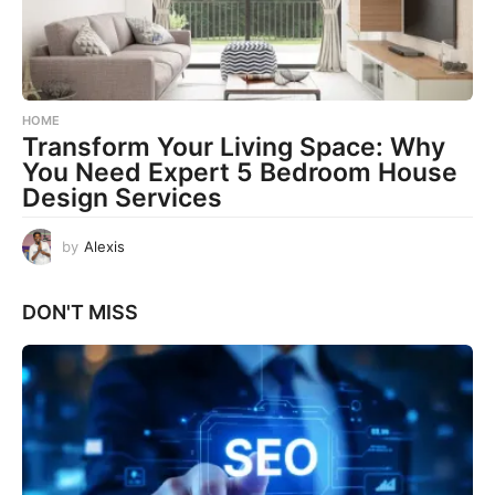
HOME
Transform Your Living Space: Why
You Need Expert 5 Bedroom House
Design Services
by
Alexis
DON'T MISS