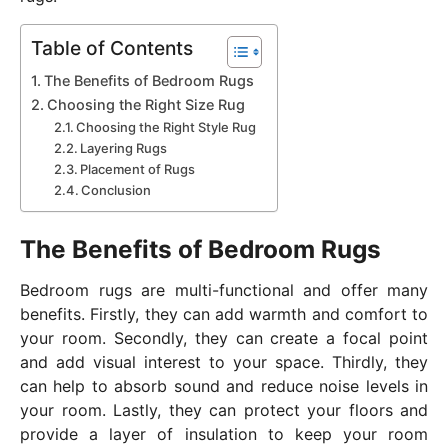
Table of Contents
The Benefits of Bedroom Rugs
Choosing the Right Size Rug
Choosing the Right Style Rug
Layering Rugs
Placement of Rugs
Conclusion
The Benefits of Bedroom Rugs
Bedroom rugs are multi-functional and offer many
benefits. Firstly, they can add warmth and comfort to
your room. Secondly, they can create a focal point
and add visual interest to your space. Thirdly, they
can help to absorb sound and reduce noise levels in
your room. Lastly, they can protect your floors and
provide a layer of insulation to keep your room