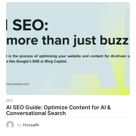
SEO
AI SEO Guide: Optimize Content for AI &
Conversational Search
by
HussaiN