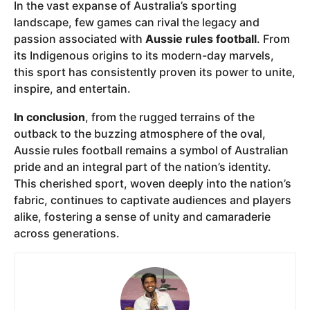
In the vast expanse of Australia’s sporting
landscape, few games can rival the legacy and
passion associated with
Aussie rules football
. From
its Indigenous origins to its modern-day marvels,
this sport has consistently proven its power to unite,
inspire, and entertain.
In conclusion
, from the rugged terrains of the
outback to the buzzing atmosphere of the oval,
Aussie rules football remains a symbol of Australian
pride and an integral part of the nation’s identity.
This cherished sport, woven deeply into the nation’s
fabric, continues to captivate audiences and players
alike, fostering a sense of unity and camaraderie
across generations.