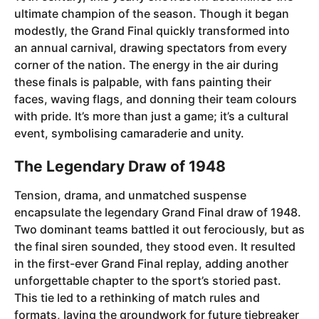
ultimate champion of the season. Though it began
modestly, the Grand Final quickly transformed into
an annual carnival, drawing spectators from every
corner of the nation. The energy in the air during
these finals is palpable, with fans painting their
faces, waving flags, and donning their team colours
with pride. It’s more than just a game; it’s a cultural
event, symbolising camaraderie and unity.
The Legendary Draw of 1948
Tension, drama, and unmatched suspense
encapsulate the legendary Grand Final draw of 1948.
Two dominant teams battled it out ferociously, but as
the final siren sounded, they stood even. It resulted
in the first-ever Grand Final replay, adding another
unforgettable chapter to the sport’s storied past.
This tie led to a rethinking of match rules and
formats, laying the groundwork for future tiebreaker