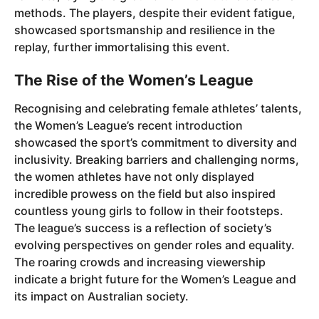
methods. The players, despite their evident fatigue,
showcased sportsmanship and resilience in the
replay, further immortalising this event.
The Rise of the Women’s League
Recognising and celebrating female athletes’ talents,
the Women’s League’s recent introduction
showcased the sport’s commitment to diversity and
inclusivity. Breaking barriers and challenging norms,
the women athletes have not only displayed
incredible prowess on the field but also inspired
countless young girls to follow in their footsteps.
The league’s success is a reflection of society’s
evolving perspectives on gender roles and equality.
The roaring crowds and increasing viewership
indicate a bright future for the Women’s League and
its impact on Australian society.