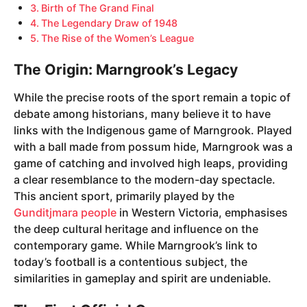
Birth of The Grand Final
The Legendary Draw of 1948
The Rise of the Women’s League
The Origin: Marngrook’s Legacy
While the precise roots of the sport remain a topic of
debate among historians, many believe it to have
links with the Indigenous game of Marngrook. Played
with a ball made from possum hide, Marngrook was a
game of catching and involved high leaps, providing
a clear resemblance to the modern-day spectacle.
This ancient sport, primarily played by the
Gunditjmara people
in Western Victoria, emphasises
the deep cultural heritage and influence on the
contemporary game. While Marngrook’s link to
today’s football is a contentious subject, the
similarities in gameplay and spirit are undeniable.