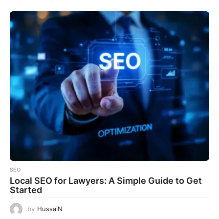
SEO
Local SEO for Lawyers: A Simple Guide to Get
Started
by
HussaiN