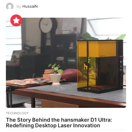
by
HussaiN
TECHNOLOGY
The Story Behind the hansmaker D1 Ultra:
Redefining Desktop Laser Innovation