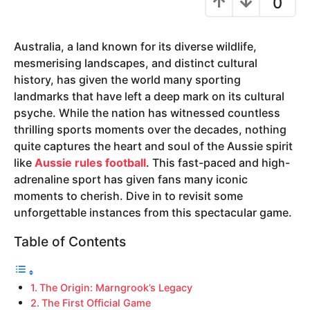
0
y
e
Australia, a land known for its diverse wildlife,
a
mesmerising landscapes, and distinct cultural
r
history, has given the world many sporting
s
landmarks that have left a deep mark on its cultural
a
psyche. While the nation has witnessed countless
g
thrilling sports moments over the decades, nothing
o
quite captures the heart and soul of the Aussie spirit
like
Aussie rules football
. This fast-paced and high-
adrenaline sport has given fans many iconic
moments to cherish. Dive in to revisit some
unforgettable instances from this spectacular game.
Table of Contents
The Origin: Marngrook’s Legacy
The First Official Game