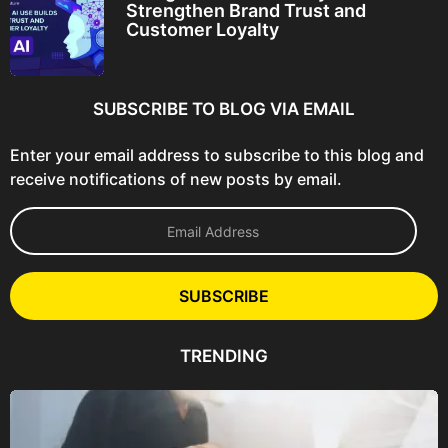
Strengthen Brand Trust and
Customer Loyalty
SUBSCRIBE TO BLOG VIA EMAIL
Enter your email address to subscribe to this blog and
receive notifications of new posts by email.
E
m
a
i
l
SUBSCRIBE
A
d
d
TRENDING
r
e
s
s