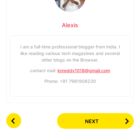
Alexis
I am a full-time professional blogger from India. I
like reading various tech magazines and several
other blogs on the Browser.
contact mail:
knreddy1018@gmail.com
Phone: +91 7981908230
P
NEXT
o
s