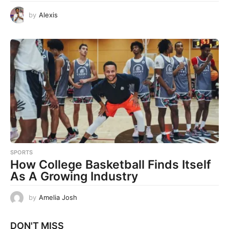
by
Alexis
SPORTS
How College Basketball Finds Itself
As A Growing Industry
by
Amelia Josh
DON'T MISS