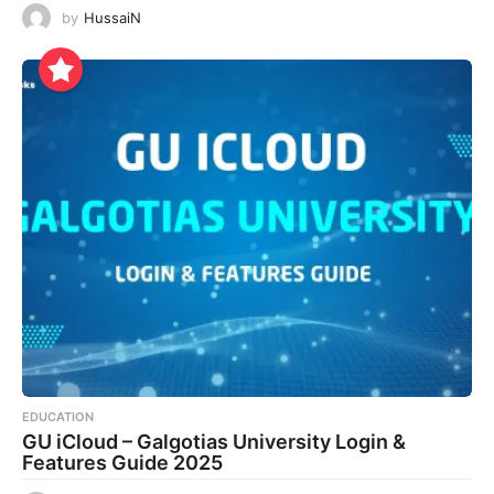
by
HussaiN
EDUCATION
GU iCloud – Galgotias University Login &
Features Guide 2025