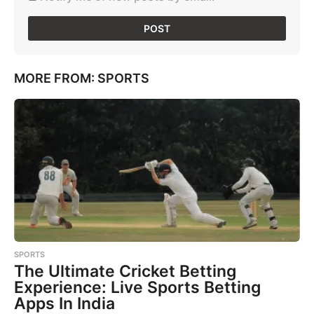
MORE FROM:
SPORTS
SPORTS
The Ultimate Cricket Betting
Experience: Live Sports Betting
Apps In India