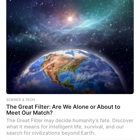
SCIENCE & TECH
The Great Filter: Are We Alone or About to
Meet Our Match?
The Great Filter may decide humanity’s fate. Discover
what it means for intelligent life, survival, and our
search for civilizations beyond Earth.