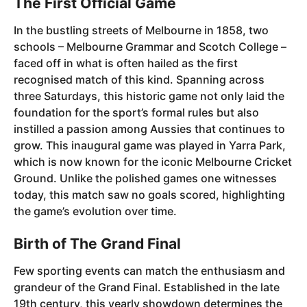
The First Official Game
In the bustling streets of Melbourne in 1858, two
schools – Melbourne Grammar and Scotch College –
faced off in what is often hailed as the first
recognised match of this kind. Spanning across
three Saturdays, this historic game not only laid the
foundation for the sport’s formal rules but also
instilled a passion among Aussies that continues to
grow. This inaugural game was played in Yarra Park,
which is now known for the iconic Melbourne Cricket
Ground. Unlike the polished games one witnesses
today, this match saw no goals scored, highlighting
the game’s evolution over time.
Birth of The Grand Final
Few sporting events can match the enthusiasm and
grandeur of the Grand Final. Established in the late
19th century, this yearly showdown determines the