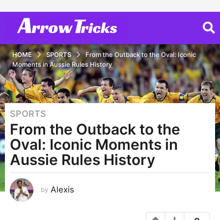
HOME
SPORTS
From the Outback to the Oval: Iconic
Moments in Aussie Rules History
SPORTS
3
From the Outback to the
y
e
Oval: Iconic Moments in
a
Aussie Rules History
r
s
a
Alexis
by
g
o
3