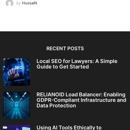
by
HussaiN
RECENT POSTS
Local SEO for Lawyers: A Simple
Guide to Get Started
RELIANOID Load Balancer: Enabling
GDPR-Compliant Infrastructure and
Data Protection
Using AI Tools Ethically to