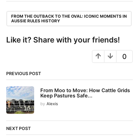
t
P
,
a
FROM THE OUTBACK TO THE OVAL: ICONIC MOMENTS IN
AUSSIE RULES HISTORY
g
i
Like it? Share with your friends!
n
a
0
t
i
o
PREVIOUS POST
n
From Moo to Move: How Cattle Grids
Keep Pastures Safe...
by
Alexis
NEXT POST