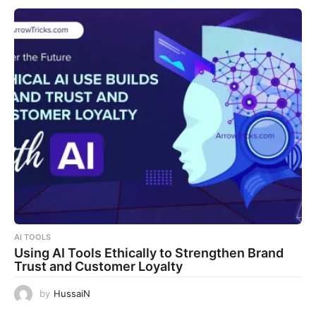
AI TOOLS
Using AI Tools Ethically to Strengthen Brand
Trust and Customer Loyalty
by
HussaiN