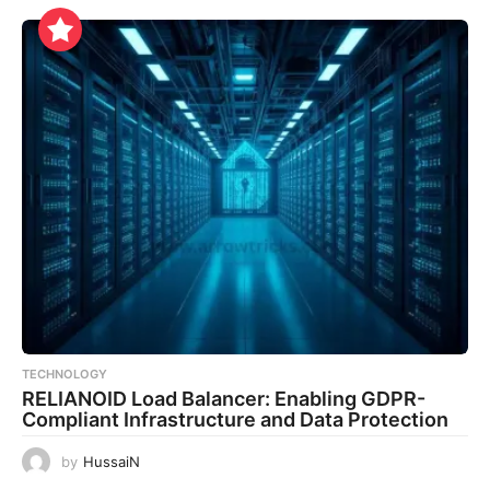
TECHNOLOGY
RELIANOID Load Balancer: Enabling GDPR-
Compliant Infrastructure and Data Protection
by
HussaiN