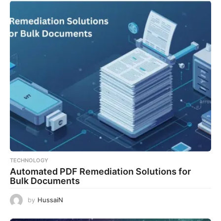
TECHNOLOGY
Automated PDF Remediation Solutions for
Bulk Documents
by
HussaiN