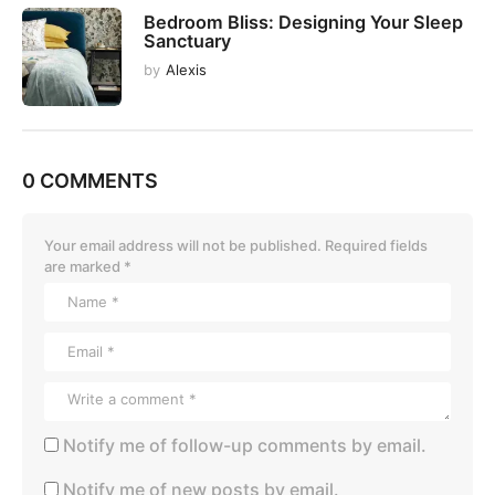
Bedroom Bliss: Designing Your Sleep
Sanctuary
by
Alexis
0 COMMENTS
Your email address will not be published.
Required fields
are marked
*
Notify me of follow-up comments by email.
Notify me of new posts by email.