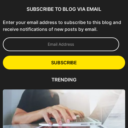
SUBSCRIBE TO BLOG VIA EMAIL
Enter your email address to subscribe to this blog and
receive notifications of new posts by email.
E
m
a
i
l
SUBSCRIBE
A
d
d
TRENDING
r
e
s
s