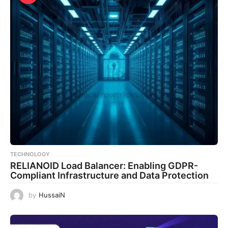
TECHNOLOGY
RELIANOID Load Balancer: Enabling GDPR-
Compliant Infrastructure and Data Protection
by
HussaiN