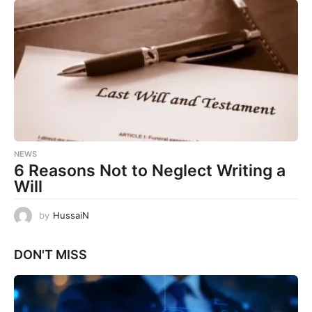
NEWS
6 Reasons Not to Neglect Writing a
Will
by
HussaiN
DON'T MISS