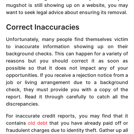
mugshot is still showing up on a website, you may
want to seek legal advice about ensuring its removal.
Correct Inaccuracies
Unfortunately, many people find themselves victim
to inaccurate information showing up on their
background checks. This can happen for a variety of
reasons but you should correct it as soon as
possible so that it does not impact any of your
opportunities. If you receive a rejection notice from a
job or living arrangement due to a background
check, they must provide you with a copy of the
report. Read it through carefully to catch all the
discrepancies.
For inaccurate credit reports, you may find that it
contains
old debt
that you have already paid off or
fraudulent charges due to identity theft. Gather up all