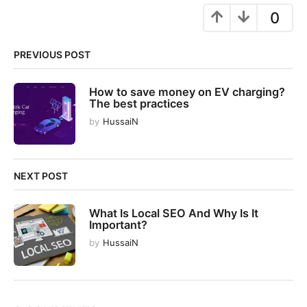
g
0
i
n
PREVIOUS POST
a
t
How to save money on EV charging?
i
The best practices
o
by
HussaiN
n
NEXT POST
What Is Local SEO And Why Is It
Important?
by
HussaiN