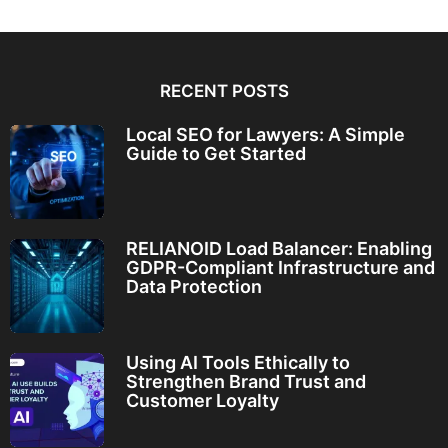
RECENT POSTS
Local SEO for Lawyers: A Simple
Guide to Get Started
RELIANOID Load Balancer: Enabling
GDPR-Compliant Infrastructure and
Data Protection
Using AI Tools Ethically to
Strengthen Brand Trust and
Customer Loyalty