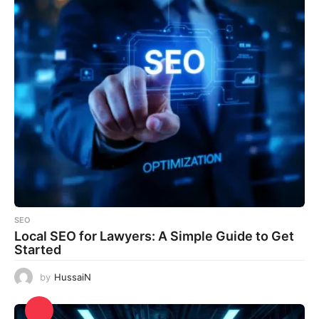
SEO
Local SEO for Lawyers: A Simple Guide to Get
Started
by
HussaiN