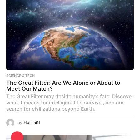
SCIENCE & TECH
The Great Filter: Are We Alone or About to
Meet Our Match?
The Great Filter may decide humanity’s fate. Discover
what it means for intelligent life, survival, and our
search for civilizations beyond Earth.
by
HussaiN