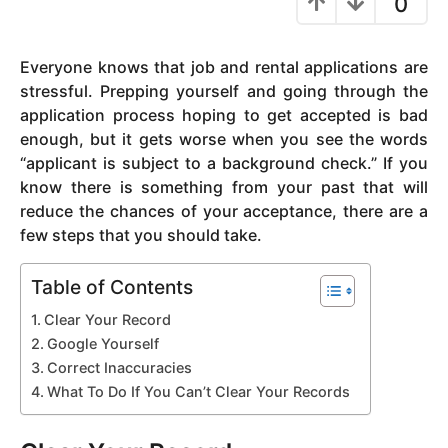
0
y
e
Everyone knows that job and rental applications are
a
stressful. Prepping yourself and going through the
r
application process hoping to get accepted is bad
a
enough, but it gets worse when you see the words
g
“applicant is subject to a background check.” If you
o
know there is something from your past that will
reduce the chances of your acceptance, there are a
few steps that you should take.
Table of Contents
Clear Your Record
Google Yourself
Correct Inaccuracies
What To Do If You Can’t Clear Your Records