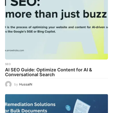
SEO
AI SEO Guide: Optimize Content for AI &
Conversational Search
by
HussaiN