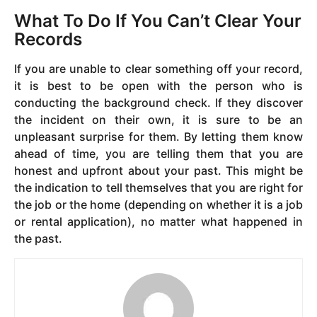
What To Do If You Can’t Clear Your
Records
If you are unable to clear something off your record,
it is best to be open with the person who is
conducting the background check. If they discover
the incident on their own, it is sure to be an
unpleasant surprise for them. By letting them know
ahead of time, you are telling them that you are
honest and upfront about your past. This might be
the indication to tell themselves that you are right for
the job or the home (depending on whether it is a job
or rental application), no matter what happened in
the past.