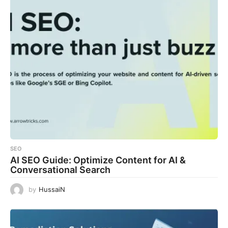
SEO
AI SEO Guide: Optimize Content for AI &
Conversational Search
by
HussaiN