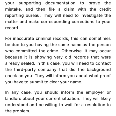
your supporting documentation to prove the
mistake, and then file a claim with the credit
reporting bureau. They will need to investigate the
matter and make corresponding corrections to your
record.
For inaccurate criminal records, this can sometimes
be due to you having the same name as the person
who committed the crime. Otherwise, it may occur
because it is showing very old records that were
already sealed. In this case, you will need to contact
the third-party company that did the background
check on you. They will inform you about what proof
you have to submit to clear your name.
In any case, you should inform the employer or
landlord about your current situation. They will likely
understand and be willing to wait for a resolution to
the problem.