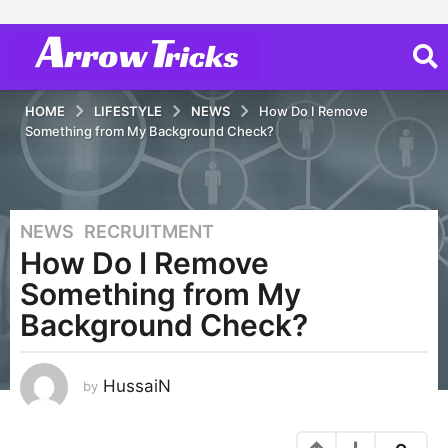
HOME
LIFESTYLE
NEWS
How Do I Remove
Something from My Background Check?
NEWS
,
RECRUITMENT
5
How Do I Remove
y
e
Something from My
a
Background Check?
r
s
a
HussaiN
by
g
o
1