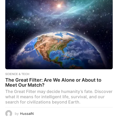
SCIENCE & TECH
The Great Filter: Are We Alone or About to
Meet Our Match?
The Great Filter may decide humanity’s fate. Discover
what it means for intelligent life, survival, and our
search for civilizations beyond Earth.
by
HussaiN