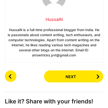
HussaiN
HussaiN is a full-time professional blogger from India. He
is passionate about content writing, tech enthusiasts, and
computer technologies. Apart from content writing on the
internet, he likes reading various tech magazines and
several other blogs on the internet. Email ID:
arrowtricks.pvt@gmail.com
P
NEXT
o
s
t
P
Like it? Share with your friends!
a