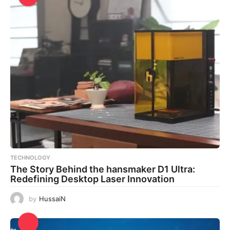
TECHNOLOGY
The Story Behind the hansmaker D1 Ultra:
Redefining Desktop Laser Innovation
by
HussaiN