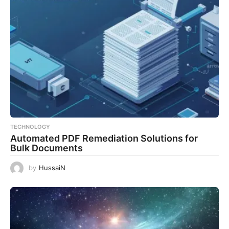
TECHNOLOGY
Automated PDF Remediation Solutions for
Bulk Documents
by
HussaiN