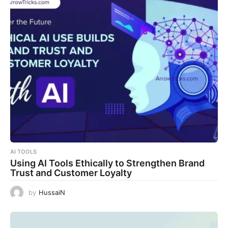
AI TOOLS
Using AI Tools Ethically to Strengthen Brand
Trust and Customer Loyalty
by
HussaiN