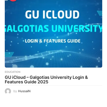
EDUCATION
GU iCloud – Galgotias University Login &
Features Guide 2025
by
HussaiN