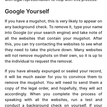
Google Yourself
If you have a mugshot, this is very likely to appear on
any background check. To remove it, type your name
into Google (or your search engine) and take note of
all the websites that contain your mugshot. After
this, you can try contacting the websites to see what
they need to take the picture down. Many websites
will not remove mugshots on their own, so it is up to
the individual to request the removal.
If you have already expunged or sealed your record,
it will be much easier for you to convince them to
remove the mugshot. You will need to send them a
copy of the legal order, and hopefully, they will act
accordingly. When you complete the process of
speaking with all the websites, run a test and
conduct a background check on yourself. If your