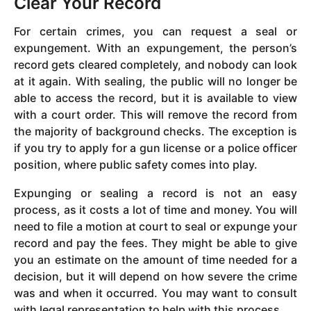
Clear Your Record
For certain crimes, you can request a seal or
expungement. With an expungement, the person’s
record gets cleared completely, and nobody can look
at it again. With sealing, the public will no longer be
able to access the record, but it is available to view
with a court order. This will remove the record from
the majority of background checks. The exception is
if you try to apply for a gun license or a police officer
position, where public safety comes into play.
Expunging or sealing a record is not an easy
process, as it costs a lot of time and money. You will
need to file a motion at court to seal or expunge your
record and pay the fees. They might be able to give
you an estimate on the amount of time needed for a
decision, but it will depend on how severe the crime
was and when it occurred. You may want to consult
with legal representation to help with this process.