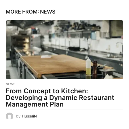
MORE FROM:
NEWS
NEWS
From Concept to Kitchen:
Developing a Dynamic Restaurant
Management Plan
by
HussaiN