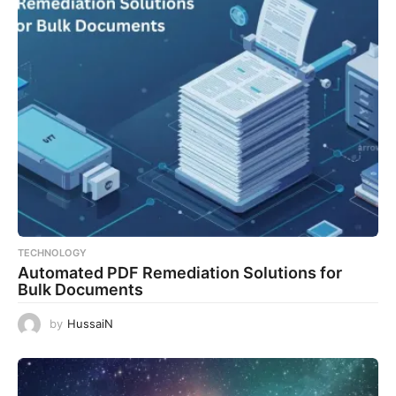
TECHNOLOGY
Automated PDF Remediation Solutions for
Bulk Documents
by
HussaiN