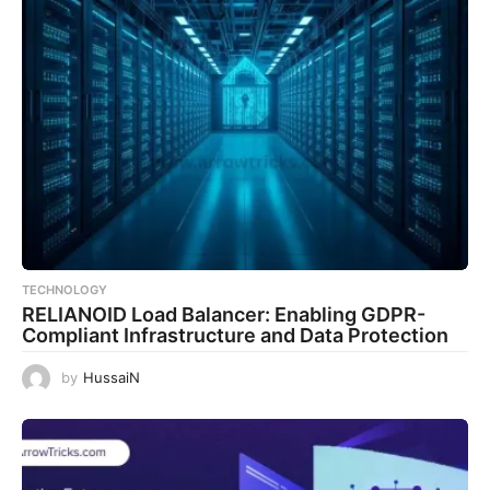
TECHNOLOGY
RELIANOID Load Balancer: Enabling GDPR-
Compliant Infrastructure and Data Protection
by
HussaiN