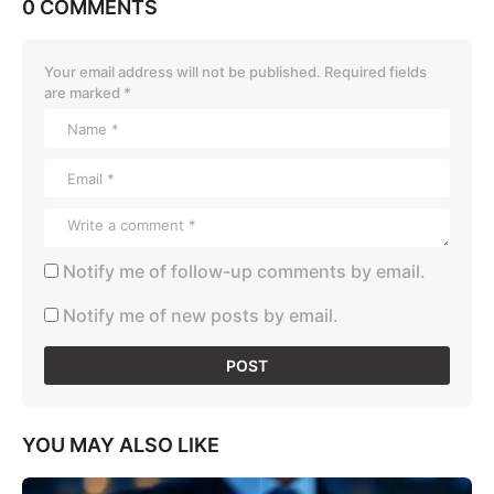
0 COMMENTS
Your email address will not be published.
Required fields
are marked
*
Notify me of follow-up comments by email.
Notify me of new posts by email.
YOU MAY ALSO LIKE