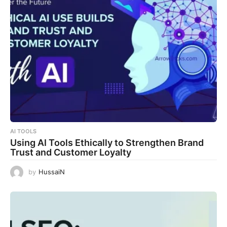
AI TOOLS
Using AI Tools Ethically to Strengthen Brand
Trust and Customer Loyalty
by
HussaiN