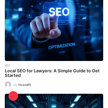
SEO
Local SEO for Lawyers: A Simple Guide to Get
Started
by
HussaiN