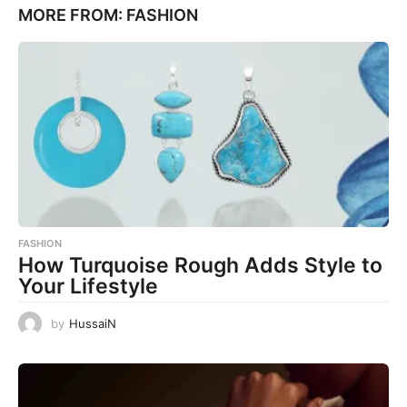
MORE FROM:
FASHION
FASHION
How Turquoise Rough Adds Style to
Your Lifestyle
by
HussaiN