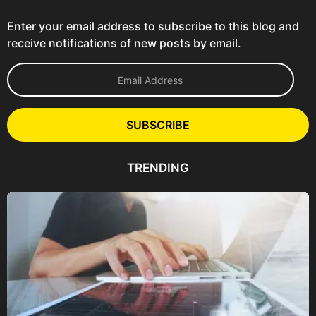
Enter your email address to subscribe to this blog and
receive notifications of new posts by email.
E
m
a
i
l
SUBSCRIBE
A
d
d
TRENDING
r
e
s
s