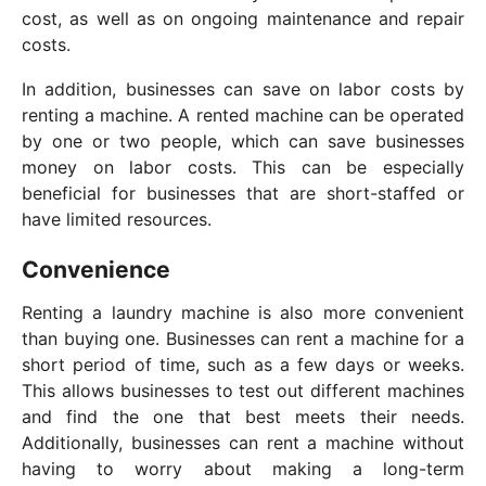
cost, as well as on ongoing maintenance and repair
costs.
In addition, businesses can save on labor costs by
renting a machine. A rented machine can be operated
by one or two people, which can save businesses
money on labor costs. This can be especially
beneficial for businesses that are short-staffed or
have limited resources.
Convenience
Renting a laundry machine is also more convenient
than buying one. Businesses can rent a machine for a
short period of time, such as a few days or weeks.
This allows businesses to test out different machines
and find the one that best meets their needs.
Additionally, businesses can rent a machine without
having to worry about making a long-term