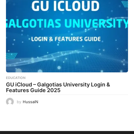
EDUCATION
GU iCloud – Galgotias University Login &
Features Guide 2025
by
HussaiN