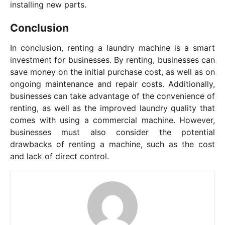
installing new parts.
Conclusion
In conclusion, renting a laundry machine is a smart
investment for businesses. By renting, businesses can
save money on the initial purchase cost, as well as on
ongoing maintenance and repair costs. Additionally,
businesses can take advantage of the convenience of
renting, as well as the improved laundry quality that
comes with using a commercial machine. However,
businesses must also consider the potential
drawbacks of renting a machine, such as the cost
and lack of direct control.