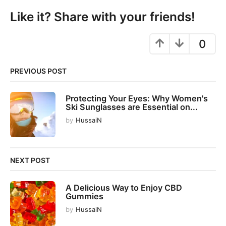
i
Like it? Share with your friends!
n
a
0
t
i
o
PREVIOUS POST
n
Protecting Your Eyes: Why Women's
Ski Sunglasses are Essential on...
by
HussaiN
NEXT POST
A Delicious Way to Enjoy CBD
Gummies
by
HussaiN