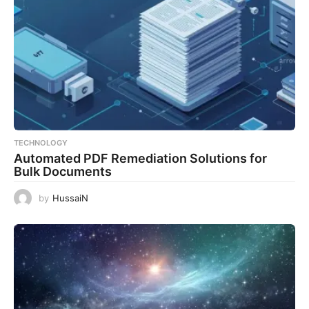
TECHNOLOGY
Automated PDF Remediation Solutions for
Bulk Documents
by
HussaiN