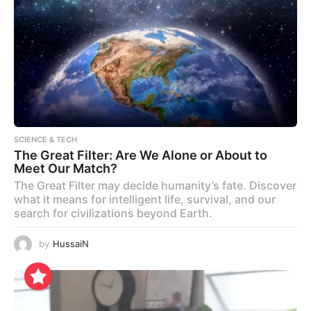
SCIENCE & TECH
The Great Filter: Are We Alone or About to
Meet Our Match?
The Great Filter may decide humanity’s fate. Discover
what it means for intelligent life, survival, and our
search for civilizations beyond Earth.
by
HussaiN