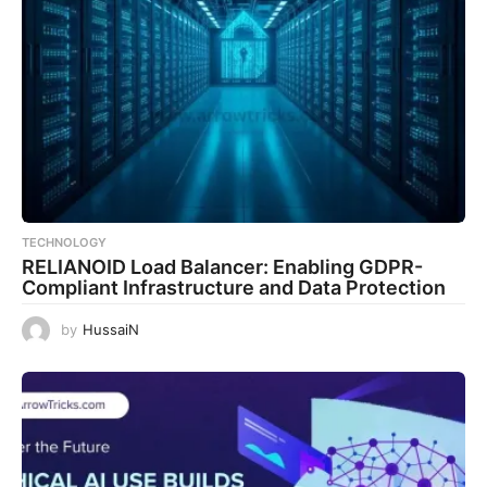
TECHNOLOGY
RELIANOID Load Balancer: Enabling GDPR-
Compliant Infrastructure and Data Protection
by
HussaiN