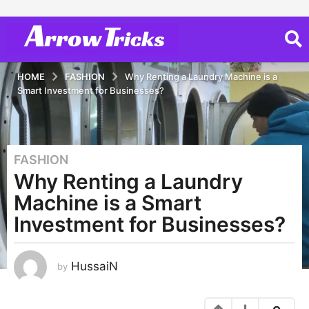
HOME
FASHION
Why Renting a Laundry Machine is a
Smart Investment for Businesses?
FASHION
3
Why Renting a Laundry
y
e
Machine is a Smart
a
Investment for Businesses?
r
s
a
HussaiN
by
g
o
1