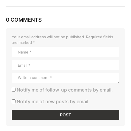
0 COMMENTS
Your email address will not be published.
Required fields
are marked
*
Notify me of follow-up comments by email.
Notify me of new posts by email.