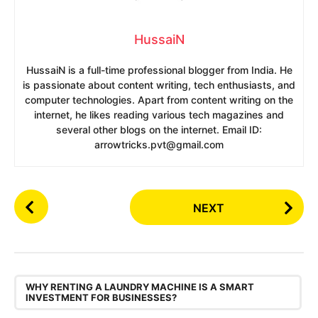
HussaiN
HussaiN is a full-time professional blogger from India. He
is passionate about content writing, tech enthusiasts, and
computer technologies. Apart from content writing on the
internet, he likes reading various tech magazines and
several other blogs on the internet. Email ID:
arrowtricks.pvt@gmail.com
P
NEXT
o
s
t
P
,
a
WHY RENTING A LAUNDRY MACHINE IS A SMART
INVESTMENT FOR BUSINESSES?
g