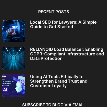
RECENT POSTS
Local SEO for Lawyers: A Simple
Guide to Get Started
RELIANOID Load Balancer: Enabling
GDPR-Compliant Infrastructure and
Data Protection
Using AI Tools Ethically to
Strengthen Brand Trust and
Customer Loyalty
SUBSCRIBE TO BLOG VIA EMAIL