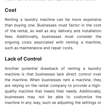
Cost
Renting a laundry machine can be more expensive
than buying one. Businesses must factor in the cost
of the rental, as well as any delivery and installation
fees. Additionally, businesses must consider the
ongoing costs associated with renting a machine,
such as maintenance and repair costs.
Lack of Control
Another potential drawback of renting a laundry
machine is that businesses lack direct control over
the machine. When businesses rent a machine, they
are relying on the rental company to provide a high-
quality machine that meets their needs. Additionally,
businesses may not be able to customize the
machine in any way, such as adjusting the settings or