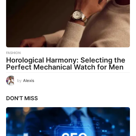
FASHION
Horological Harmony: Selecting the
Perfect Mechanical Watch for Men
by
Alexis
DON'T MISS