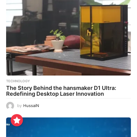
TECHNOLOGY
The Story Behind the hansmaker D1 Ultra:
Redefining Desktop Laser Innovation
by
HussaiN