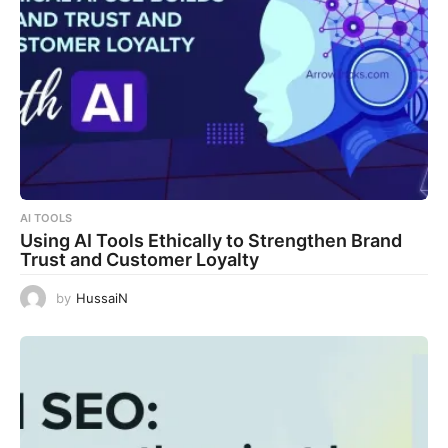
AI TOOLS
Using AI Tools Ethically to Strengthen Brand
Trust and Customer Loyalty
by
HussaiN