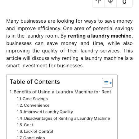
0
y
e
Many businesses are looking for ways to save money
a
and improve efficiency. One area of potential savings
r
is in the laundry room. By
renting a laundry machine
,
a
businesses can save money and time, while also
g
improving the quality of their laundry services. This
o
article will discuss why renting a laundry machine is a
smart investment for businesses.
Table of Contents
Benefits of Using a Laundry Machine for Rent
Cost Savings
Convenience
Improved Laundry Quality
Disadvantages of Renting a Laundry Machine
Cost
Lack of Control
Conclusion