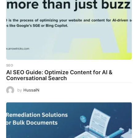
SEO
AI SEO Guide: Optimize Content for AI &
Conversational Search
by
HussaiN