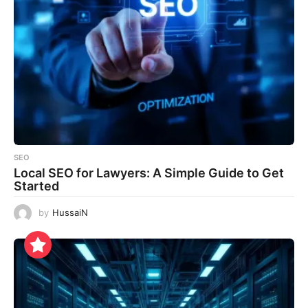
SEO
Local SEO for Lawyers: A Simple Guide to Get
Started
by
HussaiN