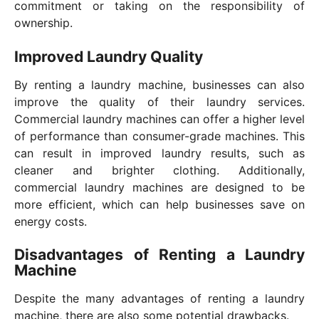
commitment or taking on the responsibility of
ownership.
Improved Laundry Quality
By renting a laundry machine, businesses can also
improve the quality of their laundry services.
Commercial laundry machines can offer a higher level
of performance than consumer-grade machines. This
can result in improved laundry results, such as
cleaner and brighter clothing. Additionally,
commercial laundry machines are designed to be
more efficient, which can help businesses save on
energy costs.
Disadvantages of Renting a Laundry
Machine
Despite the many advantages of renting a laundry
machine, there are also some potential drawbacks.