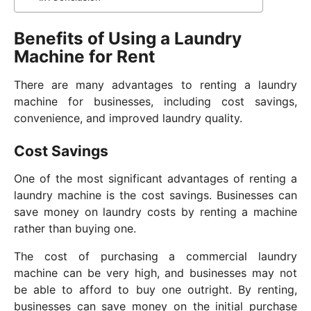
Benefits of Using a Laundry
Machine for Rent
There are many advantages to renting a laundry
machine for businesses, including cost savings,
convenience, and improved laundry quality.
Cost Savings
One of the most significant advantages of renting a
laundry machine is the cost savings. Businesses can
save money on laundry costs by renting a machine
rather than buying one.
The cost of purchasing a commercial laundry
machine can be very high, and businesses may not
be able to afford to buy one outright. By renting,
businesses can save money on the initial purchase