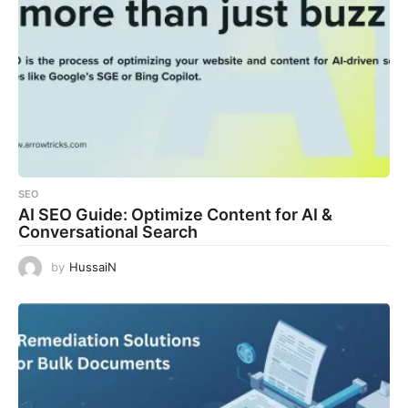
SEO
AI SEO Guide: Optimize Content for AI &
Conversational Search
by
HussaiN