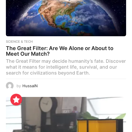
SCIENCE & TECH
The Great Filter: Are We Alone or About to
Meet Our Match?
The Great Filter may decide humanity’s fate. Discover
what it means for intelligent life, survival, and our
search for civilizations beyond Earth.
by
HussaiN