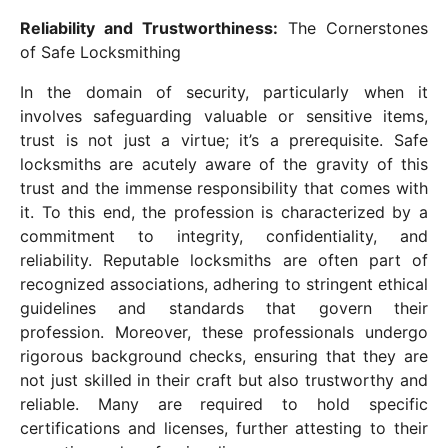
Reliability and Trustworthiness:
The Cornerstones
of Safe Locksmithing
In the domain of security, particularly when it
involves safeguarding valuable or sensitive items,
trust is not just a virtue; it’s a prerequisite. Safe
locksmiths are acutely aware of the gravity of this
trust and the immense responsibility that comes with
it. To this end, the profession is characterized by a
commitment to integrity, confidentiality, and
reliability. Reputable locksmiths are often part of
recognized associations, adhering to stringent ethical
guidelines and standards that govern their
profession. Moreover, these professionals undergo
rigorous background checks, ensuring that they are
not just skilled in their craft but also trustworthy and
reliable. Many are required to hold specific
certifications and licenses, further attesting to their