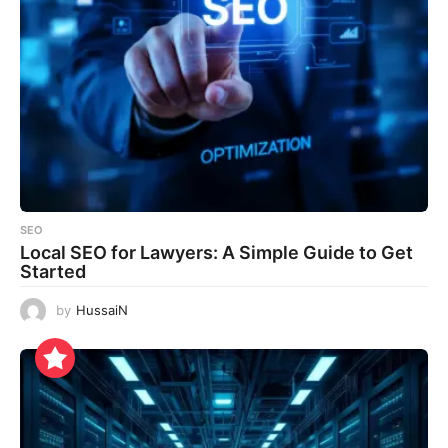
SEO
Local SEO for Lawyers: A Simple Guide to Get
Started
by
HussaiN