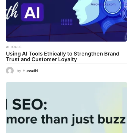
AI TOOLS
Using AI Tools Ethically to Strengthen Brand
Trust and Customer Loyalty
by
HussaiN