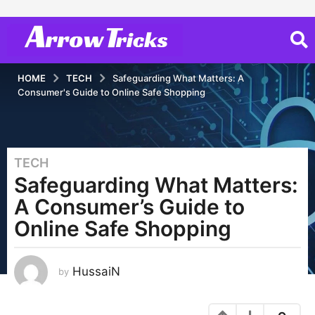
HOME
TECH
Safeguarding What Matters: A
Consumer's Guide to Online Safe Shopping
TECH
2
Safeguarding What Matters:
y
e
A Consumer’s Guide to
a
Online Safe Shopping
r
s
a
HussaiN
by
g
o
2