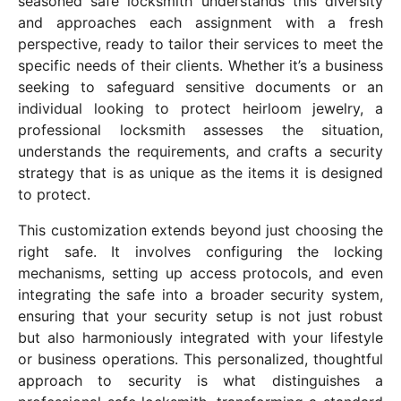
seasoned safe locksmith understands this diversity
and approaches each assignment with a fresh
perspective, ready to tailor their services to meet the
specific needs of their clients. Whether it’s a business
seeking to safeguard sensitive documents or an
individual looking to protect heirloom jewelry, a
professional locksmith assesses the situation,
understands the requirements, and crafts a security
strategy that is as unique as the items it is designed
to protect.
This customization extends beyond just choosing the
right safe. It involves configuring the locking
mechanisms, setting up access protocols, and even
integrating the safe into a broader security system,
ensuring that your security setup is not just robust
but also harmoniously integrated with your lifestyle
or business operations. This personalized, thoughtful
approach to security is what distinguishes a