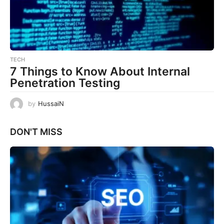
TECH
7 Things to Know About Internal
Penetration Testing
by
HussaiN
DON'T MISS