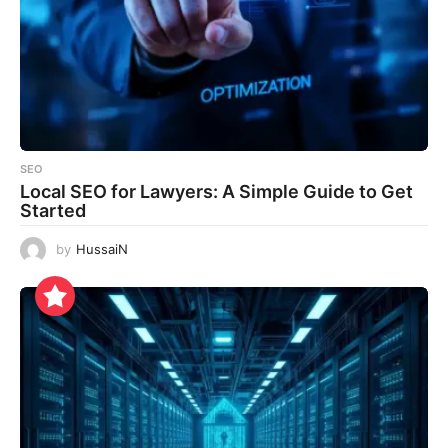
SEO
Local SEO for Lawyers: A Simple Guide to Get
Started
by
HussaiN