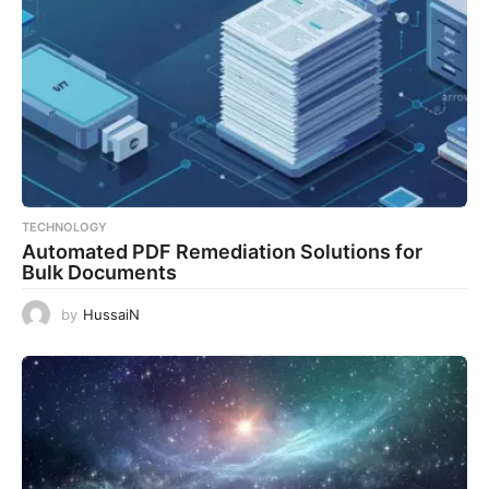
TECHNOLOGY
Automated PDF Remediation Solutions for
Bulk Documents
by
HussaiN