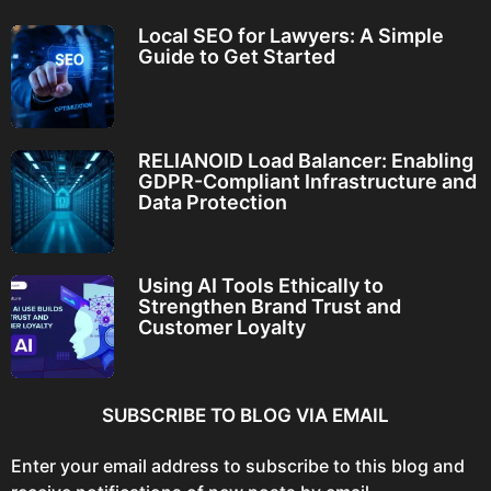
Local SEO for Lawyers: A Simple
Guide to Get Started
RELIANOID Load Balancer: Enabling
GDPR-Compliant Infrastructure and
Data Protection
Using AI Tools Ethically to
Strengthen Brand Trust and
Customer Loyalty
SUBSCRIBE TO BLOG VIA EMAIL
Enter your email address to subscribe to this blog and