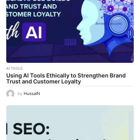
AI TOOLS
Using AI Tools Ethically to Strengthen Brand
Trust and Customer Loyalty
by
HussaiN