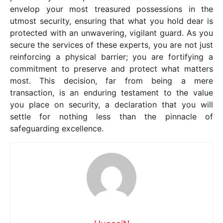
envelop your most treasured possessions in the
utmost security, ensuring that what you hold dear is
protected with an unwavering, vigilant guard. As you
secure the services of these experts, you are not just
reinforcing a physical barrier; you are fortifying a
commitment to preserve and protect what matters
most. This decision, far from being a mere
transaction, is an enduring testament to the value
you place on security, a declaration that you will
settle for nothing less than the pinnacle of
safeguarding excellence.