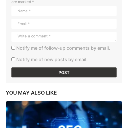
are marked
*
Notify me of follow-up comments by email.
Notify me of new posts by email.
YOU MAY ALSO LIKE