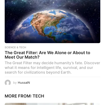
SCIENCE & TECH
The Great Filter: Are We Alone or About to
Meet Our Match?
The Great Filter may decide humanity’s fate. Discover
what it means for intelligent life, survival, and our
search for civilizations beyond Earth.
by
HussaiN
MORE FROM:
TECH