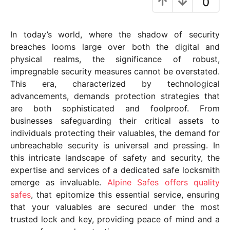
0
y
e
In today’s world, where the shadow of security
a
breaches looms large over both the digital and
r
physical realms, the significance of robust,
s
impregnable security measures cannot be overstated.
a
This era, characterized by technological
g
advancements, demands protection strategies that
o
are both sophisticated and foolproof. From
businesses safeguarding their critical assets to
individuals protecting their valuables, the demand for
unbreachable security is universal and pressing. In
this intricate landscape of safety and security, the
expertise and services of a dedicated safe locksmith
emerge as invaluable.
Alpine Safes offers quality
safes
, that epitomize this essential service, ensuring
that your valuables are secured under the most
trusted lock and key, providing peace of mind and a