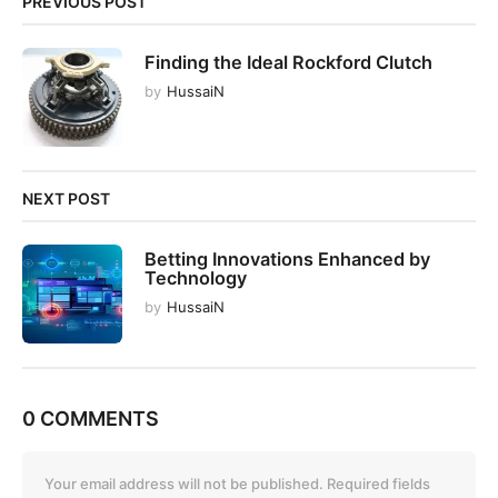
PREVIOUS POST
a
t
Finding the Ideal Rockford Clutch
i
by
HussaiN
o
n
NEXT POST
Betting Innovations Enhanced by
Technology
by
HussaiN
0 COMMENTS
Your email address will not be published.
Required fields