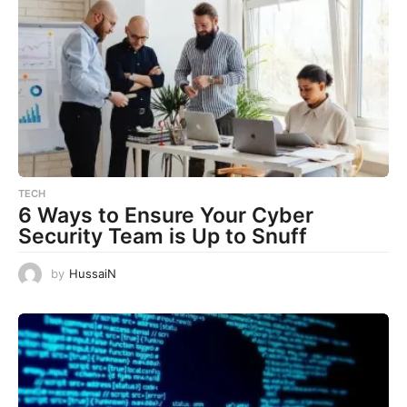
TECH
6 Ways to Ensure Your Cyber
Security Team is Up to Snuff
by
HussaiN