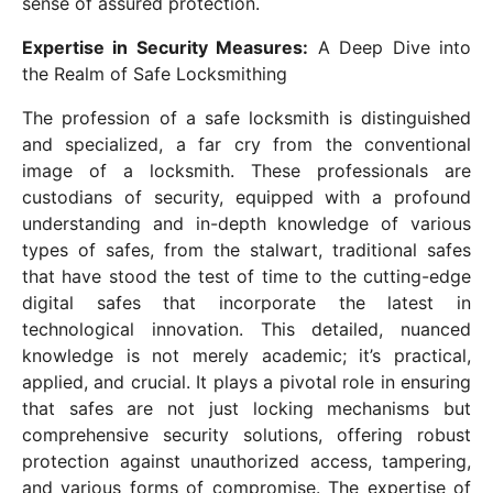
sense of assured protection.
Expertise in Security Measures:
A Deep Dive into
the Realm of Safe Locksmithing
The profession of a safe locksmith is distinguished
and specialized, a far cry from the conventional
image of a locksmith. These professionals are
custodians of security, equipped with a profound
understanding and in-depth knowledge of various
types of safes, from the stalwart, traditional safes
that have stood the test of time to the cutting-edge
digital safes that incorporate the latest in
technological innovation. This detailed, nuanced
knowledge is not merely academic; it’s practical,
applied, and crucial. It plays a pivotal role in ensuring
that safes are not just locking mechanisms but
comprehensive security solutions, offering robust
protection against unauthorized access, tampering,
and various forms of compromise. The expertise of