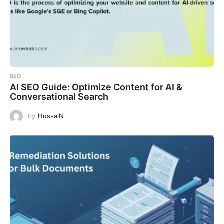
SEO
AI SEO Guide: Optimize Content for AI &
Conversational Search
by
HussaiN