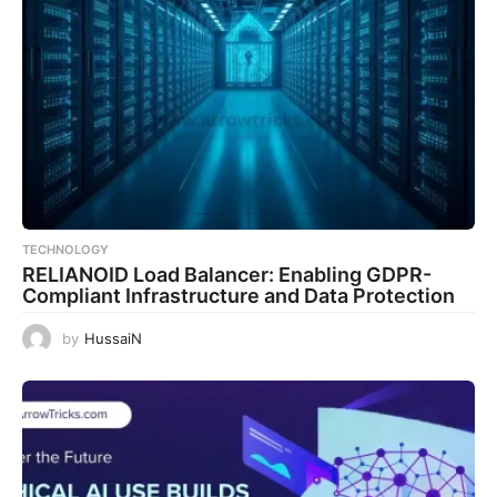
TECHNOLOGY
RELIANOID Load Balancer: Enabling GDPR-
Compliant Infrastructure and Data Protection
by
HussaiN