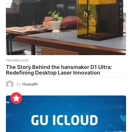
TECHNOLOGY
The Story Behind the hansmaker D1 Ultra:
Redefining Desktop Laser Innovation
by
HussaiN