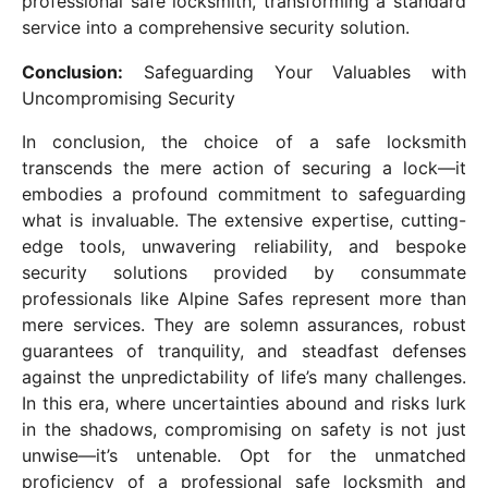
professional safe locksmith, transforming a standard
service into a comprehensive security solution.
Conclusion:
Safeguarding Your Valuables with
Uncompromising Security
In conclusion, the choice of a safe locksmith
transcends the mere action of securing a lock—it
embodies a profound commitment to safeguarding
what is invaluable. The extensive expertise, cutting-
edge tools, unwavering reliability, and bespoke
security solutions provided by consummate
professionals like Alpine Safes represent more than
mere services. They are solemn assurances, robust
guarantees of tranquility, and steadfast defenses
against the unpredictability of life’s many challenges.
In this era, where uncertainties abound and risks lurk
in the shadows, compromising on safety is not just
unwise—it’s untenable. Opt for the unmatched
proficiency of a professional safe locksmith and