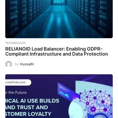
TECHNOLOGY
RELIANOID Load Balancer: Enabling GDPR-
Compliant Infrastructure and Data Protection
by
HussaiN