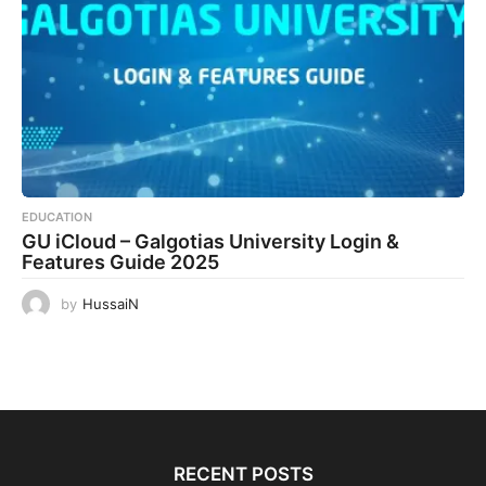
EDUCATION
GU iCloud – Galgotias University Login &
Features Guide 2025
by
HussaiN
RECENT POSTS