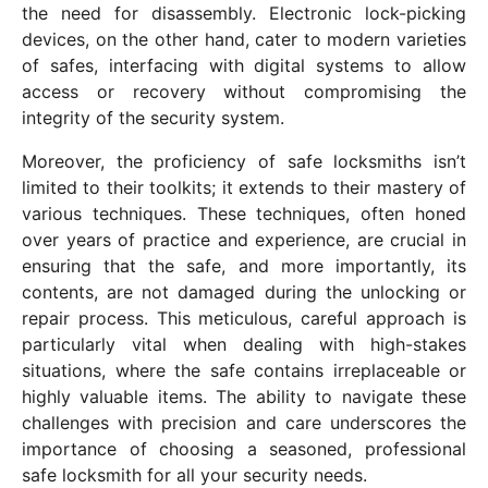
the need for disassembly. Electronic lock-picking
devices, on the other hand, cater to modern varieties
of safes, interfacing with digital systems to allow
access or recovery without compromising the
integrity of the security system.
Moreover, the proficiency of safe locksmiths isn’t
limited to their toolkits; it extends to their mastery of
various techniques. These techniques, often honed
over years of practice and experience, are crucial in
ensuring that the safe, and more importantly, its
contents, are not damaged during the unlocking or
repair process. This meticulous, careful approach is
particularly vital when dealing with high-stakes
situations, where the safe contains irreplaceable or
highly valuable items. The ability to navigate these
challenges with precision and care underscores the
importance of choosing a seasoned, professional
safe locksmith for all your security needs.