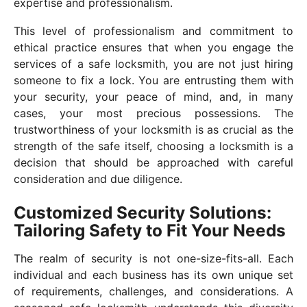
expertise and professionalism.
This level of professionalism and commitment to
ethical practice ensures that when you engage the
services of a safe locksmith, you are not just hiring
someone to fix a lock. You are entrusting them with
your security, your peace of mind, and, in many
cases, your most precious possessions. The
trustworthiness of your locksmith is as crucial as the
strength of the safe itself, choosing a locksmith is a
decision that should be approached with careful
consideration and due diligence.
Customized Security Solutions:
Tailoring Safety to Fit Your Needs
The realm of security is not one-size-fits-all. Each
individual and each business has its own unique set
of requirements, challenges, and considerations. A