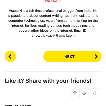
HussaiN
HussaiN is a full-time professional blogger from India. He
is passionate about content writing, tech enthusiasts, and
computer technologies. Apart from content writing on the
internet, he likes reading various tech magazines and
several other blogs on the internet. Email ID:
arrowtricks.pvt@gmail.com
P
NEXT
o
s
t
P
Like it? Share with your friends!
a
g
0
i
n