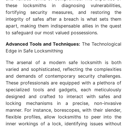
these locksmiths in diagnosing vulnerabilities,
fortifying security measures, and restoring the
integrity of safes after a breach is what sets them
apart, making them indispensable allies in the quest
to safeguard our most valued possessions.
Advanced Tools and Techniques:
The Technological
Edge in Safe Locksmithing
The arsenal of a modern safe locksmith is both
varied and sophisticated, reflecting the complexities
and demands of contemporary security challenges.
These professionals are equipped with a plethora of
specialized tools and gadgets, each meticulously
designed and crafted to interact with safes and
locking mechanisms in a precise, non-invasive
manner. For instance, borescopes, with their slender,
flexible profiles, allow locksmiths to peer into the
inner workings of a lock, identifying issues without