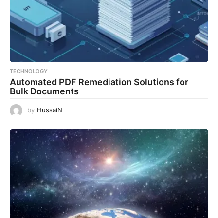
TECHNOLOGY
Automated PDF Remediation Solutions for
Bulk Documents
by
HussaiN