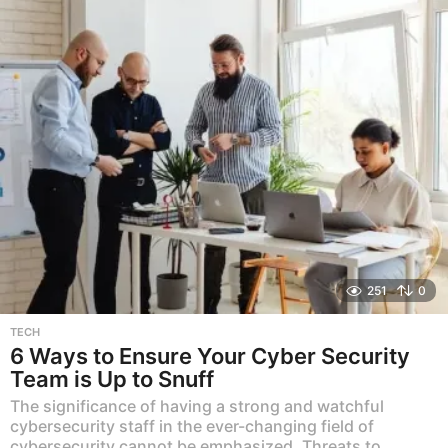
251
0
TECH
6 Ways to Ensure Your Cyber Security
Team is Up to Snuff
The significance of having a strong and watchful
cybersecurity staff in the ever-changing field of
cybersecurity cannot be emphasized. Threats to