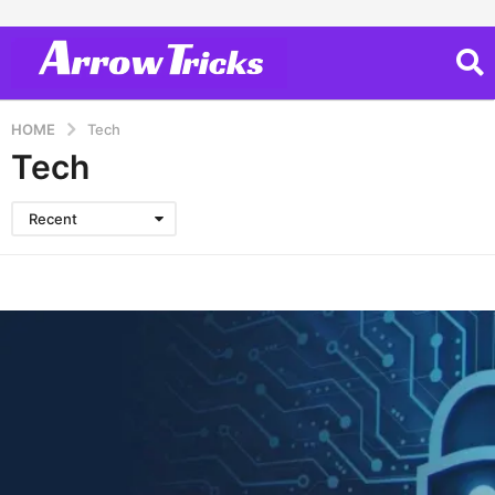
HOME
Tech
Tech
Recent