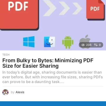
236
0
TECH
From Bulky to Bytes: Minimizing PDF
Size for Easier Sharing
In today’s digital age, sharing documents is easier than
ever before. But with increasing file sizes, sharing PDFs
can prove to be a daunting task....
by
Alexis