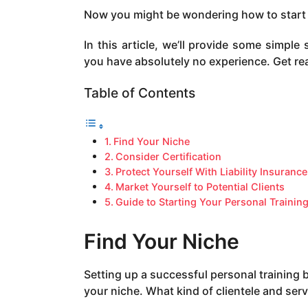
a
Now you might be wondering how to start a 
g
o
In this article, we’ll provide some simple
you have absolutely no experience. Get re
Table of Contents
Find Your Niche
Consider Certification
Protect Yourself With Liability Insurance
Market Yourself to Potential Clients
Guide to Starting Your Personal Trainin
Find Your Niche
Setting up a successful personal training
your niche. What kind of clientele and serv