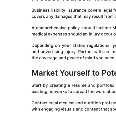
Business liability insurance covers legal 
covers any damages that may result from a
A comprehensive policy should include Me
medical expenses should an injury occur 
Depending on your state’s regulations, 
and advertising injury. Partner with an i
the coverage and peace of mind you need.
Market Yourself to Pote
Start by creating a resume and portfolio 
existing networks to spread the word abou
Contact local medical and nutrition profes
with engaging visuals and content that spe