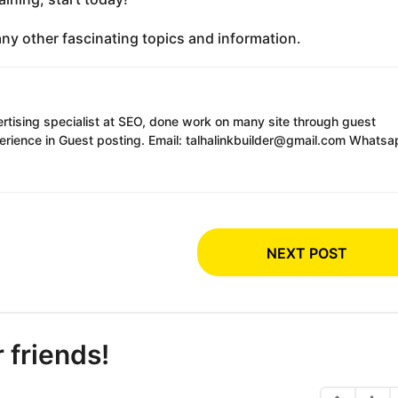
any other fascinating topics and information.
ertising specialist at SEO, done work on many site through guest
erience in Guest posting. Email: talhalinkbuilder@gmail.com Whatsa
NEXT POST
r friends!