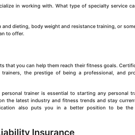
ialize in working with. What type of specialty service c
and dieting, body weight and resistance training, or som
n to offer.
nts that you can help them reach their fitness goals. Certifi
trainers, the prestige of being a professional, and pr
ersonal trainer is essential to starting any personal tr
 on the latest industry and fitness trends and stay curren
tification also puts you in a better position to be th
iability Insurance