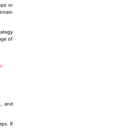
ops or
intain
rategy
age of
n-
s, and
ps. If