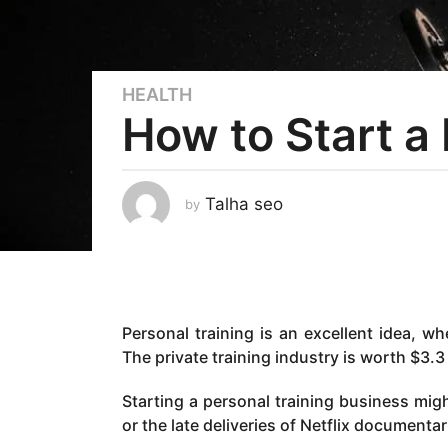
HEALTH
3
How to Start a
y
e
a
r
Talha seo
by
s
a
g
o
3
Personal training is an excellent idea, wh
y
The private training industry is worth $3.3 
e
a
Starting a personal training business migh
r
or the late deliveries of Netflix documentar
s