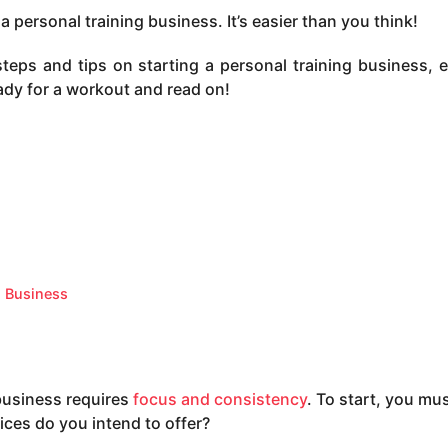
personal training business. It’s easier than you think!
 steps and tips on starting a personal training business, e
ady for a workout and read on!
g Business
 business requires
focus and consistency
. To start, you mus
ices do you intend to offer?