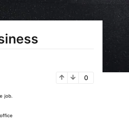
usiness
0
e job.
office