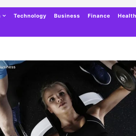
h
Technology
Business
Finance
Healt
 Business