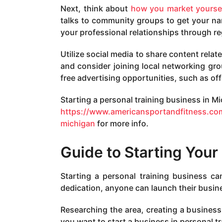
Next, think about
how you market yourse
talks to community groups to get your na
your professional relationships through r
Utilize social media to share content rela
and consider joining local networking gr
free advertising opportunities, such as offe
Starting a personal training business in Mi
https://www.americansportandfitness.com
michigan
for more info.
Guide to Starting Your
Starting a personal training business ca
dedication, anyone can launch their busines
Researching the area, creating a business 
you want to start a business in personal tr