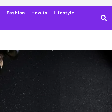
h
Fashion
How to
Lifestyle