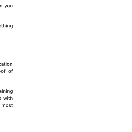
an you
ething
cation
oof of
aining
t with
e most