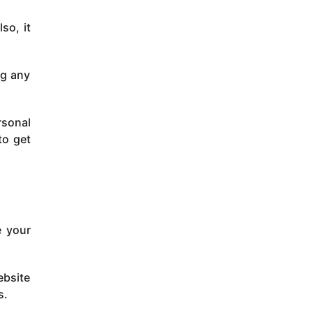
so, it
ng any
rsonal
to get
e your
ebsite
s.