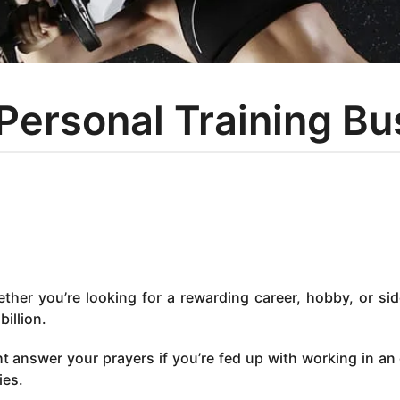
 Personal Training B
ether you’re looking for a rewarding career, hobby, or sid
billion.
t answer your prayers if you’re fed up with working in an 
ies.