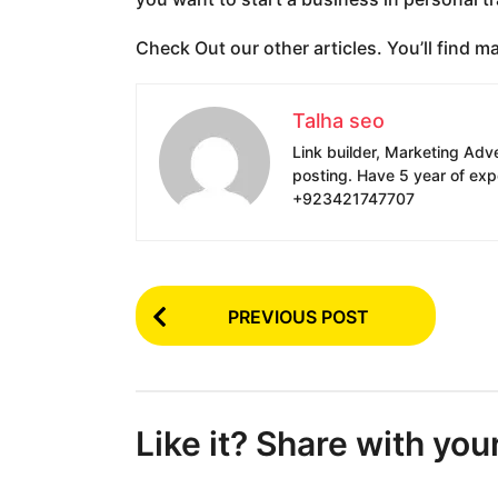
Check Out our other articles. You’ll find m
Talha seo
Link builder, Marketing Adv
posting. Have 5 year of exp
+923421747707
P
PREVIOUS POST
o
s
t
Like it? Share with you
P
a