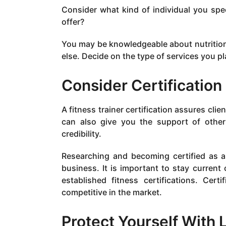
Consider what kind of individual you spec
offer?
You may be knowledgeable about nutrition 
else. Decide on the type of services you pla
Consider Certification
A fitness trainer certification assures clie
can also give you the support of other 
credibility.
Researching and becoming certified as a p
business. It is important to stay current
established fitness certifications. Cer
competitive in the market.
Protect Yourself With L