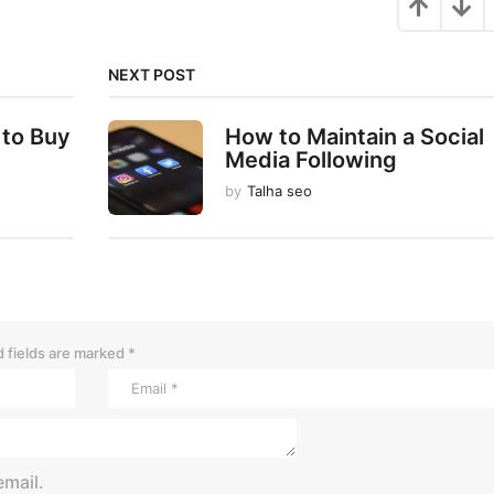
NEXT POST
 to Buy
How to Maintain a Social
Media Following
by
Talha seo
 fields are marked
*
mail.