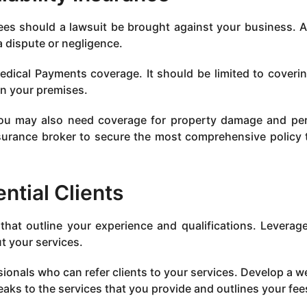
fees should a lawsuit be brought against your business. Al
 dispute or negligence.
dical Payments coverage. It should be limited to coveri
on your premises.
you may also need coverage for property damage and pe
nsurance broker to secure the most comprehensive policy 
ntial Clients
that outline your experience and qualifications. Leverag
t your services.
sionals who can refer clients to your services. Develop a w
aks to the services that you provide and outlines your fee