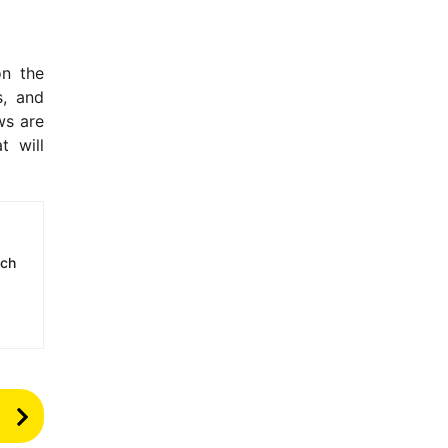
on the
s, and
ws are
t will
ech