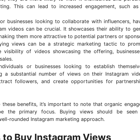
sting. This can lead to increased engagement, such as 
s or businesses looking to collaborate with influencers, ha
am videos can be crucial. It showcases their ability to ge
aking them more attractive to potential partners or spons
ying views can be a strategic marketing tactic to pro
e visibility of videos showcasing the offering, business
sales.
individuals or businesses looking to establish themsel
ing a substantial number of views on their Instagram vid
 attract followers, and create opportunities for partnersh
these benefits, it’s important to note that organic enga
 be the primary focus. Buying views should be seen
well-rounded Instagram marketing approach.
 to Buy Instagram Views