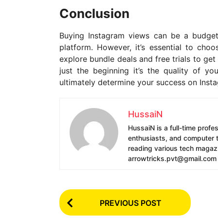
Conclusion
Buying Instagram views can be a budget-
platform. However, it’s essential to choo
explore bundle deals and free trials to g
just the beginning it’s the quality of 
ultimately determine your success on Inst
HussaiN
HussaiN is a full-time profe
enthusiasts, and computer te
reading various tech magazin
arrowtricks.pvt@gmail.com
P
PREVIOUS POST
o