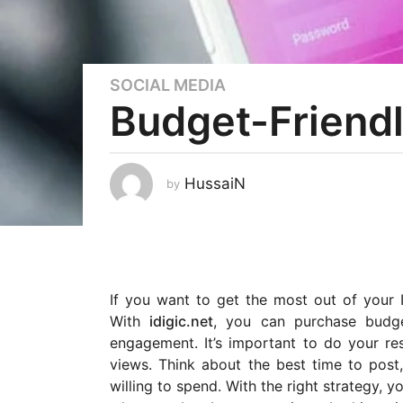
SOCIAL MEDIA
3
Budget-Friend
y
e
a
r
HussaiN
by
s
a
g
o
2
If you want to get the most out of your 
y
With
idigic.net
, you can purchase budget
e
engagement. It’s important to do your re
a
views. Think about the best time to pos
r
willing to spend. With the right strategy,
s