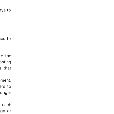
ays to
ies to
ze the
osting
s that
ement.
ers to
ronger
 reach
ign or