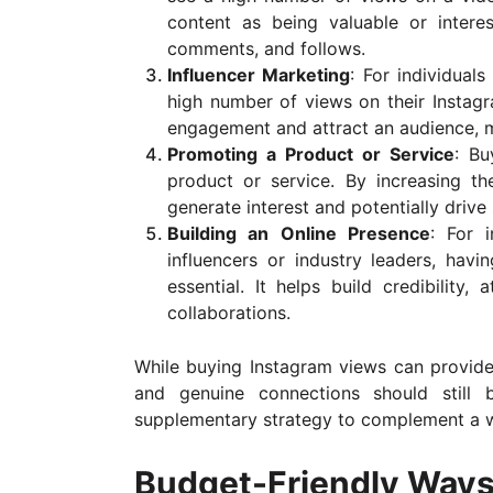
content as being valuable or intere
comments, and follows.
Influencer Marketing
: For individual
high number of views on their Instagr
engagement and attract an audience, m
Promoting a Product or Service
: Bu
product or service. By increasing th
generate interest and potentially drive 
Building an Online Presence
: For 
influencers or industry leaders, hav
essential. It helps build credibility,
collaborations.
While buying Instagram views can provide 
and genuine connections should still
supplementary strategy to complement a 
Budget-Friendly Ways