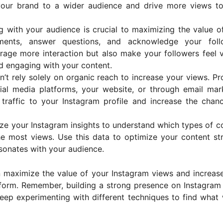
your brand to a wider audience and drive more views t
g with your audience is crucial to maximizing the value o
ents, answer questions, and acknowledge your follo
ourage more interaction but also make your followers feel 
d engaging with your content.
n’t rely solely on organic reach to increase your views. P
al media platforms, your website, or through email mar
 traffic to your Instagram profile and increase the chan
yze your Instagram insights to understand which types of c
he most views. Use this data to optimize your content st
sonates with your audience.
n maximize the value of your Instagram views and increas
form. Remember, building a strong presence on Instagram
eep experimenting with different techniques to find what