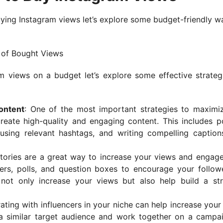
ying Instagram views let’s explore some budget-friendly w
e of Bought Views
views on a budget let’s explore some effective strateg
ontent
: One of the most important strategies to maximi
reate high-quality and engaging content. This includes p
 using relevant hashtags, and writing compelling caption
Stories are a great way to increase your views and engag
kers, polls, and question boxes to encourage your follow
l not only increase your views but also help build a st
rating with influencers in your niche can help increase your
 a similar target audience and work together on a campa