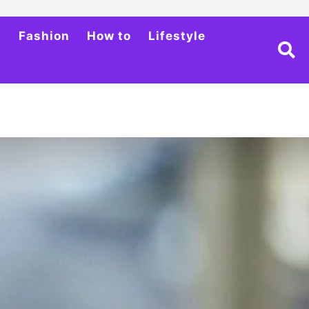
h
Fashion
How to
Lifestyle