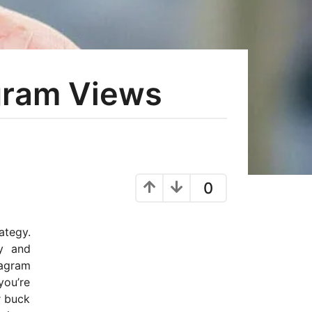
gram Views
0
ategy.
ty and
tagram
you’re
r buck