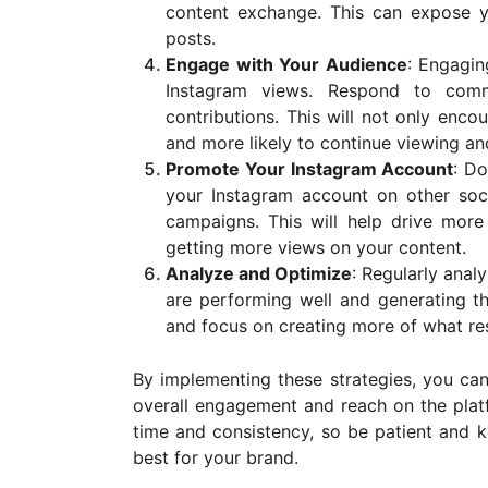
content exchange. This can expose 
posts.
Engage with Your Audience
: Engagin
Instagram views. Respond to comm
contributions. This will not only enc
and more likely to continue viewing an
Promote Your Instagram Account
: Do
your Instagram account on other soci
campaigns. This will help drive more
getting more views on your content.
Analyze and Optimize
: Regularly anal
are performing well and generating t
and focus on creating more of what re
By implementing these strategies, you ca
overall engagement and reach on the plat
time and consistency, so be patient and k
best for your brand.