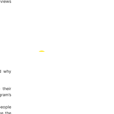
 views
nd why
 their
gram’s
people
ve the