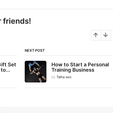
r friends!
NEXT POST
ift Set
How to Start a Personal
to...
Training Business
by
Talha seo