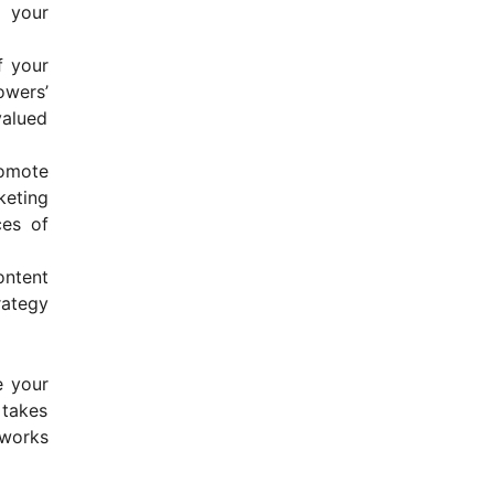
o your
f your
wers’
valued
romote
keting
ces of
ontent
rategy
e your
 takes
 works