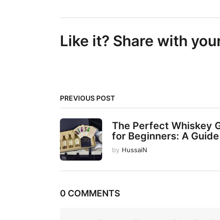
s
t
Like it? Share with you
P
a
g
i
PREVIOUS POST
n
a
The Perfect Whiskey G
t
for Beginners: A Guide 
i
by
HussaiN
o
n
0 COMMENTS