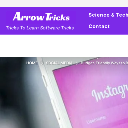
Science & Tec
Contact
Tricks To Learn Software Tricks
HOME
SOCIAL MEDIA
Budget-Friendly Ways to 