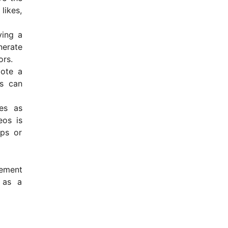
likes,
ving a
nerate
ors.
mote a
es can
ves as
eos is
ips or
gement
 as a