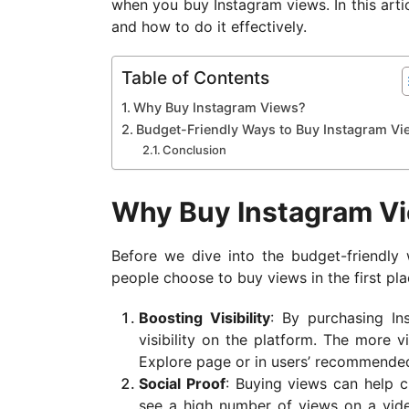
when you buy Instagram views. In this arti
a
and how to do it effectively.
g
o
Table of Contents
Why Buy Instagram Views?
Budget-Friendly Ways to Buy Instagram Vi
Conclusion
Why Buy Instagram V
Before we dive into the budget-friendly 
people choose to buy views in the first pl
Boosting Visibility
: By purchasing In
visibility on the platform. The more v
Explore page or in users’ recommended
Social Proof
: Buying views can help c
see a high number of views on a vide