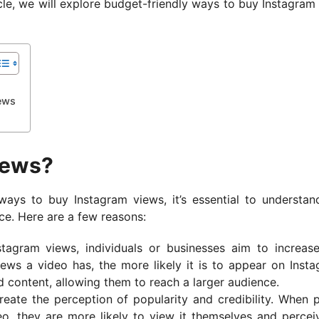
cle, we will explore budget-friendly ways to buy Instagram
ews
iews?
ways to buy Instagram views, it’s essential to understa
ace. Here are a few reasons:
stagram views, individuals or businesses aim to increase
iews a video has, the more likely it is to appear on Insta
 content, allowing them to reach a larger audience.
reate the perception of popularity and credibility. When 
o, they are more likely to view it themselves and percei