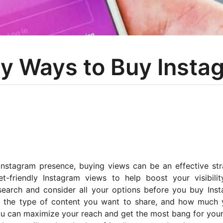
ly Ways to Buy Insta
Instagram presence, buying views can be an effective str
-friendly Instagram views to help boost your visibili
search and consider all your options before you buy Ins
t, the type of content you want to share, and how much 
 you can maximize your reach and get the most bang for you