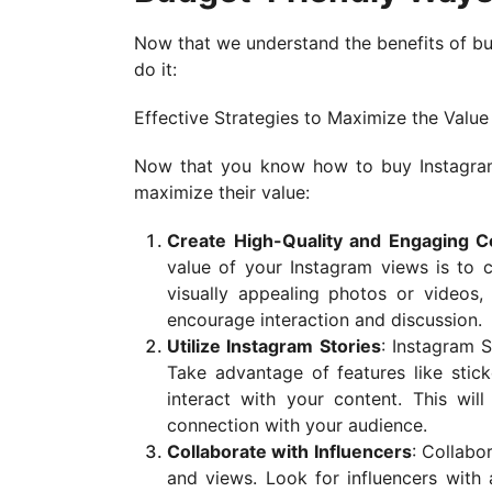
Now that we understand the benefits of bu
do it:
Effective Strategies to Maximize the Valu
Now that you know how to buy Instagram 
maximize their value:
Create High-Quality and Engaging C
value of your Instagram views is to c
visually appealing photos or videos,
encourage interaction and discussion.
Utilize Instagram Stories
: Instagram 
Take advantage of features like stic
interact with your content. This wil
connection with your audience.
Collaborate with Influencers
: Collabo
and views. Look for influencers with