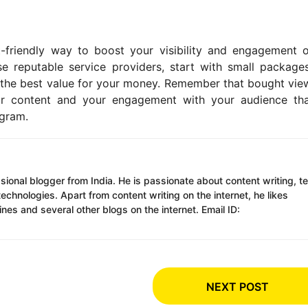
friendly way to boost your visibility and engagement 
se reputable service providers, start with small package
et the best value for your money. Remember that bought vie
your content and your engagement with your audience tha
agram.
ssional blogger from India. He is passionate about content writing, t
chnologies. Apart from content writing on the internet, he likes
es and several other blogs on the internet. Email ID:
NEXT POST