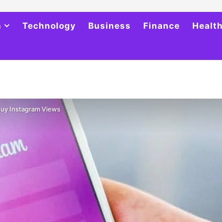
h
Technology
Business
Finance
Healt
Buy Instagram Views