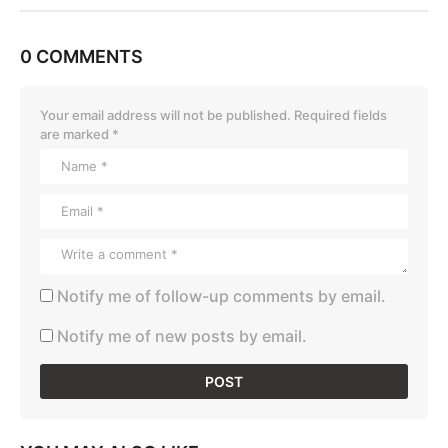
0 COMMENTS
Your email address will not be published.
Required fields
are marked
*
Notify me of follow-up comments by email.
Notify me of new posts by email.