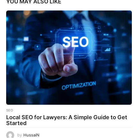
YOU MAY ALSO LIKE
SEO
Local SEO for Lawyers: A Simple Guide to Get
Started
by
HussaiN