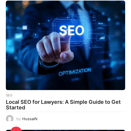
SEO
Local SEO for Lawyers: A Simple Guide to Get
Started
by
HussaiN