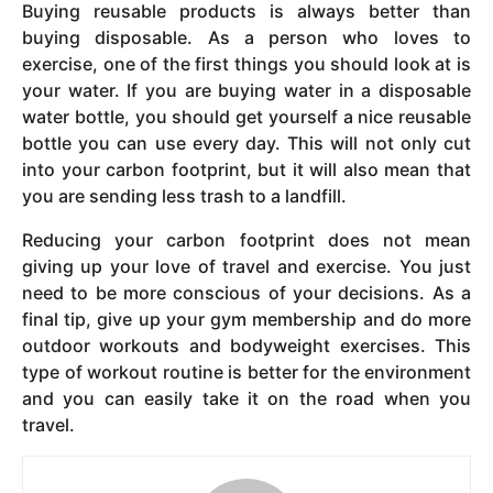
Buying reusable products is always better than
buying disposable. As a person who loves to
exercise, one of the first things you should look at is
your water. If you are buying water in a disposable
water bottle, you should get yourself a nice reusable
bottle you can use every day. This will not only cut
into your carbon footprint, but it will also mean that
you are sending less trash to a landfill.
Reducing your carbon footprint does not mean
giving up your love of travel and exercise. You just
need to be more conscious of your decisions. As a
final tip, give up your gym membership and do more
outdoor workouts and bodyweight exercises. This
type of workout routine is better for the environment
and you can easily take it on the road when you
travel.