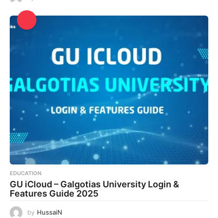
EDUCATION
GU iCloud – Galgotias University Login &
Features Guide 2025
by
HussaiN