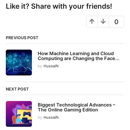
P
Like it? Share with your friends!
a
g
0
i
n
PREVIOUS POST
a
t
How Machine Learning and Cloud
i
Computing are Changing the Face...
o
by
HussaiN
n
NEXT POST
Biggest Technological Advances –
The Online Gaming Edition
by
HussaiN