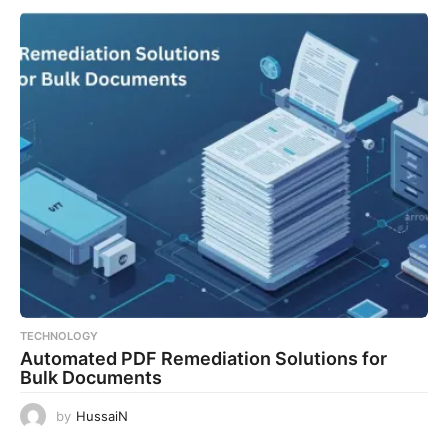
TECHNOLOGY
Automated PDF Remediation Solutions for
Bulk Documents
by
HussaiN