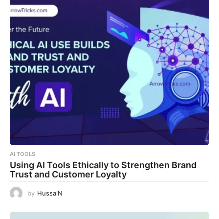
AI TOOLS
Using AI Tools Ethically to Strengthen Brand
Trust and Customer Loyalty
by
HussaiN