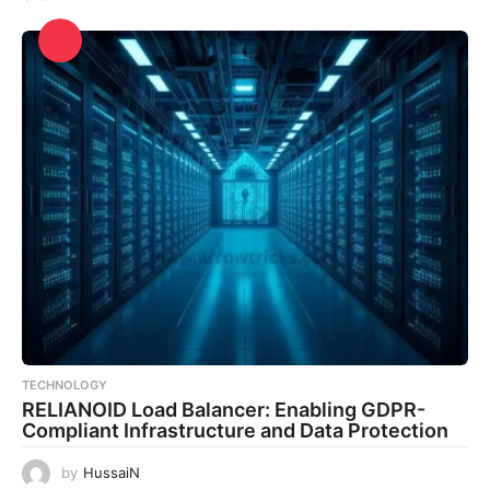
TECHNOLOGY
RELIANOID Load Balancer: Enabling GDPR-
Compliant Infrastructure and Data Protection
by
HussaiN