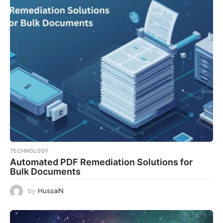
TECHNOLOGY
Automated PDF Remediation Solutions for
Bulk Documents
by
HussaiN