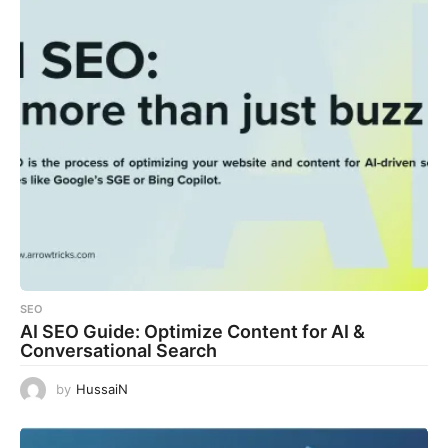
SEO
AI SEO Guide: Optimize Content for AI &
Conversational Search
by
HussaiN