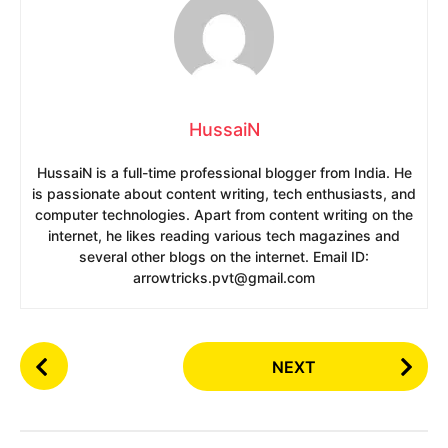
HussaiN
HussaiN is a full-time professional blogger from India. He
is passionate about content writing, tech enthusiasts, and
computer technologies. Apart from content writing on the
internet, he likes reading various tech magazines and
several other blogs on the internet. Email ID:
arrowtricks.pvt@gmail.com
P
NEXT
o
s
t