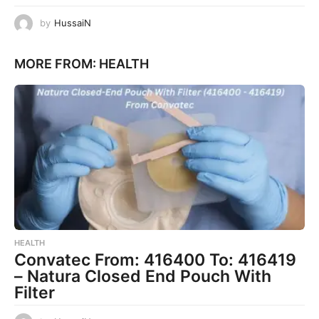
by
HussaiN
MORE FROM:
HEALTH
HEALTH
Convatec From: 416400 To: 416419
– Natura Closed End Pouch With
Filter