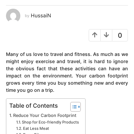
y
e
HussaiN
by
a
r
0
s
a
g
Many of us love to travel and fitness. As much as we
o
might enjoy exercise and travel, it is hard to ignore
the obvious fact that these activities can have an
impact on the environment. Your carbon footprint
grows every time you buy something new and every
time you go on a trip.
Table of Contents
Reduce Your Carbon Footprint
Shop for Eco-friendly Products
Eat Less Meat