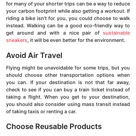
for many of your shorter trips can be a way to reduce
your carbon footprint while also getting a workout. If
riding a bike isn’t for you, you could choose to walk
instead. Walking can be a good eco-friendly way to
get around and with a nice pair of
sustainable
sneakers
, it will be even better for the environment.
Avoid Air Travel
Flying might be unavoidable for some trips, but you
should choose other transportation options when
you can. If your destination is not that far away,
check to see if you can buy a train ticket instead of
taking a flight. When you get to your destination,
you should also consider using mass transit instead
of taking taxis or renting a car.
Choose Reusable Products