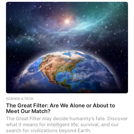
SCIENCE & TECH
The Great Filter: Are We Alone or About to
Meet Our Match?
The Great Filter may decide humanity’s fate. Discover
what it means for intelligent life, survival, and our
search for civilizations beyond Earth.