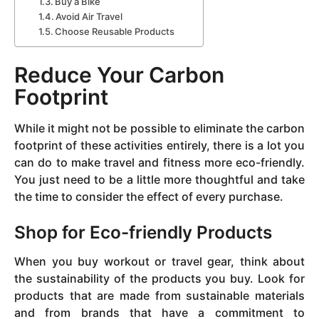
Buy a Bike
Avoid Air Travel
Choose Reusable Products
Reduce Your Carbon
Footprint
While it might not be possible to eliminate the carbon
footprint of these activities entirely, there is a lot you
can do to make travel and fitness more eco-friendly.
You just need to be a little more thoughtful and take
the time to consider the effect of every purchase.
Shop for Eco-friendly Products
When you buy workout or travel gear, think about
the sustainability of the products you buy. Look for
products that are made from sustainable materials
and from brands that have a commitment to