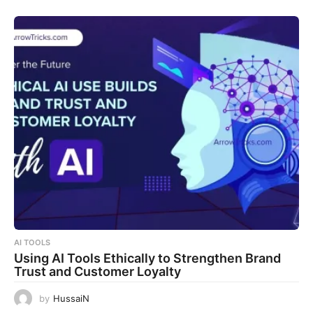
AI TOOLS
Using AI Tools Ethically to Strengthen Brand
Trust and Customer Loyalty
by
HussaiN