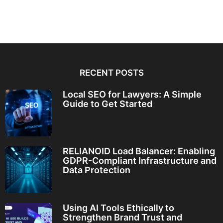
RECENT POSTS
Local SEO for Lawyers: A Simple
Guide to Get Started
RELIANOID Load Balancer: Enabling
GDPR-Compliant Infrastructure and
Data Protection
Using AI Tools Ethically to
Strengthen Brand Trust and