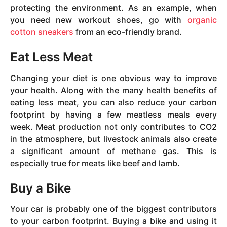
protecting the environment. As an example, when
you need new workout shoes, go with
organic
cotton sneakers
from an eco-friendly brand.
Eat Less Meat
Changing your diet is one obvious way to improve
your health. Along with the many health benefits of
eating less meat, you can also reduce your carbon
footprint by having a few meatless meals every
week. Meat production not only contributes to CO2
in the atmosphere, but livestock animals also create
a significant amount of methane gas. This is
especially true for meats like beef and lamb.
Buy a Bike
Your car is probably one of the biggest contributors
to your carbon footprint. Buying a bike and using it