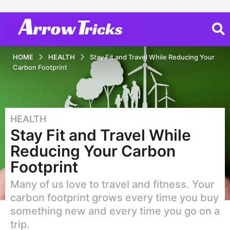
HOME
HEALTH
Stay Fit and Travel While Reducing Your
Carbon Footprint
HEALTH
5
Stay Fit and Travel While
y
e
Reducing Your Carbon
a
Footprint
r
s
Many of us love to travel and fitness. Your
a
carbon footprint grows every time you buy
g
something new and every time you go on a
o
trip.
5