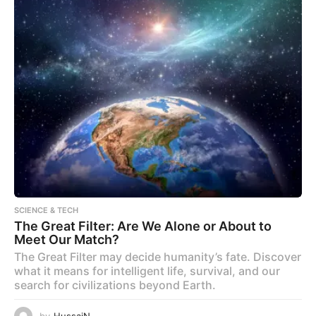
SCIENCE & TECH
The Great Filter: Are We Alone or About to
Meet Our Match?
The Great Filter may decide humanity’s fate. Discover
what it means for intelligent life, survival, and our
search for civilizations beyond Earth.
by
HussaiN