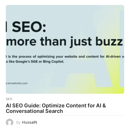
SEO
AI SEO Guide: Optimize Content for AI &
Conversational Search
by
HussaiN