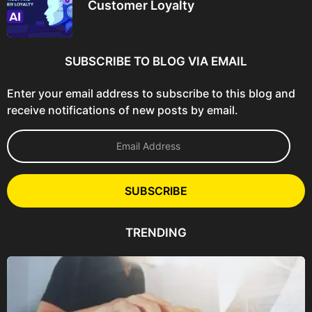
Customer Loyalty
SUBSCRIBE TO BLOG VIA EMAIL
Enter your email address to subscribe to this blog and
receive notifications of new posts by email.
E
m
a
i
l
SUBSCRIBE
A
d
d
TRENDING
r
e
s
s