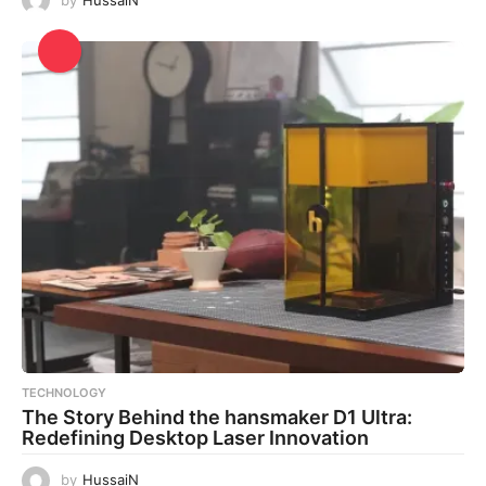
TECHNOLOGY
The Story Behind the hansmaker D1 Ultra:
Redefining Desktop Laser Innovation
by
HussaiN