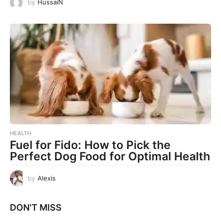
by
HussaiN
HEALTH
Fuel for Fido: How to Pick the
Perfect Dog Food for Optimal Health
by
Alexis
DON'T MISS