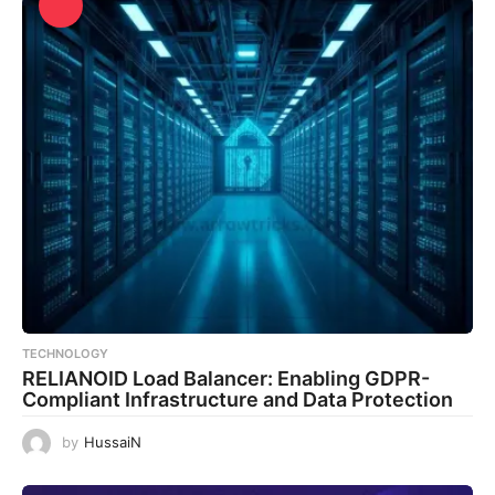
TECHNOLOGY
RELIANOID Load Balancer: Enabling GDPR-
Compliant Infrastructure and Data Protection
by
HussaiN