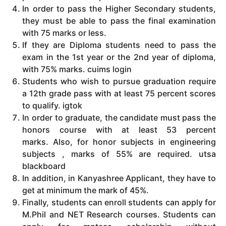
In order to pass the Higher Secondary students,
they must be able to pass the final examination
with 75 marks or less.
If they are Diploma students need to pass the
exam in the 1st year or the 2nd year of diploma,
with 75% marks. cuims login
Students who wish to pursue graduation require
a 12th grade pass with at least 75 percent scores
to qualify. igtok
In order to graduate, the candidate must pass the
honors course with at least 53 percent
marks.
Also, for honor subjects in engineering
subjects , marks of 55% are required. utsa
blackboard
In addition, in Kanyashree Applicant, they have to
get at minimum the mark of 45%.
Finally, students can enroll students can apply for
M.Phil and NET Research courses.
Students can