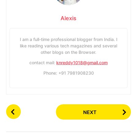
Alexis
I am a full-time professional blogger from India. I
like reading various tech magazines and several
other blogs on the Browser.
contact mail:
knreddy1018@gmail.com
Phone: +91 7981908230
P
NEXT
o
s
t