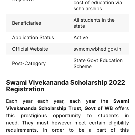
cost of education via
scholarships
All students in the
Beneficiaries
state
Application Status
Active
Official Website
svmcm.wbhed.gov.in
State Govt Education
Post-Category
Scheme
Swami Vivekananda Scholarship 2022
Registration
Each year each year, each year the
Swami
Vivekananda Scholarship Trust, Govt of WB
offers
this prestigious opportunity to students in
need.
They must however meet certain eligibility
requirements.
In order to be a part of this