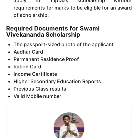
apply for mptaas scholarship without
requirements for marks to be eligible for an award
of scholarship.
Required Documents for Swami
Vivekananda Scholarship
The passport-sized photo of the applicant
Aadhar Card
Permanent Residence Proof
Ration Card
Income Certificate
Higher Secondary Education Reports
Previous Class results
Valid Mobile number