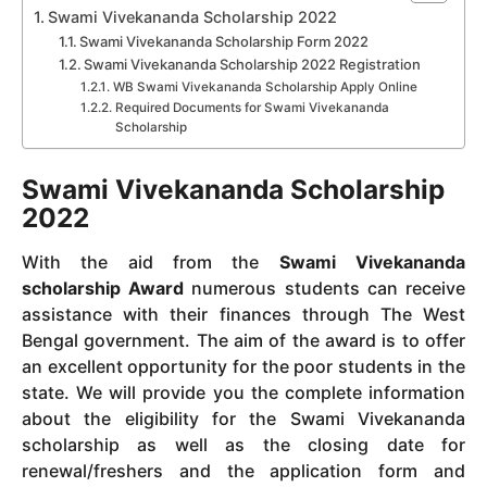
Swami Vivekananda Scholarship 2022
Swami Vivekananda Scholarship Form 2022
Swami Vivekananda Scholarship 2022 Registration
WB Swami Vivekananda Scholarship Apply Online
Required Documents for Swami Vivekananda
Scholarship
Swami Vivekananda Scholarship
2022
With the aid from the
Swami Vivekananda
scholarship Award
numerous students can receive
assistance with their finances through The West
Bengal government.
The aim of the award is to offer
an excellent opportunity for the poor students in the
state.
We will provide you the complete information
about the eligibility for the Swami Vivekananda
scholarship as well as the closing date for
renewal/freshers and the application form and