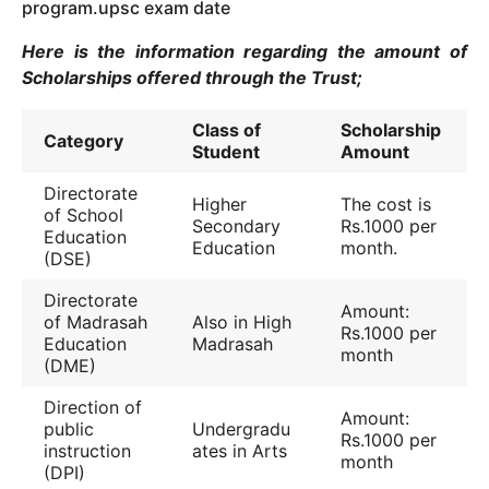
program.upsc exam date
Here is the information regarding the amount of
Scholarships offered through the Trust;
Class of
Scholarship
Category
Student
Amount
Directorate
Higher
The cost is
of School
Secondary
Rs.1000 per
Education
Education
month.
(DSE)
Directorate
Amount:
of Madrasah
Also in High
Rs.1000 per
Education
Madrasah
month
(DME)
Direction of
Amount:
public
Undergradu
Rs.1000 per
instruction
ates in Arts
month
(DPI)