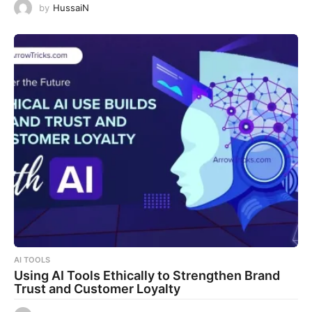
by
HussaiN
AI TOOLS
Using AI Tools Ethically to Strengthen Brand
Trust and Customer Loyalty