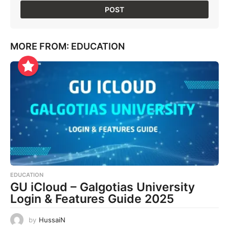
MORE FROM:
EDUCATION
EDUCATION
GU iCloud – Galgotias University
Login & Features Guide 2025
by
HussaiN