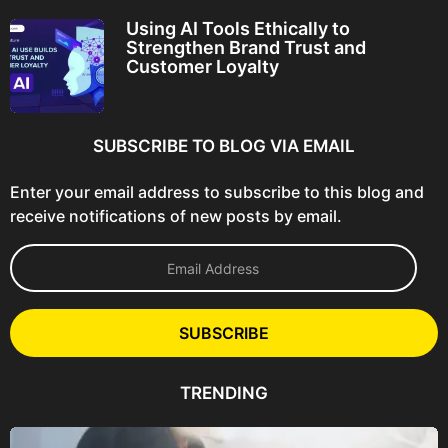
Using AI Tools Ethically to
Strengthen Brand Trust and
Customer Loyalty
SUBSCRIBE TO BLOG VIA EMAIL
Enter your email address to subscribe to this blog and
receive notifications of new posts by email.
E
m
a
i
l
SUBSCRIBE
A
d
d
TRENDING
r
e
s