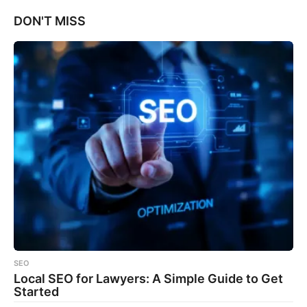
DON'T MISS
SEO
Local SEO for Lawyers: A Simple Guide to Get
Started