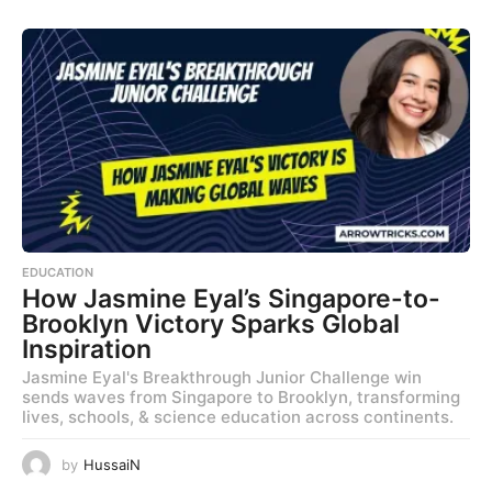
EDUCATION
How Jasmine Eyal’s Singapore-to-
Brooklyn Victory Sparks Global
Inspiration
Jasmine Eyal's Breakthrough Junior Challenge win
sends waves from Singapore to Brooklyn, transforming
lives, schools, & science education across continents.
by
HussaiN