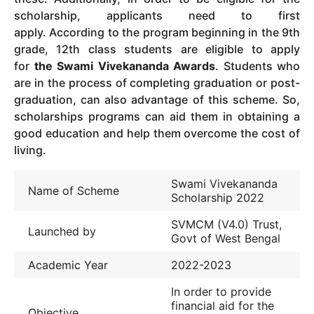
scholarship, applicants need to first
apply.
According to the program beginning in the 9th
grade, 12th class students are eligible to apply
for
the Swami Vivekananda Awards
.
Students who
are in the process of completing graduation or post-
graduation, can also advantage of this scheme.
So,
scholarships programs can aid them in obtaining a
good education and help them overcome the cost of
living.
Swami Vivekananda
Name of Scheme
Scholarship 2022
SVMCM (V4.0) Trust,
Launched by
Govt of West Bengal
Academic Year
2022-2023
In order to provide
financial aid for the
Objective