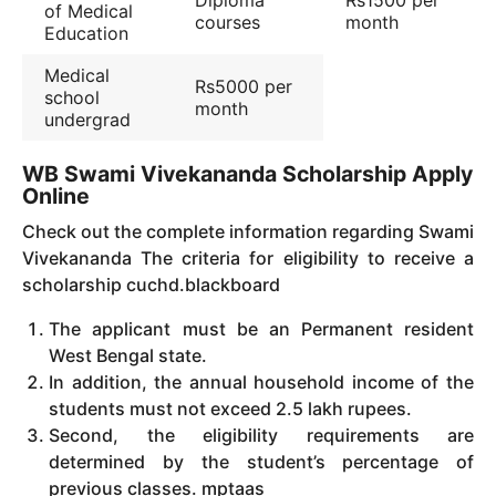
of Medical
courses
month
Education
Medical
Rs5000 per
school
month
undergrad
WB Swami Vivekananda Scholarship Apply
Online
C
heck out the complete information regarding Swami
Vivekananda The criteria for eligibility to receive a
scholarship cuchd.blackboard
The applicant must be an Permanent resident
West Bengal state.
In addition, the annual household income of the
students must not exceed 2.5 lakh rupees.
Second, the eligibility requirements are
determined by the student’s percentage of
previous classes. mptaas