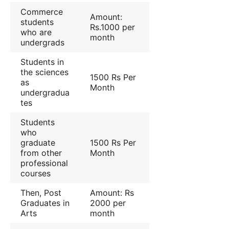
Commerce
Amount:
students
Rs.1000 per
who are
month
undergrads
Students in
the sciences
1500 Rs Per
as
Month
undergradua
tes
Students
who
graduate
1500 Rs Per
from other
Month
professional
courses
Then, Post
Amount: Rs
Graduates in
2000 per
Arts
month