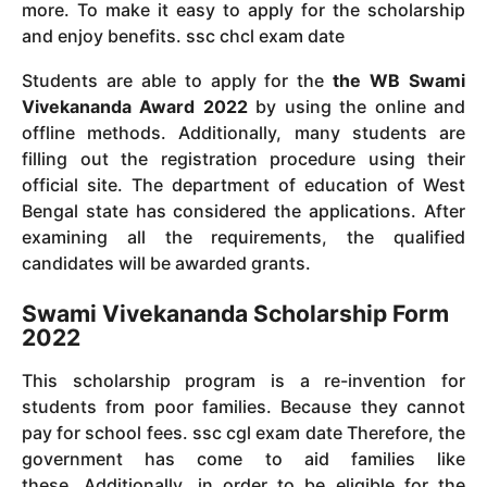
more.
To make it easy to apply for the scholarship
and enjoy benefits. ssc chcl exam date
Students are able to apply for the
the WB Swami
Vivekananda Award 2022
by using the online and
offline methods.
Additionally, many students are
filling out the registration procedure using their
official site.
The department of education of West
Bengal state has considered the applications.
After
examining all the requirements, the qualified
candidates will be awarded grants.
Swami Vivekananda Scholarship Form
2022
This scholarship program is a re-invention for
students from poor families.
Because they cannot
pay for school fees.
ssc cgl exam date
Therefore, the
government has come to aid families like
these.
Additionally, in order to be eligible for the