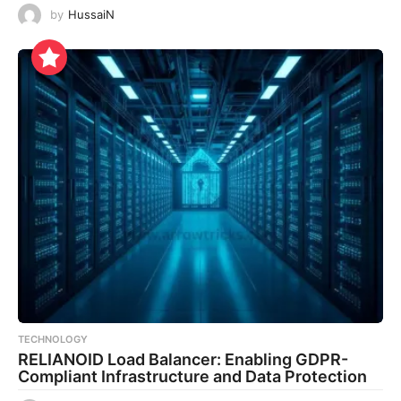
by
HussaiN
TECHNOLOGY
RELIANOID Load Balancer: Enabling GDPR-
Compliant Infrastructure and Data Protection