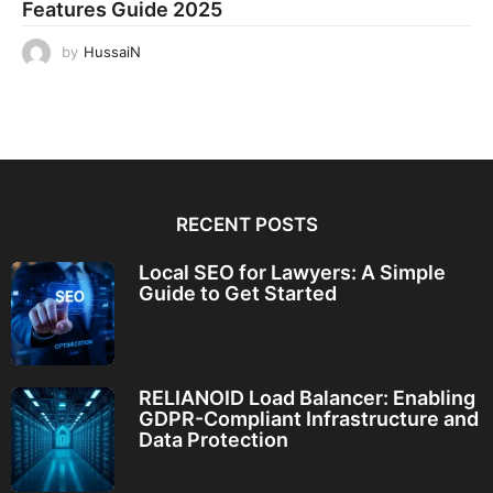
Features Guide 2025
by
HussaiN
RECENT POSTS
Local SEO for Lawyers: A Simple
Guide to Get Started
RELIANOID Load Balancer: Enabling
GDPR-Compliant Infrastructure and
Data Protection