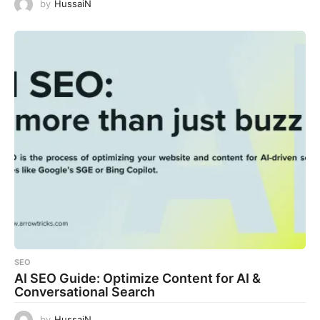
by
HussaiN
SEO
AI SEO Guide: Optimize Content for AI &
Conversational Search
by
HussaiN