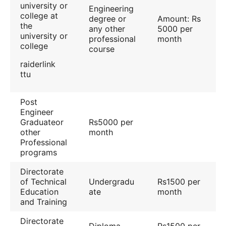
university or
Engineering
college at
degree or
Amount: Rs
the
any other
5000 per
university or
professional
month
college
course
raiderlink
ttu
Post
Engineer
Graduateor
Rs5000 per
other
month
Professional
programs
Directorate
of Technical
Undergradu
Rs1500 per
Education
ate
month
and Training
Directorate
Diploma
Rs1500 per