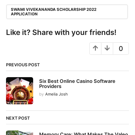
P
,
a
SWAMI VIVEKANANDA SCHOLARSHIP 2022
APPLICATION
g
i
Like it? Share with your friends!
n
a
0
t
i
o
PREVIOUS POST
n
Six Best Online Casino Software
Providers
by
Amelia Josh
NEXT POST
Memory Care: What Makes The Valeo