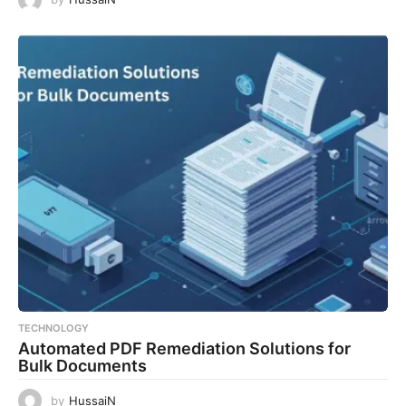
TECHNOLOGY
Automated PDF Remediation Solutions for
Bulk Documents
by
HussaiN