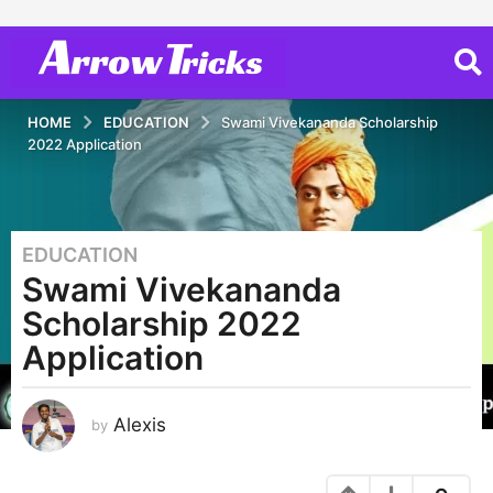
HOME
EDUCATION
Swami Vivekananda Scholarship
2022 Application
EDUCATION
4
Swami Vivekananda
y
e
Scholarship 2022
a
Application
r
s
a
Alexis
by
g
o
2