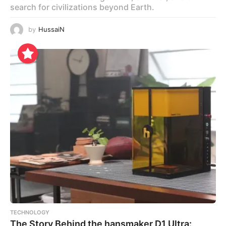
search for civilizations beyond Earth.
by
HussaiN
TECHNOLOGY
The Story Behind the hansmaker D1 Ultra: