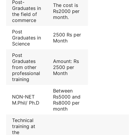
Post-
The cost is
Graduates in
Rs2000 per
the field of
month.
commerce
Post
2500 Rs per
Graduates in
Month
Science
Post
Graduates
Amount: Rs
from other
2500 per
professional
Month
training
Between
NON-NET
Rs5000 and
M.Phil/ Ph.D
Rs8000 per
month
Technical
training at
the