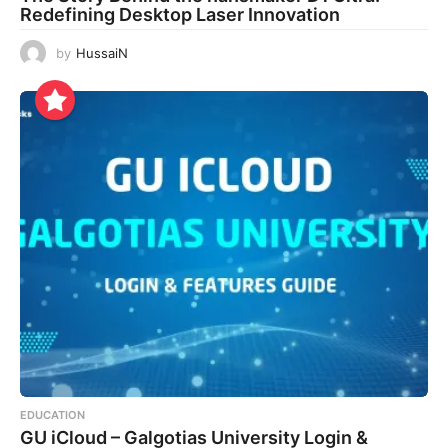
Redefining Desktop Laser Innovation
by
HussaiN
EDUCATION
GU iCloud – Galgotias University Login &