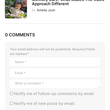
Approach Different
by
Amelia Josh
0 COMMENTS
Your email address will not be published.
Required fields
are marked
*
Notify me of follow-up comments by email.
Notify me of new posts by email.