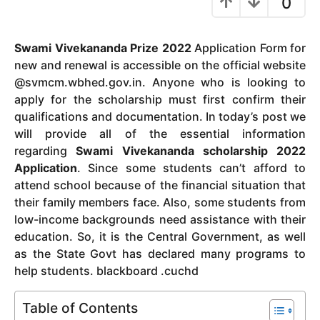
0
y
e
Swami Vivekananda Prize 2022
Application Form for
a
new and renewal is accessible on the official website
r
@svmcm.wbhed.gov.in.
Anyone who is looking to
s
apply for the scholarship must first confirm their
a
qualifications and documentation.
In today’s post we
g
will provide all of the essential information
o
regarding
Swami Vivekananda scholarship 2022
Application
.
Since some students can’t afford to
attend school because of the financial situation that
their family members face.
Also, some students from
low-income backgrounds need assistance with their
education.
So, it is the Central Government, as well
as the State Govt has declared many programs to
help students. blackboard .cuchd
Table of Contents