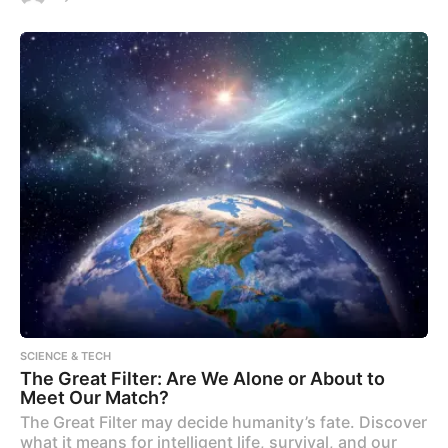
SCIENCE & TECH
The Great Filter: Are We Alone or About to
Meet Our Match?
The Great Filter may decide humanity’s fate. Discover
what it means for intelligent life, survival, and our