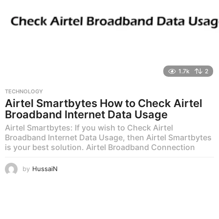
1.7k
2
TECHNOLOGY
Airtel Smartbytes How to Check Airtel
Broadband Internet Data Usage
Airtel Smartbytes: If you wish to Check Airtel
Broadband Internet Data Usage, then Airtel Smartbytes
is your best solution. Airtel Broadband Connection
by
HussaiN