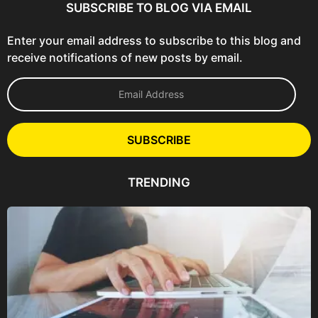
SUBSCRIBE TO BLOG VIA EMAIL
Enter your email address to subscribe to this blog and
receive notifications of new posts by email.
E
m
a
i
l
SUBSCRIBE
A
d
d
TRENDING
r
e
s
s