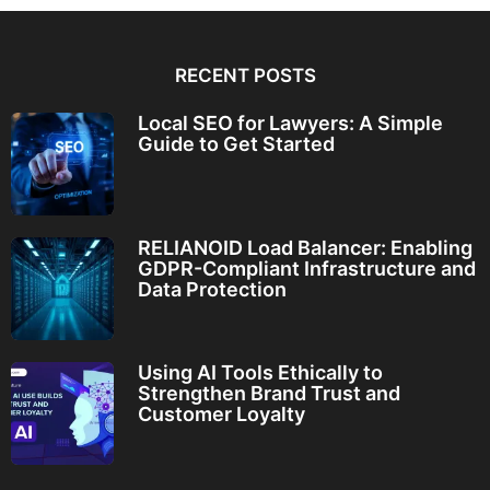
RECENT POSTS
Local SEO for Lawyers: A Simple
Guide to Get Started
RELIANOID Load Balancer: Enabling
GDPR-Compliant Infrastructure and
Data Protection
Using AI Tools Ethically to
Strengthen Brand Trust and
Customer Loyalty