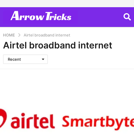
HOME
Airtel broadband internet
Airtel broadband internet
Recent