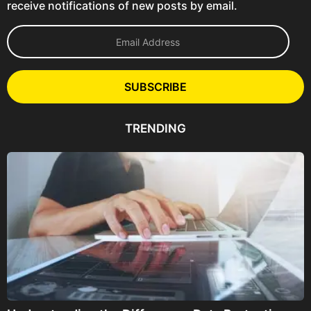
receive notifications of new posts by email.
E
m
a
i
l
SUBSCRIBE
A
d
d
TRENDING
r
e
s
s