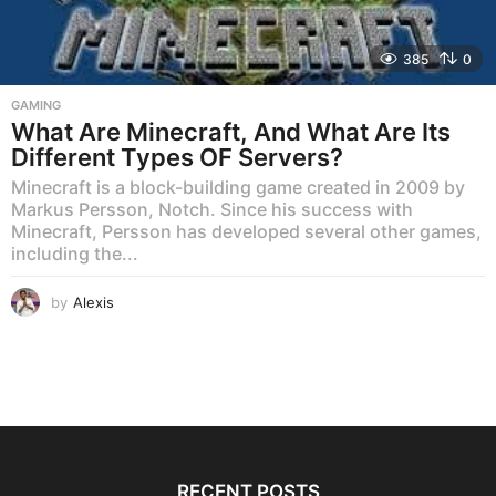
385
0
GAMING
What Are Minecraft, And What Are Its
Different Types OF Servers?
Minecraft is a block-building game created in 2009 by
Markus Persson, Notch. Since his success with
Minecraft, Persson has developed several other games,
including the...
by
Alexis
RECENT POSTS