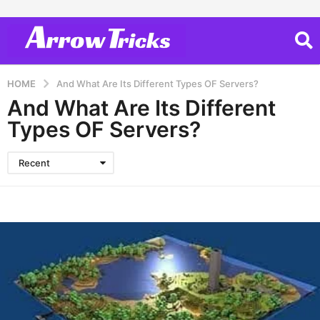
HOME
And What Are Its Different Types OF Servers?
And What Are Its Different
Types OF Servers?
Recent