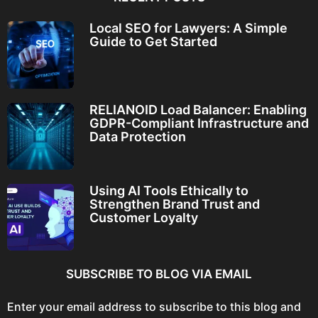
Local SEO for Lawyers: A Simple
Guide to Get Started
RELIANOID Load Balancer: Enabling
GDPR-Compliant Infrastructure and
Data Protection
Using AI Tools Ethically to
Strengthen Brand Trust and
Customer Loyalty
SUBSCRIBE TO BLOG VIA EMAIL
Enter your email address to subscribe to this blog and