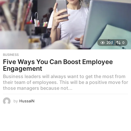
200
0
BUSINESS
Five Ways You Can Boost Employee
Engagement
Business leaders will always want to get the most from
their team of employees. This will be a positive move for
those managers because not...
by
HussaiN