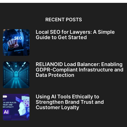
RECENT POSTS
Local SEO for Lawyers: A Simple
Guide to Get Started
RELIANOID Load Balancer: Enabling
GDPR-Compliant Infrastructure and
Data Protection
Using AI Tools Ethically to
Strengthen Brand Trust and
Customer Loyalty