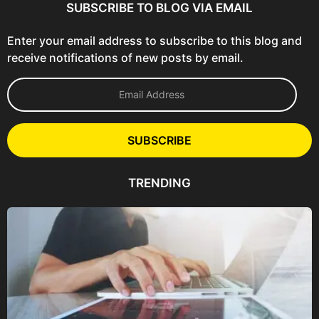
SUBSCRIBE TO BLOG VIA EMAIL
Enter your email address to subscribe to this blog and
receive notifications of new posts by email.
E
m
a
i
l
SUBSCRIBE
A
d
d
TRENDING
r
e
s
s