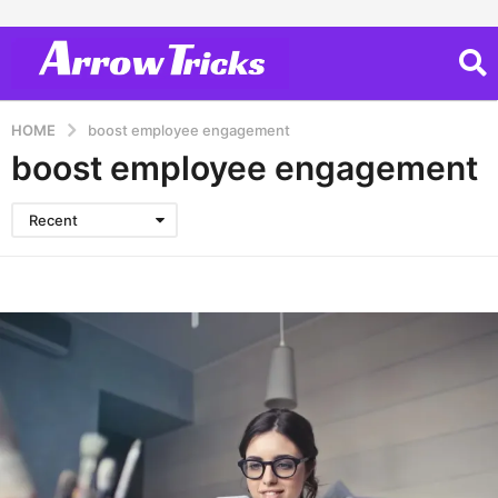
HOME
boost employee engagement
boost employee engagement
Recent