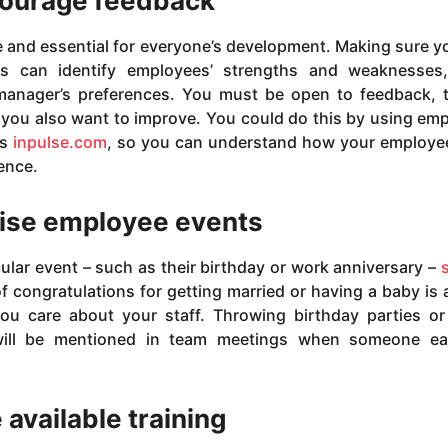
ourage feedback
e and essential for everyone’s development. Making sure y
 can identify employees’ strengths and weaknesses,
anager’s preferences. You must be open to feedback, t
you also want to improve. You could do this by using em
as
inpulse.com
, so you can understand how your employe
ence.
ise employee events
ular event – such as their birthday or work anniversary –
f congratulations for getting married or having a baby is 
ou care about your staff. Throwing birthday parties o
 will be mentioned in team meetings when someone ea
 available training