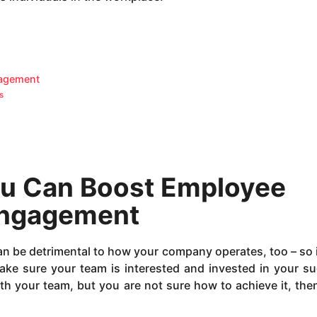
gagement
s
ou Can Boost Employee
ngagement
be detrimental to how your company operates, too – so it
make sure your team is interested and invested in your s
ith your team, but you are not sure how to achieve it, the