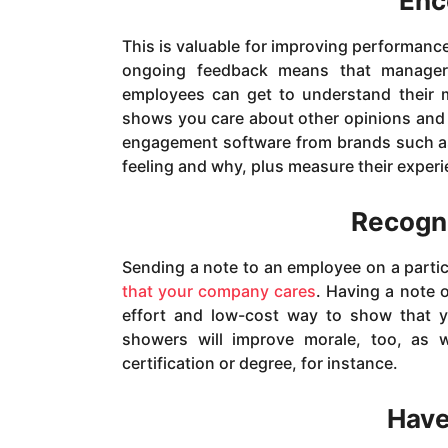
Enc
This is valuable for improving performanc
ongoing feedback means that managers
employees can get to understand their m
shows you care about other opinions and 
engagement software from brands such 
feeling and why, plus measure their experi
Recogn
Sending a note to an employee on a partic
that your company cares
. Having a note o
effort and low-cost way to show that y
showers will improve morale, too, as
certification or degree, for instance.
Have