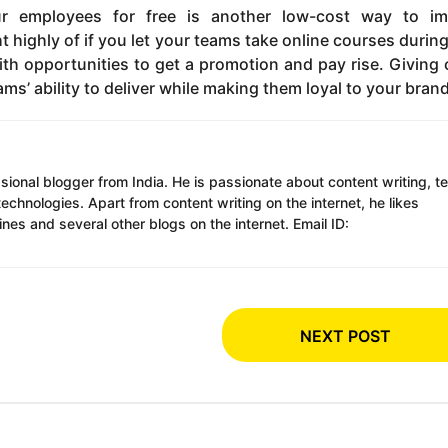
your employees for free is another low-cost way to i
highly of if you let your teams take online courses durin
h opportunities to get a promotion and pay rise. Giving 
ms’ ability to deliver while making them loyal to your brand
ssional blogger from India. He is passionate about content writing, t
chnologies. Apart from content writing on the internet, he likes
es and several other blogs on the internet. Email ID:
NEXT POST