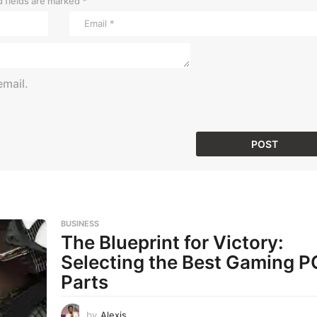
 fields are marked
*
mail.
BUSINESS
The Blueprint for Victory:
Selecting the Best Gaming P
Parts
by
Alexis