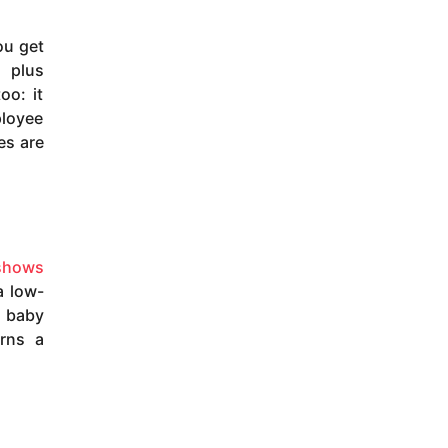
ou get
 plus
oo: it
ployee
es are
shows
a low-
r baby
rns a