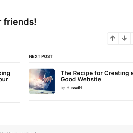
r friends!
NEXT POST
king
The Recipe for Creating 
our
Good Website
by
HussaiN