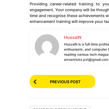
Providing career-related training to 
engagement. Your company will be thought 
time and recognise these achievements wit
enhancement training will improve your tea
HussaiN
HussaiN is a full-time profe
enthusiasts, and computer te
reading various tech magazin
arrowtricks.pvt@gmail.com
P
PREVIOUS POST
o
s
t
,