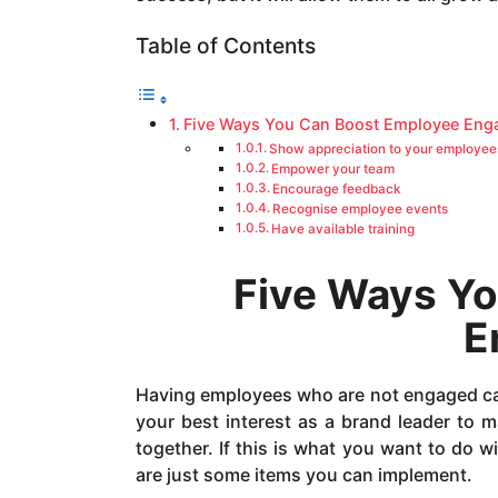
a
g
Table of Contents
o
Five Ways You Can Boost Employee En
Show appreciation to your employee
Empower your team
Encourage feedback
Recognise employee events
Have available training
Five Ways Y
E
Having employees who are not engaged can 
your best interest as a brand leader to 
together. If this is what you want to do w
are just some items you can implement.