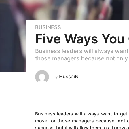
BUSINESS
6
Five Ways You
y
e
a
Business leaders will always want 
r
those managers because not only.
s
a
g
HussaiN
by
o
6
y
e
a
Business leaders will always want to get 
r
move for those managers because, not onl
s
success, but it will allow them to all grow 