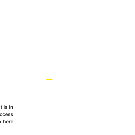
 is in
uccess
n here