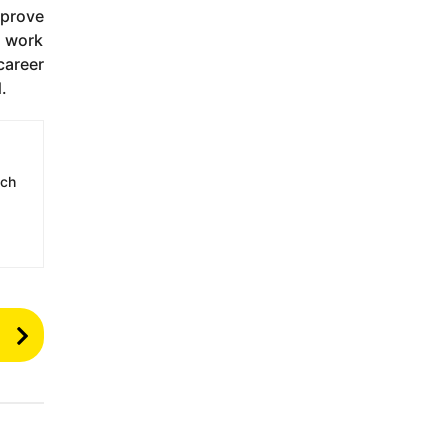
mprove
g work
career
.
ech