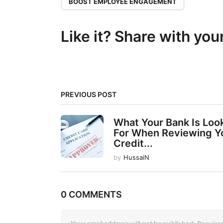
P
BOOST EMPLOYEE ENGAGEMENT
a
g
Like it? Share with you
i
n
a
t
PREVIOUS POST
i
What Your Bank Is Loo
o
For When Reviewing Y
n
Credit...
by
HussaiN
0 COMMENTS