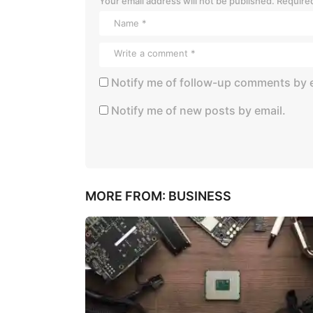
Your email address will not be published.
Required
Notify me of follow-up comments by e
Notify me of new posts by email.
MORE FROM:
BUSINESS