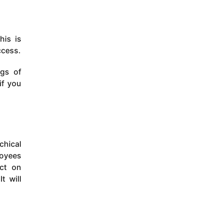
his is
ccess.
ngs of
if you
chical
loyees
ct on
t will