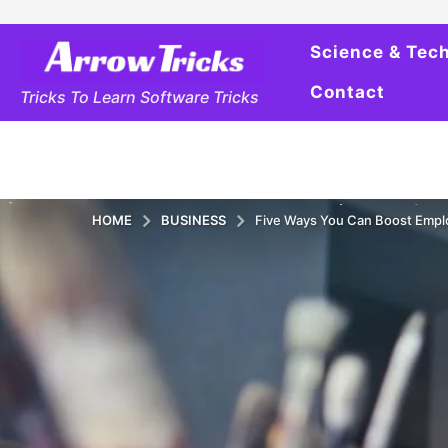
Science & Tec
Contact
Tricks To Learn Software Tricks
HOME
BUSINESS
Five Ways You Can Boost Emp