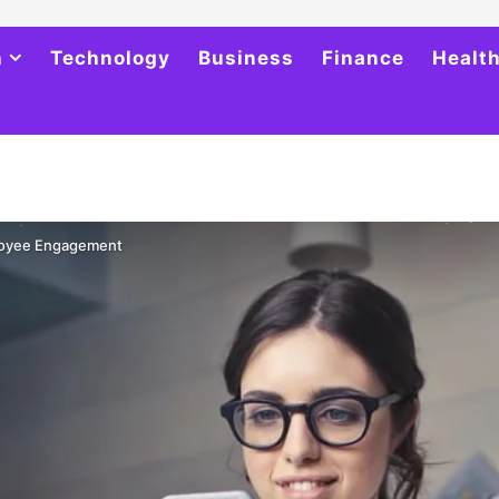
h
Technology
Business
Finance
Healt
loyee Engagement