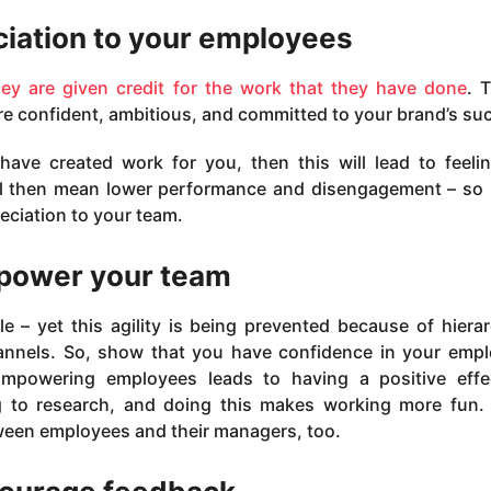
iation to your employees
hey are given credit for the work that they have done
. T
e confident, ambitious, and committed to your brand’s su
have created work for you, then this will lead to feeli
ill then mean lower performance and disengagement – so 
eciation to your team.
ower your team
e – yet this agility is being prevented because of hierar
nnels. So, show that you have confidence in your emp
mpowering employees leads to having a positive effe
to research, and doing this makes working more fun. I
ween employees and their managers, too.