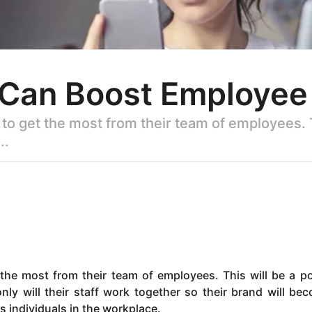
 Can Boost Employe
to get the most from their team of employees. T
..
the most from their team of employees. This will be a po
y will their staff work together so their brand will be
as individuals in the workplace.