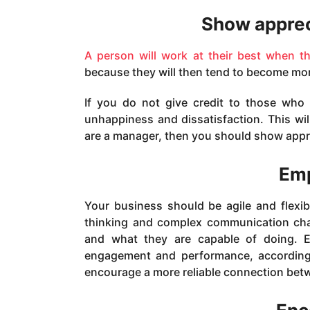
Show apprec
A person will work at their best when t
because they will then tend to become mor
If you do not give credit to those who 
unhappiness and dissatisfaction. This w
are a manager, then you should show appr
Emp
Your business should be agile and flexibl
thinking and complex communication cha
and what they are capable of doing. E
engagement and performance, according 
encourage a more reliable connection bet