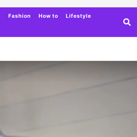
h
Fashion
How to
Lifestyle