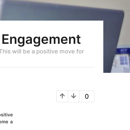
e Engagement
his will be a positive move for
0
sitive
come a