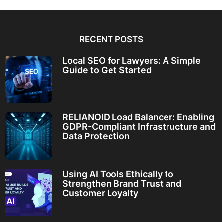
RECENT POSTS
Local SEO for Lawyers: A Simple
Guide to Get Started
RELIANOID Load Balancer: Enabling
GDPR-Compliant Infrastructure and
Data Protection
Using AI Tools Ethically to
Strengthen Brand Trust and
Customer Loyalty