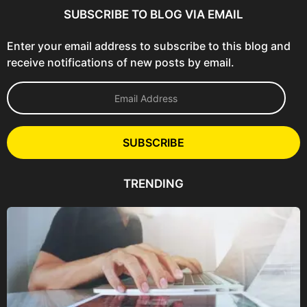
SUBSCRIBE TO BLOG VIA EMAIL
Enter your email address to subscribe to this blog and
receive notifications of new posts by email.
E
m
a
i
l
SUBSCRIBE
A
d
d
TRENDING
r
e
s
s