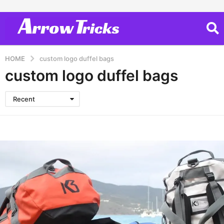
HOME
custom logo duffel bags
custom logo duffel bags
Recent