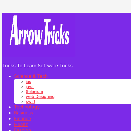
Tricks To Learn Software Tricks
Science & Tech
ios
java
Selenium
web Designing
swift
Technology
Business
Finance
Health
Fashion