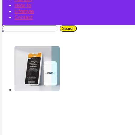
How to
Lifestyle
Contact
Search