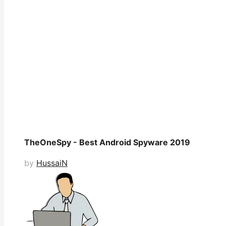
TheOneSpy - Best Android Spyware 2019
by
HussaiN