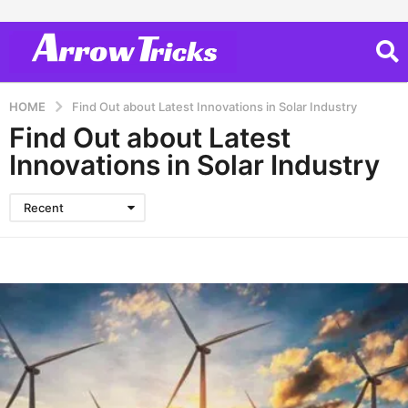
HOME
Find Out about Latest Innovations in Solar Industry
Find Out about Latest
Innovations in Solar Industry
Recent