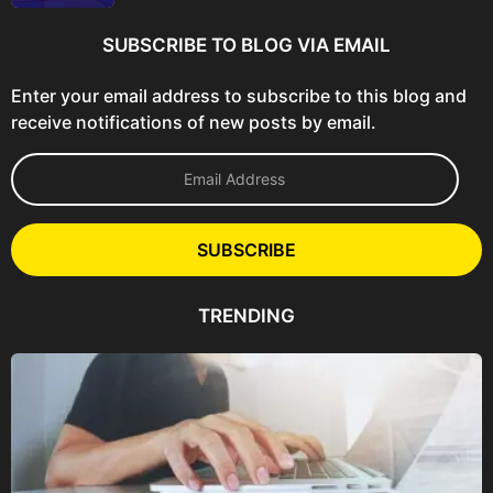
SUBSCRIBE TO BLOG VIA EMAIL
Enter your email address to subscribe to this blog and
receive notifications of new posts by email.
E
m
a
i
l
SUBSCRIBE
A
d
d
TRENDING
r
e
s
s