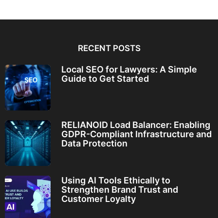
RECENT POSTS
Local SEO for Lawyers: A Simple
Guide to Get Started
RELIANOID Load Balancer: Enabling
GDPR-Compliant Infrastructure and
Data Protection
Using AI Tools Ethically to
Strengthen Brand Trust and
Customer Loyalty