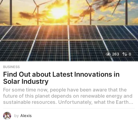
263
0
BUSINESS
Find Out about Latest Innovations in
Solar Industry
For some time now, people have been aware that the
future of this planet depends on renewable energy and
sustainable resources. Unfortunately, what the Earth...
by
Alexis