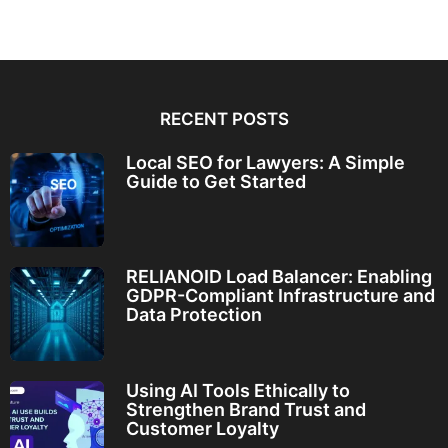
RECENT POSTS
Local SEO for Lawyers: A Simple
Guide to Get Started
RELIANOID Load Balancer: Enabling
GDPR-Compliant Infrastructure and
Data Protection
Using AI Tools Ethically to
Strengthen Brand Trust and
Customer Loyalty