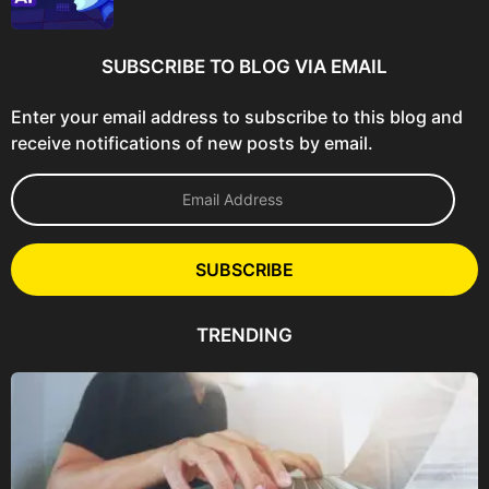
SUBSCRIBE TO BLOG VIA EMAIL
Enter your email address to subscribe to this blog and
receive notifications of new posts by email.
E
m
a
i
l
SUBSCRIBE
A
d
d
TRENDING
r
e
s
s