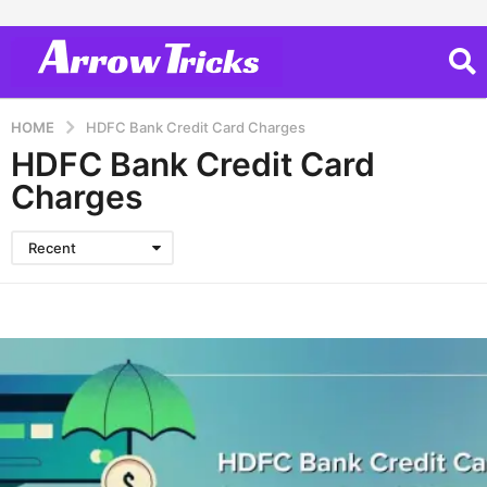
HOME
HDFC Bank Credit Card Charges
HDFC Bank Credit Card
Charges
Recent