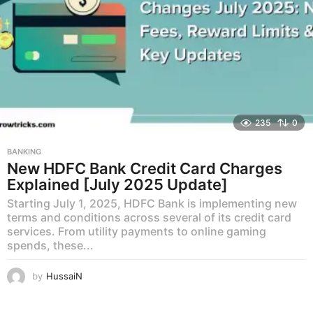
235
0
BANKING
New HDFC Bank Credit Card Charges
Explained [July 2025 Update]
Starting July 1, 2025, HDFC Bank is implementing new
terms and conditions across several of its credit card
services. From utility payments to online gaming
spends, these...
by
HussaiN