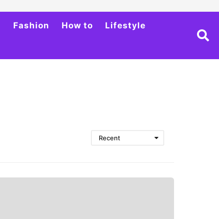
h
Fashion
How to
Lifestyle
Recent