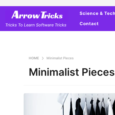
Science & Tec
Contact
Tricks To Learn Software Tricks
HOME
Minimalist Pieces
Minimalist Pieces