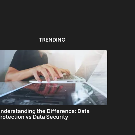
Automated PDF
The Great Filter: Are We
The
Remediation Solutions for
Alone or About...
ha
Bulk Documents
TRENDING
nderstanding the Difference: Data
rotection vs Data Security