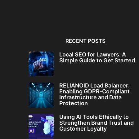
Local SEO for Lawyers: A
RELIANOID Load Bala
Simple Guide to...
Enabling GDPR-Comp
Infrastructure and Da
RECENT POSTS
Local SEO for Lawyers: A
Simple Guide to Get Started
RELIANOID Load Balancer:
Enabling GDPR-Compliant
Infrastructure and Data
Protection
Using AI Tools Ethically to
Strengthen Brand Trust and
Customer Loyalty