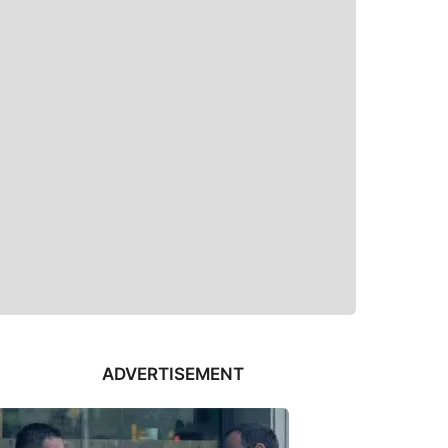
ADVERTISEMENT