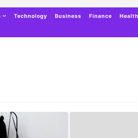
h
Technology
Business
Finance
Healt