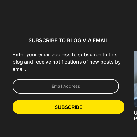
ncer:
Using AI Tools Ethically to
AI SEO Guide: Optimize
liant
Strengthen Brand Trust...
Content for AI &...
ta...
SUBSCRIBE TO BLOG VIA EMAIL
Enter your email address to subscribe to this
blog and receive notifications of new posts by
email.
E
m
a
i
l
SUBSCRIBE
A
U
d
P
d
r
e