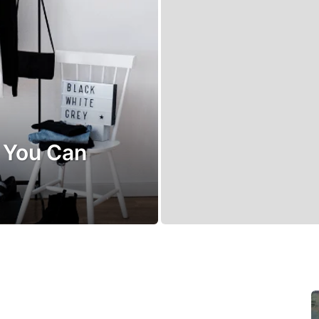
t You Can