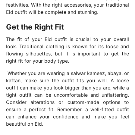
festivities. With the right accessories, your traditional
Eid outfit will be complete and stunning.
Get the Right Fit
The fit of your Eid outfit is crucial to your overall
look. Traditional clothing is known for its loose and
flowing silhouettes, but it is important to get the
right fit for your body type.
Whether you are wearing a salwar kameez, abaya, or
kaftan, make sure the outfit fits you well. A loose
outfit can make you look bigger than you are, while a
tight outfit can be uncomfortable and unflattering.
Consider alterations or custom-made options to
ensure a perfect fit. Remember, a well-fitted outfit
can enhance your confidence and make you feel
beautiful on Eid.