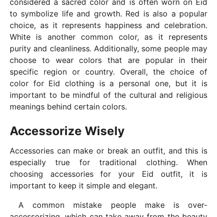
considered a sacred color and is often worn on Eid
to symbolize life and growth. Red is also a popular
choice, as it represents happiness and celebration.
White is another common color, as it represents
purity and cleanliness. Additionally, some people may
choose to wear colors that are popular in their
specific region or country. Overall, the choice of
color for Eid clothing is a personal one, but it is
important to be mindful of the cultural and religious
meanings behind certain colors.
Accessorize Wisely
Accessories can make or break an outfit, and this is
especially true for traditional clothing. When
choosing accessories for your Eid outfit, it is
important to keep it simple and elegant.
A common mistake people make is over-
accessorizing, which can take away from the beauty