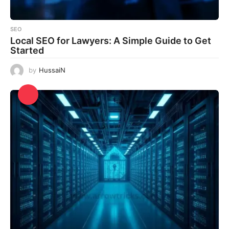
SEO
Local SEO for Lawyers: A Simple Guide to Get
Started
by
HussaiN