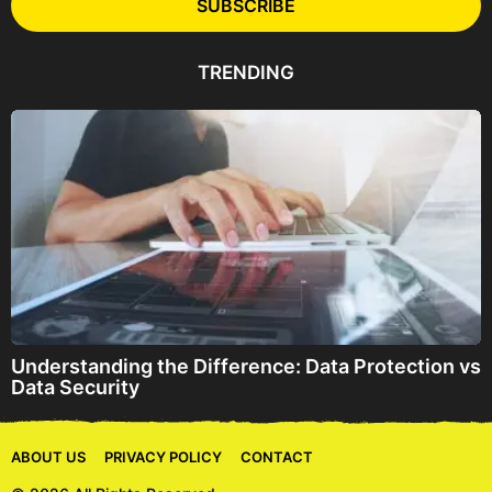
l
SUBSCRIBE
A
d
d
TRENDING
r
e
s
s
Understanding the Difference: Data Protection vs
Data Security
ABOUT US
PRIVACY POLICY
CONTACT