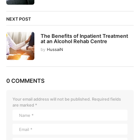
NEXT POST
The Benefits of Inpatient Treatment
at an Alcohol Rehab Centre
by
HussaiN
0 COMMENTS
Your email address will not be published.
Required fields
are marked
*