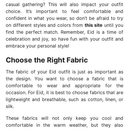
casual gathering? This will also impact your outfit
choice. It’s important to feel comfortable and
confident in what you wear, so don’t be afraid to try
on different styles and colors from
this site
until you
find the perfect match. Remember, Eid is a time of
celebration and joy, so have fun with your outfit and
embrace your personal style!
Choose the Right Fabric
The fabric of your Eid outfit is just as important as
the design. You want to choose a fabric that is
comfortable to wear and appropriate for the
occasion. For Eid, it is best to choose fabrics that are
lightweight and breathable, such as cotton, linen, or
silk.
These fabrics will not only keep you cool and
comfortable in the warm weather, but they also