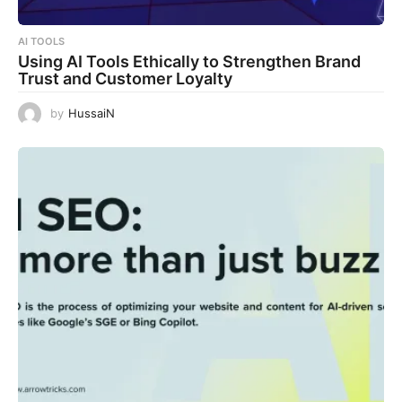
AI TOOLS
Using AI Tools Ethically to Strengthen Brand
Trust and Customer Loyalty
by
HussaiN