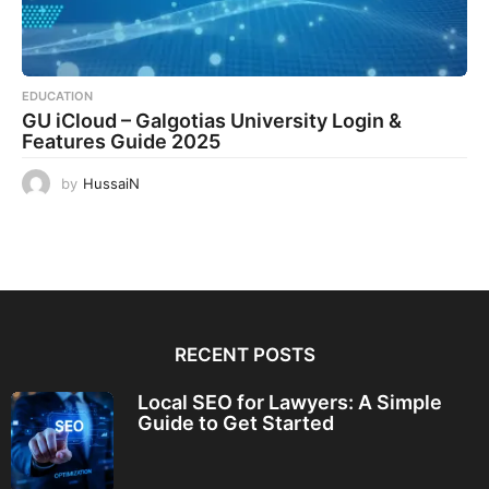
EDUCATION
GU iCloud – Galgotias University Login &
Features Guide 2025
by
HussaiN
RECENT POSTS
Local SEO for Lawyers: A Simple
Guide to Get Started