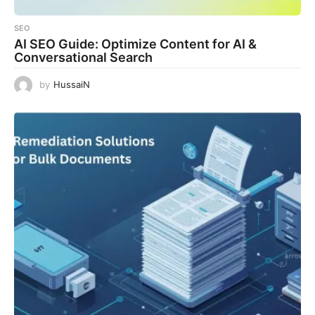
SEO
AI SEO Guide: Optimize Content for AI &
Conversational Search
by
HussaiN