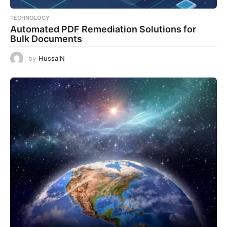
TECHNOLOGY
Automated PDF Remediation Solutions for
Bulk Documents
by
HussaiN