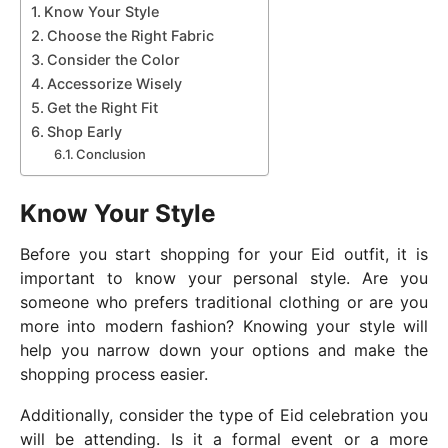
Know Your Style
Choose the Right Fabric
Consider the Color
Accessorize Wisely
Get the Right Fit
Shop Early
Conclusion
Know Your Style
Before you start shopping for your Eid outfit, it is
important to know your personal style. Are you
someone who prefers traditional clothing or are you
more into modern fashion? Knowing your style will
help you narrow down your options and make the
shopping process easier.
Additionally, consider the type of Eid celebration you
will be attending. Is it a formal event or a more