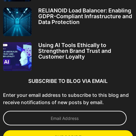
RELIANOID Load Balancer: Enabling
GDPR-Compliant Infrastructure and
Data Protection
Using AI Tools Ethically to
Strengthen Brand Trust and
Customer Loyalty
SUBSCRIBE TO BLOG VIA EMAIL
Enter your email address to subscribe to this blog and
receive notifications of new posts by email.
E
m
a
i