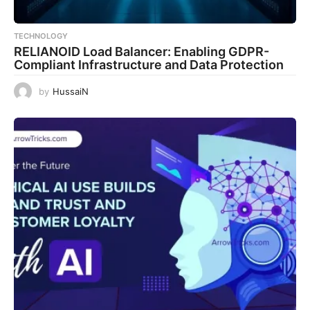
TECHNOLOGY
RELIANOID Load Balancer: Enabling GDPR-
Compliant Infrastructure and Data Protection
by
HussaiN