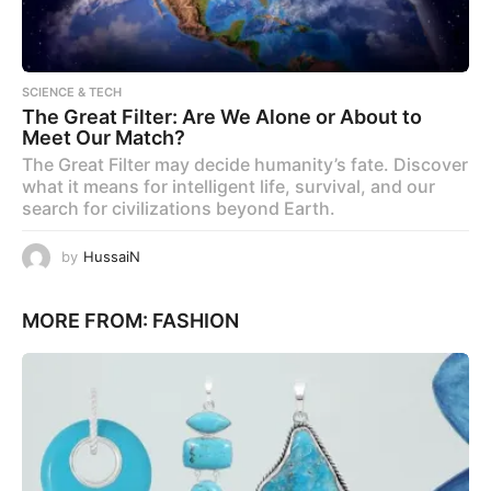
SCIENCE & TECH
The Great Filter: Are We Alone or About to
Meet Our Match?
The Great Filter may decide humanity’s fate. Discover
what it means for intelligent life, survival, and our
search for civilizations beyond Earth.
by
HussaiN
MORE FROM:
FASHION