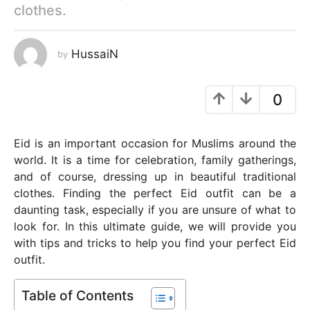
clothes.
y
e
a
HussaiN
by
r
s
0
a
g
o
Eid is an important occasion for Muslims around the
world. It is a time for celebration, family gatherings,
and of course, dressing up in beautiful traditional
clothes. Finding the perfect Eid outfit can be a
daunting task, especially if you are unsure of what to
look for. In this ultimate guide, we will provide you
with tips and tricks to help you find your perfect Eid
outfit.
Table of Contents