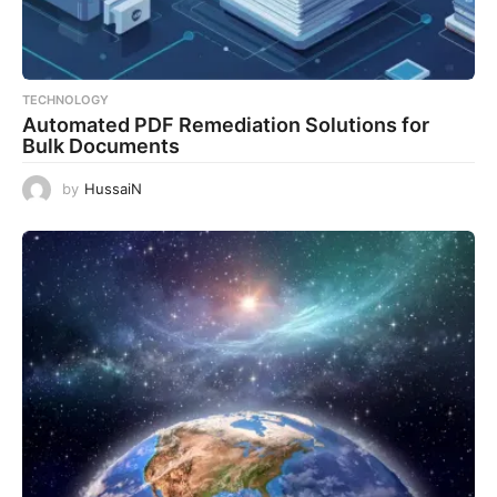
TECHNOLOGY
Automated PDF Remediation Solutions for
Bulk Documents
by
HussaiN