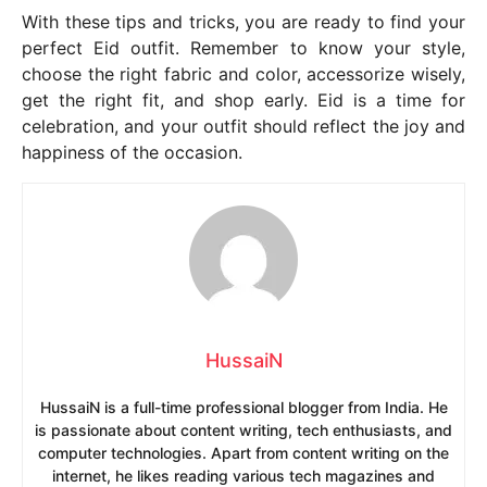
With these tips and tricks, you are ready to find your
perfect Eid outfit. Remember to know your style,
choose the right fabric and color, accessorize wisely,
get the right fit, and shop early. Eid is a time for
celebration, and your outfit should reflect the joy and
happiness of the occasion.
HussaiN
HussaiN is a full-time professional blogger from India. He
is passionate about content writing, tech enthusiasts, and
computer technologies. Apart from content writing on the
internet, he likes reading various tech magazines and