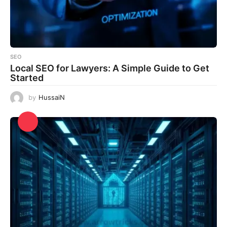
SEO
Local SEO for Lawyers: A Simple Guide to Get
Started
by
HussaiN