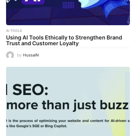
AI TOOLS
Using AI Tools Ethically to Strengthen Brand
Trust and Customer Loyalty
by
HussaiN