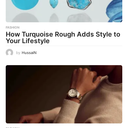
FASHION
How Turquoise Rough Adds Style to
Your Lifestyle
by
HussaiN