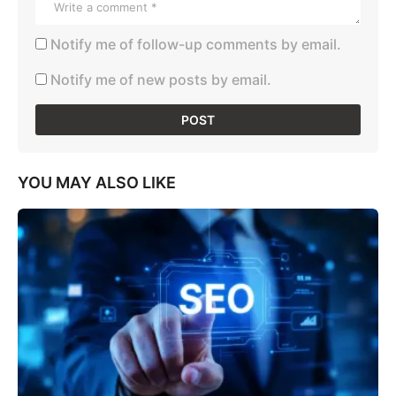
Notify me of follow-up comments by email.
Notify me of new posts by email.
YOU MAY ALSO LIKE