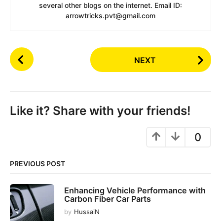
several other blogs on the internet. Email ID:
arrowtricks.pvt@gmail.com
P
NEXT
o
s
t
P
Like it? Share with your friends!
a
g
0
i
n
PREVIOUS POST
a
t
Enhancing Vehicle Performance with
i
Carbon Fiber Car Parts
o
by
HussaiN
n