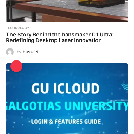
TECHNOLOGY
The Story Behind the hansmaker D1 Ultra:
Redefining Desktop Laser Innovation
by
HussaiN