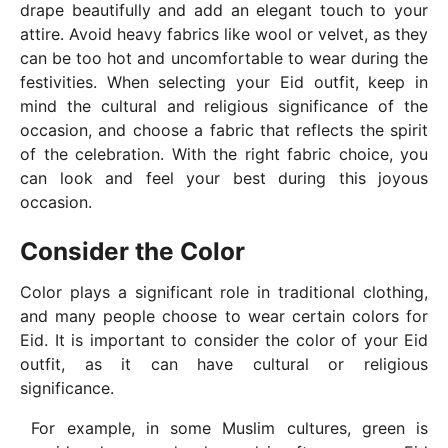
drape beautifully and add an elegant touch to your
attire. Avoid heavy fabrics like wool or velvet, as they
can be too hot and uncomfortable to wear during the
festivities. When selecting your Eid outfit, keep in
mind the cultural and religious significance of the
occasion, and choose a fabric that reflects the spirit
of the celebration. With the right fabric choice, you
can look and feel your best during this joyous
occasion.
Consider the Color
Color plays a significant role in traditional clothing,
and many people choose to wear certain colors for
Eid. It is important to consider the color of your Eid
outfit, as it can have cultural or religious
significance.
For example, in some Muslim cultures, green is