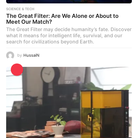
SCIENCE & TECH
The Great Filter: Are We Alone or About to
Meet Our Match?
The Great Filter may decide humanity’s fate. Discover
what it means for intelligent life, survival, and our
search for civilizations beyond Earth.
by
HussaiN