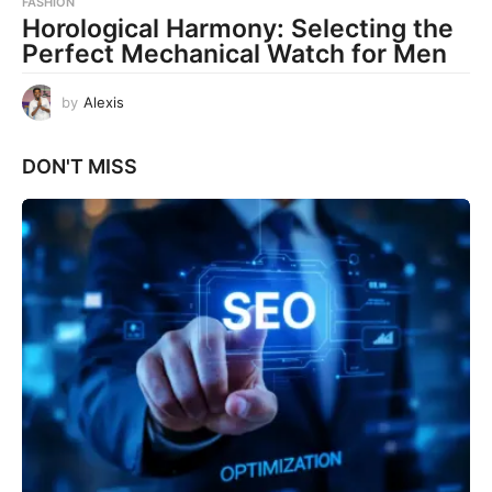
FASHION
Horological Harmony: Selecting the
Perfect Mechanical Watch for Men
by
Alexis
DON'T MISS