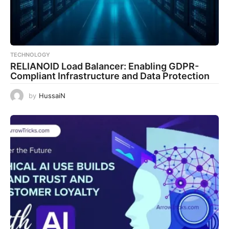
TECHNOLOGY
RELIANOID Load Balancer: Enabling GDPR-
Compliant Infrastructure and Data Protection
by
HussaiN