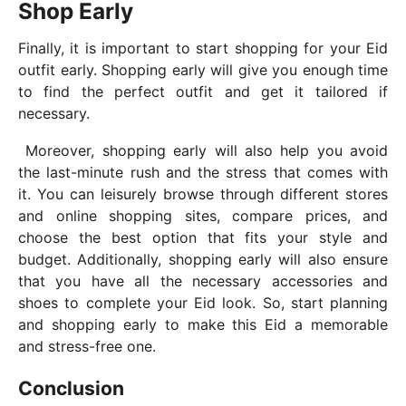
Shop Early
Finally, it is important to start shopping for your Eid
outfit early. Shopping early will give you enough time
to find the perfect outfit and get it tailored if
necessary.
Moreover, shopping early will also help you avoid
the last-minute rush and the stress that comes with
it. You can leisurely browse through different stores
and online shopping sites, compare prices, and
choose the best option that fits your style and
budget. Additionally, shopping early will also ensure
that you have all the necessary accessories and
shoes to complete your Eid look. So, start planning
and shopping early to make this Eid a memorable
and stress-free one.
Conclusion