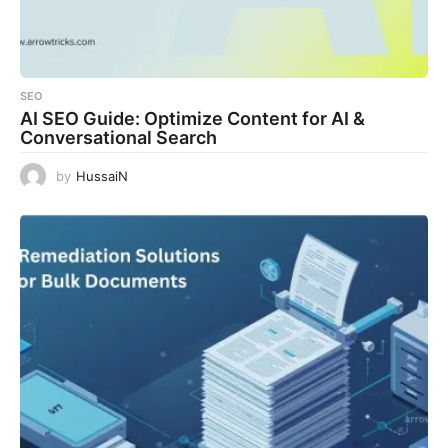
SEO
AI SEO Guide: Optimize Content for AI &
Conversational Search
by
HussaiN