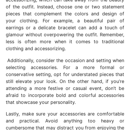
of the outfit. Instead, choose one or two statement
pieces that complement the colors and design of
your clothing. For example, a beautiful pair of
earrings or a delicate bracelet can add a touch of
glamour without overpowering the outfit. Remember,
less is often more when it comes to traditional
clothing and accessorizing.
Additionally, consider the occasion and setting when
selecting accessories. For a more formal or
conservative setting, opt for understated pieces that
still elevate your look. On the other hand, if you’re
attending a more festive or casual event, don’t be
afraid to incorporate bold and colorful accessories
that showcase your personality.
Lastly, make sure your accessories are comfortable
and practical. Avoid anything too heavy or
cumbersome that may distract you from enjoying the