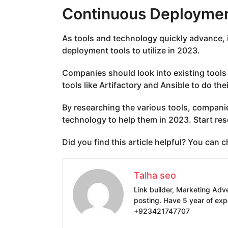
Continuous Deploymen
As tools and technology quickly advance, 
deployment tools to utilize in 2023.
Companies should look into existing tools
tools like Artifactory and Ansible to do the
By researching the various tools, compani
technology to help them in 2023. Start re
Did you find this article helpful? You can
Talha seo
Link builder, Marketing Adv
posting. Have 5 year of exp
+923421747707