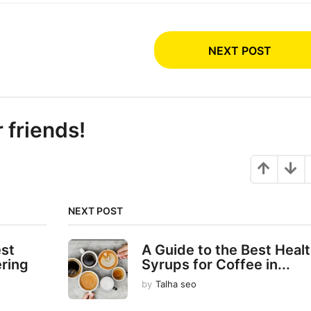
NEXT POST
r friends!
NEXT POST
est
A Guide to the Best Heal
ering
Syrups for Coffee in...
by
Talha seo