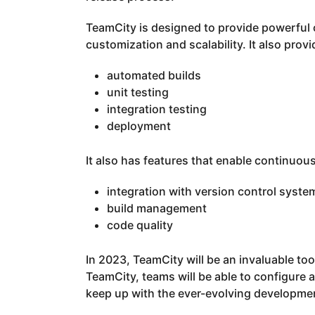
TeamCity is designed to provide powerful 
customization and scalability. It also prov
automated builds
unit testing
integration testing
deployment
It also has features that enable continuous
integration with version control syste
build management
code quality
In 2023, TeamCity will be an invaluable t
TeamCity, teams will be able to configure
keep up with the ever-evolving developmen