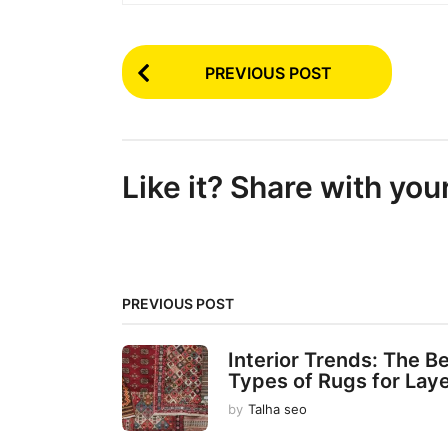
P
PREVIOUS POST
o
s
t
Like it? Share with you
P
a
g
i
PREVIOUS POST
n
a
Interior Trends: The B
t
Types of Rugs for Lay
i
by
Talha seo
o