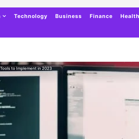
h
Technology
Business
Finance
Healt
Tools to Implement in 2023