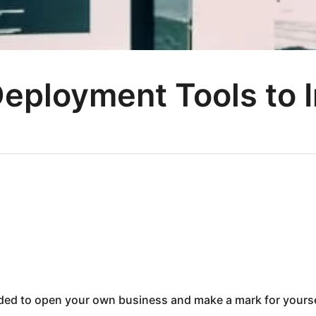
eployment Tools to 
ided to open your own business and make a mark for yourse