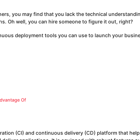
ners, you may find that you lack the technical understandi
ns. Oh well, you can hire someone to figure it out, right?
inuous deployment tools you can use to launch your busine
dvantage Of
gration (CI) and continuous delivery (CD) platform that hel