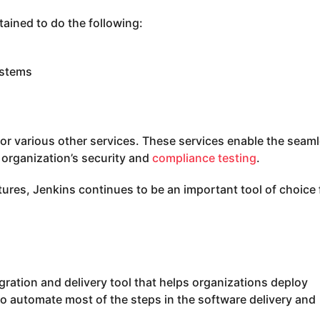
ained to do the following:
ystems
for various other services. These services enable the seam
organization’s security and
compliance testing
.
ures, Jenkins continues to be an important tool of choice 
ration and delivery tool that helps organizations deploy
 to automate most of the steps in the software delivery and