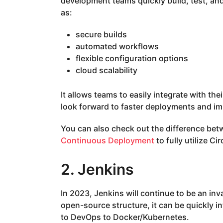
development teams quickly build, test, and 
as:
secure builds
automated workflows
flexible configuration options
cloud scalability
It allows teams to easily integrate with th
look forward to faster deployments and i
You can also check out the difference be
Continuous Deployment
to fully utilize Cir
2. Jenkins
In 2023, Jenkins will continue to be an in
open-source structure, it can be quickly i
to DevOps to Docker/Kubernetes.