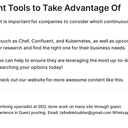
t Tools to Take Advantage Of
it is important for companies to consider which continuou
 such as Chef, Confluent, and Kubernetes, as well as upc
ir research and find the right one for their business needs.
es can help to ensure they are leveraging the most up-to-d
searching your options today!
 check out our website for more awesome content like this.
ertising specialist at SEO, done work on many site through guest
erience in Guest posting. Email: talhalinkbuilder@gmail.com Whatsa