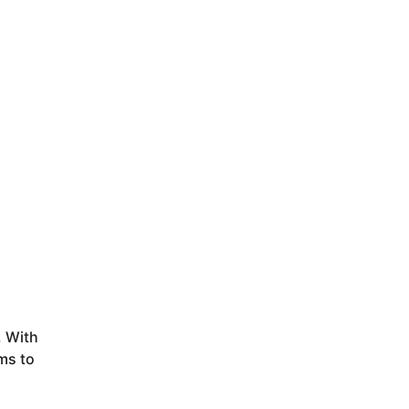
. With
ms to