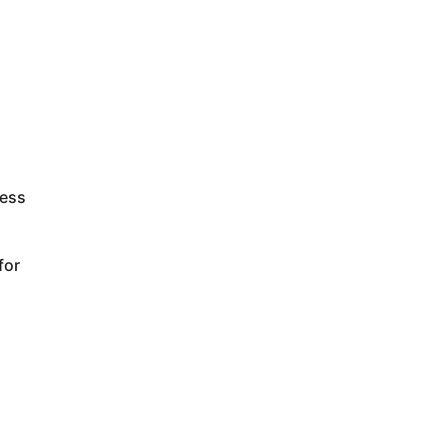
less
for