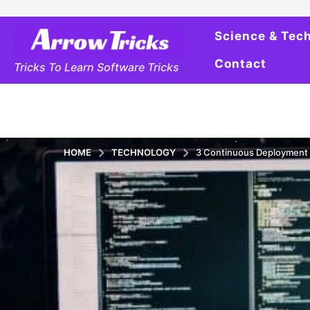
Science & Tec
Contact
Tricks To Learn Software Tricks
HOME
TECHNOLOGY
3 Continuous Deployment 