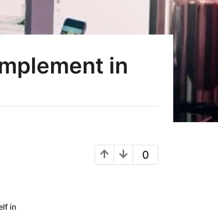
Implement in
0
lf in