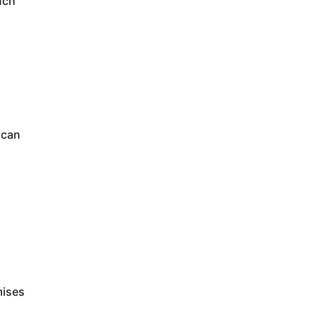
uch
 can
mises