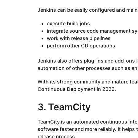
Jenkins can be easily configured and maint
execute build jobs
integrate source code management s
work with release pipelines
perform other CD operations
Jenkins also offers plug-ins and add-ons 
automation of other processes such as an 
With its strong community and mature feat
Continuous Deployment in 2023.
3. TeamCity
TeamCity is an automated continuous integ
software faster and more reliably. It helps
release process.