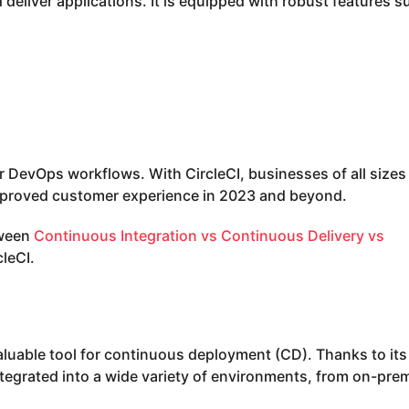
deliver applications. It is equipped with robust features s
eir DevOps workflows. With CircleCI, businesses of all sizes
mproved customer experience in 2023 and beyond.
tween
Continuous Integration vs Continuous Delivery vs
cleCI.
valuable tool for continuous deployment (CD). Thanks to its
ntegrated into a wide variety of environments, from on-pre