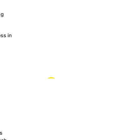
ng
ss in
ps