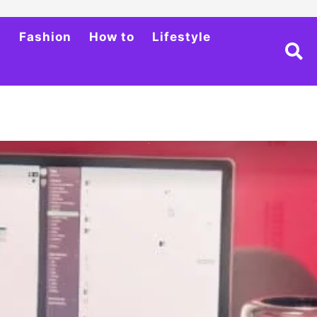
h
Fashion
How to
Lifestyle