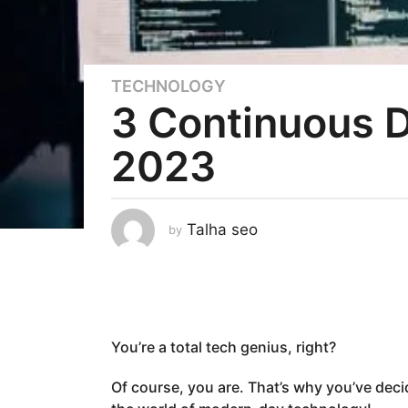
TECHNOLOGY
3
3 Continuous D
y
e
2023
a
r
s
a
Talha seo
by
g
o
3
y
e
You’re a total tech genius, right?
a
r
Of course, you are. That’s why you’ve dec
s