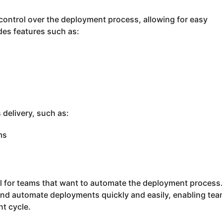
control over the deployment process, allowing for easy
ides features such as:
 delivery, such as:
ms
ool for teams that want to automate the deployment process
 and automate deployments quickly and easily, enabling tea
t cycle.