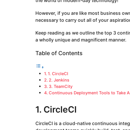
the world of modern-day technology!
a
g
However, if you are like most business ow
o
necessary to carry out all of your aspiratio
Keep reading as we outline the top 3 cont
a wholly unique and magnificent manner.
Table of Contents
1. CircleCI
2. Jenkins
3. TeamCity
Continuous Deployment Tools to Take A
1. CircleCI
CircleCI is a cloud-native continuous inte