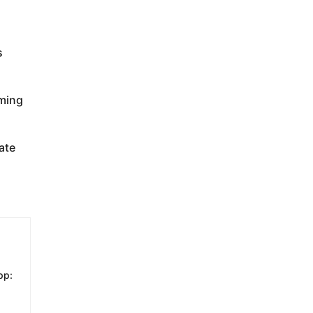
s
oming
ate
pp: