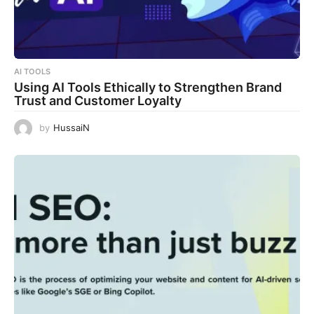
AI TOOLS
Using AI Tools Ethically to Strengthen Brand
Trust and Customer Loyalty
by
HussaiN