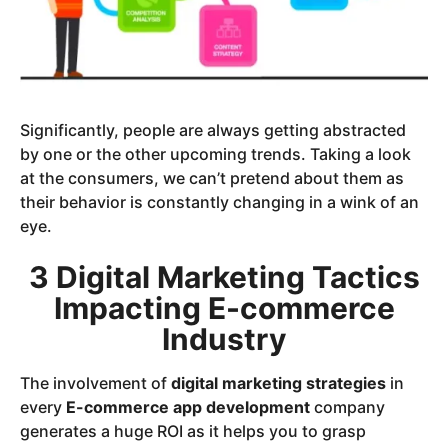
Significantly, people are always getting abstracted
by one or the other upcoming trends. Taking a look
at the consumers, we can’t pretend about them as
their behavior is constantly changing in a wink of an
eye.
3 Digital Marketing Tactics
Impacting E-commerce
Industry
The involvement of
digital marketing strategies
in
every
E-commerce app development
company
generates a huge ROI as it helps you to grasp