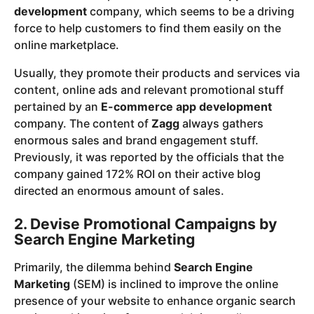
development
company, which seems to be a driving
force to help customers to find them easily on the
online marketplace.
Usually, they promote their products and services via
content, online ads and relevant promotional stuff
pertained by an
E-commerce app development
company. The content of
Zagg
always gathers
enormous sales and brand engagement stuff.
Previously, it was reported by the officials that the
company gained 172% ROI on their active blog
directed an enormous amount of sales.
2. Devise Promotional Campaigns by
Search Engine Marketing
Primarily, the dilemma behind
Search Engine
Marketing
(SEM) is inclined to improve the online
presence of your website to enhance organic search