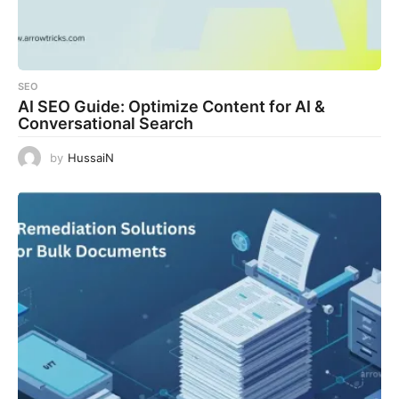
SEO
AI SEO Guide: Optimize Content for AI &
Conversational Search
by
HussaiN