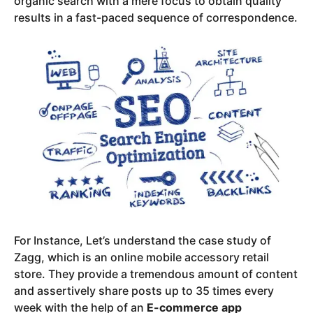
organic search with a mere focus to obtain quality
results in a fast-paced sequence of correspondence.
For Instance, Let’s understand the case study of
Zagg, which is an online mobile accessory retail
store. They provide a tremendous amount of content
and assertively share posts up to 35 times every
week with the help of an
E-commerce app