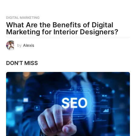
DIGITAL MARKETING
What Are the Benefits of Digital
Marketing for Interior Designers?
by
Alexis
DON'T MISS