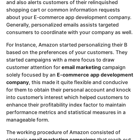
and also alerts customers of their relinquished
shopping cart or common information requests
about your E-commerce app development company.
Generally, personalized emails assists targeted
consumers to coordinate with your company as well.
For Instance, Amazon started personalizing their B
based on the preferences of your customers. They
started campaigns with a mere focus to draw
customer attention for
email marketing
campaign
solely focused by an
E-commerce app development
company
, this made it quite flexible and conducive
for them to obtain their personal account and knock
into customer’s interest which helped customers to
enhance their profitability index factor to maintain
performance metrics and statistical measures in a
manageable form.
The working procedure of Amazon consisted of
strategic
email marketing campaigns
that reach out