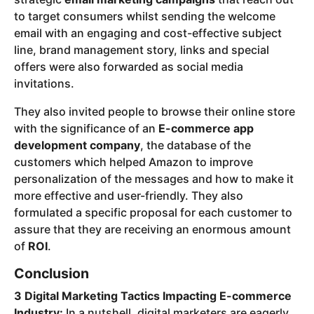
to target consumers whilst sending the welcome
email with an engaging and cost-effective subject
line, brand management story, links and special
offers were also forwarded as social media
invitations.
They also invited people to browse their online store
with the significance of an
E-commerce app
development company
, the database of the
customers which helped Amazon to improve
personalization of the messages and how to make it
more effective and user-friendly. They also
formulated a specific proposal for each customer to
assure that they are receiving an enormous amount
of
ROI
.
Conclusion
3 Digital Marketing Tactics Impacting E-commerce
Industry:
In a nutshell, digital marketers are eagerly