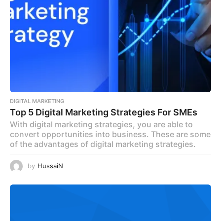
DIGITAL MARKETING
Top 5 Digital Marketing Strategies For SMEs
With digital marketing strategies, you are able to
convert opportunities into business. These are some
of the advantages of digital marketing strategies.
by
HussaiN