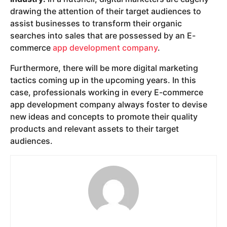
drawing the attention of their target audiences to
assist businesses to transform their organic
searches into sales that are possessed by an E-
commerce
app development company
.
Furthermore, there will be more digital marketing
tactics coming up in the upcoming years. In this
case, professionals working in every E-commerce
app development company always foster to devise
new ideas and concepts to promote their quality
products and relevant assets to their target
audiences.