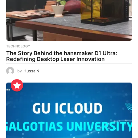
TECHNOLOGY
The Story Behind the hansmaker D1 Ultra:
Redefining Desktop Laser Innovation
by
HussaiN