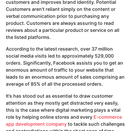
customers and improves brand identity. Potential
Customers aren’t reliant simply on the content or
verbal communication prior to purchasing any
product. Customers are always assuring to read
reviews about a particular product or service on all
the listed platforms.
According to the latest research, over 37 million
social media visits led to approximately 529,000
orders. Significantly, Facebook assists you to get an
enormous amount of traffic to your website that
leads to an enormous amount of sales comprising an
average of 85% of all the processed orders.
It’s has stood out as essential to draw customer
attention as they mostly get distracted very easily,
this is the case where digital marketing plays a vital
role by helping online stores and every
E-commerce
app development company
to tackle such challenges
and contradictions within the short span of time.