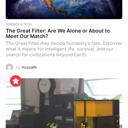
SCIENCE & TECH
The Great Filter: Are We Alone or About to
Meet Our Match?
The Great Filter may decide humanity’s fate. Discover
what it means for intelligent life, survival, and our
search for civilizations beyond Earth.
by
HussaiN