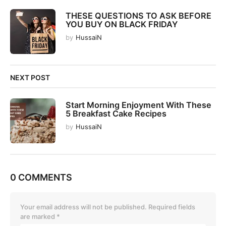
THESE QUESTIONS TO ASK BEFORE
YOU BUY ON BLACK FRIDAY
by
HussaiN
NEXT POST
Start Morning Enjoyment With These
5 Breakfast Cake Recipes
by
HussaiN
0 COMMENTS
Your email address will not be published.
Required fields
are marked
*