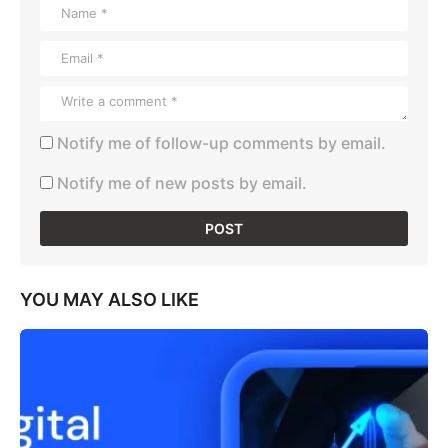
Notify me of follow-up comments by email.
Notify me of new posts by email.
YOU MAY ALSO LIKE