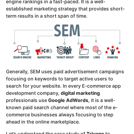
engine rankings in a fast-paced. It is a well-
established marketing strategy that provides short-
term results in a short span of time.
Generally, SEM uses paid advertisement campaigns
focusing on keywords to target active users to
search for your website. In every E-commerce app
development company,
digital marketing
professionals use
Google AdWords
, it is a well-
known paid search channel where most of the e-
commerce businesses always focusing to step
ahead in the online marketplace.
Let’s understand the case study of
Trivago
to