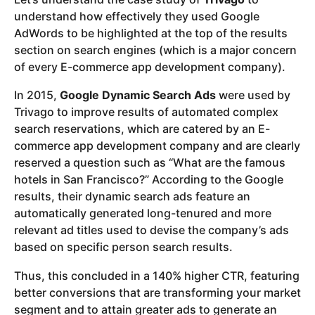
understand how effectively they used Google
AdWords to be highlighted at the top of the results
section on search engines (which is a major concern
of every E-commerce app development company).
In 2015,
Google Dynamic Search Ads
were used by
Trivago to improve results of automated complex
search reservations, which are catered by an E-
commerce app development company and are clearly
reserved a question such as “What are the famous
hotels in San Francisco?” According to the Google
results, their dynamic search ads feature an
automatically generated long-tenured and more
relevant ad titles used to devise the company’s ads
based on specific person search results.
Thus, this concluded in a 140% higher CTR, featuring
better conversions that are transforming your market
segment and to attain greater ads to generate an