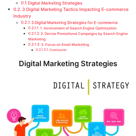
Digital Marketing Strategies
3 Digital Marketing Tactics Impacting E-commerce
Industry
3 Digital Marketing Strategies for E-commerce
1. Involvement of Search Engine Optimization
2. Devise Promotional Campaigns by Search Engine
Marketing
3. Focus on Email Marketing
Conclusion
Digital Marketing Strategies