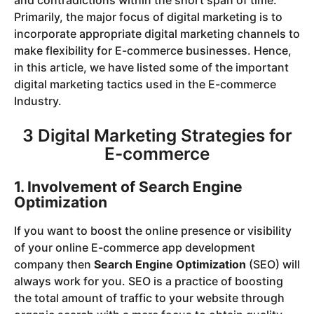
Primarily, the major focus of digital marketing is to
incorporate appropriate digital marketing channels to
make flexibility for E-commerce businesses. Hence,
in this article, we have listed some of the important
digital marketing tactics used in the E-commerce
Industry.
3 Digital Marketing Strategies for
E-commerce
1. Involvement of Search Engine
Optimization
If you want to boost the online presence or visibility
of your online E-commerce app development
company then
Search Engine Optimization
(SEO) will
always work for you. SEO is a practice of boosting
the total amount of traffic to your website through