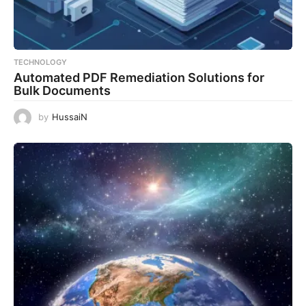
TECHNOLOGY
Automated PDF Remediation Solutions for
Bulk Documents
by
HussaiN