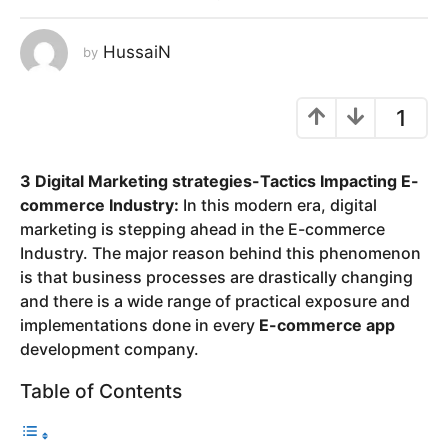
y
e
HussaiN
by
a
r
1
s
a
g
3 Digital Marketing strategies-Tactics Impacting E-
o
commerce Industry:
In this modern era, digital
marketing is stepping ahead in the E-commerce
Industry. The major reason behind this phenomenon
is that business processes are drastically changing
and there is a wide range of practical exposure and
implementations done in every
E-commerce app
development company.
Table of Contents