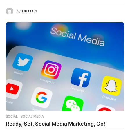
by
HussaiN
SOCIAL
,
SOCIAL MEDIA
Ready, Set, Social Media Marketing, Go!