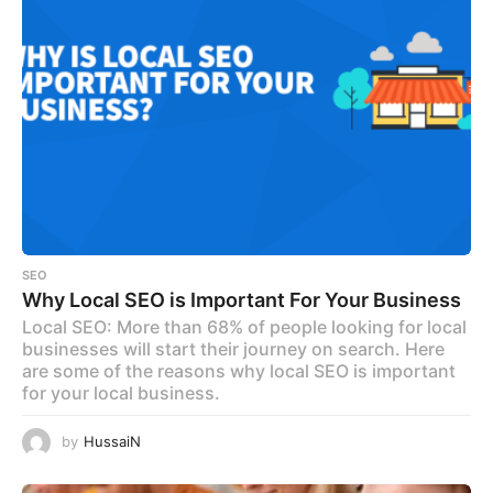
SEO
Why Local SEO is Important For Your Business
Local SEO: More than 68% of people looking for local
businesses will start their journey on search. Here
are some of the reasons why local SEO is important
for your local business.
by
HussaiN