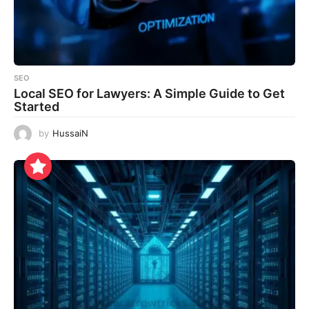
SEO
Local SEO for Lawyers: A Simple Guide to Get
Started
by
HussaiN