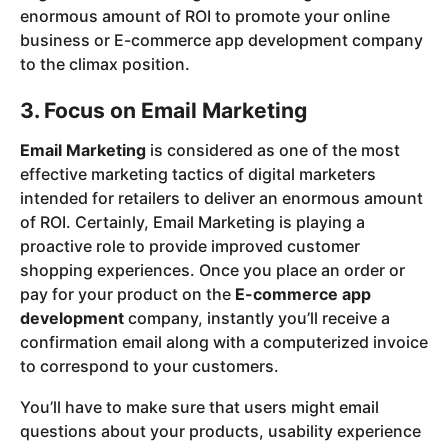
enormous amount of ROI to promote your online
business or E-commerce app development company
to the climax position.
3. Focus on Email Marketing
Email Marketing
is considered as one of the most
effective marketing tactics of digital marketers
intended for retailers to deliver an enormous amount
of ROI. Certainly, Email Marketing is playing a
proactive role to provide improved customer
shopping experiences. Once you place an order or
pay for your product on the
E-commerce app
development
company, instantly you’ll receive a
confirmation email along with a computerized invoice
to correspond to your customers.
You’ll have to make sure that users might email
questions about your products, usability experience