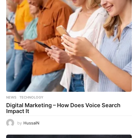
NEWS
,
TECHNOLOGY
Digital Marketing – How Does Voice Search
Impact It
by
HussaiN