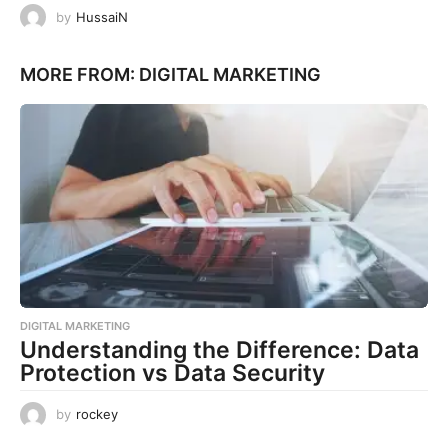
by
HussaiN
MORE FROM:
DIGITAL MARKETING
DIGITAL MARKETING
Understanding the Difference: Data
Protection vs Data Security
by
rockey