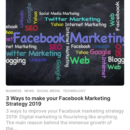
BUSINESS
,
NEWS
,
SOCIAL MEDIA
,
TECHNOLOGY
3 Ways to make your Facebook Marketing
Strategy 2019
3 ways to improve your Facebook marketing strategy
2019: Digital marketing is flourishing like anything.
The main reason behind the immense growth of
the...