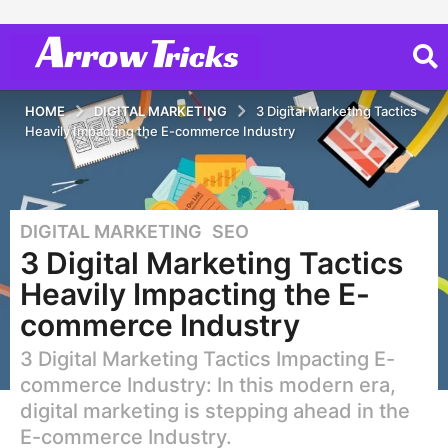
HOME
DIGITAL MARKETING
3 Digital Marketing Tactics
Heavily Impacting the E-commerce Industry
DIGITAL MARKETING
,
SEO
7
3 Digital Marketing Tactics
y
e
Heavily Impacting the E-
a
commerce Industry
r
s
3 Digital Marketing Tactics Impacting E-
a
commerce Industry: In this modern era,
g
digital marketing is stepping ahead in the
o
E-commerce Industry.
2