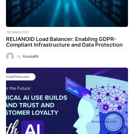
TECHNOLOGY
RELIANOID Load Balancer: Enabling GDPR-
Compliant Infrastructure and Data Protection
by
HussaiN