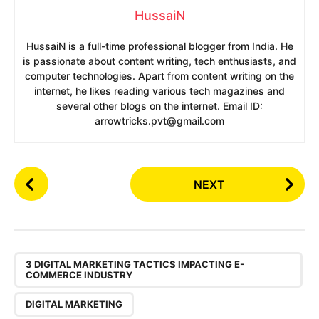
HussaiN
HussaiN is a full-time professional blogger from India. He
is passionate about content writing, tech enthusiasts, and
computer technologies. Apart from content writing on the
internet, he likes reading various tech magazines and
several other blogs on the internet. Email ID:
arrowtricks.pvt@gmail.com
P
NEXT
o
s
t
P
,
a
3 DIGITAL MARKETING TACTICS IMPACTING E-
COMMERCE INDUSTRY
g
i
DIGITAL MARKETING