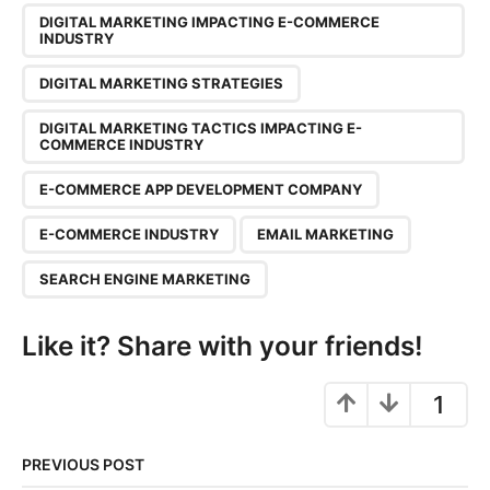
n
DIGITAL MARKETING IMPACTING E-COMMERCE
a
INDUSTRY
t
DIGITAL MARKETING STRATEGIES
i
o
DIGITAL MARKETING TACTICS IMPACTING E-
n
COMMERCE INDUSTRY
E-COMMERCE APP DEVELOPMENT COMPANY
E-COMMERCE INDUSTRY
EMAIL MARKETING
SEARCH ENGINE MARKETING
Like it? Share with your friends!
1
PREVIOUS POST