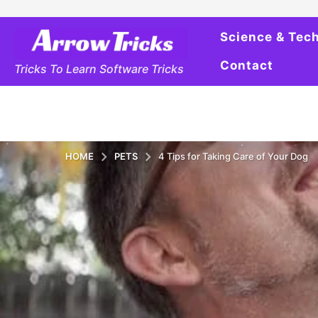
Science & Tec
Contact
Tricks To Learn Software Tricks
HOME
PETS
4 Tips for Taking Care of Your Dog