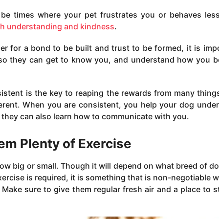
 be times where your pet frustrates you or behaves les
th understanding and kindness
.
er for a bond to be built and trust to be formed, it is imp
 so they can get to know you, and understand how you 
istent is the key to reaping the rewards from many thing
fferent. When you are consistent, you help your dog unde
 they can also learn how to communicate with you.
em Plenty of Exercise
 how big or small. Though it will depend on what breed of d
rcise is required, it is something that is non-negotiable w
 Make sure to give them regular fresh air and a place to s