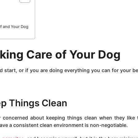
f and Your Dog
aking Care of Your Dog
start, or if you are doing everything you can for your b
p Things Clean
y concerned about keeping things clean when they like t
ave a consistent clean environment is non-negotiable.