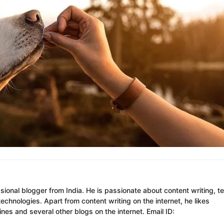
ssional blogger from India. He is passionate about content writing, t
chnologies. Apart from content writing on the internet, he likes
es and several other blogs on the internet. Email ID: