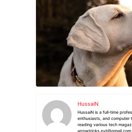
HussaiN
HussaiN is a full-time profe
enthusiasts, and computer te
reading various tech magazin
arrowtricks.pvt@gmail.com