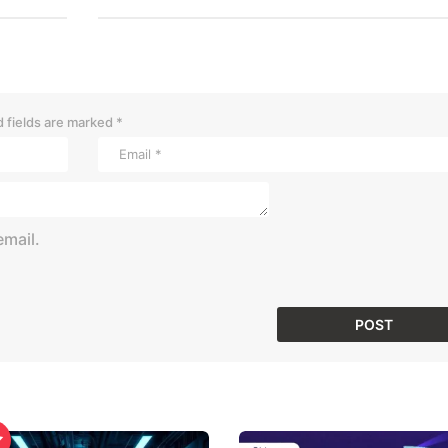
 fields are marked
*
mail.