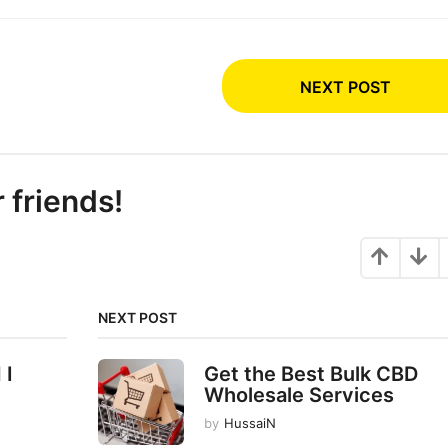
NEXT POST
r friends!
NEXT POST
 I
Get the Best Bulk CBD
Wholesale Services
by
HussaiN