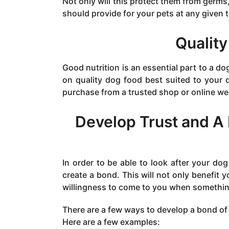
Not only will this protect them from germs
should provide for your pets at any given 
Quality
Good nutrition is an essential part to a do
on quality dog food best suited to your d
purchase from a trusted shop or online w
Develop Trust and A
In order to be able to look after your dog 
create a bond. This will not only benefit y
willingness to come to you when something
There are a few ways to develop a bond of
Here are a few examples: