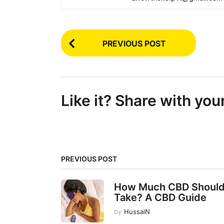
P
PREVIOUS POST
o
s
t
Like it? Share with you
P
a
g
i
PREVIOUS POST
n
a
How Much CBD Should
t
Take? A CBD Guide
i
by
HussaiN