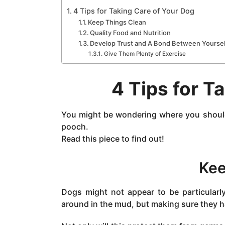
a
4 Tips for Taking Care of Your Dog
g
Keep Things Clean
o
Quality Food and Nutrition
Develop Trust and A Bond Between Yoursel
Give Them Plenty of Exercise
4 Tips for T
You might be wondering where you should 
pooch.
Read this piece to find out!
Kee
Dogs might not appear to be particularl
around in the mud, but making sure they h