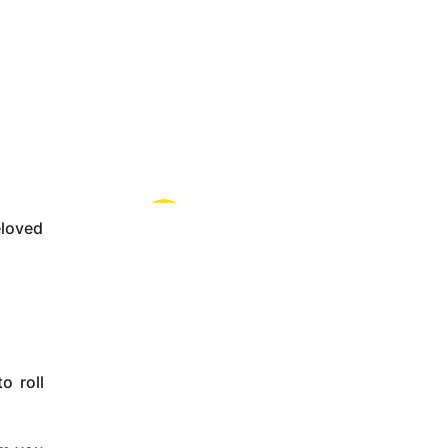
eloved
o roll