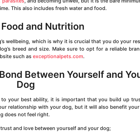
,
parasites
, and becoming unwell, but it is the bare minim
time. This also includes fresh water and food.
 Food and Nutrition
g’s wellbeing, which is why it is crucial that you do your re
og’s breed and size. Make sure to opt for a reliable bra
ebsite such as
exceptionalpets.com
.
 Bond Between Yourself and Yo
Dog
to your best ability, it is important that you build up tru
our relationship with your dog, but it will also benefit your
 does not feel right.
 trust and love between yourself and your dog;