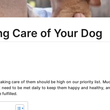
ing Care of Your Dog
aking care of them should be high on our priority list. Muc
 need to be met daily to keep them happy and healthy, and
fulfilled.