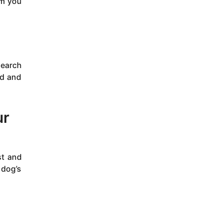
um you
search
nd and
ur
st and
 dog’s