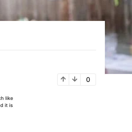
0
h like
 it is