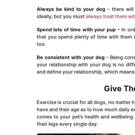
Always be kind to your dog
– there will
ideally, but you must
always treat them wi
Spend lots of time with your pup
– In ord
that you spend plenty of time with them
too.
Be consistent with your dog
– Being cons
your relationship with your dog is no di
and define your relationship, which means
Give Th
Exercise is crucial for all dogs, no matter
have and their age as to how much daily exe
comes to your pet’s health and wellbeing.
their legs every single day.