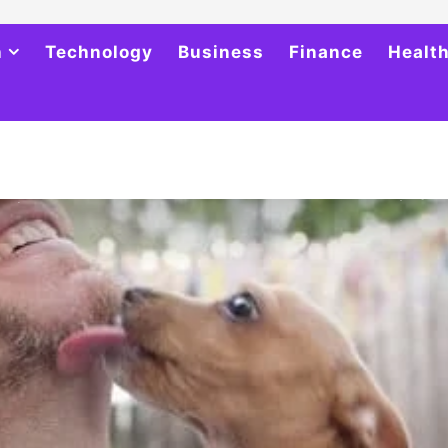
h
Technology
Business
Finance
Healt