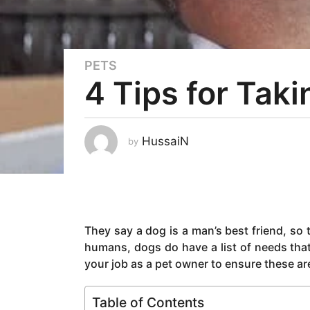
PETS
5
4 Tips for Tak
y
e
a
r
HussaiN
by
s
a
g
o
5
They say a dog is a man’s best friend, so t
y
humans, dogs do have a list of needs that
e
your job as a pet owner to ensure these are 
a
r
s
Table of Contents