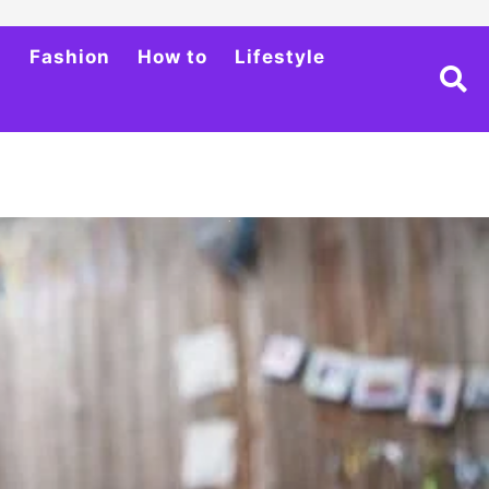
h
Fashion
How to
Lifestyle