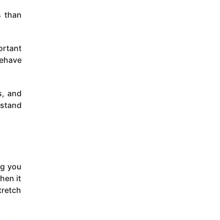
s than
ortant
behave
s, and
rstand
og you
hen it
tretch