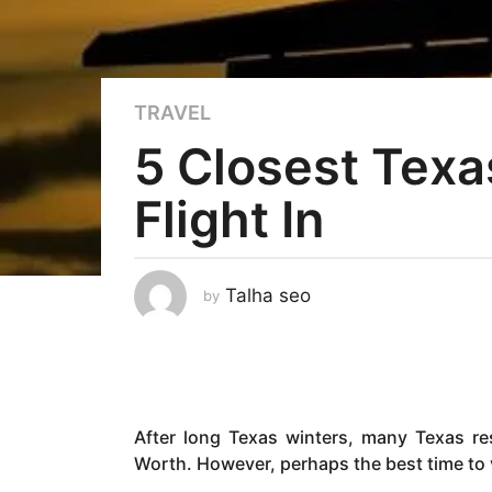
3
TRAVEL
y
5 Closest Texa
e
a
Flight In
r
s
a
g
Talha seo
by
o
3
y
e
a
After long Texas winters, many Texas re
r
Worth. However, perhaps the best time to vi
s