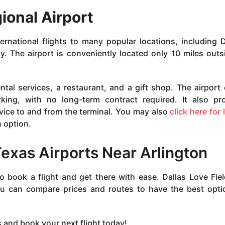
gional Airport
rnational flights to many popular locations, including D
 The airport is conveniently located only 10 miles outs
ntal services, a restaurant, and a gift shop. The airport 
king, with no long-term contract required. It also pr
vice to and from the terminal. You may also
click here for 
 option.
Texas Airports Near Arlington
o book a flight and get there with ease. Dallas Love Fie
you can compare prices and routes to have the best opti
s and book your next flight today!