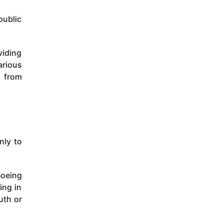
public
viding
arious
s from
inly to
Boeing
ing in
uth or