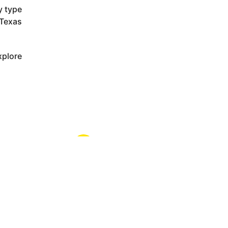
y type
 Texas
xplore