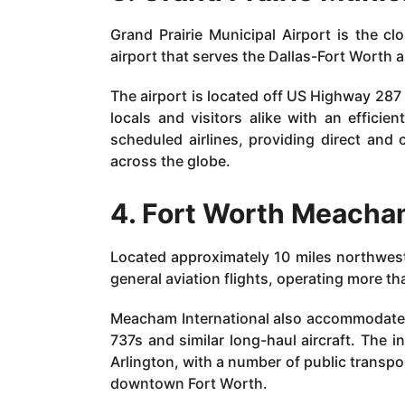
Grand Prairie Municipal Airport is the clo
airport that serves the Dallas-Fort Worth 
The airport is located off US Highway 287
locals and visitors alike with an efficie
scheduled airlines, providing direct and 
across the globe.
4. Fort Worth Meacham
Located approximately 10 miles northwes
general aviation flights, operating more th
Meacham International also accommodate
737s and similar long-haul aircraft. The int
Arlington, with a number of public transpo
downtown Fort Worth.