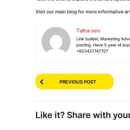
Visit our main blog for more informative art
Talha seo
Link builder, Marketing Adv
posting. Have 5 year of exp
+923421747707
P
PREVIOUS POST
o
s
t
Like it? Share with you
P
a