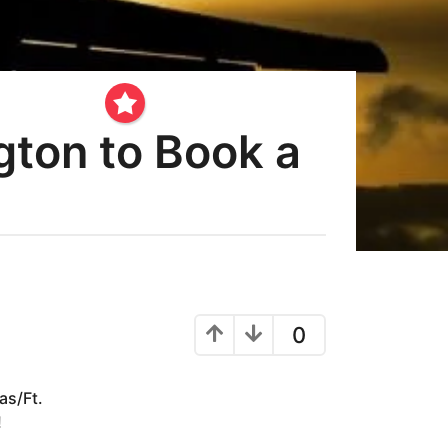
gton to Book a
0
as/Ft.
!