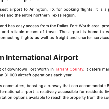
sest airport to Arlington, TX for booking flights. It is a 
area and the entire northern Texas region.
 and has easy access from the Dallas-Fort Worth area, pro
nt and reliable means of travel. The airport is home to v
connecting flights as well as freight and charter service
 International Airport
t of downtown Fort Worth in
Tarrant County
, it caters ma
an 31,000 aircraft operations each year.
s commuters, boasting a runway that can accommodate 
ernational airport is relatively accessible for residents liv
rtation options available to reach the property from the so