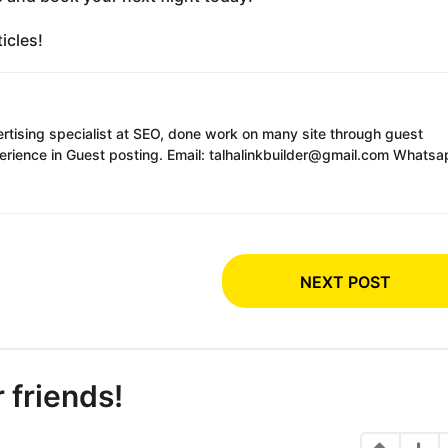
icles!
ertising specialist at SEO, done work on many site through guest
erience in Guest posting. Email: talhalinkbuilder@gmail.com Whatsa
NEXT POST
r friends!