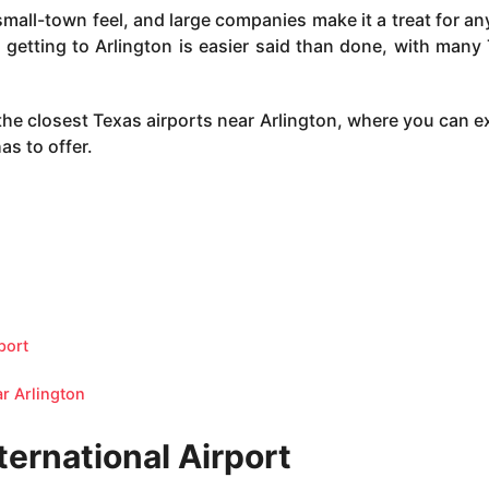
small-town feel, and large companies make it a treat for an
ut getting to Arlington is easier said than done, with many
the closest Texas airports near Arlington, where you can e
as to offer.
port
ar Arlington
ternational Airport