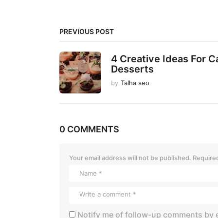
g
i
PREVIOUS POST
n
a
4 Creative Ideas For C
t
Desserts
i
by
Talha seo
o
n
0 COMMENTS
Your email address will not be published.
Required
Notify me of follow-up comments by e