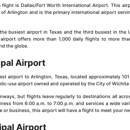
flight is Dallas/Fort Worth International Airport. This airp
f Arlington and is the primary international airport servi
 the busiest airport in Texas and the third busiest in the 
e airport offers more than 1,000 daily flights to more th
nd the globe.
ipal Airport
sest airport to Arlington, Texas, located approximately 101
ublic-use airport owned and operated by the City of Wichita 
runways, but flights leave regularly to destinations all acro
iness from 6:00 a.m. to 7:00 p.m. and services a wide vari
e or business, this airport will have a flight to meet your n
ipal Airport