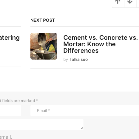
NEXT POST
atering
Cement vs. Concrete vs.
Mortar: Know the
Differences
by
Talha seo
 fields are marked
*
mail.