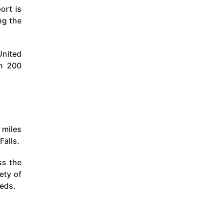
ort is
ng the
United
an 200
 miles
Falls.
ss the
ety of
eeds.