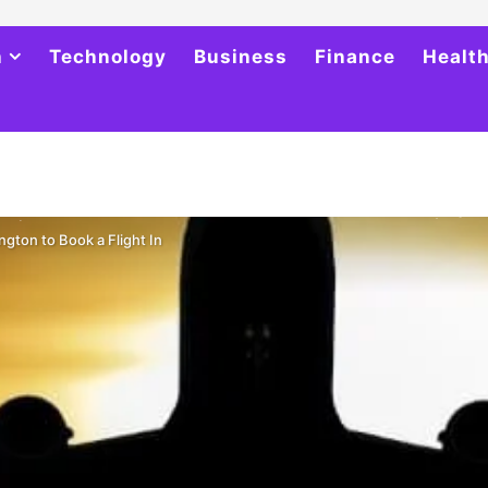
h
Technology
Business
Finance
Healt
ngton to Book a Flight In