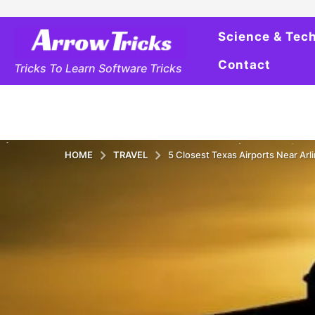
Science & Tec
Contact
Tricks To Learn Software Tricks
HOME
TRAVEL
5 Closest Texas Airports Near Arli