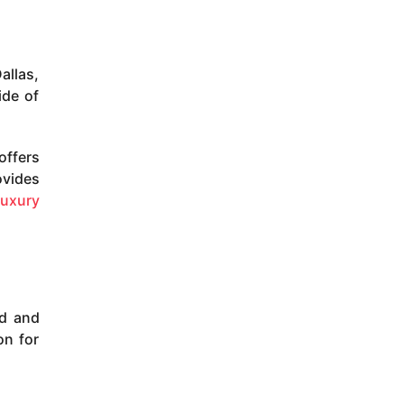
allas,
ide of
offers
ovides
luxury
ld and
on for