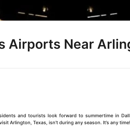
s Airports Near Arlin
sidents and tourists look forward to summertime in Dall
sit Arlington, Texas, isn’t during any season. It’s any time