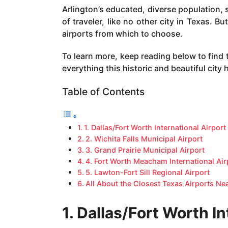
a
Arlington’s educated, diverse population, 
g
of traveler, like no other city in Texas. B
o
airports from which to choose.
To learn more, keep reading below to find 
everything this historic and beautiful city h
Table of Contents
1. Dallas/Fort Worth International Airport
2. Wichita Falls Municipal Airport
3. Grand Prairie Municipal Airport
4. Fort Worth Meacham International Air
5. Lawton-Fort Sill Regional Airport
All About the Closest Texas Airports Ne
1. Dallas/Fort Worth In