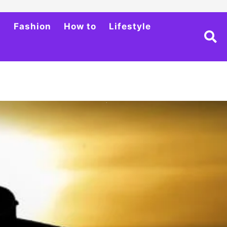
h
Fashion
How to
Lifestyle