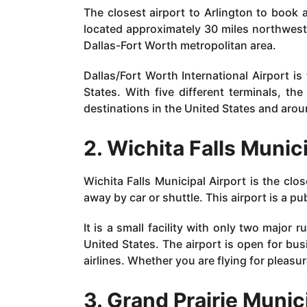
The closest airport to Arlington to book a 
located approximately 30 miles northwest o
Dallas-Fort Worth metropolitan area.
Dallas/Fort Worth International Airport is
States. With five different terminals, th
destinations in the United States and arou
2. Wichita Falls Munic
Wichita Falls Municipal Airport is the clo
away by car or shuttle. This airport is a p
It is a small facility with only two major 
United States. The airport is open for bus
airlines. Whether you are flying for pleasur
3. Grand Prairie Munic