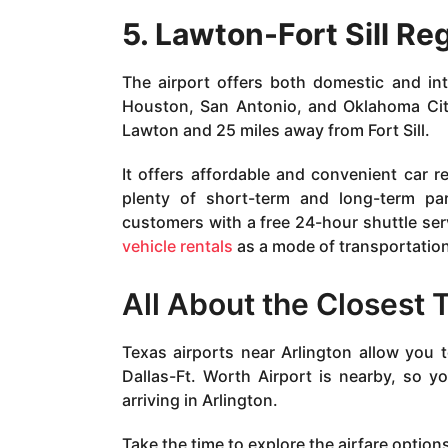
5. Lawton-Fort Sill Re
The airport offers both domestic and inte
Houston, San Antonio, and Oklahoma City.
Lawton and 25 miles away from Fort Sill.
It offers affordable and convenient car re
plenty of short-term and long-term par
customers with a free 24-hour shuttle ser
vehicle rentals
as a mode of transportation
All About the Closest 
Texas airports near Arlington allow you t
Dallas-Ft. Worth Airport is nearby, so 
arriving in Arlington.
Take the time to explore the airfare option