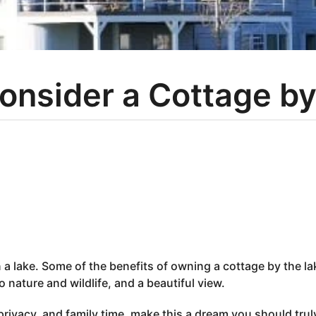
onsider a Cottage by
n a lake. Some of the benefits of owning a cottage by the la
 nature and wildlife, and a beautiful view.
rivacy, and family time, make this a dream you should trul