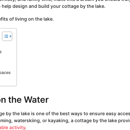
o help design and build your cottage by the lake.
ts of living on the lake.
s
paces
on the Water
e by the lake is one of the best ways to ensure easy acces
ming, waterskiing, or kayaking, a cottage by the lake prov
ble activity
.