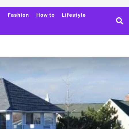
h
Fashion
How to
Lifestyle