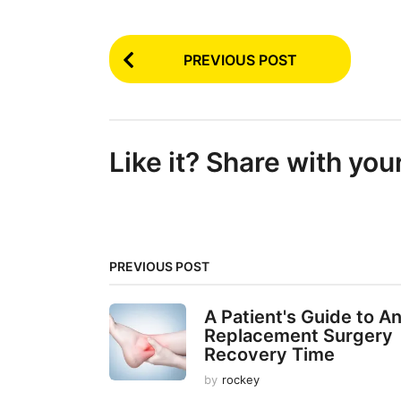
P
PREVIOUS POST
o
s
t
Like it? Share with you
P
a
g
i
PREVIOUS POST
n
a
A Patient's Guide to A
t
Replacement Surgery
Recovery Time
i
by
rockey
o