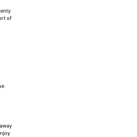
lenty
ort of
d
se
 away
enjoy