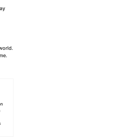
way
world.
ime.
on
n
s