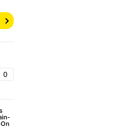
0
s
ain-
-On