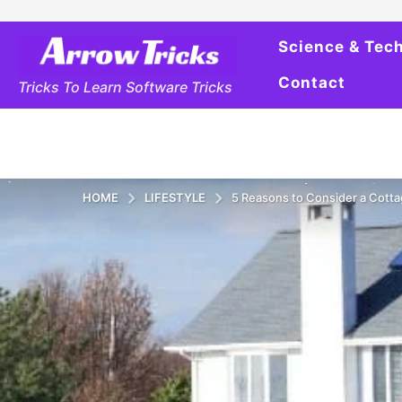
Science & Tec
Contact
Tricks To Learn Software Tricks
HOME
LIFESTYLE
5 Reasons to Consider a Cotta