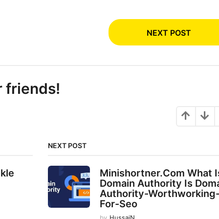
NEXT POST
r friends!
NEXT POST
nkle
Minishortner.Com What I
Domain Authority Is Dom
Authority-Worthworking
For-Seo
by
HussaiN