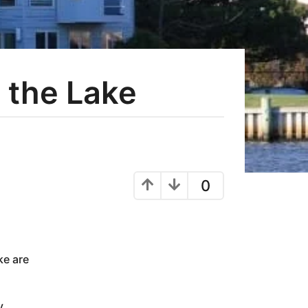
 the Lake
0
ke are
y