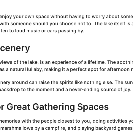
o enjoy your own space without having to worry about som
with someone should you choose not to. The lake itself is 
sten to loud music or cars passing by.
Scenery
 views of the lake, is an experience of a lifetime. The sooth
 a natural lullaby, making it a perfect spot for afternoon 
ery around can raise the spirits like nothing else. The sun
 backdrop to the moment and a never-ending source of joy.
r Great Gathering Spaces
emories with the people closest to you, doing activities y
st marshmallows by a campfire, and playing backyard games