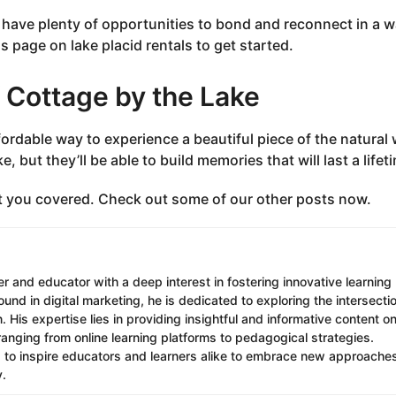
ll have plenty of opportunities to bond and reconnect in a 
s page on lake placid rentals to get started.
f Cottage by the Lake
fordable way to experience a beautiful piece of the natural 
e, but they’ll be able to build memories that will last a lifet
t you covered. Check out some of our other posts now.
r and educator with a deep interest in fostering innovative learning
nd in digital marketing, he is dedicated to exploring the intersecti
 His expertise lies in providing insightful and informative content o
ranging from online learning platforms to pedagogical strategies.
s to inspire educators and learners alike to embrace new approache
y.