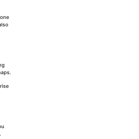
eone
also
ing
naps.
rise
ou
.