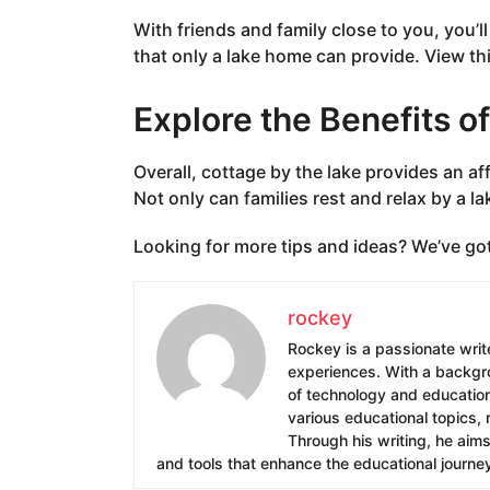
With friends and family close to you, you’
that only a lake home can provide. View thi
Explore the Benefits o
Overall, cottage by the lake provides an af
Not only can families rest and relax by a lak
Looking for more tips and ideas? We’ve go
rockey
Rockey is a passionate write
experiences. With a backgrou
of technology and education.
various educational topics, 
Through his writing, he aim
and tools that enhance the educational journe