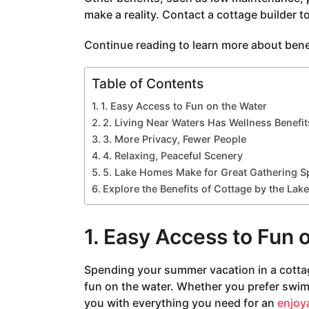
a
make a reality. Contact a cottage builder t
g
o
Continue reading to learn more about benefi
Table of Contents
1. Easy Access to Fun on the Water
2. Living Near Waters Has Wellness Benefit
3. More Privacy, Fewer People
4. Relaxing, Peaceful Scenery
5. Lake Homes Make for Great Gathering S
Explore the Benefits of Cottage by the Lake
1. Easy Access to Fun 
Spending your summer vacation in a cottag
fun on the water. Whether you prefer swim
you with everything you need for an
enjoya