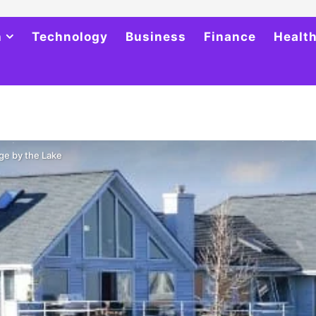
h
Technology
Business
Finance
Healt
ge by the Lake