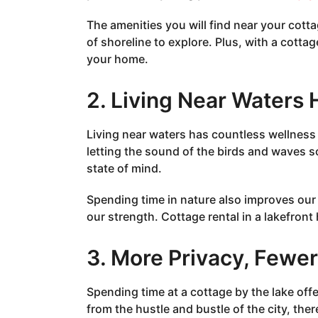
The amenities you will find near your cott
of shoreline to explore. Plus, with a cotta
your home.
2. Living Near Waters 
Living near waters has countless wellness b
letting the sound of the birds and waves s
state of mind.
Spending time in nature also improves our 
our strength. Cottage rental in a lakefront
3. More Privacy, Fewe
Spending time at a cottage by the lake of
from the hustle and bustle of the city, ther