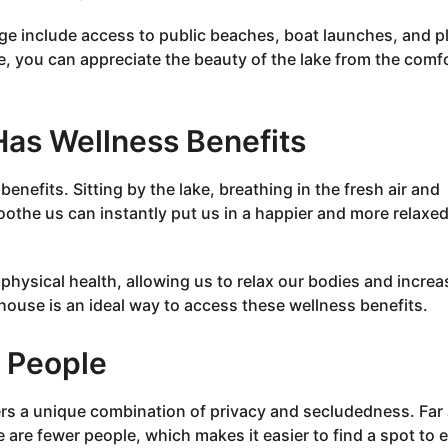
age include access to public beaches, boat launches, and p
ge, you can appreciate the beauty of the lake from the comf
Has Wellness Benefits
enefits. Sitting by the lake, breathing in the fresh air and
oothe us can instantly put us in a happier and more relaxe
physical health, allowing us to relax our bodies and increa
 house is an ideal way to access these wellness benefits.
r People
fers a unique combination of privacy and secludedness. Far
e are fewer people, which makes it easier to find a spot to 