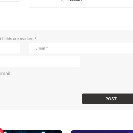
 fields are marked
*
mail.