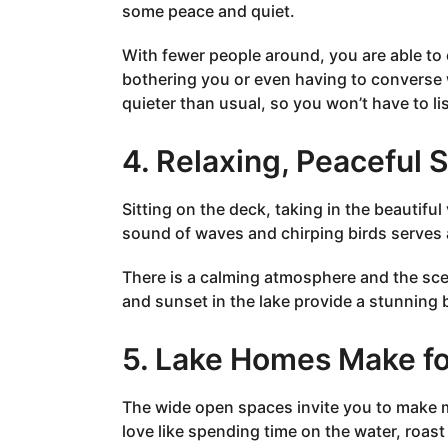
some peace and quiet.
With fewer people around, you are able t
bothering you or even having to converse 
quieter than usual, so you won’t have to li
4. Relaxing, Peaceful 
Sitting on the deck, taking in the beautiful
sound of waves and chirping birds serves as
There is a calming atmosphere and the scen
and sunset in the lake provide a stunning
5. Lake Homes Make fo
The wide open spaces invite you to make m
love like spending time on the water, roa