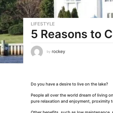
LIFESTYLE
3
5 Reasons to C
y
e
a
r
rockey
by
s
a
g
o
2
Do you have a desire to live on the lake?
y
e
People all over the world dream of living o
a
pure relaxation and enjoyment, proximity to
r
s
Other benefits, such as low maintenance, p