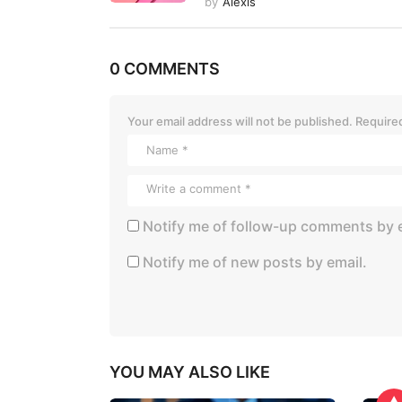
by
Alexis
o
n
0 COMMENTS
Your email address will not be published.
Required
Notify me of follow-up comments by e
Notify me of new posts by email.
YOU MAY ALSO LIKE