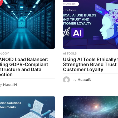
OLOGY
AI TOOLS
ANOID Load Balancer:
Using AI Tools Ethically 
ling GDPR-Compliant
Strengthen Brand Trust
astructure and Data
Customer Loyalty
ection
by
HussaiN
y
HussaiN