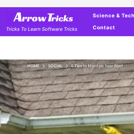
Science & Tec
Contact
Tricks To Learn Software Tricks
HOME
SOCIAL
5 Tips to Maintain Your Roof