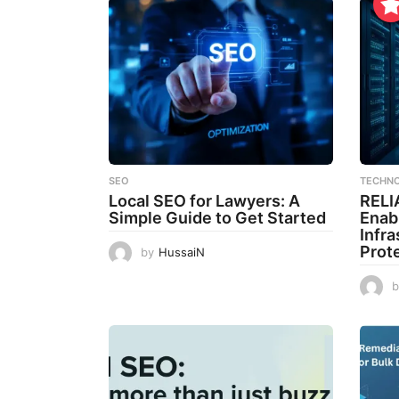
SEO
TECHN
Local SEO for Lawyers: A
RELI
Simple Guide to Get Started
Enab
Infr
Prot
by
HussaiN
b