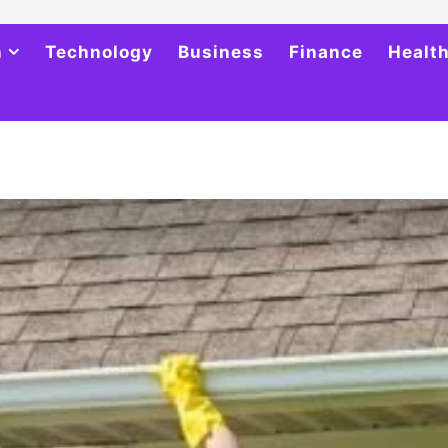
h
Technology
Business
Finance
Healt