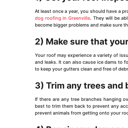
At least once a year, you should have a pr
dog roofing in Greenville
. They will be a
become bigger problems and make sure that
2) Make sure that your
Your roof may experience a variety of iss
and leaks. It can also cause ice dams to f
to keep your gutters clean and free of debr
3) Trim any trees and
If there are any tree branches hanging ov
best to trim them back to prevent any ac
prevent animals from getting onto your r