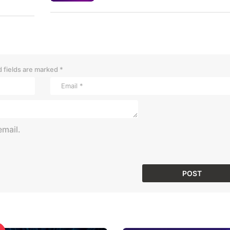
 fields are marked
*
mail.