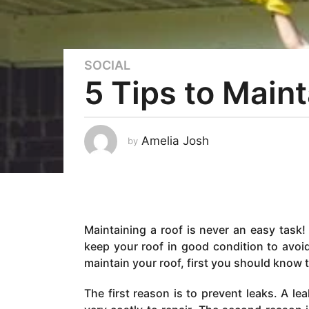
SOCIAL
4
5 Tips to Main
y
e
a
r
Amelia Josh
by
s
a
g
o
4
Maintaining a roof is never an easy task! 
y
keep your roof in good condition to avoi
e
maintain your roof, first you should know
a
r
The first reason is to prevent leaks. A l
s