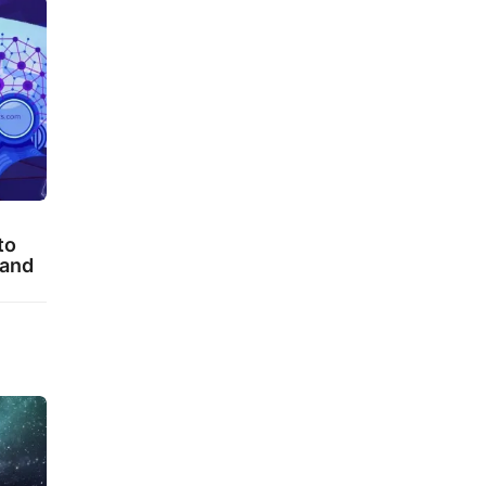
to
 and