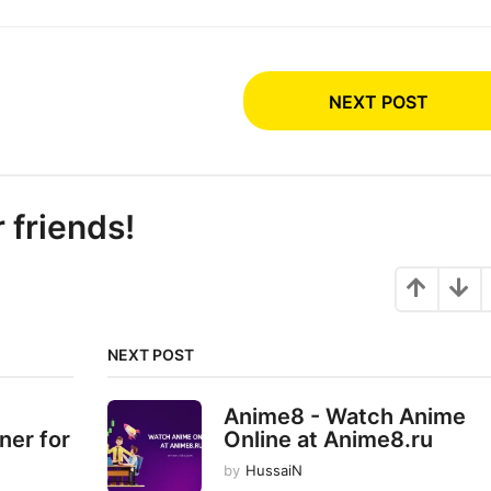
NEXT POST
r friends!
NEXT POST
Anime8 - Watch Anime
ner for
Online at Anime8.ru
by
HussaiN