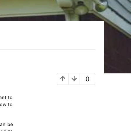
0
ant to
how to
can be