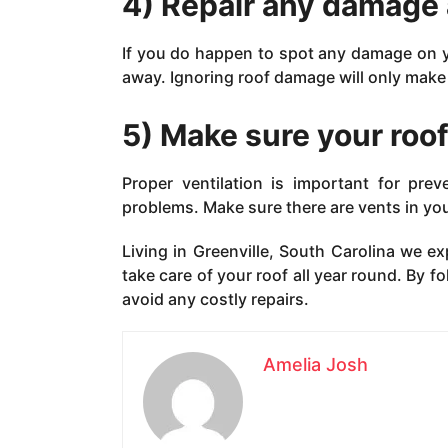
4) Repair any damage 
If you do happen to spot any damage on you
away. Ignoring roof damage will only make 
5) Make sure your roof
Proper ventilation is important for pre
problems. Make sure there are vents in your
Living in Greenville, South Carolina we ex
take care of your roof all year round. By f
avoid any costly repairs.
Amelia Josh