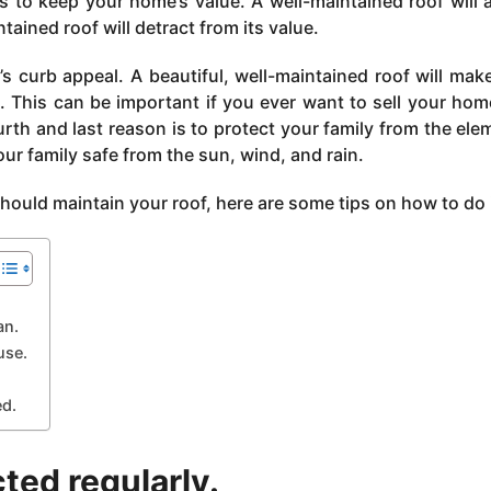
is to keep your home’s value. A well-maintained roof will 
tained roof will detract from its value.
s curb appeal. A beautiful, well-maintained roof will mak
. This can be important if you ever want to sell your home
urth and last reason is to protect your family from the ele
our family safe from the sun, wind, and rain.
uld maintain your roof, here are some tips on how to do i
an.
use.
ed.
cted regularly.