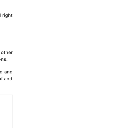
 right
 other
ons.
ed and
of and