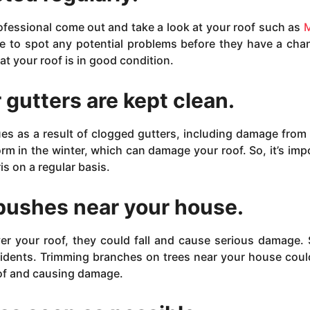
ofessional come out and take a look at your roof such as
M
ble to spot any potential problems before they have a cha
 your roof is in good condition.
 gutters are kept clean.
ues as a result of clogged gutters, including damage from
orm in the winter, which can damage your roof. So, it’s imp
is on a regular basis.
 bushes near your house.
er your roof, they could fall and cause serious damage. S
cidents. Trimming branches on trees near your house coul
oof and causing damage.