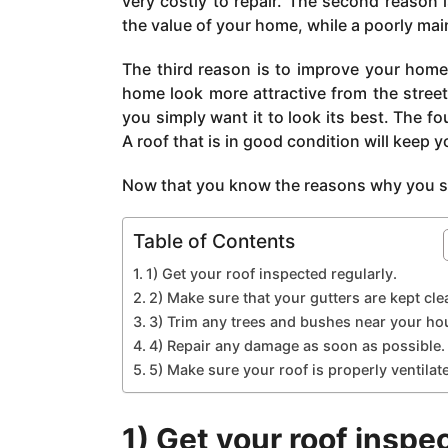
very costly to repair. The second reason 
a
the value of your home, while a poorly main
g
o
The third reason is to improve your home’
home look more attractive from the street
you simply want it to look its best. The fo
A roof that is in good condition will keep y
Now that you know the reasons why you sho
Table of Contents
1) Get your roof inspected regularly.
2) Make sure that your gutters are kept cle
3) Trim any trees and bushes near your ho
4) Repair any damage as soon as possible.
5) Make sure your roof is properly ventilat
1) Get your roof inspe