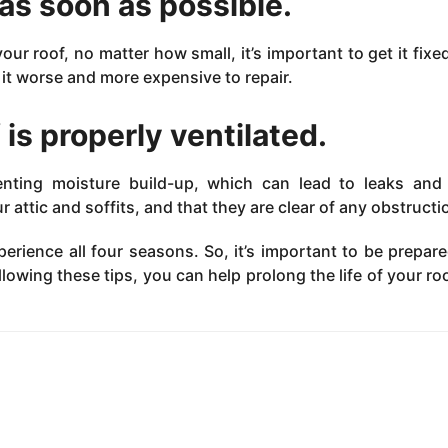
as soon as possible.
r roof, no matter how small, it’s important to get it fixed
it worse and more expensive to repair.
 is properly ventilated.
venting moisture build-up, which can lead to leaks and
 attic and soffits, and that they are clear of any obstructi
perience all four seasons. So, it’s important to be prepar
ollowing these tips, you can help prolong the life of your ro