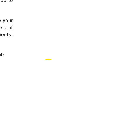
add to
e your
 or if
ments.
t: