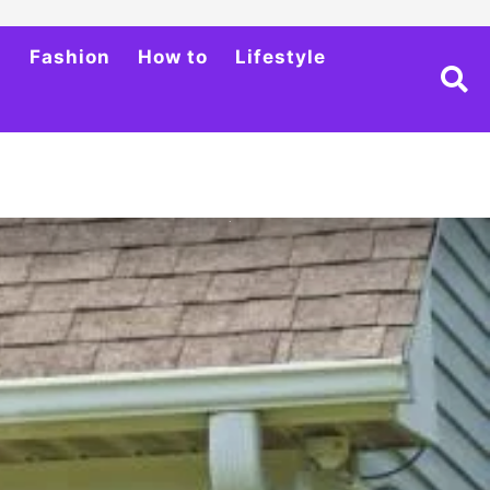
h
Fashion
How to
Lifestyle