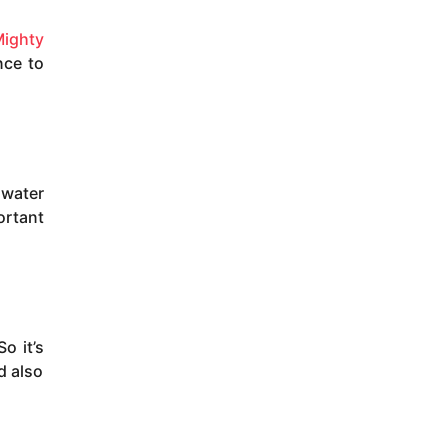
ighty
nce to
 water
ortant
o it’s
d also