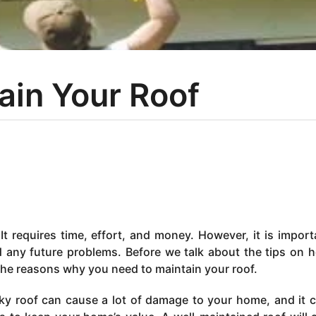
tain Your Roof
It requires time, effort, and money. However, it is import
d any future problems. Before we talk about the tips on 
 the reasons why you need to maintain your roof.
eaky roof can cause a lot of damage to your home, and it 