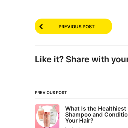
P
PREVIOUS POST
o
s
t
Like it? Share with you
P
a
g
i
PREVIOUS POST
n
a
What Is the Healthiest
t
Shampoo and Conditio
Your Hair?
i