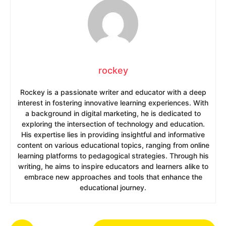
rockey
Rockey is a passionate writer and educator with a deep
interest in fostering innovative learning experiences. With
a background in digital marketing, he is dedicated to
exploring the intersection of technology and education.
His expertise lies in providing insightful and informative
content on various educational topics, ranging from online
learning platforms to pedagogical strategies. Through his
writing, he aims to inspire educators and learners alike to
embrace new approaches and tools that enhance the
educational journey.