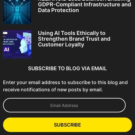
GDPR-Compliant Infrastructure and
Data Protection
Using AI Tools Ethically to
Strengthen Brand Trust and
Customer Loyalty
SUBSCRIBE TO BLOG VIA EMAIL
Enter your email address to subscribe to this blog and
receive notifications of new posts by email.
E
m
a
i
l
SUBSCRIBE
A
d