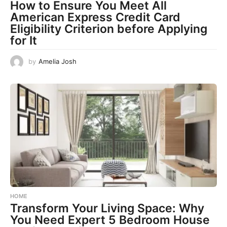
How to Ensure You Meet All
American Express Credit Card
Eligibility Criterion before Applying
for It
by
Amelia Josh
HOME
Transform Your Living Space: Why
You Need Expert 5 Bedroom House