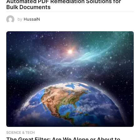
Automated PDF Remediation Solutions for
Bulk Documents
by
HussaiN
SCIENCE & TECH
The Great Filter: Are We Alone or About to