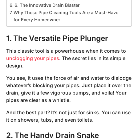
6. The Innovative Drain Blaster
Why These Pipe Cleaning Tools Are a Must-Have
for Every Homeowner
1. The Versatile Pipe Plunger
This classic tool is a powerhouse when it comes to
unclogging your pipes
. The secret lies in its simple
design.
You see, it uses the force of air and water to dislodge
whatever’s blocking your pipes. Just place it over the
drain, give it a few vigorous pumps, and voila! Your
pipes are clear as a whistle.
And the best part? It’s not just for sinks. You can use
it on showers, tubs, and even toilets.
2. The Handy Drain Snake