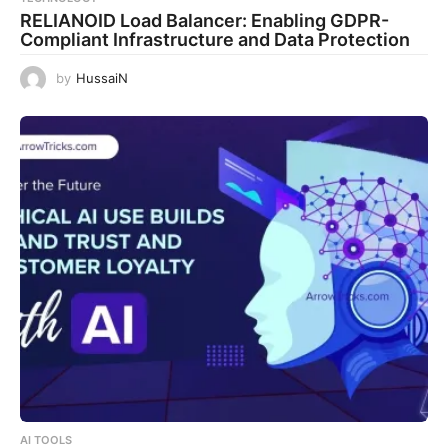
RELIANOID Load Balancer: Enabling GDPR-
Compliant Infrastructure and Data Protection
by
HussaiN
AI TOOLS