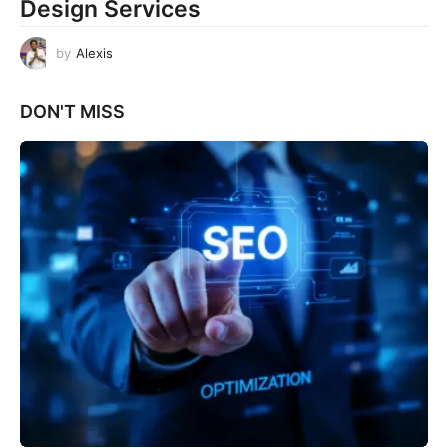
Design Services
by
Alexis
DON'T MISS