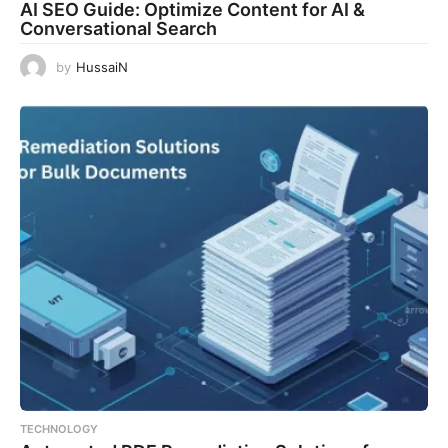
AI SEO Guide: Optimize Content for AI &
Conversational Search
by
HussaiN
TECHNOLOGY