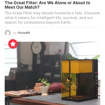
The Great Filter: Are We Alone or About to
Meet Our Match?
The Great Filter may decide humanity’s fate. Discover
what it means for intelligent life, survival, and our
search for civilizations beyond Earth.
by
HussaiN