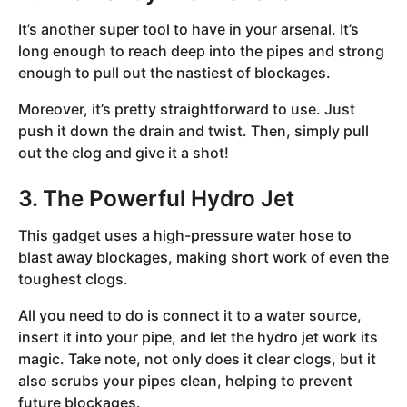
It’s another super tool to have in your arsenal. It’s
long enough to reach deep into the pipes and strong
enough to pull out the nastiest of blockages.
Moreover, it’s pretty straightforward to use. Just
push it down the drain and twist. Then, simply pull
out the clog and give it a shot!
3. The Powerful Hydro Jet
This gadget uses a high-pressure water hose to
blast away blockages, making short work of even the
toughest clogs.
All you need to do is connect it to a water source,
insert it into your pipe, and let the hydro jet work its
magic. Take note, not only does it clear clogs, but it
also scrubs your pipes clean, helping to prevent
future blockages.