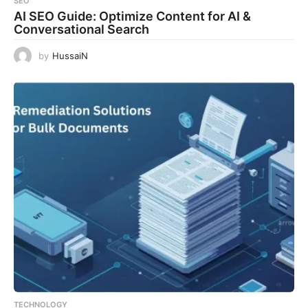
SEO
AI SEO Guide: Optimize Content for AI &
Conversational Search
by
HussaiN
TECHNOLOGY