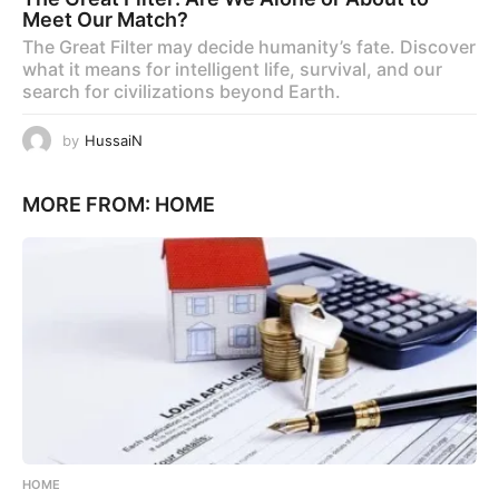
Meet Our Match?
The Great Filter may decide humanity’s fate. Discover
what it means for intelligent life, survival, and our
search for civilizations beyond Earth.
by
HussaiN
MORE FROM:
HOME
HOME