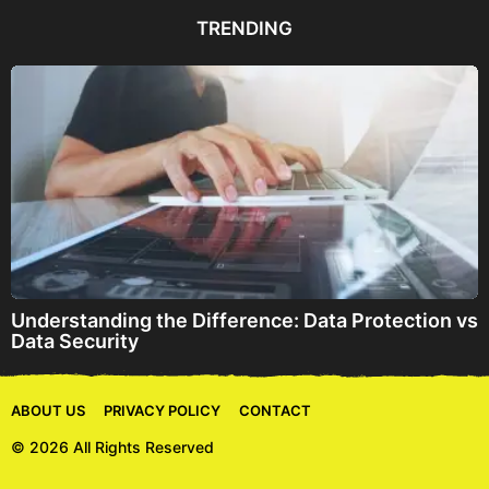
d
TRENDING
r
e
s
s
Understanding the Difference: Data Protection vs
Data Security
ABOUT US
PRIVACY POLICY
CONTACT
© 2026 All Rights Reserved