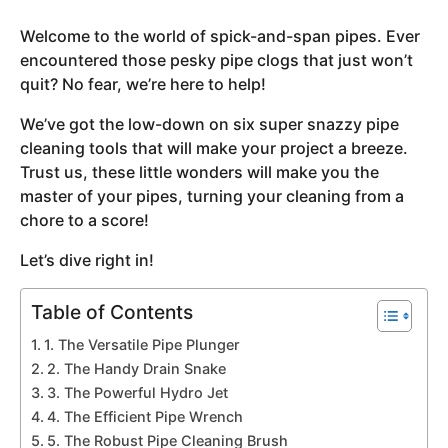
y
Welcome to the world of spick-and-span pipes. Ever
e
encountered those pesky pipe clogs that just won’t
a
quit? No fear, we’re here to help!
r
s
We’ve got the low-down on six super snazzy pipe
a
cleaning tools that will make your project a breeze.
g
Trust us, these little wonders will make you the
o
master of your pipes, turning your cleaning from a
chore to a score!
Let’s dive right in!
Table of Contents
1. The Versatile Pipe Plunger
2. The Handy Drain Snake
3. The Powerful Hydro Jet
4. The Efficient Pipe Wrench
5. The Robust Pipe Cleaning Brush