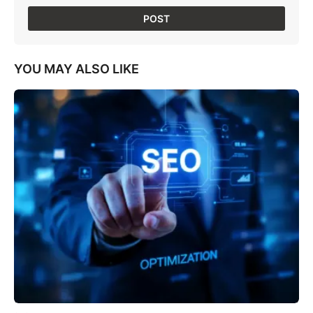
YOU MAY ALSO LIKE