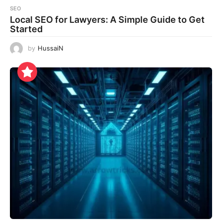
SEO
Local SEO for Lawyers: A Simple Guide to Get
Started
by
HussaiN