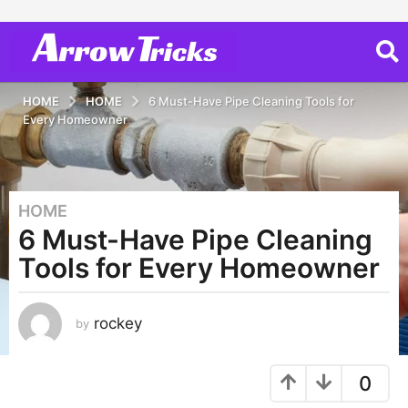
HOME
HOME
6 Must-Have Pipe Cleaning Tools for
Every Homeowner
HOME
3
6 Must-Have Pipe Cleaning
y
e
Tools for Every Homeowner
a
r
s
rockey
by
a
g
0
o
3