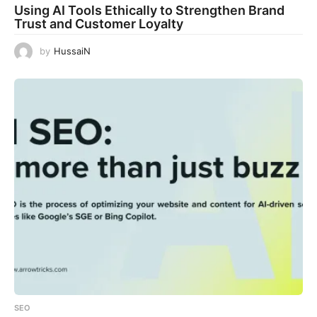
Using AI Tools Ethically to Strengthen Brand
Trust and Customer Loyalty
by
HussaiN
SEO