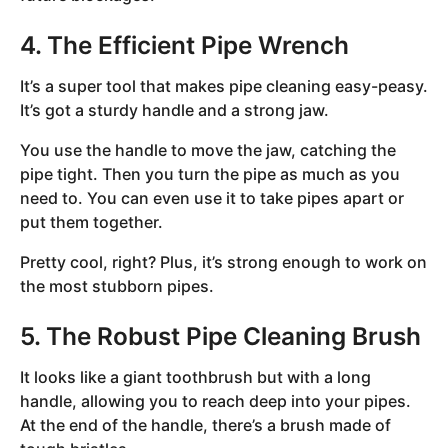
4. The Efficient Pipe Wrench
It’s a super tool that makes pipe cleaning easy-peasy.
It’s got a sturdy handle and a strong jaw.
You use the handle to move the jaw, catching the
pipe tight. Then you turn the pipe as much as you
need to. You can even use it to take pipes apart or
put them together.
Pretty cool, right? Plus, it’s strong enough to work on
the most stubborn pipes.
5. The Robust Pipe Cleaning Brush
It looks like a giant toothbrush but with a long
handle, allowing you to reach deep into your pipes.
At the end of the handle, there’s a brush made of