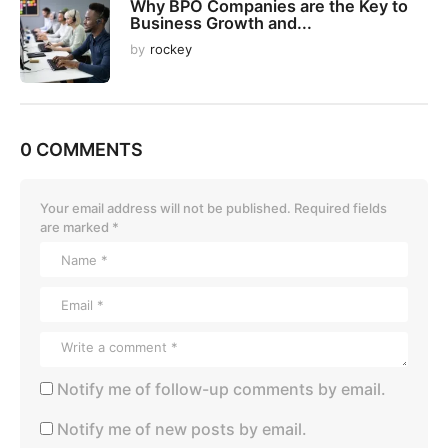
Why BPO Companies are the Key to
Business Growth and...
by
rockey
0 COMMENTS
Your email address will not be published.
Required fields
are marked
*
Notify me of follow-up comments by email.
Notify me of new posts by email.