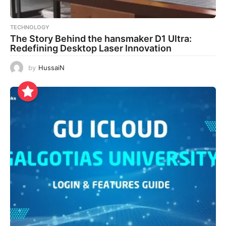
TECHNOLOGY
The Story Behind the hansmaker D1 Ultra:
Redefining Desktop Laser Innovation
by
HussaiN