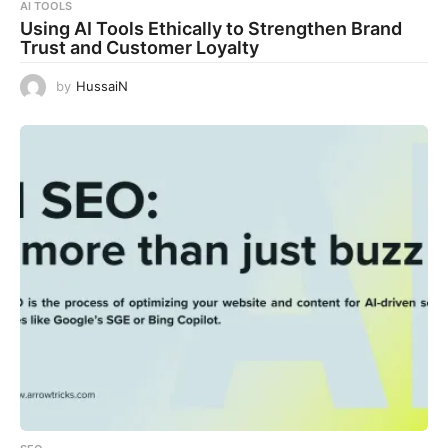
AI TOOLS
Using AI Tools Ethically to Strengthen Brand
Trust and Customer Loyalty
by
HussaiN