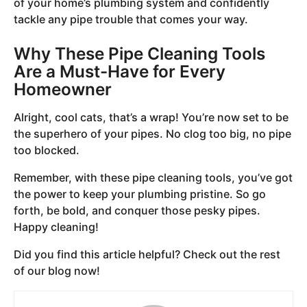
of your home’s plumbing system and confidently
tackle any pipe trouble that comes your way.
Why These Pipe Cleaning Tools
Are a Must-Have for Every
Homeowner
Alright, cool cats, that’s a wrap! You’re now set to be
the superhero of your pipes. No clog too big, no pipe
too blocked.
Remember, with these pipe cleaning tools, you’ve got
the power to keep your plumbing pristine. So go
forth, be bold, and conquer those pesky pipes.
Happy cleaning!
Did you find this article helpful? Check out the rest
of our blog now!