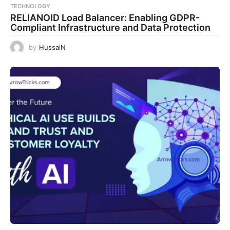
TECHNOLOGY
RELIANOID Load Balancer: Enabling GDPR-
Compliant Infrastructure and Data Protection
by
HussaiN