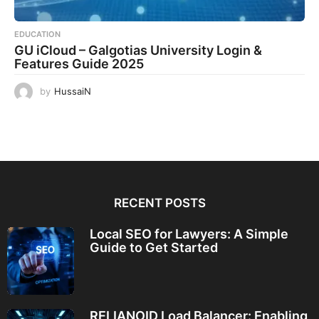
EDUCATION
GU iCloud – Galgotias University Login &
Features Guide 2025
by
HussaiN
RECENT POSTS
Local SEO for Lawyers: A Simple
Guide to Get Started
RELIANOID Load Balancer: Enabling