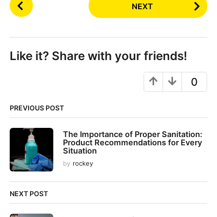
P
NEXT
o
s
t
P
Like it? Share with your friends!
a
g
0
i
n
PREVIOUS POST
a
t
The Importance of Proper Sanitation:
i
Product Recommendations for Every
o
Situation
n
by
rockey
NEXT POST