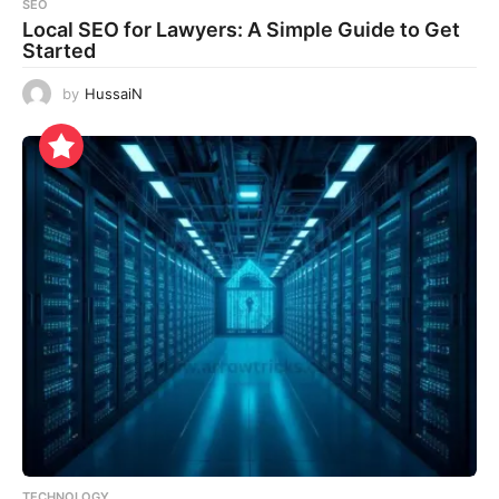
SEO
Local SEO for Lawyers: A Simple Guide to Get
Started
by
HussaiN
TECHNOLOGY