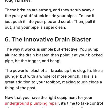
tough bristles.
These bristles are strong, and they scrub away all
the yucky stuff stuck inside your pipes. To use it,
just push it into your pipe and scrub. Then, pull it
out, and your pipe is super clean.
6. The Innovative Drain Blaster
The way it works is simple but effective. You pump
air into the drain blaster, then point it at your blocked
pipe, hit the trigger, and bang!
The powerful blast of air breaks up the clog. It’s like a
plunger but with a whole lot more punch. This is a
great addition to your toolbox, making tough clogs a
thing of the past.
Now that you have the right equipment for your
underground plumbing repair
, it’s time to take control