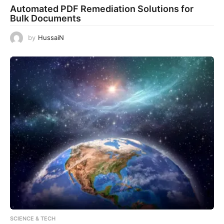
Automated PDF Remediation Solutions for
Bulk Documents
by
HussaiN
SCIENCE & TECH