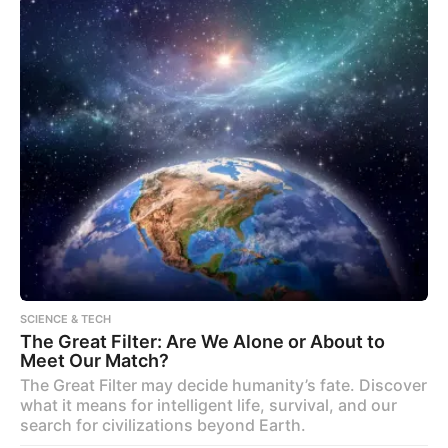
SCIENCE & TECH
The Great Filter: Are We Alone or About to
Meet Our Match?
The Great Filter may decide humanity’s fate. Discover
what it means for intelligent life, survival, and our
search for civilizations beyond Earth.