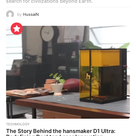
search for civilizations beyond Earth.
by
HussaiN
TECHNOLOGY
The Story Behind the hansmaker D1 Ultra: