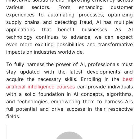
various sectors. From enhancing customer
experiences to automating processes, optimizing
supply chains, and detecting fraud, AI has multiple
applications that benefit businesses. As AI
technology continues to advance, we can expect
even more exciting possibilities and transformative
impacts on industries worldwide.
To fully harness the power of AI, professionals must
stay updated with the latest developments and
acquire the necessary skills. Enrolling in the
best
artificial intelligence courses
can provide individuals
with a solid foundation in AI concepts, algorithms,
and technologies, empowering them to harness AI’s
full potential and drive success in their respective
fields.