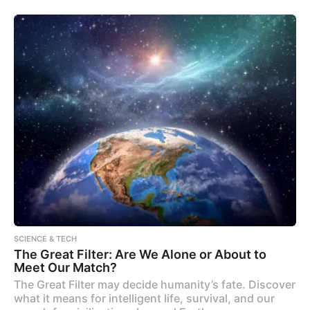
SCIENCE & TECH
The Great Filter: Are We Alone or About to
Meet Our Match?
The Great Filter may decide humanity’s fate. Discover
what it means for intelligent life, survival, and our