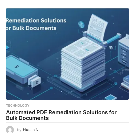
TECHNOLOGY
Automated PDF Remediation Solutions for
Bulk Documents
by
HussaiN