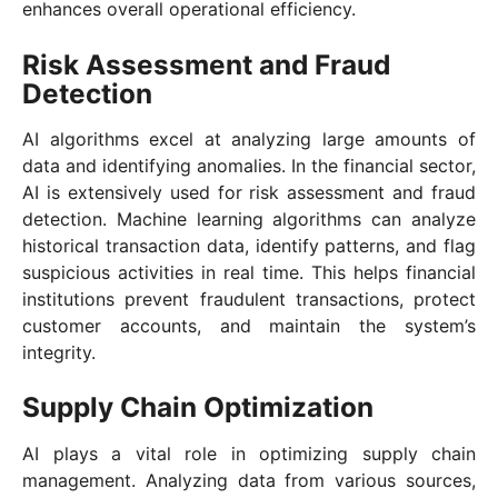
enhances overall operational efficiency.
Risk Assessment and Fraud
Detection
AI algorithms excel at analyzing large amounts of
data and identifying anomalies. In the financial sector,
AI is extensively used for risk assessment and fraud
detection. Machine learning algorithms can analyze
historical transaction data, identify patterns, and flag
suspicious activities in real time. This helps financial
institutions prevent fraudulent transactions, protect
customer accounts, and maintain the system’s
integrity.
Supply Chain Optimization
AI plays a vital role in optimizing supply chain
management. Analyzing data from various sources,