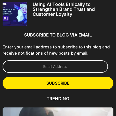
Using AI Tools Ethically to
Strengthen Brand Trust and
Customer Loyalty
SUBSCRIBE TO BLOG VIA EMAIL
Enter your email address to subscribe to this blog and
receive notifications of new posts by email.
E
m
a
i
l
SUBSCRIBE
A
d
d
TRENDING
r
e
s