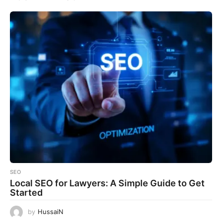
SEO
Local SEO for Lawyers: A Simple Guide to Get
Started
by
HussaiN