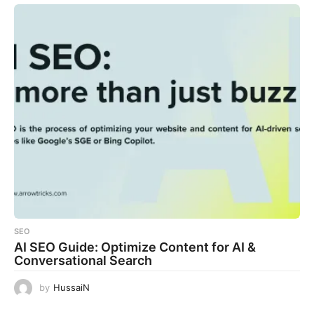
SEO
AI SEO Guide: Optimize Content for AI &
Conversational Search
by
HussaiN