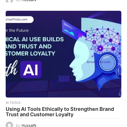
AI TOOLS
Using AI Tools Ethically to Strengthen Brand
Trust and Customer Loyalty
by
HussaiN