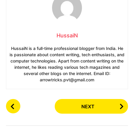
HussaiN
HussaiN is a full-time professional blogger from India. He
is passionate about content writing, tech enthusiasts, and
computer technologies. Apart from content writing on the
internet, he likes reading various tech magazines and
several other blogs on the internet. Email ID:
arrowtricks.pvt@gmail.com
P
NEXT
o
s
t
P