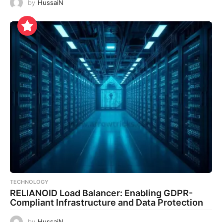
by
HussaiN
TECHNOLOGY
RELIANOID Load Balancer: Enabling GDPR-
Compliant Infrastructure and Data Protection
by
HussaiN