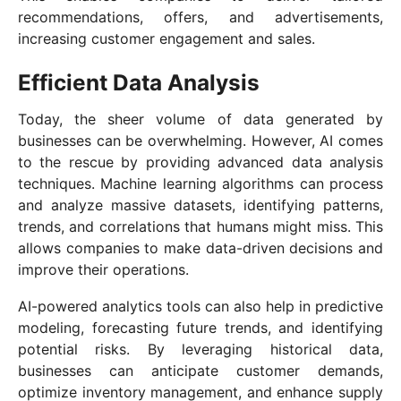
recommendations, offers, and advertisements,
increasing customer engagement and sales.
Efficient Data Analysis
Today, the sheer volume of data generated by
businesses can be overwhelming. However, AI comes
to the rescue by providing advanced data analysis
techniques. Machine learning algorithms can process
and analyze massive datasets, identifying patterns,
trends, and correlations that humans might miss. This
allows companies to make data-driven decisions and
improve their operations.
AI-powered analytics tools can also help in predictive
modeling, forecasting future trends, and identifying
potential risks. By leveraging historical data,
businesses can anticipate customer demands,
optimize inventory management, and enhance supply