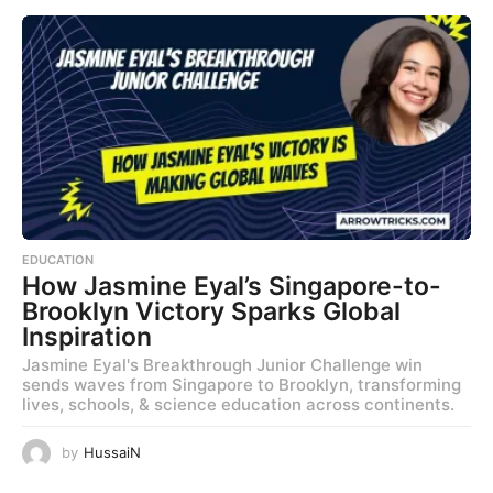
EDUCATION
How Jasmine Eyal’s Singapore-to-
Brooklyn Victory Sparks Global
Inspiration
Jasmine Eyal's Breakthrough Junior Challenge win
sends waves from Singapore to Brooklyn, transforming
lives, schools, & science education across continents.
by
HussaiN