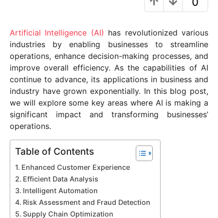
0
y
e
Artificial Intelligence (AI)
has revolutionized various
a
industries by enabling businesses to streamline
r
operations, enhance decision-making processes, and
s
improve overall efficiency. As the capabilities of AI
a
continue to advance, its applications in business and
g
industry have grown exponentially. In this blog post,
o
we will explore some key areas where AI is making a
significant impact and transforming businesses’
operations.
Table of Contents
Enhanced Customer Experience
Efficient Data Analysis
Intelligent Automation
Risk Assessment and Fraud Detection
Supply Chain Optimization