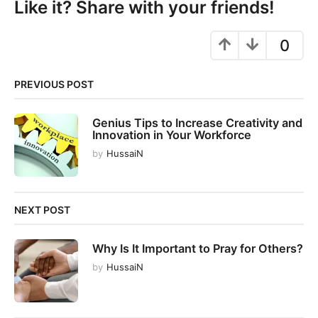
Like it? Share with your friends!
a
g
0
i
n
PREVIOUS POST
a
t
Genius Tips to Increase Creativity and
i
Innovation in Your Workforce
o
by
HussaiN
n
NEXT POST
Why Is It Important to Pray for Others?
by
HussaiN