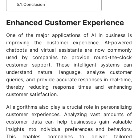
Conclusion
Enhanced Customer Experience
One of the major applications of AI in business is
improving the customer experience. AI-powered
chatbots and virtual assistants are now commonly
used by companies to provide round-the-clock
customer support. These intelligent systems can
understand natural language, analyze customer
queries, and provide accurate responses in real-time,
thereby reducing response times and enhancing
customer satisfaction.
AI algorithms also play a crucial role in personalizing
customer experiences. Analyzing vast amounts of
customer data can help businesses gain valuable
insights into individual preferences and behaviors.
This enables companies to deliver tailored