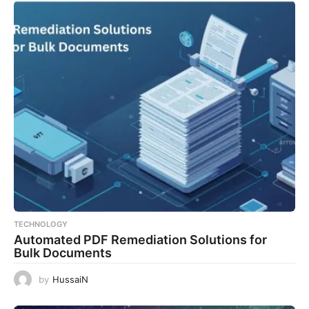
TECHNOLOGY
Automated PDF Remediation Solutions for
Bulk Documents
by
HussaiN