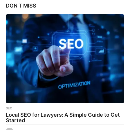
DON'T MISS
SEO
Local SEO for Lawyers: A Simple Guide to Get
Started