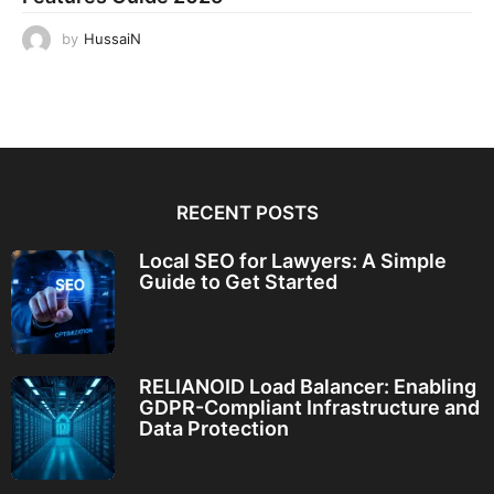
by
HussaiN
RECENT POSTS
Local SEO for Lawyers: A Simple
Guide to Get Started
RELIANOID Load Balancer: Enabling
GDPR-Compliant Infrastructure and
Data Protection