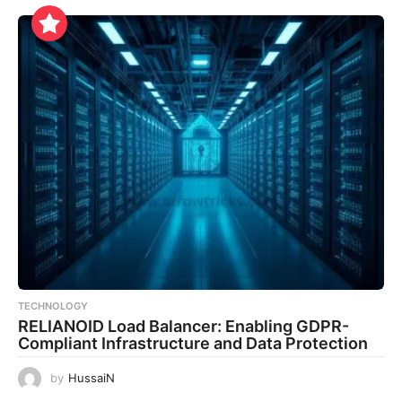
TECHNOLOGY
RELIANOID Load Balancer: Enabling GDPR-
Compliant Infrastructure and Data Protection
by
HussaiN