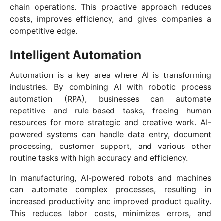
chain operations. This proactive approach reduces
costs, improves efficiency, and gives companies a
competitive edge.
Intelligent Automation
Automation is a key area where AI is transforming
industries. By combining AI with robotic process
automation (RPA), businesses can automate
repetitive and rule-based tasks, freeing human
resources for more strategic and creative work. AI-
powered systems can handle data entry, document
processing, customer support, and various other
routine tasks with high accuracy and efficiency.
In manufacturing, AI-powered robots and machines
can automate complex processes, resulting in
increased productivity and improved product quality.
This reduces labor costs, minimizes errors, and