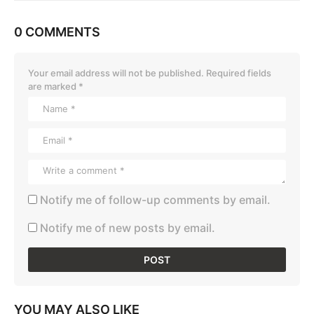
0 COMMENTS
Your email address will not be published.
Required fields
are marked
*
Notify me of follow-up comments by email.
Notify me of new posts by email.
YOU MAY ALSO LIKE