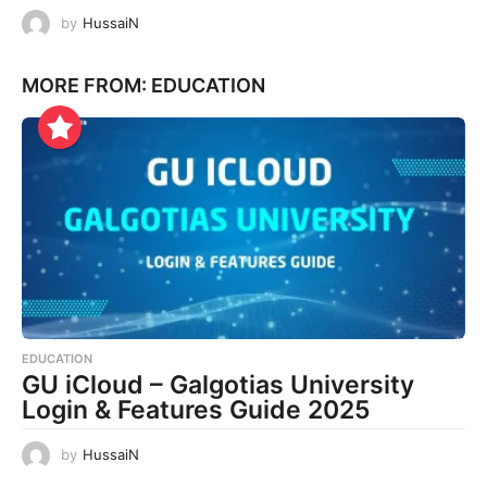
by
HussaiN
MORE FROM:
EDUCATION
EDUCATION
GU iCloud – Galgotias University
Login & Features Guide 2025
by
HussaiN