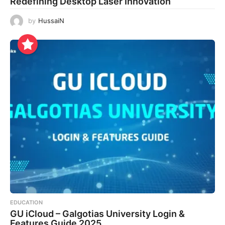
Redefining Desktop Laser Innovation
by
HussaiN
EDUCATION
GU iCloud – Galgotias University Login &
Features Guide 2025