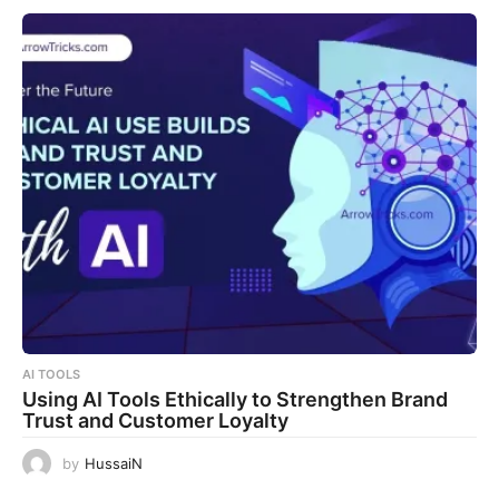
AI TOOLS
Using AI Tools Ethically to Strengthen Brand
Trust and Customer Loyalty
by
HussaiN