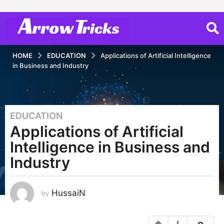
HOME
EDUCATION
Applications of Artificial Intelligence
in Business and Industry
EDUCATION
3
Applications of Artificial
y
e
Intelligence in Business and
a
Industry
r
s
a
HussaiN
by
g
o
3