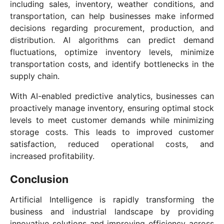
including sales, inventory, weather conditions, and
transportation, can help businesses make informed
decisions regarding procurement, production, and
distribution. AI algorithms can predict demand
fluctuations, optimize inventory levels, minimize
transportation costs, and identify bottlenecks in the
supply chain.
With AI-enabled predictive analytics, businesses can
proactively manage inventory, ensuring optimal stock
levels to meet customer demands while minimizing
storage costs. This leads to improved customer
satisfaction, reduced operational costs, and
increased profitability.
Conclusion
Artificial Intelligence is rapidly transforming the
business and industrial landscape by providing
innovative solutions and improving efficiency across