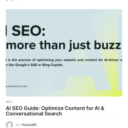
SEO
AI SEO Guide: Optimize Content for AI &
Conversational Search
by
HussaiN