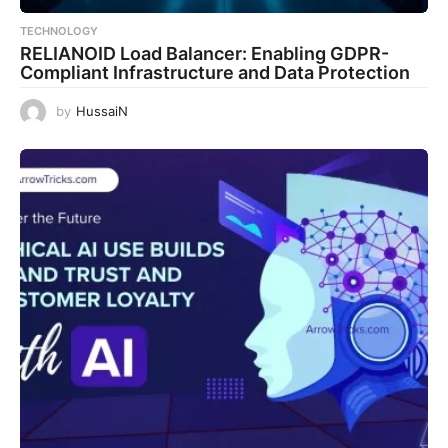
TECHNOLOGY
RELIANOID Load Balancer: Enabling GDPR-
Compliant Infrastructure and Data Protection
by
HussaiN