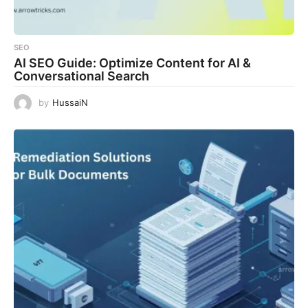
SEO
AI SEO Guide: Optimize Content for AI &
Conversational Search
by
HussaiN