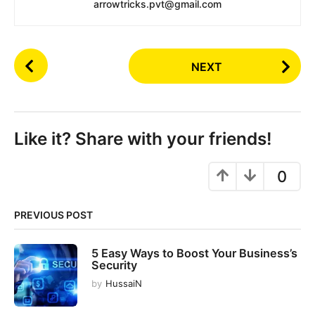
arrowtricks.pvt@gmail.com
P
NEXT
o
s
t
P
Like it? Share with your friends!
a
g
0
i
n
PREVIOUS POST
a
t
5 Easy Ways to Boost Your Business’s
i
Security
o
by
HussaiN
n