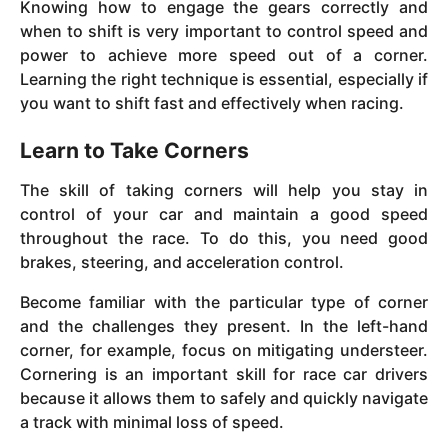
Knowing how to engage the gears correctly and
when to shift is very important to control speed and
power to achieve more speed out of a corner.
Learning the right technique is essential, especially if
you want to shift fast and effectively when racing.
Learn to Take Corners
The skill of taking corners will help you stay in
control of your car and maintain a good speed
throughout the race. To do this, you need good
brakes, steering, and acceleration control.
Become familiar with the particular type of corner
and the challenges they present. In the left-hand
corner, for example, focus on mitigating understeer.
Cornering is an important skill for race car drivers
because it allows them to safely and quickly navigate
a track with minimal loss of speed.