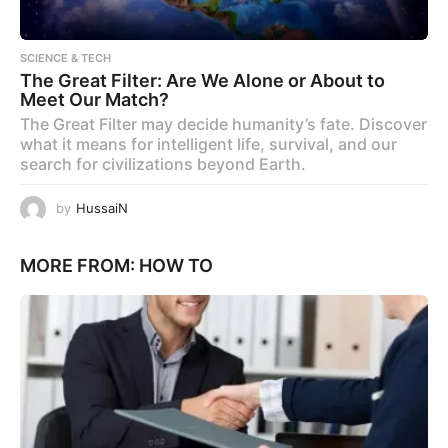
SCIENCE & TECH
The Great Filter: Are We Alone or About to
Meet Our Match?
The Great Filter may decide humanity’s fate. Discover
what it means for intelligent life, survival, and our
search for civilizations beyond Earth.
by
HussaiN
MORE FROM:
HOW TO