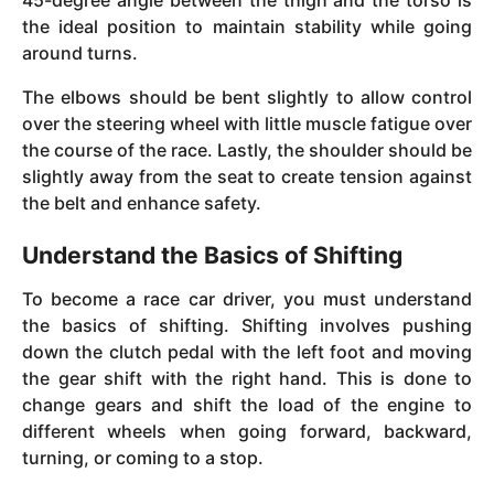
45-degree angle between the thigh and the torso is
the ideal position to maintain stability while going
around turns.
The elbows should be bent slightly to allow control
over the steering wheel with little muscle fatigue over
the course of the race. Lastly, the shoulder should be
slightly away from the seat to create tension against
the belt and enhance safety.
Understand the Basics of Shifting
To become a race car driver, you must understand
the basics of shifting. Shifting involves pushing
down the clutch pedal with the left foot and moving
the gear shift with the right hand. This is done to
change gears and shift the load of the engine to
different wheels when going forward, backward,
turning, or coming to a stop.