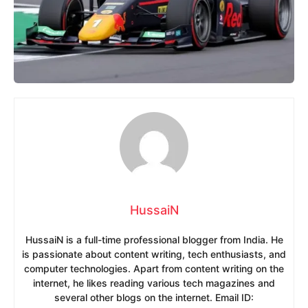
HussaiN
HussaiN is a full-time professional blogger from India. He
is passionate about content writing, tech enthusiasts, and
computer technologies. Apart from content writing on the
internet, he likes reading various tech magazines and
several other blogs on the internet. Email ID: