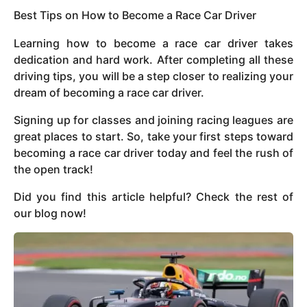
Best Tips on How to Become a Race Car Driver
Learning how to become a race car driver takes
dedication and hard work. After completing all these
driving tips, you will be a step closer to realizing your
dream of becoming a race car driver.
Signing up for classes and joining racing leagues are
great places to start. So, take your first steps toward
becoming a race car driver today and feel the rush of
the open track!
Did you find this article helpful? Check the rest of
our blog now!