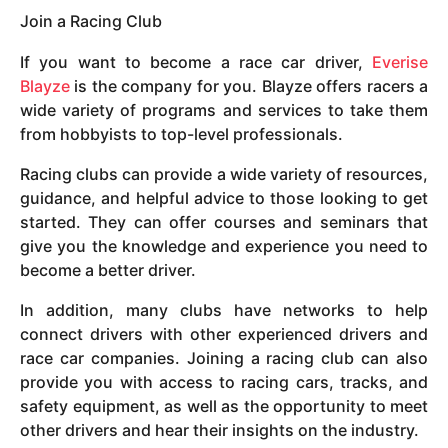
Join a Racing Club
If you want to become a race car driver,
Everise
Blayze
is the company for you. Blayze offers racers a
wide variety of programs and services to take them
from hobbyists to top-level professionals.
Racing clubs can provide a wide variety of resources,
guidance, and helpful advice to those looking to get
started. They can offer courses and seminars that
give you the knowledge and experience you need to
become a better driver.
In addition, many clubs have networks to help
connect drivers with other experienced drivers and
race car companies. Joining a racing club can also
provide you with access to racing cars, tracks, and
safety equipment, as well as the opportunity to meet
other drivers and hear their insights on the industry.