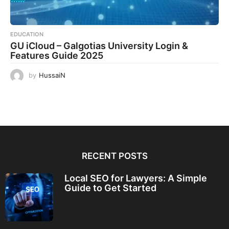
EDUCATION
GU iCloud – Galgotias University Login &
Features Guide 2025
by
HussaiN
RECENT POSTS
Local SEO for Lawyers: A Simple
Guide to Get Started