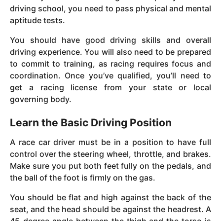
driving school, you need to pass physical and mental
aptitude tests.
You should have good driving skills and overall
driving experience. You will also need to be prepared
to commit to training, as racing requires focus and
coordination. Once you’ve qualified, you’ll need to
get a racing license from your state or local
governing body.
Learn the Basic Driving Position
A race car driver must be in a position to have full
control over the steering wheel, throttle, and brakes.
Make sure you put both feet fully on the pedals, and
the ball of the foot is firmly on the gas.
You should be flat and high against the back of the
seat, and the head should be against the headrest. A