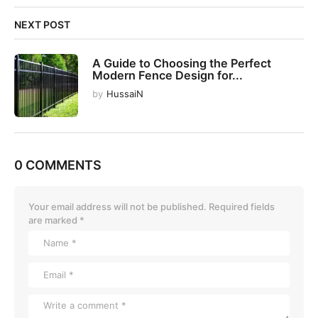
NEXT POST
A Guide to Choosing the Perfect
Modern Fence Design for...
by
HussaiN
0 COMMENTS
Your email address will not be published.
Required fields
are marked
*