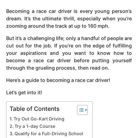
y
Becoming a race car driver is every young person’s
e
dream. It’s the ultimate thrill, especially when you’re
a
zooming around the track at up to 160 mph.
r
s
But it’s a challenging life; only a handful of people are
a
cut out for the job. If you’re on the edge of fulfilling
g
your aspirations and you want to know how to
o
become a race car driver before putting yourself
through the grueling process, then read on.
Here’s a guide to becoming a race car driver!
Let’s get into it!
Table of Contents
Try Out Go-Kart Driving
Try a 1-day Course
Qualify for a Full-Driving School