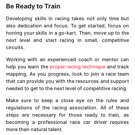
Be Ready to Train
Developing skills in racing takes not only time but
also dedication and focus. To get started, focus on
honing your skills in a go-kart. Then, move up to the
next level and start racing in small, competitive
circuits.
Working with an experienced coach or mentor can
help you learn the
proper racing technique
and track
mapping. As you progress, look to join a race team
that can provide you with the resources and support
needed to get to the next level of competitive racing.
Make sure to keep a close eye on the rules and
regulations of the racing association. All of these
steps are necessary for those ready to train, as
becoming a professional race car driver requires
more than natural talent.