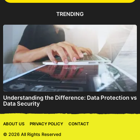
d
d
TRENDING
r
e
s
s
Understanding the Difference: Data Protection vs
Data Security
ABOUT US
PRIVACY POLICY
CONTACT
© 2026 All Rights Reserved