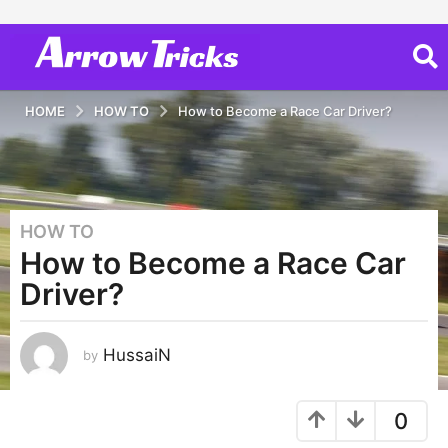
HOME
HOW TO
How to Become a Race Car Driver?
HOW TO
3
How to Become a Race Car
y
e
Driver?
a
r
s
HussaiN
by
a
g
0
o
2