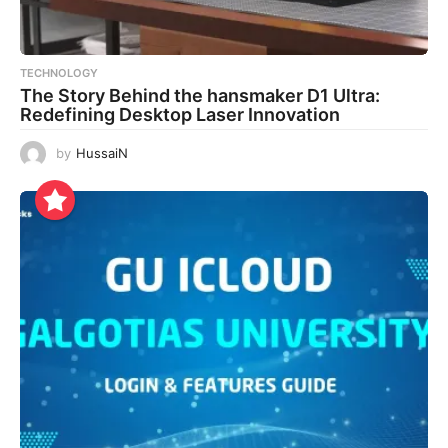
TECHNOLOGY
The Story Behind the hansmaker D1 Ultra:
Redefining Desktop Laser Innovation
by
HussaiN