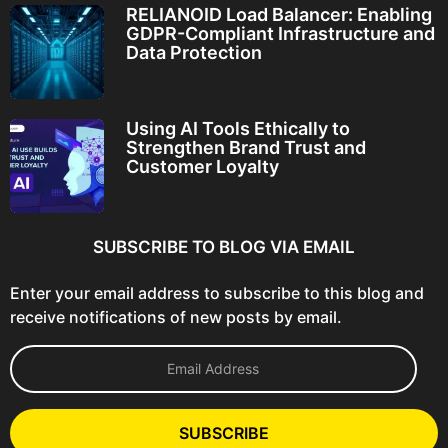
RELIANOID Load Balancer: Enabling
GDPR-Compliant Infrastructure and
Data Protection
Using AI Tools Ethically to
Strengthen Brand Trust and
Customer Loyalty
SUBSCRIBE TO BLOG VIA EMAIL
Enter your email address to subscribe to this blog and
receive notifications of new posts by email.
E
m
a
i
l
SUBSCRIBE
A