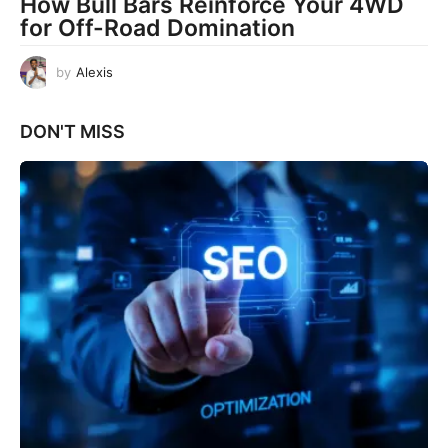
How Bull Bars Reinforce Your 4WD
for Off-Road Domination
by
Alexis
DON'T MISS