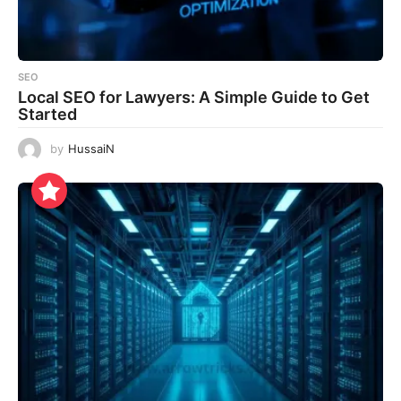
SEO
Local SEO for Lawyers: A Simple Guide to Get
Started
by
HussaiN