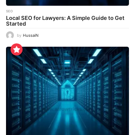
SEO
Local SEO for Lawyers: A Simple Guide to Get
Started
by
HussaiN