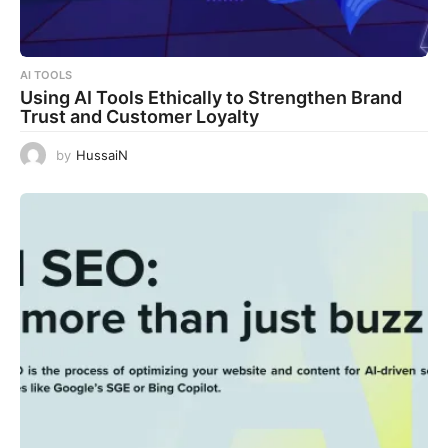
AI TOOLS
Using AI Tools Ethically to Strengthen Brand
Trust and Customer Loyalty
by
HussaiN