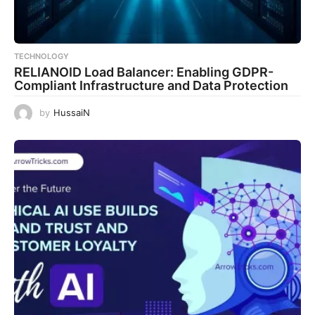
TECHNOLOGY
RELIANOID Load Balancer: Enabling GDPR-
Compliant Infrastructure and Data Protection
by
HussaiN