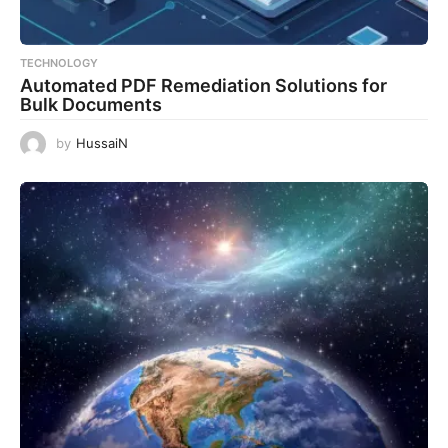
TECHNOLOGY
Automated PDF Remediation Solutions for
Bulk Documents
by
HussaiN