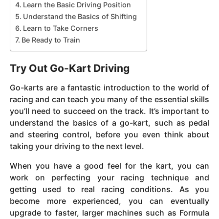
Learn the Basic Driving Position
Understand the Basics of Shifting
Learn to Take Corners
Be Ready to Train
Try Out Go-Kart Driving
Go-karts are a fantastic introduction to the world of
racing and can teach you many of the essential skills
you’ll need to succeed on the track. It’s important to
understand the basics of a go-kart, such as pedal
and steering control, before you even think about
taking your driving to the next level.
When you have a good feel for the kart, you can
work on perfecting your racing technique and
getting used to real racing conditions. As you
become more experienced, you can eventually
upgrade to faster, larger machines such as Formula