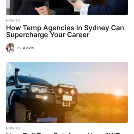
HOW TO
How Temp Agencies in Sydney Can
Supercharge Your Career
by
Alexis
HOW TO