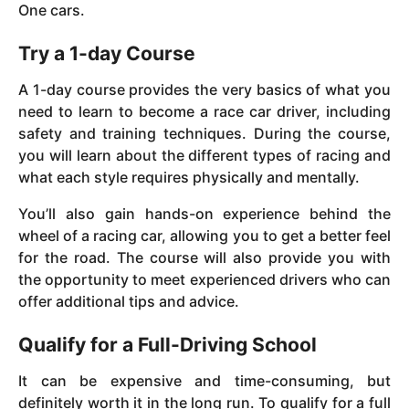
One cars.
Try a 1-day Course
A 1-day course provides the very basics of what you
need to learn to become a race car driver, including
safety and training techniques. During the course,
you will learn about the different types of racing and
what each style requires physically and mentally.
You’ll also gain hands-on experience behind the
wheel of a racing car, allowing you to get a better feel
for the road. The course will also provide you with
the opportunity to meet experienced drivers who can
offer additional tips and advice.
Qualify for a Full-Driving School
It can be expensive and time-consuming, but
definitely worth it in the long run. To qualify for a full