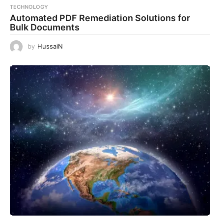
TECHNOLOGY
Automated PDF Remediation Solutions for
Bulk Documents
by
HussaiN