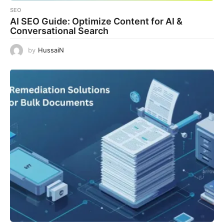
SEO
AI SEO Guide: Optimize Content for AI &
Conversational Search
by
HussaiN