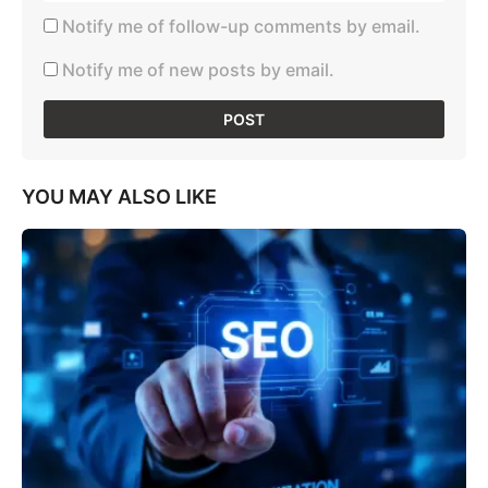
Notify me of follow-up comments by email.
Notify me of new posts by email.
YOU MAY ALSO LIKE