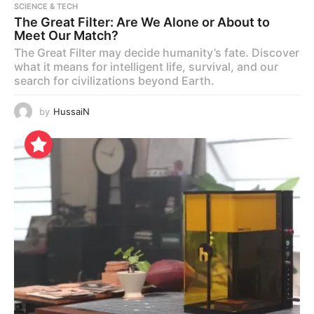
SCIENCE & TECH
The Great Filter: Are We Alone or About to
Meet Our Match?
The Great Filter may decide humanity’s fate. Discover
what it means for intelligent life, survival, and our
search for civilizations beyond Earth.
by
HussaiN