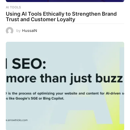
AI TOOLS
Using AI Tools Ethically to Strengthen Brand
Trust and Customer Loyalty
by
HussaiN